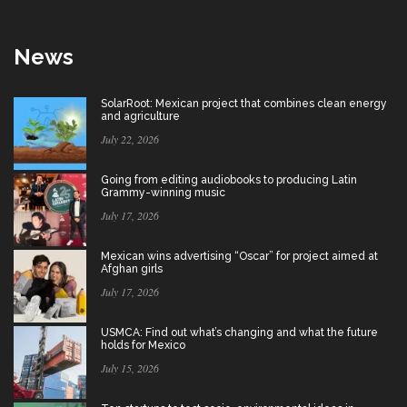
News
SolarRoot: Mexican project that combines clean energy
and agriculture
July 22, 2026
Going from editing audiobooks to producing Latin
Grammy-winning music
July 17, 2026
Mexican wins advertising “Oscar” for project aimed at
Afghan girls
July 17, 2026
USMCA: Find out what’s changing and what the future
holds for Mexico
July 15, 2026