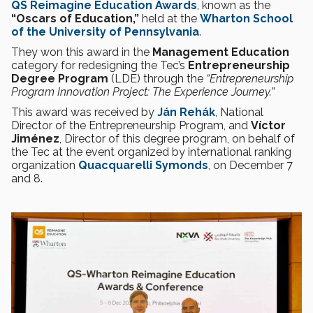
QS Reimagine Education Awards
, known as the
“Oscars of Education,”
held at the
Wharton School
of the
University of Pennsylvania
.
They won this award in the
Management Education
category for redesigning the Tec’s
Entrepreneurship
Degree Program
(LDE) through the
“Entrepreneurship
Program Innovation Project: The Experience Journey.
”
This award was received by
Ján Rehák
, National
Director of the Entrepreneurship Program, and
Víctor
Jiménez
, Director of this degree program, on behalf of
the Tec at the event organized by international ranking
organization
Quacquarelli Symonds
, on December 7
and 8.