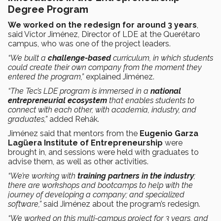
Degree Program
We worked on the redesign for around 3 years
,
said Víctor Jiménez, Director of LDE at the Querétaro
campus, who was one of the project leaders.
“We built a
challenge-based
curriculum, in which students
could create their own company from the moment they
entered the program,”
explained Jiménez.
“The Tec’s LDE program is immersed in a
national
entrepreneurial ecosystem
that enables students to
connect with each other, with academia, industry, and
graduates,”
added Rehák.
Jiménez said that mentors from the
Eugenio Garza
Lagüera Institute of Entrepreneurship
were
brought in, and sessions were held with graduates to
advise them, as well as other activities.
“We’re working with
training partners in the industry
;
there are workshops and bootcamps to help with the
journey of developing a company; and specialized
software,”
said Jiménez about the program’s redesign.
“We worked on this multi-campus project for 3 years, and