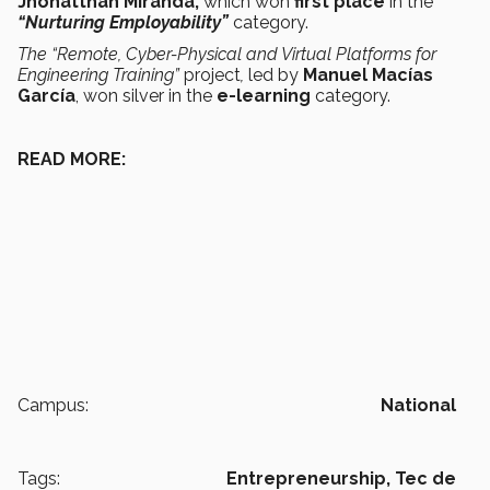
Jhonatthan Miranda,
which won
first place
in the
“Nurturing Employability”
category.
The “Remote, Cyber-Physical and Virtual Platforms for
Engineering Training”
project
,
led by
Manuel Macías
García
, won silver in the
e-learning
category.
READ MORE:
Campus:
National
Tags:
Entrepreneurship,
Tec de