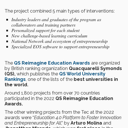
The project combined 5 main types of interventions:
Industry leaders and graduates of the program as
collaborators and training partners
Personalized support for each student
New challenge-based learning curriculum
National Network and ecosystem of entrepreneurship
Specialized EOS software to support entrepreneurship
The
QS Reimagine Education Awards
are organized
by British ranking organization
Quacquarelli Symonds
(QS),
which publishes the
QS World University
Rankings
, one of the lists of the
best universities in
the world.
Around 1,800 projects from over 70 countries
participated in the 2022
QS Reimagine Education
Awards.
The other winning projects from the Tec at the 2022
awards were “
Education 4.0 Platform to Foster Innovation
and Entrepreneurship for All
,” by
Arturo Molina
and