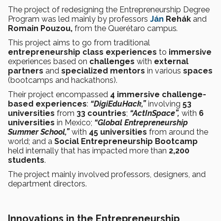
The project of redesigning the Entrepreneurship Degree
Program was led mainly by professors
Ján
Rehák
and
Romain Pouzou,
from the Querétaro campus
.
This project aims to go from traditional
entrepreneurship class
experiences
to
immersive
experiences based on
challenges
with
external
partners
and
specialized mentors
in various
spaces
(bootcamps and hackathons).
Their project encompassed
4 immersive challenge-
based experiences
:
“DigiEduHack,”
involving
53
universities
from
33 countries
;
“ActInSpace”,
with
6
universities
in Mexico;
“Global Entrepreneurship
Summer School,”
with
45 universities
from around the
world; and a
Social Entrepreneurship Bootcamp
held internally that has impacted more than
2,200
students
.
The project mainly involved professors, designers, and
department directors.
Innovations in the Entrepreneurship