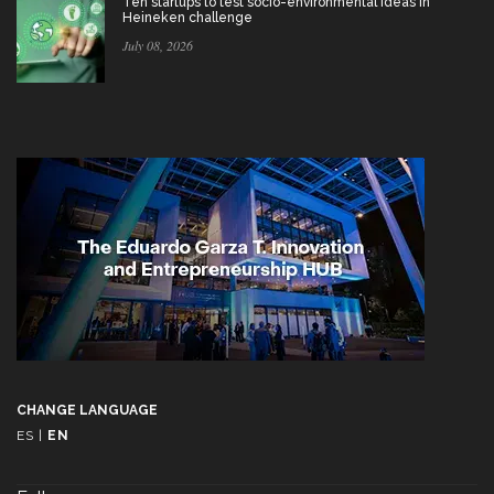
Ten startups to test socio-environmental ideas in
Heineken challenge
July 08, 2026
CHANGE LANGUAGE
ES
|
EN