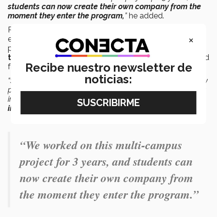
students can now create their own company from the
moment they enter the program,
”
he added.
Rehák said that students begin to experience the
×
essence of the degree from the moment they enter the
program, by
learning through challenges, from
their mentors, from workshops and
bootcamps
, and
Recibe nuestro newsletter de
from the actual industry with training partners.
noticias:
“Students apply this knowledge to their own projects. They
practically graduate with a portfolio that’s worth its weight
in gold in the job
market, as well as with their
experience
in executing startups
,”
Rehák said.
“We worked on this multi-campus
project for 3 years, and students can
now create their own company from
the moment they enter the program.”