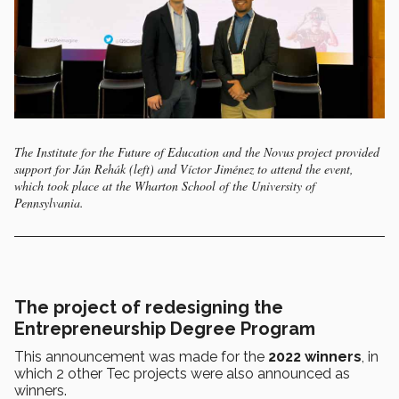
The Institute for the Future of Education and the Novus project provided
support for Ján Rehák (left) and Víctor Jiménez to attend the event,
which took place at the Wharton School of the University of
Pennsylvania.
The project of redesigning the
Entrepreneurship Degree Program
This announcement was made for the
2022 winners
, in
which 2 other Tec projects were also announced as
winners.