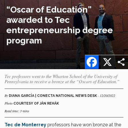
“Oscar of Education”
awarded to Tec
entrepreneurship degree
program
Facebook
X
Tec professors went to the Wharton School of the University of
Pennsylvania to receive a bronze at the “Oscars of Education.”
By
- 12/20/2022
DIANA GARCÍA | CONECTA NATIONAL NEWS DESK
Photo
COURTESY OF JÁN REHÁK
Read time: 3 mins
Tec de Monterrey
professors have won bronze at the