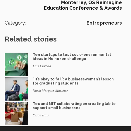
Monterrey,
QS Reimagine
Education Conference & Awards
Category:
Entrepreneurs
Related stories
Ten startups to test socio-environmental
ideas in Heineken challenge
Luis Estrada
“It’s okay to fail”: A businesswoman’s lesson
for graduating students
Nuria Marquez Martinez
Tec and MIT collaborating on creating lab to
support small businesses
Susan Irais