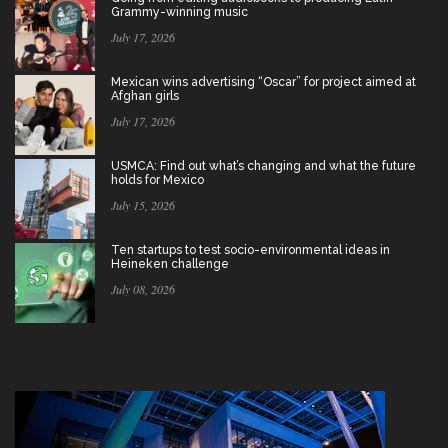
Grammy-winning music
July 17, 2026
Mexican wins advertising “Oscar” for project aimed at
Afghan girls
July 17, 2026
USMCA: Find out what’s changing and what the future
holds for Mexico
July 15, 2026
Ten startups to test socio-environmental ideas in
Heineken challenge
July 08, 2026