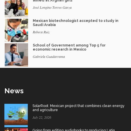
aimed at Afghan girls
José Longino Torres Garza
Mexican biotechnologist accepted to study in
Saudi Arabia
Rebeca Ruiz
School of Government among Top 5 for
economic research in Mexico
Gabriela Guadarrama
News
SolarRoot: Mexican project that combines clean energy
and agriculture
July 22, 2026
Going from editing audiobooks to producing Latin