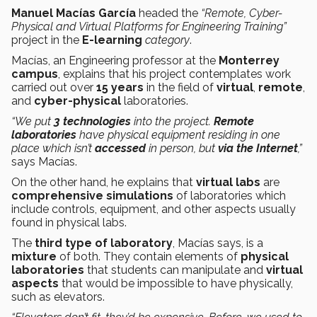
Manuel Macías García
headed the
“Remote, Cyber-
Physical and Virtual Platforms for Engineering Training”
project
in the
E-learning
category
.
Macías, an Engineering professor at the
Monterrey
campus
, explains that his project contemplates work
carried out over
15 years
in the field of
virtual
,
remote
,
and
cyber-physical
laboratories.
“We put
3 technologies
into the project.
Remote
laboratories
have physical equipment residing in one
place which isn’t
accessed
in person, but
via the Internet
,”
says Macías.
On the other hand, he explains that
virtual labs
are
comprehensive simulations
of laboratories which
include controls, equipment, and other aspects usually
found in physical labs.
The
third type of laboratory
, Macías says, is a
mixture
of both. They contain elements of
physical
laboratories
that students can manipulate and
virtual
aspects
that would be impossible to have physically,
such as elevators.