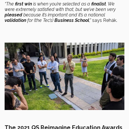
“The
first win
is when you’re selected as a
finalist
. We
were extremely satisfied with that, but we’ve been very
pleased
because it’s important and it’s a national
validation
for (the Tec’s)
Business School
,”
says Rehák.
The 2021 QS Reimagine Education Awards