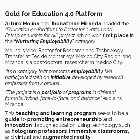
Gold for Education 4.0 Platform
Arturo Molina
and
Jhonatthan Miranda
headed the
“Education 4.0 Platform to Foster Innovation and
Entrepreneurship for All” project,
which won
first place
in
the
“Nurturing Employability”
category.
Molina is Vice-Rector for Research and Technology
Transfer at Tec de Monterrey’s Mexico City Region, and
Miranda is a postdoctoral researcher in Mexico City.
“It’s a category that promotes
employability.
We
participated with an
initiative
developed by research
professors from 2 groups.
“The project is a
portfolio
of
programs
in different
formats: hybrid, face-to-face, and distance,”
explains
Miranda.
This
teaching and learning program
seeks to be a
guide
to
promoting entrepreneurship
and
innovation
through education, using technology such
as
hologram professors
,
immersive classrooms,
and
virtual
and
augmented reality
.