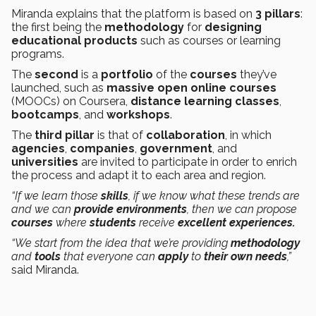
Miranda explains that the platform is based on
3 pillars
:
the first being the
methodology
for
designing
educational products
such as courses or learning
programs.
The
second
is a
portfolio
of the
courses
they’ve
launched, such as
massive open online courses
(MOOCs) on Coursera,
distance learning classes
,
bootcamps
, and
workshops
.
The
third pillar
is that of
collaboration
, in which
agencies
,
companies
,
government
, and
universities
are invited to participate in order to enrich
the process and adapt it to each area and region.
“If we learn those
skills
, if we know what these trends are
and we can
provide environments
, then we can propose
courses
where
students
receive
excellent experiences.
“We start from the idea that we’re providing
methodology
and
tools
that everyone can
apply
to
their own needs
,”
said Miranda.