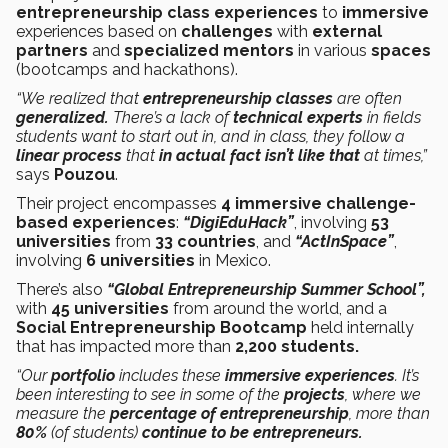
entrepreneurship class
experiences
to
immersive
experiences based on
challenges
with
external
partners
and
specialized mentors
in various
spaces
(bootcamps and hackathons).
“We realized that
entrepreneurship
classes
are often
generalized.
There’s a lack of
technical experts
in fields
students want to start out in, and in class, they follow a
linear process
that
in actual fact isn’t like that
at times,”
says
Pouzou
.
Their project encompasses
4 immersive challenge-
based experiences
:
“DigiEduHack”
, involving
53
universities
from
33 countries
, and
“ActInSpace”
,
involving
6 universities
in Mexico.
There’s also
“Global Entrepreneurship Summer School”,
with
45 universities
from around the world, and a
Social Entrepreneurship Bootcamp
held internally
that has impacted more than
2,200 students.
“Our
portfolio
includes these
immersive experiences
. It’s
been interesting to see in some of the
projects
, where we
measure the
percentage of entrepreneurship
, more than
80%
(of students)
continue to be entrepreneurs.