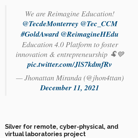
We are Reimagine Education!
@TecdeMonterrey
@Tec_CCM
#GoldAward
@ReimagineHEdu
Education 4.0 Platform to foster
innovation & entrepreneurship 🐏💙
pic.twitter.com/JlS7kdmfRv
— Jhonattan Miranda (@jhon4ttan)
December 11, 2021
Silver for remote, cyber-physical, and
virtual laboratories project