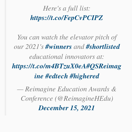
Here's a full list:
https://t.co/FepCvPCIPZ
You can watch the elevator pitch of
our 2021's
#winners
and
#shortlisted
educational innovators at:
https://t.co/m4BTzuX0eA
#QSReimag
ine
#edtech
#highered
— Reimagine Education Awards &
Conference (@ReimagineHEdu)
December 15, 2021