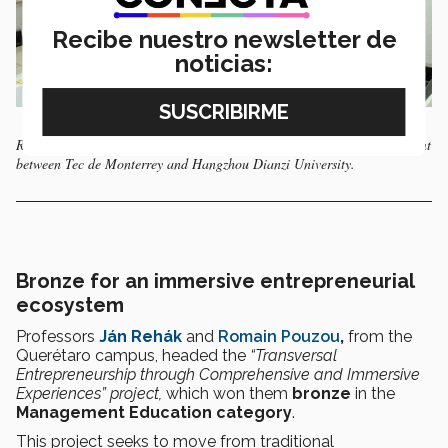
Recibe nuestro newsletter de
noticias:
Remote laboratories have also been used in China, through an agreement
between Tec de Monterrey and Hangzhou Dianzi University.
Bronze for an immersive entrepreneurial
ecosystem
Professors
Ján Rehák
and
Romain Pouzou
,
from the
Querétaro campus, headed the
“Transversal
Entrepreneurship through Comprehensive and Immersive
Experiences” project,
which won them
bronze
in the
Management Education category
.
This project seeks to move from traditional