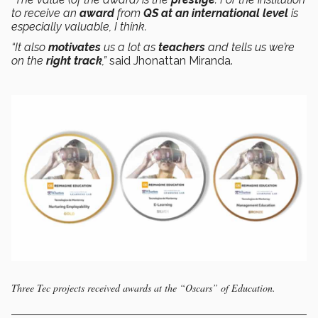
to receive an
award
from
QS
at an international level
is
especially valuable, I think.
“It also
motivates
us a lot as
teachers
and tells us we’re
on the
right track
,”
said Jhonattan Miranda.
Three Tec projects received awards at the “Oscars” of Education.