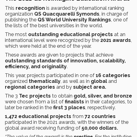
This
recognition
is awarded by international ranking
organization
QS Quacquarelli Symonds
, in charge of
publishing the
QS World University Rankings
, one of
the lists of the best universities in the world.
The most
outstanding
educational projects
at an
international level were recognized by the
2021 awards
,
which were held at the end of the year.
These awards are given to projects that achieve
outstanding standards of innovation, scalability,
efficiency, and originality
.
This year, projects participated in one of
16 categories
organized
thematically
, as well as in
global
and
regional categories
and by
subject area.
The 3
Tec projects
to obtain
gold, silver, and bronze
were chosen from a list of
finalists
in their categories, to
later be ranked in the
first 3 places
, respectively.
1,472 educational projects
from
72 countries
participated in the 2021 awards, with the winners of the
global award receiving funding of
50,000 dollars.
“The value (of the award) is the
prestige
. For the institution