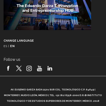
CHANGE LANGUAGE
ES
|
EN
Follow us
A
AV. EUGENIO GARZA SADA 2501 SUR COL. TECNOLÓGICO C.P. 64849 |
L
MONTERREY, NUEVO LEÓN, MÉXICO | TEL. +52 (81) 8358-2000 D.R.© INSTITUTO
TECNOLÓGICO Y DE ESTUDIOS SUPERIORES DE MONTERREY, MÉXICO. 2018