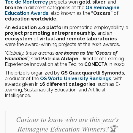
Tec de Monterrey
projects won
gold
,
silver
, and
bronze
in different categories at the
QS Reimagine
Education Awards
, also known as the
“Oscars”
of
education worldwide
.
An
education 4.0 platform
promoting employability, a
project promoting entrepreneurship,
and an
ecosystem
of
virtual and remote laboratories
were the award-winning projects at the 2021 awards.
“Globally, these awards
are known as the ‘Oscars of
Education’
,”
said
Patricia Aldape
, Director of Learning
Experience Innovation at the Tec, to
CONECTA
in 2020.
The prize is organized by
QS Quacquarelli Symonds
,
producer of the
QS World University Rankings
, with
awards given in
16 different categories
, such as E-
learning, Sustainability Education, and Artificial
Intelligence.
Curious to know who are this year's
Reimagine Education Winners?🏆