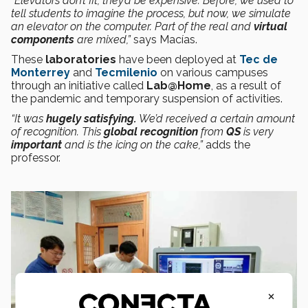
“Elevators don’t fit, they’d be expensive. Before, we used to
tell students to imagine the process, but now, we simulate
an elevator on the computer. Part of the real and
virtual
components
are mixed,”
says Macías.
These
laboratories
have been deployed at
Tec de
Monterrey
and
Tecmilenio
on various campuses
through an initiative called
Lab@Home
, as a result of
the pandemic and temporary suspension of activities.
“It was
hugely satisfying.
We’d received a certain amount
of recognition. This
global
recognition
from
QS
is very
important
and is the icing on the cake,”
adds the
professor.
×