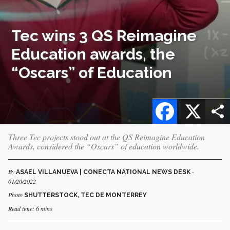
Tec wins 3 QS Reimagine
Education awards, the
“Oscars” of Education
Facebook
X
Three Tec projects stood out at the QS Reimagine Education
Awards, considered the “Oscars” of education worldwide.
By
-
ASAEL VILLANUEVA | CONECTA NATIONAL NEWS DESK
01/20/2022
Photo
SHUTTERSTOCK, TEC DE MONTERREY
Read time: 6 mins