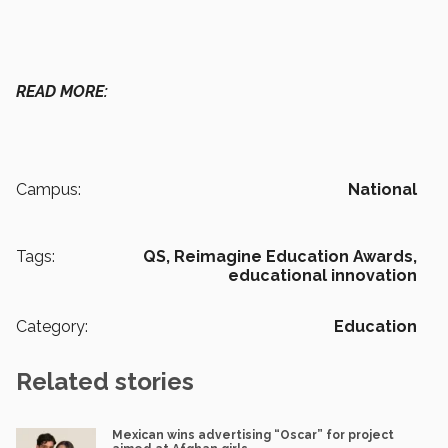
READ MORE:
Campus:
National
Tags:
QS,
Reimagine Education Awards,
educational innovation
Category:
Education
Related stories
Mexican wins advertising “Oscar” for project