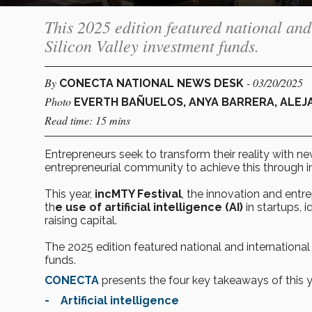
This 2025 edition featured national and
Silicon Valley investment funds.
By
- 03/20/2025
CONECTA NATIONAL NEWS DESK
Photo
EVERTH BAÑUELOS, ANYA BARRERA, ALEJ
Read time: 15 mins
Entrepreneurs seek to transform their reality with n
entrepreneurial community to achieve this through 
This year,
incMTY Festival
, the innovation and entr
th
e use of artificial intelligence (AI)
in startups, 
raising capital.
The 2025 edition featured national and international
funds.
CONECTA
presents the four key takeaways of this y
- Artificial intelligence