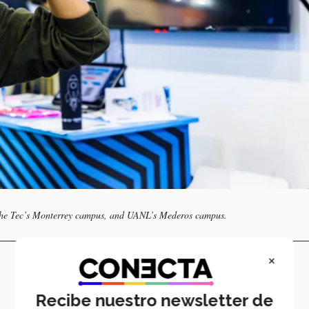
 the Tec’s Monterrey campus, and UANL’s Mederos campus.
×
Recibe nuestro newsletter de