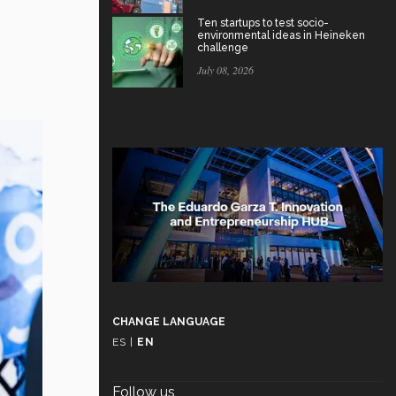
Ten startups to test socio-
environmental ideas in Heineken
challenge
July 08, 2026
CHANGE LANGUAGE
ES
|
EN
Follow us