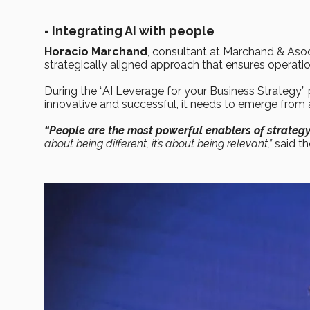
- Integrating AI with people
Horacio Marchand
, consultant at Marchand & Asoc
strategically aligned approach that ensures operati
During the “AI Leverage for your Business Strategy” 
innovative and successful, it needs to emerge from 
“People are the most powerful enablers of strateg
about being different, it’s about being relevant,”
said t