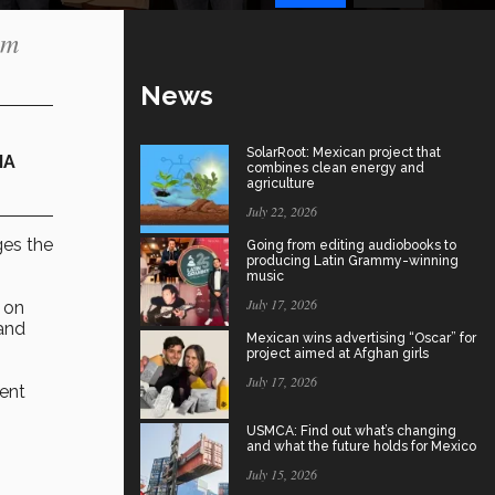
om
News
SolarRoot: Mexican project that
IA
combines clean energy and
agriculture
July 22, 2026
es the
Going from editing audiobooks to
producing Latin Grammy-winning
music
July 17, 2026
 on
 and
Mexican wins advertising “Oscar” for
project aimed at Afghan girls
July 17, 2026
ment
USMCA: Find out what’s changing
and what the future holds for Mexico
July 15, 2026