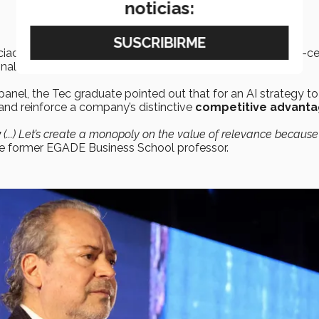
noticias:
iados, stressed the need to integrate AI through a people-cen
onal coherence.
panel, the Tec graduate pointed out that for an AI strategy t
and reinforce a company’s distinctive
competitive advanta
y
(...) Let’s create a monopoly on the value of relevance because i
he former EGADE Business School professor.