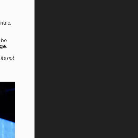
tric,
o be
ge.
t’s not