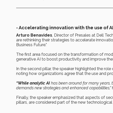
-
Accelerating innovation with the use of A
Arturo Benavides
, Director of Presales at Dell Tec
are rethinking their strategies to accelerate innovat
Business Future.”
The first area focused on the transformation of mod
generative AI to boost productivity and improve the
In the second pillar, the speaker highlighted the rol
noting how organizations agree that the use and prote
“While analytic AI
has been around for many years, the
demands new strategies and enhanced capabilities,”
h
Finally, the speaker emphasized that aspects of securi
pillars, are considered part of the new technologic