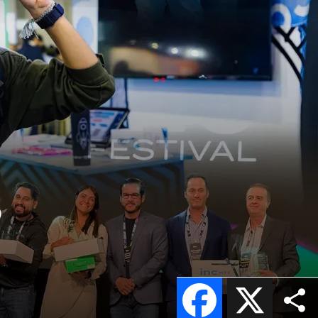
5
Facebook
X