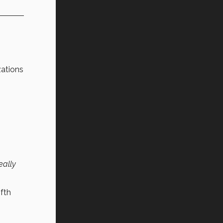
zations
eally
ifth