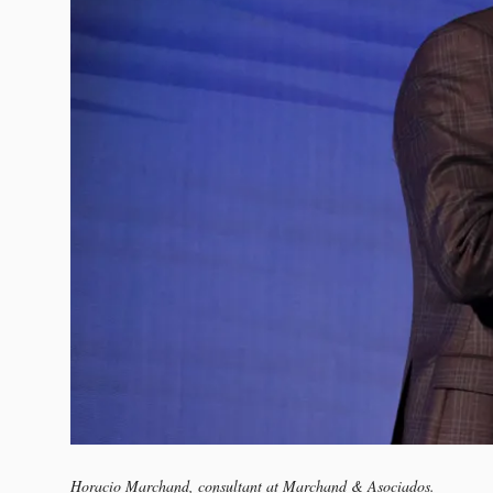
Horacio Marchand, consultant at Marchand & Asociados.