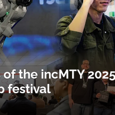
 of the incMTY 202
 festival