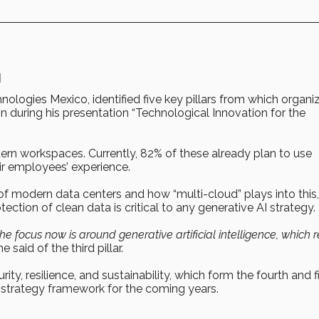
I
hnologies Mexico, identified five key pillars from which organi
ion during his presentation “Technological Innovation for the
ern workspaces. Currently, 82% of these already plan to use
ir employees’ experience.
e of modern data centers and how “multi-cloud” plays into this,
ction of clean data is critical to any generative AI strategy.
 focus now is around generative artificial intelligence, which r
e said of the third pillar.
ty, resilience, and sustainability, which form the fourth and f
al strategy framework for the coming years.