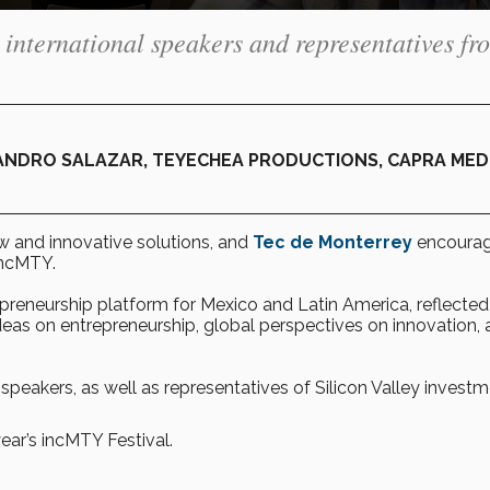
 international speakers and representatives fr
ANDRO SALAZAR, TEYECHEA PRODUCTIONS, CAPRA MED
ew and innovative solutions, and
Tec de Monterrey
encourag
incMTY.
epreneurship platform for Mexico and Latin America, reflected
ideas on entrepreneurship, global perspectives on innovation,
 speakers, as well as representatives of Silicon Valley invest
ear’s incMTY Festival.