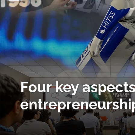
Four key aspects
entrepreneurship