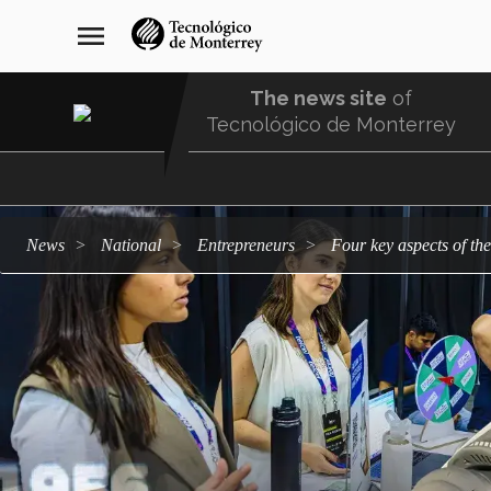
Skip
navegación
menu
to
principal
main
content
The news site
of
Tecnológico de Monterrey
Menu
Comunidad
news
national
entrepreneurs
Four key aspects of t