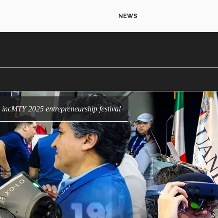
NEWS
he incMTY 2025 entrepreneurship festival