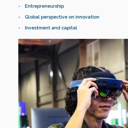
- Entrepreneurship
- Global perspective on innovation
- Investment and capital