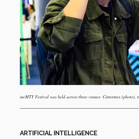
incMTY Festival was held across three venues: Cintermex (photo),
ARTIFICIAL INTELLIGENCE