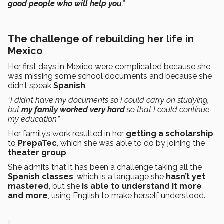
good people who will help you
.”
The challenge of rebuilding her life in
Mexico
Her first days in Mexico were complicated because she
was missing some school documents and because she
didn’t speak
Spanish
.
“I didn’t have my documents so I could carry on studying,
but
my family worked very hard
so that I could continue
my education.”
Her family’s work resulted in her
getting a scholarship
to
PrepaTec
, which she was able to do by joining the
theater group
.
She admits that it has been a challenge taking all the
Spanish classes
, which is a language she
hasn’t yet
mastered
, but she
is able to understand it more
and more
, using English to make herself understood.