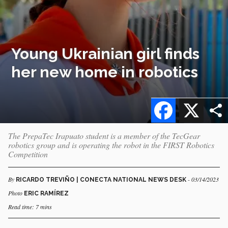
Young Ukrainian girl finds
her new home in robotics
Facebook
X
The PrepaTec Irapuato student is a member of the TecGear
robotics group and is operating the robot in the FIRST Robotics
Competition
By
- 03/14/2023
RICARDO TREVIÑO | CONECTA NATIONAL NEWS DESK
Photo
ERIC RAMÍREZ
Read time: 7 mins