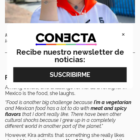
×
Kira shows the bracelet given to her by the couple who helped them
before leaving for Mexico.
Recibe nuestro newsletter de
noticias:
Finding a new home in Mexico
Among others, one challenge for her as a foreigner in
Mexico is the food, she laughs.
“Food is another big challenge because
I’m a vegetarian
and Mexican food has a lot to do with
meat and spicy
flavors
that I don’t really like. There have been other
cultural shocks because I grew up in a completely
different world in another part of the planet.”
However, Kira admits that something she really likes