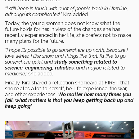
“I still keep in touch with a lot of people back in Ukraine,
although it’s complicated,”
Kira added
.
Today, the young woman does not know what the
future holds for her. In view of the changes she has
recently experienced in her life, she prefers not to make
many plans for the future.
“I hope it’s possible to go somewhere up north, because I
love winter. I like snow and things like that. I’d like to go
somewhere quiet and
study something related to
science, engineering, robotics
, and maybe related to
medicine,”
she added
.
Finally, Kira shared a reflection she heard at FIRST that
she relates a lot to herself, her life experience, the war,
and other experiences: “
No matter how many times you
fail, what matters is that you keep getting back up and
keep going
.”