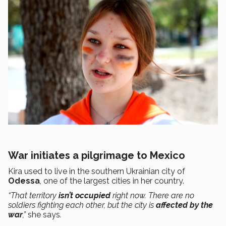
War initiates a pilgrimage to Mexico
Kira used to live in the southern Ukrainian city of
Odessa
, one of the largest cities in her country.
“That territory
isn’t occupied
right now. There are no
soldiers fighting each other, but the city is
affected by the
war
,”
she says
.