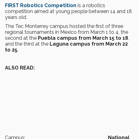
FIRST Robotics Competition
is a robotics
competition aimed at young people between 14 and 18
years old.
The Tec Monterrey campus hosted the first of three
regional tournaments in Mexico from March 1 to 4, the
second at the
Puebla campus from March 15 to 18
,
and the third at the
Laguna campus from March 22
to 25
.
ALSO READ:
Campus:
National