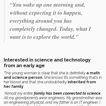
“You wake up one morning and,
without expecting it to happen,
everything around you has
completely changed. Today, what I
want is to explore the world.”
Interested in science and technology
from an early age
The young woman is clear that she is definitely
a math
and science person
. She knows it’s something that’s in
her blood and that she undoubtedly
inherited from
her family
.
“Almost my entire
family has been connected to science
.
All my grandparents were engineers. My grandmother was
an engineering physicist, and my father is an IT engineer. I