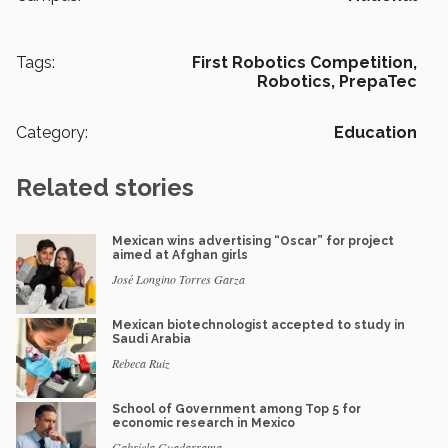
Tags:
First Robotics Competition,
Robotics,
PrepaTec
Category:
Education
Related stories
Mexican wins advertising “Oscar” for project
aimed at Afghan girls
José Longino Torres Garza
Mexican biotechnologist accepted to study in
Saudi Arabia
Rebeca Ruiz
School of Government among Top 5 for
economic research in Mexico
Gabriela Guadarrama