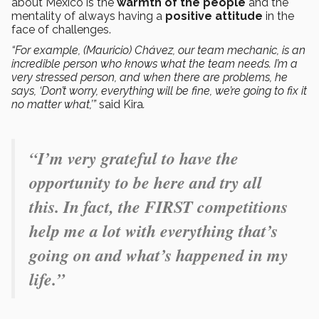
about Mexico is the
warmth of the people
and the
mentality of always having a
positive attitude
in the
face of challenges.
“For example, (Mauricio) Chávez, our team mechanic, is an
incredible person who knows what the team needs. I’m a
very stressed person, and when there are problems, he
says, ‘Don’t worry, everything will be fine, we’re going to fix it
no matter what,’”
said Kira
.
“I’m very grateful to have the
opportunity to be here and try all
this. In fact, the FIRST competitions
help me a lot with everything that’s
going on and what’s happened in my
life.”