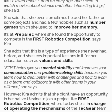
was excited about it from an early age, and I liked to
watch movies about science and other interesting things,”
she said
.
She said that she even sometimes helped her father on
some projects and had a few hobbies such as
number
games
which she used to
improve her memory
.
It’s at
PrepaTec
where she found the opportunity to
compete in the
FIRST Robotics Competition
, says
Kira.
She adds that this is a type of experience she never had
before, and she sees important lessons in it for her
education, such as
values and skills
.
“FIRST helps give you
mental stability
and improves your
communication
and
problem-solving skills
because you
learn how to deal better with challenges and how to work
as a team and collaborate with other teams in your
alliance,”
she says
.
However, Kira admits that she didn’t have an opportunity
in her native Ukraine to join a project like
FIRST
Robotics Competition
, where today she is
in charge
of operating the mechanisms
of the
TecGear
team