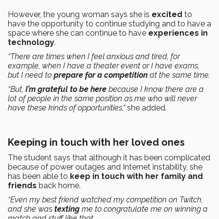
However, the young woman says she is
excited
to
have the opportunity to continue studying and to have a
space where she can continue to have
experiences in
technology
.
“There are times when I feel anxious and tired, for
example, when I have a theater event or I have exams,
but I need to
prepare for a competition
at the same time.
“But,
I’m grateful to be here
because I know there are a
lot of people in the same position as me who will never
have these kinds of opportunities,”
she added
.
Keeping in touch with her loved ones
The student says that although it has been complicated
because of power outages and Internet instability, she
has been able to
keep in touch with her family and
friends
back home.
“Even my best friend watched my competition on Twitch,
and she was
texting
me to congratulate me on winning a
match and stuff like that.