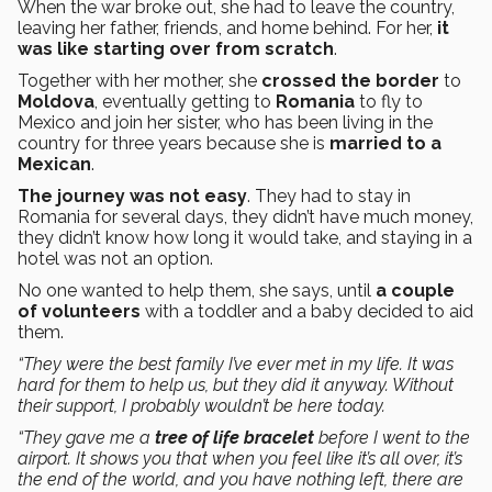
When the war broke out, she had to leave the country,
leaving her father, friends, and home behind. For her,
it
was like starting over from scratch
.
Together with her mother, she
crossed the border
to
Moldova
, eventually getting to
Romania
to fly to
Mexico and join her sister, who has been living in the
country for three years because she is
married to a
Mexican
.
The journey was not easy
. They had to stay in
Romania for several days, they didn’t have much money,
they didn’t know how long it would take, and staying in a
hotel was not an option.
No one wanted to help them, she says, until
a couple
of volunteers
with a toddler and a baby decided to aid
them.
“They were the best family I’ve ever met in my life. It was
hard for them to help us, but they did it anyway. Without
their support, I probably wouldn’t be here today.
“They gave me a
tree of life bracelet
before I went to the
airport. It shows you that when you feel like it’s all over, it’s
the end of the world, and you have nothing left, there are