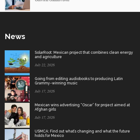
News
SolarRoot: Mexican project that combines clean energy
and agriculture
July 22, 2026
Going from editing audiobooks to producing Latin
Grammy-winning music
July 17, 2026
Mexican wins advertising “Oscar” for project aimed at
Afghan girls
July 17, 2026
USMCA: Find out what’s changing and what the future
holds for Mexico