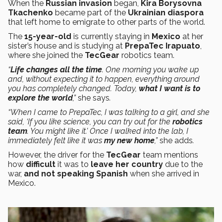
When the
Russian invasion
began,
Kira Borysovna
Tkachenko
became part of the
Ukrainian diaspora
that left home to emigrate to other parts of the world.
The
15-year-old
is currently staying in
Mexico
at her
sister’s house and is studying at
PrepaTec
Irapuato
,
where she joined the
TecGear
robotics team.
“
Life changes all the time
. One morning you wake up
and, without expecting it to happen, everything around
you has completely changed. Today,
what I want is to
explore the world
,”
she says
.
“When I came to PrepaTec, I was talking to a girl, and she
said, ‘If you like science, you can try out for the
robotics
team
. You might like it.’ Once I walked into the lab, I
immediately felt like it was
my new home
,”
she adds
.
However, the driver for the
TecGear
team mentions
how
difficult
it was to
leave her country
due to the
war,
and not speaking
Spanish
when she arrived in
Mexico.