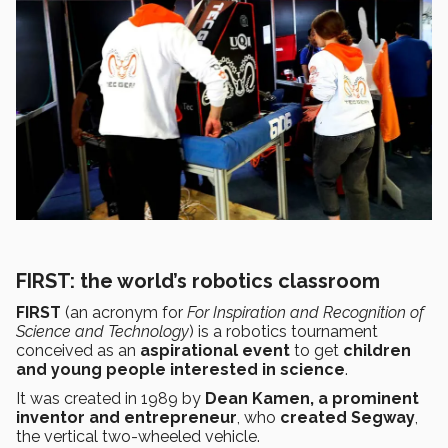
FIRST: the world’s robotics classroom
FIRST
(an acronym for
For Inspiration and Recognition of
Science and Technology
) is a robotics tournament
conceived as an
aspirational event
to get
children
and young people interested in science
.
It was created in 1989 by
Dean Kamen,
a prominent
inventor and entrepreneur
, who
created Segway
,
the vertical two-wheeled vehicle.