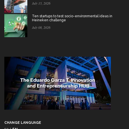
July 15, 2026
Ten startups to test socio-environmental ideas in
Heineken challenge
July 08, 2026
CHANGE LANGUAGE