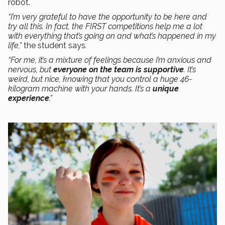
robot.
“I’m very grateful to have the opportunity to be here and
try all this. In fact, the FIRST competitions help me a lot
with everything that’s going on and what’s happened in my
life,”
the student says
.
“For me, it’s a mixture of feelings because I’m anxious and
nervous, but
everyone on the team is supportive
. It’s
weird, but nice, knowing that you control a huge 46-
kilogram machine with your hands. It’s a
unique
experience
.”