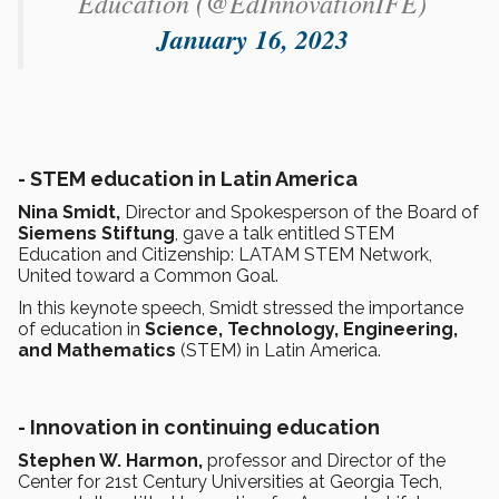
Education (@EdInnovationIFE)
January 16, 2023
-
STEM education in Latin America
Nina Smidt,
Director and Spokesperson of the Board of
Siemens Stiftung
, gave a talk entitled STEM
Education and Citizenship: LATAM STEM Network,
United toward a Common Goal.
In this keynote speech, Smidt stressed the importance
of education in
Science, Technology, Engineering,
and Mathematics
(STEM) in Latin America.
- Innovation in continuing education
Stephen W. Harmon,
professor and Director of the
Center for 21st Century Universities at Georgia Tech,