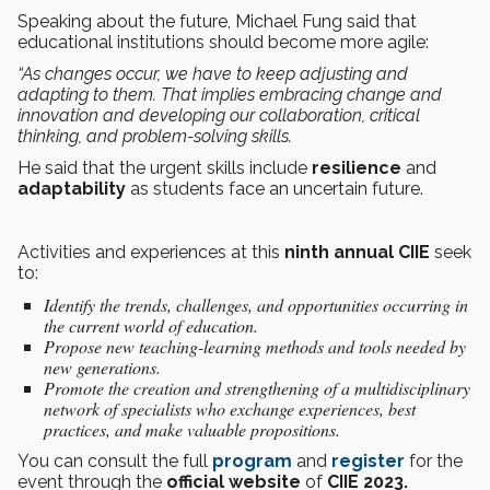
Speaking about the future, Michael Fung said that
educational institutions should become more agile:
“As changes occur, we have to keep adjusting and
adapting to them. That implies embracing change and
innovation and developing our collaboration, critical
thinking, and problem-solving skills.
He said that the urgent skills include
resilience
and
adaptability
as students face an uncertain future.
Activities and experiences at this
ninth annual
CIIE
seek
to:
Identify the trends, challenges, and opportunities occurring in
the current world of education.
Propose new teaching-learning methods and tools needed by
new generations.
Promote the creation and strengthening of a multidisciplinary
network of specialists who exchange experiences, best
practices, and make valuable propositions.
You can consult the full
program
and
register
for the
event through the
official website
of
CIIE 2023.