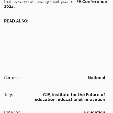
that its name will change next year to:
IFE Conference
2024.
READ ALSO:
Campus:
National
Tags:
CIIE,
Institute for the Future of
Education,
educational innovation
Category:
Education