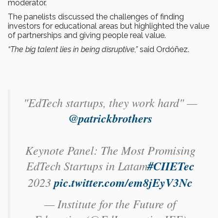
moderator.
The panelists discussed the challenges of finding
investors for educational areas but highlighted the value
of partnerships and giving people real value.
“The big talent lies in being disruptive,”
said Ordóñez.
"EdTech startups, they work hard" —
@patrickbrothers
Keynote Panel: The Most Promising
EdTech Startups in Latam
#CIIETec
2023
pic.twitter.com/em8jEyV3Nc
— Institute for the Future of