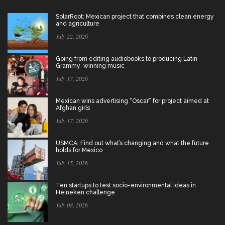
SolarRoot: Mexican project that combines clean energy
and agriculture
July 22, 2026
Going from editing audiobooks to producing Latin
Grammy-winning music
July 17, 2026
Mexican wins advertising “Oscar” for project aimed at
Afghan girls
July 17, 2026
USMCA: Find out what’s changing and what the future
holds for Mexico
July 15, 2026
Ten startups to test socio-environmental ideas in
Heineken challenge
July 08, 2026