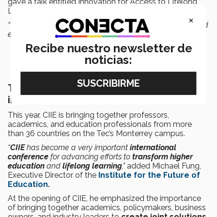
gave a talk entitled Innovation for Access to Lifelong
Learning: A Changing Role in Higher Education.
×
“The number of technological advances in 2013 happened
every 20 seconds during 2020,”
said Harmon.
Recibe nuestro newsletter de
noticias:
Trends and practices in educational
innovation
This year, CIIE is bringing together professors,
academics, and education professionals from more
than 36 countries on the Tec’s Monterrey campus.
“
CIIE
has become a very important
international
conference
for advancing efforts to
transform higher
education
and
lifelong learning
,”
added Michael Fung,
Executive Director of the
Institute for the Future of
Education
.
At the opening of CIIE, he emphasized the importance
of bringing together academics, policymakers, business
owners, and industry leaders to
create joint solutions