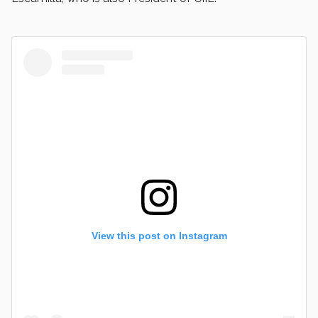
View this post on Instagram