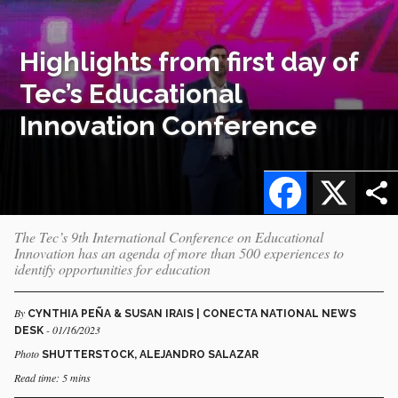
Highlights from first day of
Tec’s Educational
Innovation Conference
Facebook
X
The Tec’s 9th International Conference on Educational
Innovation has an agenda of more than 500 experiences to
identify opportunities for education
By
CYNTHIA PEÑA & SUSAN IRAIS | CONECTA NATIONAL NEWS
- 01/16/2023
DESK
Photo
SHUTTERSTOCK, ALEJANDRO SALAZAR
Read time: 5 mins