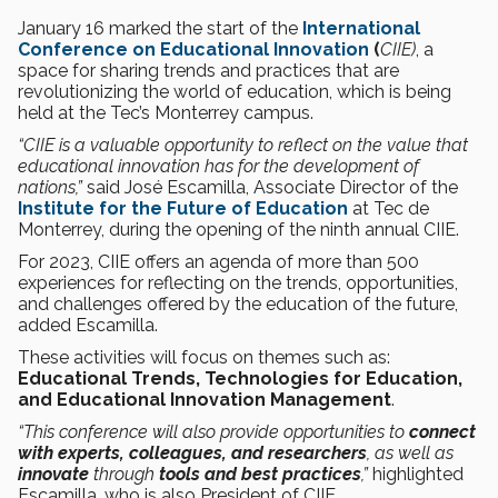
January 16 marked the start of the
International
Conference on Educational Innovation
(
CIIE)
, a
space for sharing trends and practices that are
revolutionizing the world of education, which is being
held at the Tec’s Monterrey campus.
“CIIE is a valuable opportunity to reflect on the value that
educational innovation has for the development of
nations,”
said José Escamilla, Associate Director of the
Institute for the Future of Education
at Tec de
Monterrey, during the opening of the ninth annual CIIE.
For 2023, CIIE offers an agenda of more than 500
experiences for reflecting on the trends, opportunities,
and challenges offered by the education of the future,
added Escamilla.
These activities will focus on themes such as:
Educational Trends, Technologies for Education,
and Educational Innovation Management
.
“This conference will also provide opportunities to
connect
with experts, colleagues, and researchers
, as well as
innovate
through
tools and best practices
,”
highlighted
Escamilla, who is also President of CIIE.