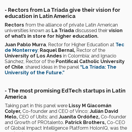
-
Rectors from La Tríada give their vision for
education in Latin America
Rectors
from the alliance of private Latin American
universities known as
La Tríada
discussed their
vision
of what’s in store for higher education.
Juan Pablo Murra
, Rector for Higher Education at
Tec
de Monterrey
;
Raquel Bernal,
Rector of the
University of Los Andes
in Colombia; and Ignacio
Sánchez, Rector of the
Pontifical Catholic University
of Chile
, shared ideas in the panel
“La Tríada: The
University of the Future.”
-
The most promising EdTech startups in Latin
America
Taking part in this panel were
Lissy M Giacomán
Colyer,
Co-founder and CEO of Vinco;
Julián David
Melo,
CEO of Ubits; and
Juanita Ordóñez,
Co-founder
and Growth of PROtalento.
Patrick Brothers,
Co-CEO
of Global Impact Intelligence Platform HolonIQ, was the