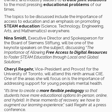
to the most pressing
educational problems
of our
times.
The topics to be discussed include the importance of
access to education and an emphasis on promoting
STEAM education
(Science, Technology, Engineering,
Arts, and Mathematics) everywhere.
Nina Smidt,
Executive Director and Spokesperson for
the Board of Siemens Stiftung, will be one of the
keynote speakers on the subject, discussing “
The
Importance of Allowing
Free Access to Digital Resources
to Foster STEAM Education through Local and Global
Solutions.”
Cheryl Regehr,
Vice-President and Provost for the
University of Toronto, will attend this ninth annual CIIE.
One of the areas she will focus on is the importance of
addressing support for young people’s mental health.
“
It’s time to create a
more flexible pedagogy
so that
students have more educational options (in-person, online,
and hybrid). In these moments of recovery, we have to
augment our learning experience
,” said Regehr at a press
conference.