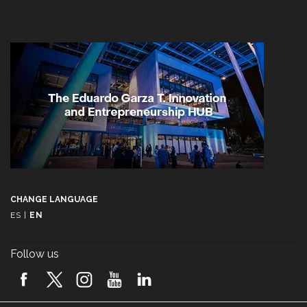
CHANGE LANGUAGE
ES
|
EN
Follow us