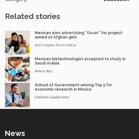
Related stories
Mexican wins advertising “Oscar” for project
aimed at Afghan girls
José Longino Torres Garza
Mexican biotechnologist accepted to study in
Saudi Arabia
Rebeca Ruiz
School of Government among Top 5 for
economic research in Mexico
Gabriela Guadarrama
News