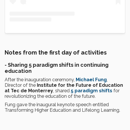
Notes from the first day of activities
- Sharing 5 paradigm shifts in continuing
education
After the inauguration ceremony,
Michael Fung
,
Director of the
Institute for the Future of Education
at Tec de Monterrey
, shared
5 paradigm shifts
for
revolutionizing the education of the future.
Fung gave the inaugural keynote speech entitled
Transforming Higher Education and Lifelong Learning.