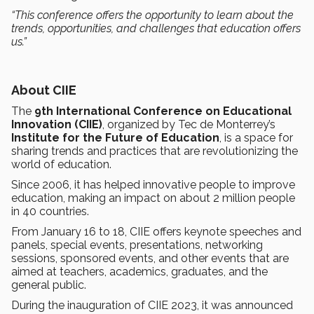
“This conference offers the opportunity to learn about the
trends, opportunities, and challenges that education offers
us.”
About CIIE
The
9th International Conference on Educational
Innovation (CIIE)
, organized by Tec de Monterrey’s
Institute for the Future of Education
, is a space for
sharing trends and practices that are revolutionizing the
world of education.
Since 2006, it has helped innovative people to improve
education, making an impact on about 2 million people
in 40 countries.
From January 16 to 18, CIIE offers keynote speeches and
panels, special events, presentations, networking
sessions, sponsored events, and other events that are
aimed at teachers, academics, graduates, and the
general public.
During the inauguration of CIIE 2023, it was announced