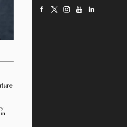
uture
ry
 in