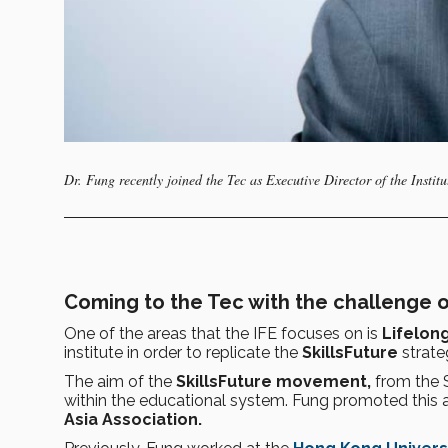
Dr. Fung recently joined the Tec as Executive Director of the Institu
Coming to the Tec with the challenge o
One of the areas that the IFE focuses on is
Lifelon
institute in order to replicate the
SkillsFuture
strate
The aim of the
SkillsFuture movement,
from the S
within the educational system. Fung promoted this 
Asia Association.