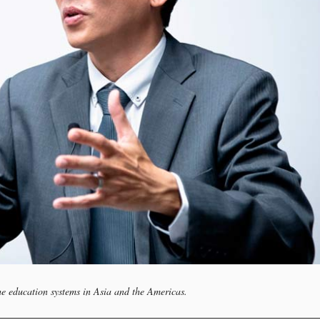
he education systems in Asia and the Americas.