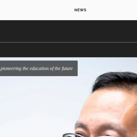
NEWS
 pioneering the education of the future