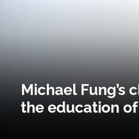
Michael Fung’s c
the education of