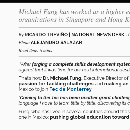
Michael Fung has worked as a higher ed
organizations in Singapore and Hong K
By
- 
RICARDO TREVIÑO | NATIONAL NEWS DESK
Photo
ALEJANDRO SALAZAR
Read time: 6 mins
“After
forging a complete skills development syste
agreed that it was time for our next international desti
That’s how
Dr. Michael Fung,
Executive Director of
passion for tackling challenges
and
making an 
Mexico to join
Tec de Monterrey
.
“
Coming to the Tec has been another great challenge
language I have to learn little by little, discovering its
Fung, who has lived in several countries around the w
one in Mexico:
pushing global education toward 