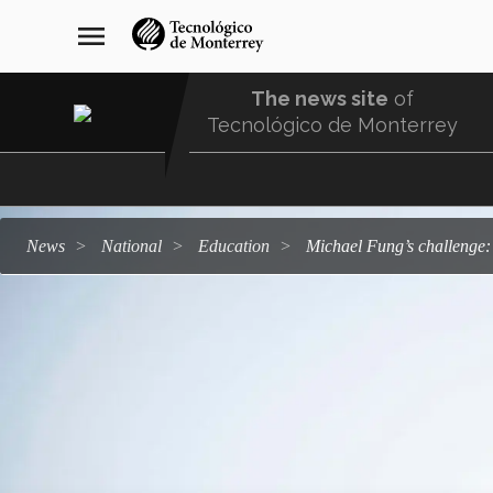
Skip
navegación
menu
to
principal
main
content
The news site
of
Tecnológico de Monterrey
Menu
Comunidad
news
national
education
Michael Fung’s challenge: