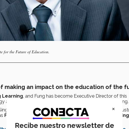
te for the Future of Education.
f making an impact on the education of the f
g Learning
, and Fung has become Executive Director of this
gy and his achievements as a university leader in Hong Kong.
×
ingapore Ministry of Education, is to develop skills for indust
as
Founding President of the Higher Education Planning
Recibe nuestro newsletter de