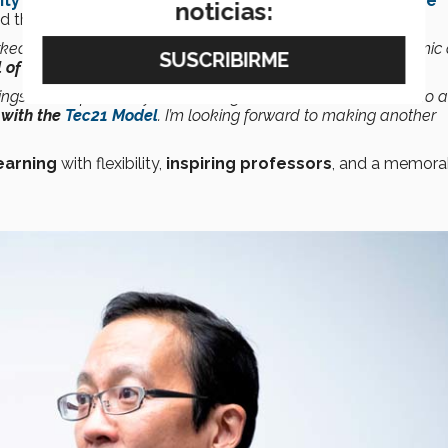
ity of Science and Technology
(HKUST), the
Singapore
noticias:
nd the
Singapore Management University
.
orked with different schools and teachers, addressing academic
of education,”
he says in an interview with
CONECTA
.
ngs in Asia for three years running. That’s what we want to do a
with the
Tec21 Model
. I’m looking forward to making another
earning
with flexibility,
inspiring professors
, and a memora