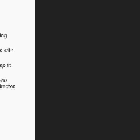
ing
ts
with
mp
to
 you
rector.