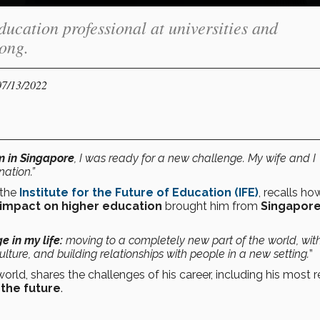
ucation professional at universities and
ong.
07/13/2022
m in Singapore
, I was ready for a new challenge. My wife and I
nation.”
 the
Institute for the Future of Education (IFE)
, recalls ho
impact on higher education
brought him from
Singapor
 in my life:
moving to a completely new part of the world, wit
 culture, and building relationships with people in a new setting.
”
orld, shares the challenges of his career, including his most 
the future
.