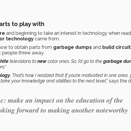
rts to play with
re
and beginning to take an interest in technology when read
for technology
came from.
 how to obtain parts from
garbage dumps
and
build circui
t people threw away.
hite
televisions to
new
color ones. So, I’d go to the
garbage du
rs.”
ology
. That’s how I realized that if you’re motivated in one area,
o take your knowledge and abilities to the next level,”
says the di
ec: make an impact on the education of the
ooking forward to making another noteworthy