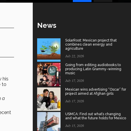
News
SolarRoot: Mexican project that
combines clean energy and
agriculture
July 22, 2026
Going from editing audiobooks to
producing Latin Grammy-winning
music
w his
July 17, 2026
e
to
Mexican wins advertising “Oscar” for
project aimed at Afghan girls
h a
July 17, 2026
recent
USMCA: Find out what’s changing
and what the future holds for Mexico
July 15, 2026