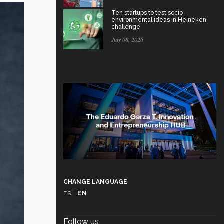
Ten startups to test socio-
environmental ideas in Heineken
challenge
July 08, 2026
CHANGE LANGUAGE
ES
|
EN
Follow us