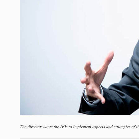
The director wants the IFE to implement aspects and strategies of t