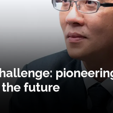
hallenge: pioneerin
 the future