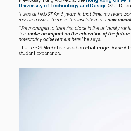
Previously, Fung worked at the
Hong Kong Univers
University of Technology and Design
(SUTD), a
“I was at HKUST for 6 years. In that time, my team w
research issues to move the institution to a
new model 
“We managed to take first place in the university ranki
Tec:
make an impact on the education of the future 
noteworthy achievement here,”
he says.
The
Tec21 Model
is based on
challenge-based l
student experience.