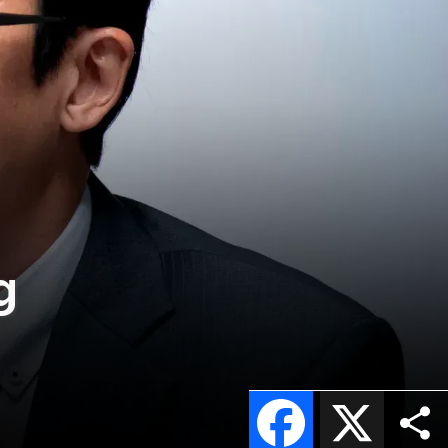
g
Facebook
X