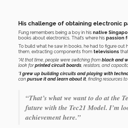
His challenge of obtaining electronic pa
Fung remembers being a boy in his
native Singapo
books about electronics. That’s where his
passion 
To build what he saw in books, he had to figure out
them, extracting components from
televisions
tha
“At that time, people were switching from
black and w
look for
printed circuit boards
, resistors, and capacito
“
I grew up building circuits and playing with techn
can
pursue it and learn about it
, finding resources t
“That’s what we want to do at the T
future with the Tec21 Model. I’m l
achievement here.”