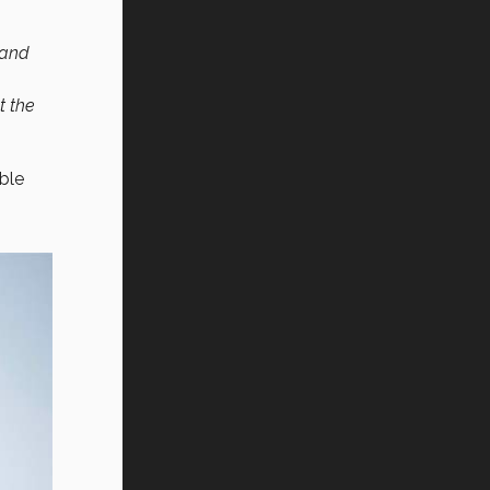
 and
t the
ble