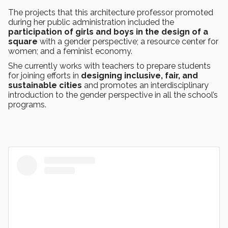
The projects that this architecture professor promoted
during her public administration included the
participation of girls and boys in the design of a
square
with a gender perspective; a resource center for
women; and a feminist economy.
She currently works with teachers to prepare students
for joining efforts in
designing inclusive, fair, and
sustainable cities
and promotes an interdisciplinary
introduction to the gender perspective in all the school’s
programs.