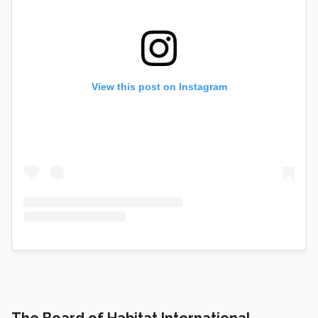
View this post on Instagram
The Board of Habitat International