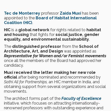
Tec de Monterrey
professor
Zaida Muxí
has been
appointed to the
Board of Habitat International
Coalition (HIC)
.
HIC
is a
global network
for rights related to
habitat
and housing
that fights for
social justice, gender
equality, and environmental sustainability
.
The
distinguished professor
from the
School of
Architecture, Art, and Design
was appointed as
Representative for Women and/or Feminist movements
once all the members of the Board had approved her
candidacy.
Muxí received the
letter making her new role
official
after being nominated and recommended by
Sathi All for Partnerships,
an HIC member in India, and
obtaining support from several organizations and social
movements.
The architect forms part of the
Faculty of Excellence
initiative
,
which focuses on attracting internationally-
renowned professors with outstanding experience and