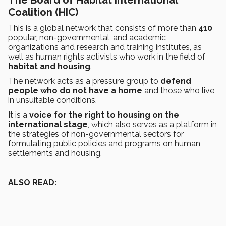
Coalition (HIC)
This is a global network that consists of more than
410
popular, non-governmental, and academic
organizations and research and training institutes, as
well as human rights activists who work in the field of
habitat and housing
.
The network acts as a pressure group to
defend
people who do not have a home
and those who live
in unsuitable conditions.
It is a
voice for the right to housing on the
international stage
, which also serves as a platform in
the strategies of non-governmental sectors for
formulating public policies and programs on human
settlements and housing.
ALSO READ: