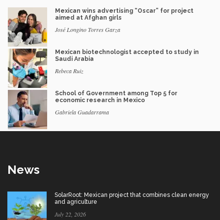
Mexican wins advertising “Oscar” for project
aimed at Afghan girls
José Longino Torres Garza
Mexican biotechnologist accepted to study in
Saudi Arabia
Rebeca Ruiz
School of Government among Top 5 for
economic research in Mexico
Gabriela Guadarrama
News
SolarRoot: Mexican project that combines clean energy
and agriculture
July 22, 2026