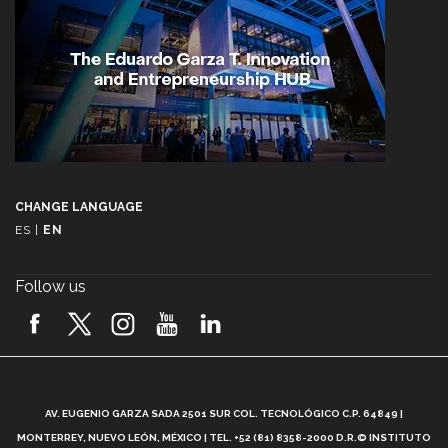
CHANGE LANGUAGE
ES
|
EN
Follow us
A
AV. EUGENIO GARZA SADA 2501 SUR COL. TECNOLÓGICO C.P. 64849 |
L
MONTERREY, NUEVO LEÓN, MÉXICO | TEL. +52 (81) 8358-2000 D.R.© INSTITUTO