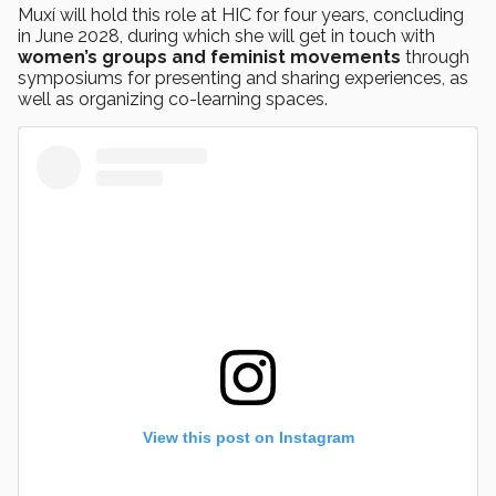
Muxí will hold this role at HIC for four years, concluding
in June 2028, during which she will get in touch with
women’s groups and feminist movements
through
symposiums for presenting and sharing experiences, as
well as organizing co-learning spaces.
View this post on Instagram