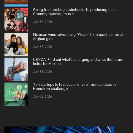
Going from editing audiobooks to producing Latin
Grammy-winning music
July 17, 2026
Mexican wins advertising “Oscar” for project aimed at
Afghan girls
July 17, 2026
USMCA: Find out what’s changing and what the future
holds for Mexico
July 15, 2026
Ten startups to test socio-environmental ideas in
Heineken challenge
July 08, 2026