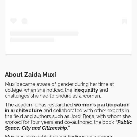
About Zaida Muxí
Muxí became aware of gender during her time at
college, when she noticed the
inequality
and
challenges she had to endure as a woman.
The academic has researched
women’s participation
in architecture
and collaborated with other experts in
the field and authors such as Jordi Borja, with whom she
worked for four years and co-authored the book
“Public
Space: City and Citizenship.”
Muxí has also published her findings on women’s