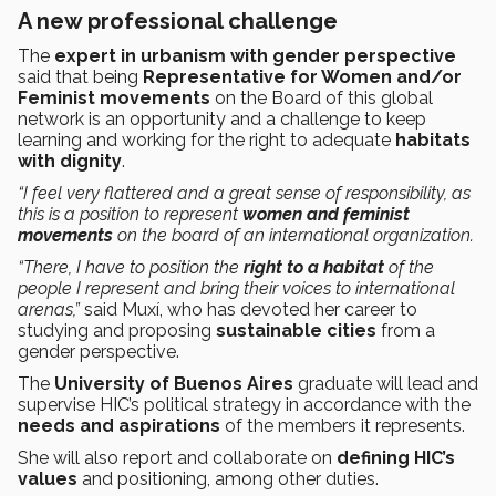
A new professional challenge
The
expert in urbanism with gender perspective
said that being
Representative for Women and/or
Feminist movements
on the Board of this global
network is an opportunity and a challenge to keep
learning and working for the right to adequate
habitats
with dignity
.
“I feel very flattered and a great sense of responsibility, as
this is a position to represent
women and feminist
movements
on the board of an international organization.
“There, I have to position the
right to a habitat
of the
people I represent and bring their voices to international
arenas,”
said Muxí, who has devoted her career to
studying and proposing
sustainable cities
from a
gender perspective.
The
University of Buenos Aires
graduate will lead and
supervise HIC’s political strategy in accordance with the
needs and aspirations
of the members it represents.
She will also report and collaborate on
defining HIC’s
values
and positioning, among other duties.