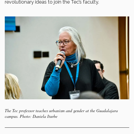
revolutionary ideas to join the Tec’s faculty.
The Tec professor teaches urbanism and gender at the Guadalajara
campus. Photo: Daniela Iturbe