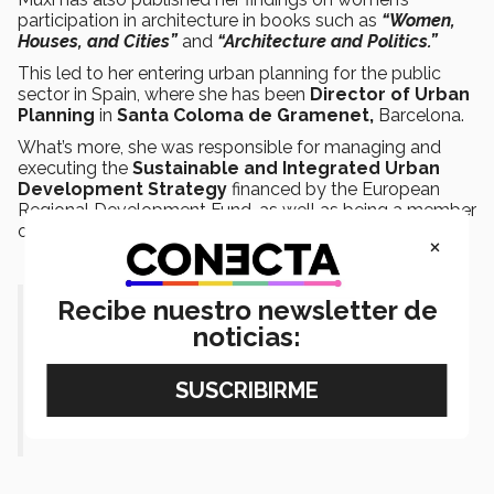
participation in architecture in books such as
“Women,
Houses, and Cities”
and
“Architecture and Politics.”
This led to her entering urban planning for the public
sector in Spain, where she has been
Director of Urban
Planning
in
Santa Coloma de Gramenet,
Barcelona.
What’s more, she was responsible for managing and
executing the
Sustainable and Integrated Urban
Development Strategy
financed by the European
Regional Development Fund, as well as being a member
of the Bit-Habitat foundation’s board of directors.
×
Recibe nuestro newsletter de
“I have to position the right to a
noticias:
habitat of the people I represent and
bring their voices to international
arenas.”