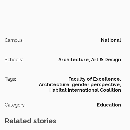
Campus:
National
Schools:
Architecture, Art & Design
Tags:
Faculty of Excellence,
Architecture,
gender perspective,
Habitat International Coalition
Category:
Education
Related stories