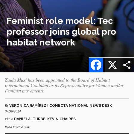
Feminist role model: Tec
professor joins global pro
habitat network
Facebook
X
Zaida Muxí has been appointed to the Board of Habitat
International Coalition as its Representative for Women and/or
Feminist movements.
By
-
VERÓNICA RAMÍREZ | CONECTA NATIONAL NEWS DESK
07/30/2024
Photo
DANIELA ITURBE, KEVIN CHAIRES
Read time: 4 mins