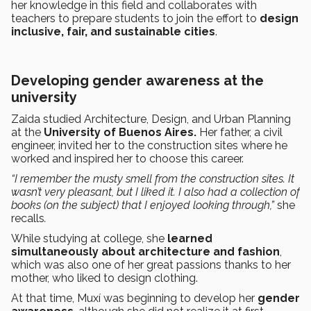
her knowledge in this field and collaborates with
teachers to prepare students to join the effort to
design
inclusive, fair, and sustainable cities
.
Developing gender awareness at the
university
Zaida studied Architecture, Design, and Urban Planning
at the
University of Buenos Aires.
Her father, a civil
engineer, invited her to the construction sites where he
worked and inspired her to choose this career.
“I remember the musty smell from the construction sites. It
wasn’t very pleasant, but I liked it. I also had a collection of
books (on the subject) that I enjoyed looking through,”
she
recalls
.
While studying at college, she
learned
simultaneously about architecture and fashion
,
which was also one of her great passions thanks to her
mother, who liked to design clothing.
At that time, Muxí was beginning to develop her
gender