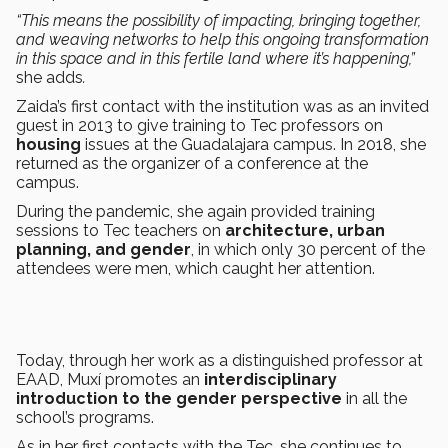
“This means the possibility of impacting, bringing together,
and weaving networks to help this ongoing transformation
in this space and in this fertile land where it’s happening,”
she adds
.
Zaida’s first contact with the institution was as an invited
guest in 2013 to give training to Tec professors on
housing
issues at the Guadalajara campus. In 2018, she
returned as the organizer of a conference at the
campus.
During the pandemic, she again provided training
sessions to Tec teachers on
architecture, urban
planning, and gender
, in which only 30 percent of the
attendees were men, which caught her attention.
Today, through her work as a distinguished professor at
EAAD, Muxí promotes an
interdisciplinary
introduction to the gender perspective
in all the
school’s programs.
As in her first contacts with the Tec, she continues to