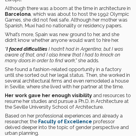
Although there was a boom at the time in architecture in
Barcelona
, which was about to host the 1992 Olympic
Games, she did not feel safe. Although her mother was
Spanish, Muxí had no nationality or residency papers.
What’s more, Spain was new ground to her, and she
didn’t know whether anyone would want to hire her.
“
I faced difficulties
I hadn’t had in Argentina, but I was
aware of that, and I also knew that I had to knock on
many doors in order to find work,”
she adds
.
She found a fashion-related opportunity in a factory
until she sorted out her legal status. Then, she worked in
several architectural firms and even remodeled a house
in Seville, where she lived with her partner at the time.
Her work gave her enough visibility
and resources to
resume her studies and pursue a Ph.D. in Architecture at
the Seville University School of Architecture.
Based on her professional experiences and already a
researcher, the
Faculty of Excellence
professor
delved deeper into the topic of gender perspective and
urban planning.