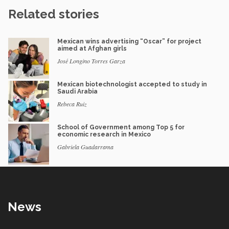
Related stories
Mexican wins advertising “Oscar” for project
aimed at Afghan girls
José Longino Torres Garza
Mexican biotechnologist accepted to study in
Saudi Arabia
Rebeca Ruiz
School of Government among Top 5 for
economic research in Mexico
Gabriela Guadarrama
News