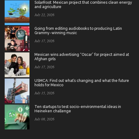
SolarRoot: Mexican project that combines clean energy
and agriculture
July 22, 2026
Going from editing audiobooks to producing Latin
Grammy-winning music
July 17, 2026
Mexican wins advertising “Oscar” for project aimed at
Afghan girls
July 17, 2026
USMCA: Find out what’s changing and what the future
holds for Mexico
July 15, 2026
Ten startups to test socio-environmental ideas in
Heineken challenge
July 08, 2026