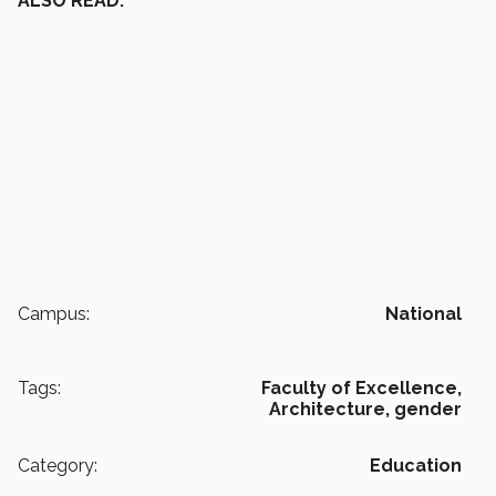
ALSO READ:
Campus:
National
Tags:
Faculty of Excellence,
Architecture,
gender
Category:
Education