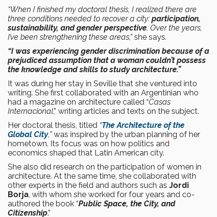
“When I finished my doctoral thesis, I realized there are
three conditions needed to recover a city:
participation,
sustainability, and gender perspective
. Over the years,
I’ve been strengthening these areas,”
she says
.
“I was experiencing gender discrimination because of a
prejudiced assumption that a woman couldn’t possess
the knowledge and skills to study architecture.”
It was during her stay in Seville that she ventured into
writing. She first collaborated with an Argentinian who
had a magazine on architecture called “
Casas
Internacional
,” writing articles and texts on the subject.
Her doctoral thesis, titled
“
The Architecture of the
Global City
,
”
was inspired by the urban planning of her
hometown. Its focus was on how politics and
economics shaped that Latin American city.
She also did research on the participation of women in
architecture. At the same time, she collaborated with
other experts in the field and authors such as
Jordi
Borja
, with whom she worked for four years and co-
authored the book “
Public Space, the City, and
Citizenship
.”