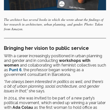
The architect has several books in which she wrote about the findings of
her research in architecture, urban planning, and gender. Photo: Taken
from Amazon.
Bringing her vision to public service
With a career increasingly positioned in urban planning
and gender and in conducting
workshops with
women
and collaborating with feminist collectives such
as
Punt 6
, the professor began working as a
government consultant in Barcelona.
“I’ve always been interested in politics as well, and there’s
a bit of urban planning, social architecture, and gender
issues in that,”
she says
.
In 2014, she was invited to be part of a new party’s
political movement, which ended up winning a year later
with
Ada Colau
as the first woman to hold office as