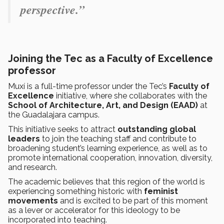
perspective.”
Joining the Tec as a Faculty of Excellence
professor
Muxí is a full-time professor under the Tec’s
Faculty of
Excellence
initiative, where she collaborates with the
School of Architecture, Art, and Design (EAAD)
at
the Guadalajara campus.
This initiative seeks to attract
outstanding global
leaders
to join the teaching staff and contribute to
broadening student’s learning experience, as well as to
promote international cooperation, innovation, diversity,
and research.
The academic believes that this region of the world is
experiencing something historic with
feminist
movements
and is excited to be part of this moment
as a lever or accelerator for this ideology to be
incorporated into teaching.