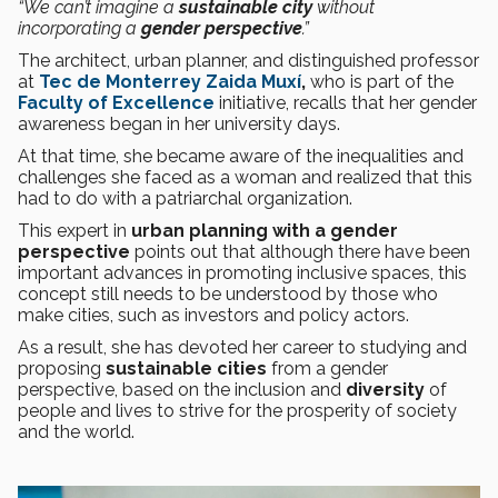
“We can’t imagine a
sustainable city
without
incorporating a
gender perspective
.”
The architect, urban planner, and distinguished professor
at
Tec de Monterrey
Zaida Muxí
,
who is part of the
Faculty of Excellence
initiative, recalls that her gender
awareness began in her university days.
At that time, she became aware of the inequalities and
challenges she faced as a woman and realized that this
had to do with a patriarchal organization.
This expert in
urban planning with a gender
perspective
points out that although there have been
important advances in promoting inclusive spaces, this
concept still needs to be understood by those who
make cities, such as investors and policy actors.
As a result, she has devoted her career to studying and
proposing
sustainable cities
from a gender
perspective, based on the inclusion and
diversity
of
people and lives to strive for the prosperity of society
and the world.