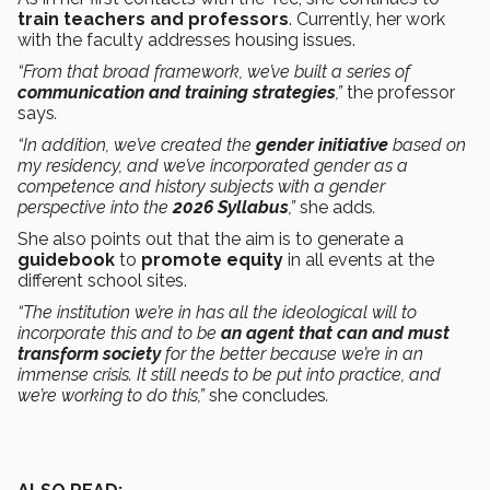
train teachers and professors
. Currently, her work
with the faculty addresses housing issues.
“From that broad framework, we’ve built a series of
communication and training strategies
,”
the professor
says
.
“In addition, we’ve created the
gender initiative
based on
my residency, and we’ve incorporated gender as a
competence and history subjects with a gender
perspective into the
2026 Syllabus
,”
she adds
.
She also points out that the aim is to generate a
guidebook
to
promote equity
in all events at the
different school sites.
“The institution we’re in has all the ideological will to
incorporate this and to be
an agent that can and must
transform society
for the better because we’re in an
immense crisis. It still needs to be put into practice, and
we’re working to do this,”
she concludes
.