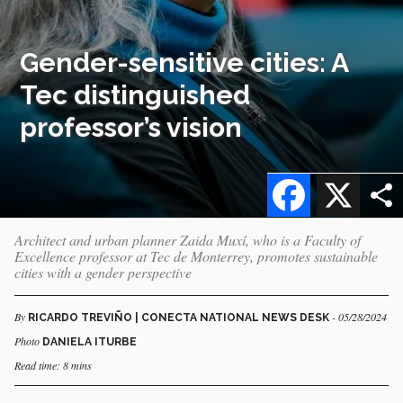
Gender-sensitive cities: A
Tec distinguished
professor’s vision
Facebook
X
Architect and urban planner Zaida Muxí, who is a Faculty of
Excellence professor at Tec de Monterrey, promotes sustainable
cities with a gender perspective
By
- 05/28/2024
RICARDO TREVIÑO | CONECTA NATIONAL NEWS DESK
Photo
DANIELA ITURBE
Read time: 8 mins