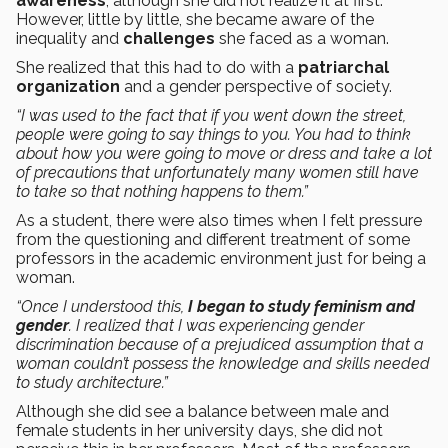
awareness
, although she did not realize it at first.
However, little by little, she became aware of the
inequality and
challenges
she faced as a woman.
She realized that this had to do with a
patriarchal
organization
and a gender perspective of society.
“I was used to the fact that if you went down the street,
people were going to say things to you. You had to think
about how you were going to move or dress and take a lot
of precautions that unfortunately many women still have
to take so that nothing happens to them.”
As a student, there were also times when I felt pressure
from the questioning and different treatment of some
professors in the academic environment just for being a
woman.
“Once I understood this,
I began to study feminism and
gender
. I realized that I was experiencing gender
discrimination because of a prejudiced assumption that a
woman couldn’t possess the knowledge and skills needed
to study architecture.”
Although she did see a balance between male and
female students in her university days, she did not