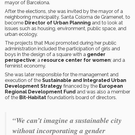
mayor of Barcelona.
After the elections, she was invited by the mayor of a
neighboring municipality, Santa Coloma de Gramenet, to
become
Director of Urban Planning
and to look at
issues such as housing, environment, public space, and
urban ecology.
The projects that Muxí promoted during her public
administration included the participation of girls and
boys in the design of a square with a
gender
perspective
; a
resource center for women
; and a
feminist economy.
She was later responsible for the management and
execution of the
Sustainable and Integrated Urban
Development Strategy
financed by the
European
Regional Development Fund
and was also a member
of the
Bit-Habitat
foundation’s board of directors.
“We can’t imagine a sustainable city
without incorporating a gender