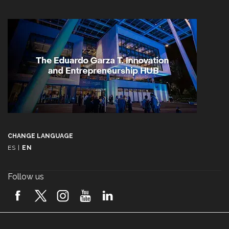
CHANGE LANGUAGE
ES
|
EN
Follow us