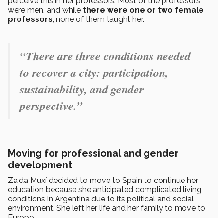
perceive this in her professors. Most of the professors
were men, and while
there were one or two female
professors
, none of them taught her.
“There are three conditions needed
to recover a city: participation,
sustainability, and gender
perspective.”
Moving for professional and gender
development
Zaida Muxí decided to move to Spain to continue her
education because she anticipated complicated living
conditions in Argentina due to its political and social
environment. She left her life and her family to move to
Europe.