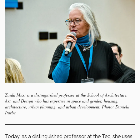
Zaida Muxí is a distinguished professor at the School of Architecture,
Art, and Design who has expertise in space and gender, housing,
architecture, urban planning, and urban development. Photo: Daniela
Iturbe.
Today, as a distinguished professor at the Tec, she uses