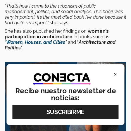
“That’s how I came to the urbanism of public
management, politics, and social analysis. This book was
very important. It’s the most cited book I’ve done because it
had quite an impact,”
she says
.
She has also published her findings on
women’s
participation in architecture
in books such as
“
Women, Houses, and Cities
”
and “
Architecture and
Politics
.”
×
Recibe nuestro newsletter de
noticias: