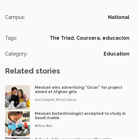
Campus:
National
Tags:
The Triad,
Coursera,
educación
Category:
Education
Related stories
Mexican wins advertising “Oscar” for project
aimed at Afghan girls
José Longino Torres Garza
Mexican biotechnologist accepted to study in
Saudi Arabia
Rebeca Ruiz