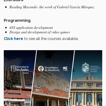
Reading Macondo: the work of Gabriel García Márquez
Programming
iOS application development
Design and development of video games
Click here
to see all the courses available.