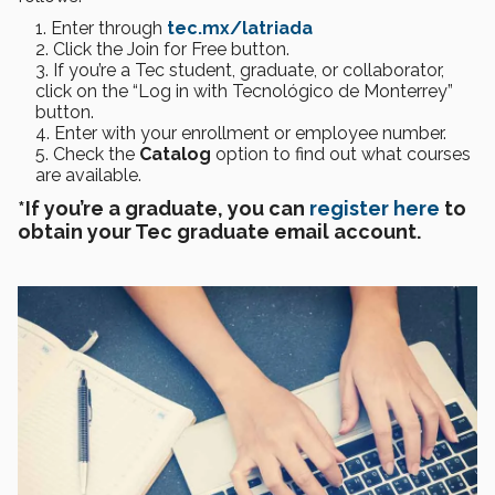
Enter through
tec.mx/latriada
Click the Join for Free button.
If you’re a Tec student, graduate, or collaborator,
click on the “Log in with Tecnológico de Monterrey”
button.
Enter with your enrollment or employee number.
Check the
Catalog
option to find out what courses
are available.
*If you’re a graduate, you can
register here
to
obtain your Tec graduate email account.