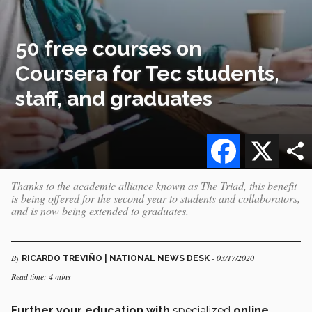
50 free courses on
Coursera for Tec students,
staff, and graduates
Facebook
X
Thanks to the academic alliance known as The Triad, this benefit
is being offered for the second year to students and collaborators,
and is now being extended to graduates.
By
- 03/17/2020
RICARDO TREVIÑO | NATIONAL NEWS DESK
Read time: 4 mins
Further your education with
specialized
online