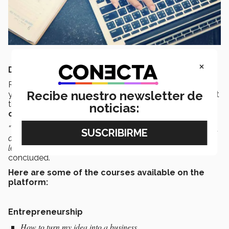
×
DISCOVER THE COURSES
Rodríguez Tort reported that the courses offered this
Recibe nuestro newsletter de
year are the same as last year’s. However, he stated that
they intend to gradually
extend this
with
new
noticias:
courses
throughout the year.
“We also hope to double the number of students involved,
as they discover that
MOOCs
offer the possibility of
learning, where, how and when they choose,”
he
concluded.
Here are some of the courses available on the
platform:
Entrepreneurship
How to turn my idea into a business.