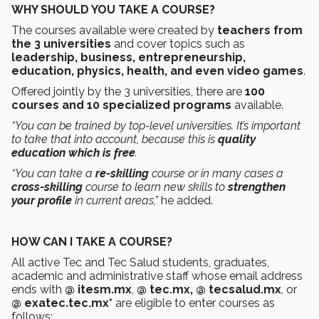
WHY SHOULD YOU TAKE A COURSE?
The courses available were created by
teachers from
the 3 universities
and cover topics such as
leadership, business, entrepreneurship,
education, physics, health, and even video games
.
Offered jointly by the 3 universities, there are
100
courses and 10 specialized programs
available.
“You can be trained by top-level universities. It’s important
to take that into account, because this is
quality
education which is free
.
“You can take a
re-skilling
course or in many cases a
cross-skilling
course to learn new skills to
strengthen
your profile
in current areas,”
he added.
HOW CAN I TAKE A COURSE?
All active Tec and Tec Salud students, graduates,
academic and administrative staff whose email address
ends with
@ itesm.mx
,
@ tec.mx, @ tecsalud.mx
, or
@ exatec.tec.mx*
are eligible to enter courses as
follows: