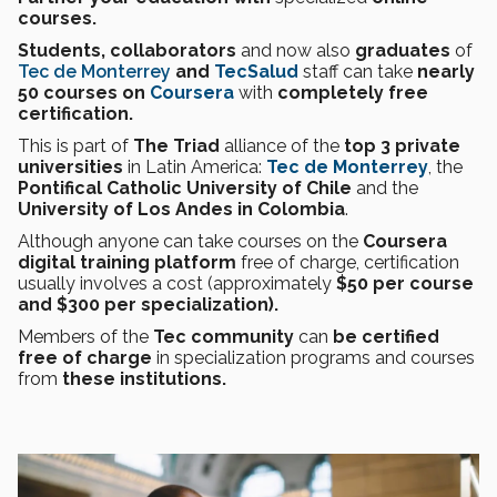
courses.
Students, collaborators
and now also
graduates
of
Tec de Monterrey
and
TecSalud
staff can take
nearly
50 courses on
Coursera
with
completely free
certification.
This is part of
The Triad
alliance of the
top 3 private
universities
in Latin America:
Tec de Monterrey
, the
Pontifical Catholic University of Chile
and the
University of Los Andes in Colombia
.
Although anyone can take courses on the
Coursera
digital training platform
free of charge, certification
usually involves a cost (approximately
$50 per course
and $300 per
specialization).
Members of the
Tec community
can
be certified
free of charge
in specialization programs and courses
from
these institutions.