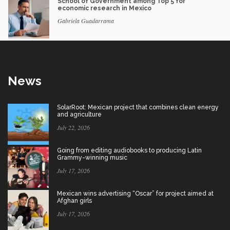
School of Government among Top 5 for
economic research in Mexico
Gabriela Guadarrama
News
SolarRoot: Mexican project that combines clean energy
and agriculture
July 22, 2026
Going from editing audiobooks to producing Latin
Grammy-winning music
July 17, 2026
Mexican wins advertising “Oscar” for project aimed at
Afghan girls
July 17, 2026