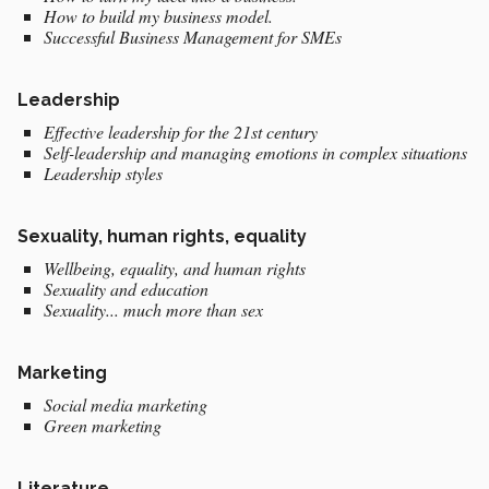
How to build my business model.
Successful Business Management for SMEs
Leadership
Effective leadership for the 21st century
Self-leadership and managing emotions in complex situations
Leadership styles
Sexuality, human rights, equality
Wellbeing, equality, and human rights
Sexuality and education
Sexuality... much more than sex
Marketing
Social media marketing
Green marketing
Literature