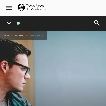
Skip
navegación
menu
to
principal
main
content
search
expand_more
news
national
education