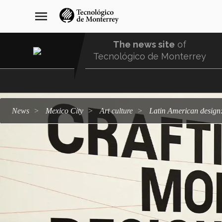
Skip
navegación
menu
to
principal
main
content
The news site
of
Tecnológico de Monterrey
Menu
Comunidad
news
Mexico City
art culture
Latin American design