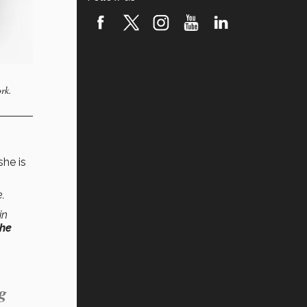
rk.
 she is
.
in
the
g