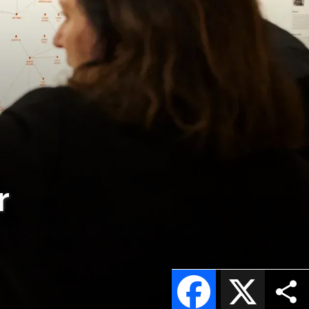
r
Facebook
X