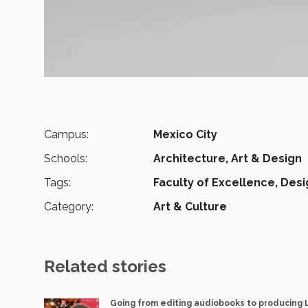
Campus:
Mexico City
Schools:
Architecture, Art & Design
Tags:
Faculty of Excellence,
Desi
Category:
Art & Culture
Related stories
Going from editing audiobooks to producing 