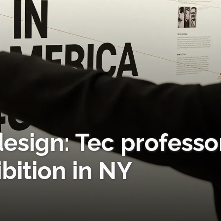
esign: Tec professo
bition in NY