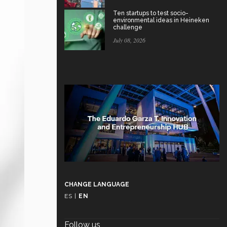
Ten startups to test socio-
environmental ideas in Heineken
challenge
July 08, 2026
CHANGE LANGUAGE
ES
|
EN
Follow us