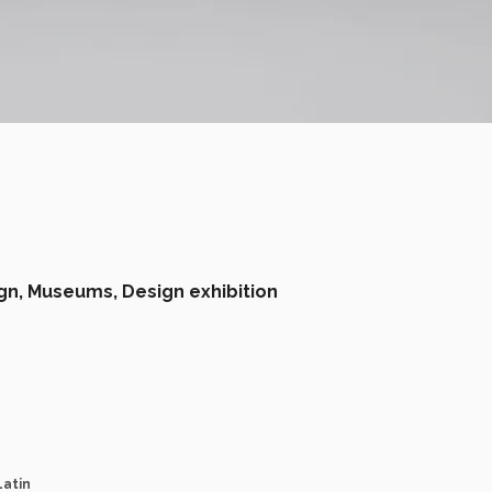
gn,
Museums,
Design exhibition
Latin