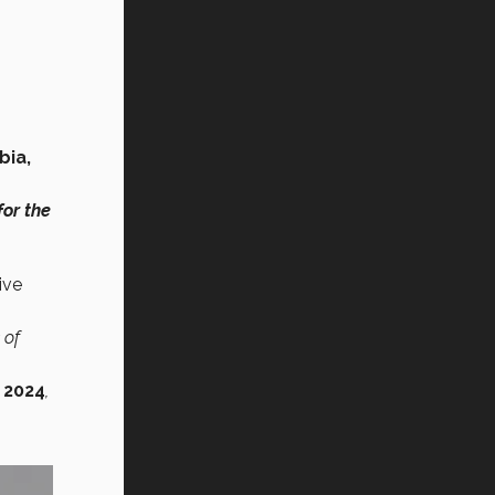
bia,
for the
ive
 of
 2024
,