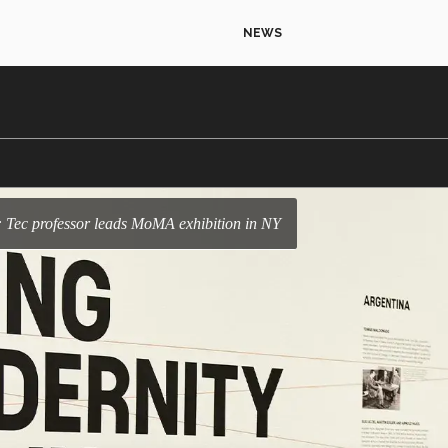
NEWS
: Tec professor leads MoMA exhibition in NY