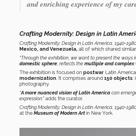
and enriching experience of my care
Crafting Modernity: Design in Latin Amer
Crafting Modernity: Design in Latin America, 1940-198
Mexico, and Venezuela,
all of which shared simil
“Through the exhibition, we want to present the ways i
domestic sphere
, reflects the
multiple and complex v
The exhibition is focused on
postwar
Latin America
modernization
. It comprises around
150 objects
,
photography.
“
A more nuanced vision of Latin America
can emerge 
expression,”
adds the curator.
Crafting Modernity: Design in Latin America, 1940-198
at the
Museum of Modern Art
in New York.