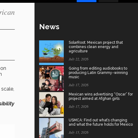
rican
News
SolarRoot: Mexican project that
combines clean energy and
agriculture
July 22, 2026
tion
Going from editing audiobooks to
producing Latin Grammy-winning
n
music
July 17, 2026
 scale,
Mexican wins advertising “Oscar” for
project aimed at Afghan girls
sibility
July 17, 2026
USMCA: Find out what’s changing
and what the future holds for Mexico
July 15, 2026