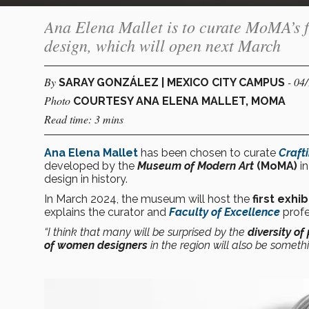
Ana Elena Mallet is to curate MoMA’s f
design, which will open next March
By
- 04
SARAY GONZÁLEZ | MEXICO CITY CAMPUS
Photo
COURTESY ANA ELENA MALLET, MOMA
Read time: 3 mins
Ana Elena Mallet
has been chosen to curate
Craft
developed by the
Museum of Modern Art
(MoMA)
in
design in history.
In March 2024, the museum will host the
first exhib
explains the curator and
Faculty of Excellence
profe
“I think that many will be surprised by the
diversity of
of women designers
in the region will also be someth