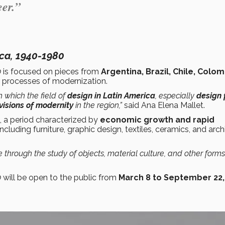
er.”
ica, 1940-1980
0
is focused on pieces from
Argentina, Brazil, Chile, Colom
ar processes of modernization.
n which the field of
design in Latin America
, especially
design 
isions of modernity
in the region,”
said Ana Elena Mallet.
, a period characterized by
economic growth and rapid
 including furniture, graphic design, textiles, ceramics, and arch
through the study of objects, material culture, and other forms
0
will be open to the public from
March 8 to September 22,