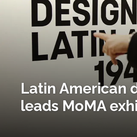
Latin American d
leads MoMA exhi