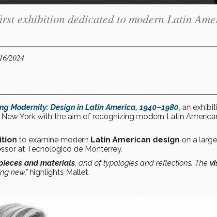
irst exhibition dedicated to modern Latin Ame
/16/2024
ing Modernity: Design in Latin America, 1940–1980
, an exhibi
 New York with the aim of recognizing modern Latin America
ition
to examine modern
Latin American design
on a large
ssor at Tecnológico de Monterrey.
 pieces and materials
, and of typologies and reflections. The
vi
ing new,”
highlights Mallet.