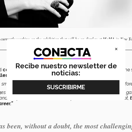
s currently working on the exhibition that will be on display at MoMA in New Yo
×
Recibe nuestro newsletter de
ad
collaborated
with MoMA
in the past
, this is the first time
noticias:
llenging
collaboration she has worked on so far.
n small collaborations with colleagues within the museum before
ges it entailed, such as traveling throughout Latin America to ga
 and the permanent collection itself has been, without a doubt,
reer.”
 been, without a doubt, the most challengin