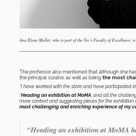
Ana Elena Mallet, who is part of the Tec’s Faculty of Excellence, i
The professor also mentioned that although she h
the principal curator, as well as being
the most cha
“I have worked with the store and have participated i
“
Heading an exhibition at MoMA
, and all the challen
more context and suggesting pieces for the exhibition
most challenging and enriching experience of my ca
“Heading an exhibition at MoMA has