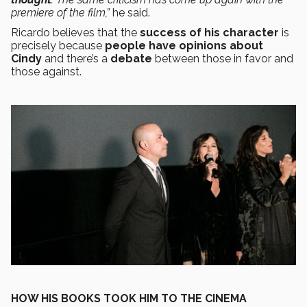
premiere of the film,”
he said.
Ricardo believes that the
success of his character
is
precisely because
people have opinions about
Cindy
and there’s a
debate
between those in favor and
those against.
HOW HIS BOOKS TOOK HIM TO THE CINEMA