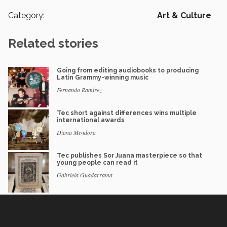
Category:
Art & Culture
Related stories
Going from editing audiobooks to producing
Latin Grammy-winning music
Fernando Ramírez
Tec short against differences wins multiple
international awards
Diana Mendoza
Tec publishes Sor Juana masterpiece so that
young people can read it
Gabriela Guadarrama