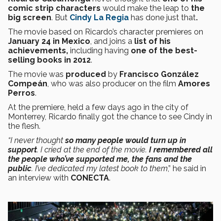
comic strip characters
would make the leap to
the
big screen
. But
Cindy La Regia
has done just that
.
The movie based on Ricardo’s character premieres on
January 24 in Mexico
, and joins a
list of his
achievements,
including having
one of the best-
selling books in 2012
.
The movie was
produced
by
Francisco González
Compeán
, who was also producer on the film
Amores
Perros
.
At the premiere, held a few days ago in the city of
Monterrey, Ricardo finally got the chance to see Cindy in
the flesh.
“I never thought
so many people would turn up in
support
. I cried at the end of the movie.
I remembered all
the people who’ve supported me, the fans and the
public
. I’ve dedicated my latest book to them
,” he said in
an interview with
CONECTA
.