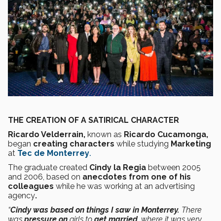
THE CREATION OF A SATIRICAL CHARACTER
Ricardo Velderrain,
known as
Ricardo Cucamonga,
began
creating characters
while studying
Marketing
at
Tec de Monterrey
.
The graduate created
Cindy la Regia
between 2005
and 2006, based on
anecdotes from one of his
colleagues
while he was working at an advertising
agency
.
“
Cindy was based on things I saw in Monterrey.
There
was
pressure on
girls to
get married
, where it was very