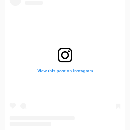
View this post on Instagram