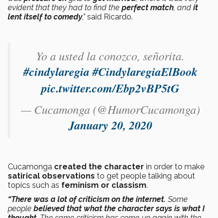
evident that they had to find the
perfect match
, and
it
lent itself to comedy
,”
said Ricardo.
Yo a usted la conozco, señorita.
#cindylaregia
#CindylaregiaElBook
pic.twitter.com/Ebp2vBP5tG
— Cucamonga (@HumorCucamonga)
January 20, 2020
Cucamonga
created the character
in order to make
satirical observations
to get people talking about
topics such as
feminism or classism
.
“There was a lot of criticism on the internet.
Some
people
believed that what the character says is what I
thought
. The same criticism has come up again with the