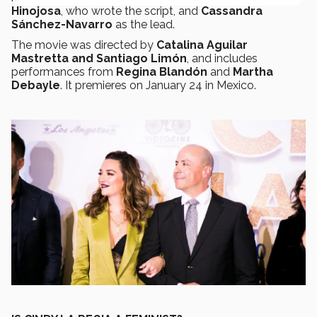
Hinojosa
, who wrote the script, and
Cassandra
Sánchez-Navarro
as the lead.
The movie was directed by
Catalina Aguilar
Mastretta and Santiago Limón
, and includes
performances from
Regina Blandón
and
Martha
Debayle
. It premieres on January 24 in Mexico.