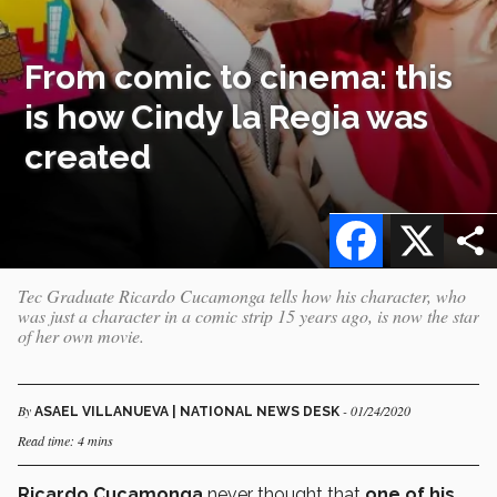
From comic to cinema: this
is how Cindy la Regia was
created
Facebook
X
Tec Graduate Ricardo Cucamonga tells how his character, who
was just a character in a comic strip 15 years ago, is now the star
of her own movie.
By
- 01/24/2020
ASAEL VILLANUEVA | NATIONAL NEWS DESK
Read time: 4 mins
Ricardo Cucamonga
never thought that
one of his