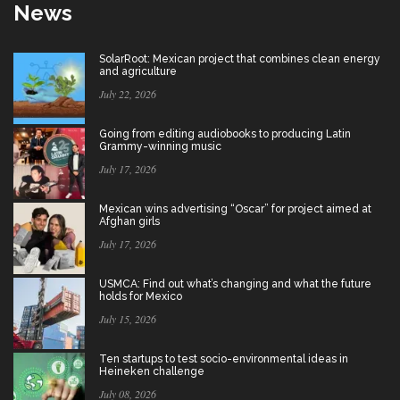
News
SolarRoot: Mexican project that combines clean energy
and agriculture
July 22, 2026
Going from editing audiobooks to producing Latin
Grammy-winning music
July 17, 2026
Mexican wins advertising “Oscar” for project aimed at
Afghan girls
July 17, 2026
USMCA: Find out what’s changing and what the future
holds for Mexico
July 15, 2026
Ten startups to test socio-environmental ideas in
Heineken challenge
July 08, 2026