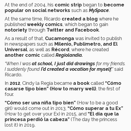
At the end of 2004, his
comic strip
began to
become
popular on social networks
such as
MySpace
.
At the same time, Ricardo
created a blog
where he
published
weekly comics
, which began to gain
notoriety
through
Twitter and Facebook
.
As a result of that,
Cucamonga
was invited to publish
in newspapers such as
Milenio, Publimetro, and El
Universal
, as well as
Récord
, where he created
another comic
called
Regiolandia.
“When I was
at school, I just did drawings
for my friends.
I suddenly found
I’d created a vocation for myself
,”
said
Ricardo.
In
2012
, Cindy la Regia became
a book
called
“Cómo
casarse tipo bien” (How to marry well)
, the first of
four.
“Cómo ser una niña tipo bien”
(How to be a good
girl) would come out in 2013,
“Cómo superar a tu Ex”
(How to get over your Ex) in 2015, and
“El día que la
princesa perdió la cabeza”
(The day the princess
lost it)
in 2019.