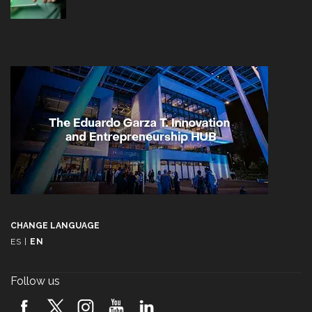
CHANGE LANGUAGE
ES
|
EN
Follow us