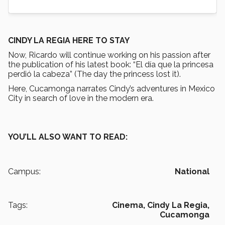
CINDY LA REGIA HERE TO STAY
Now, Ricardo will continue working on his passion after
the publication of his latest book: “El día que la princesa
perdió la cabeza” (The day the princess lost it).
Here, Cucamonga narrates Cindy’s adventures in Mexico
City in search of love in the modern era.
YOU’LL ALSO WANT TO READ:
Campus:
National
Tags:
Cinema,
Cindy La Regia,
Cucamonga