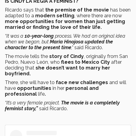
IS CINDY LA REGIA A FEMINIST?
Ricardo says that
the premise of the movie
has been
adapted to a
modern setting
, where there are now
more opportunities for women than just getting
married or finding the love of their life.
“It was a
10-year-long
process. We had an original idea
when we began, but
Maria Hinojosa updated the
character to the present time
,”
said Ricardo.
The movie tells the
story of Cindy
, originally from San
Pedro, Nuevo León, who
flees to Mexico City
after
deciding that
she doesn’t want to marry her
boyfriend.
There, she will have to
face new challenges
and will
have
opportunities
in her
personal and
professional
life
.
“It’s a very female project.
The movie is a completely
feminist story,”
said Ricardo.