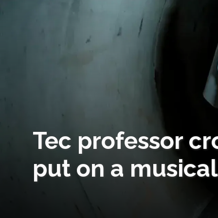
Tec professor cr
put on a musical