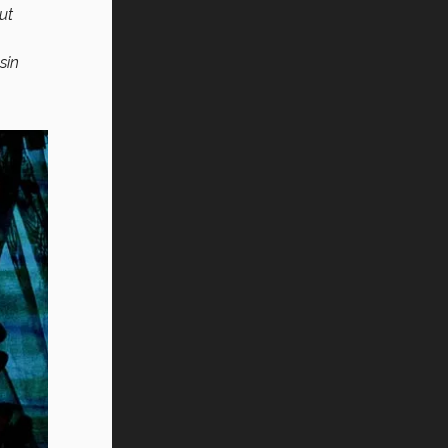
ut
sin