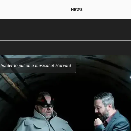
NEWS
e border to put on a musical at Harvard