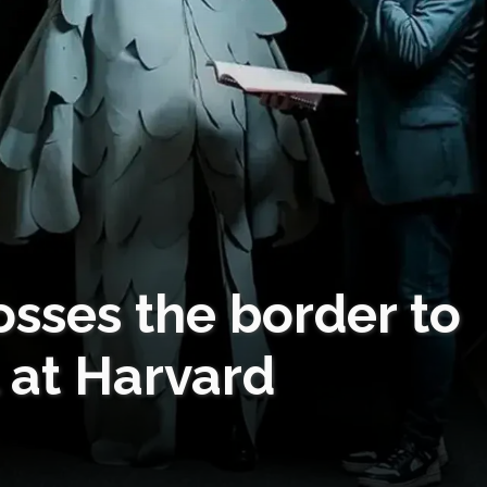
osses the border to
 at Harvard