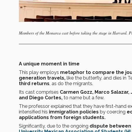
Members of the Monarca cast before taking the stage in Harvard. 
A unique moment in time
This play employs
metaphor to compare the jou
generation travels,
like the butterfly, and dies in 
third returns
, as do the migrants.
Its cast comprises
Carmen Gozz, Marco Salazar, 
and Diego Cortes,
to name but a few.
The professor explained that they have first-hand e
intensified his
immigration policies
by coercing
ed
applications from foreign students.
Significantly, due to the ongoing
dispute between 
University Mexican Association of Students (H