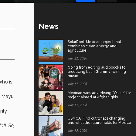
News
SolarRoot: Mexican project that
combines clean energy and
agriculture
July 22, 2026
Going from editing audiobooks to
producing Latin Grammy-winning
music
 who is
July 17, 2026
Mexican wins advertising “Oscar” for
er Mayu
project aimed at Afghan girls
July 17, 2026
only
USMCA: Find out what’s changing
and what the future holds for Mexico
ll. So,
July 15, 2026