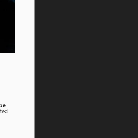
 be
rted