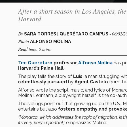
After a short season in Los Angeles, th
Harvard
By
- 06/02/2
SARA TORRES | QUERÉTARO CAMPUS
Photo
ALFONSO MOLINA
Read time: 5 mins
Tec Querétaro
professor
Alfonso Molina
has p
Harvard’s
Paine Hall
.
The play tells the story of
Luis
, a man struggling wi
relentlessly pursued
by
Agent Castelo
from the
Alfonso wrote the script, music, and lyrics of Monar
Molina Lehmann, a playwright herself, is the co-author
The siblings point out that growing up on the U.S.-
entertains but also
fosters empathy and provoke
“Monarca, which addresses the topic of migration, is th
it’s very, very important,”
emphasizes Molina.