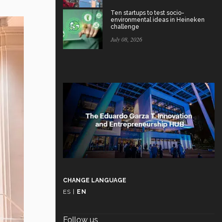
Ten startups to test socio-
environmental ideas in Heineken
challenge
July 08, 2026
CHANGE LANGUAGE
ES
|
EN
Follow us