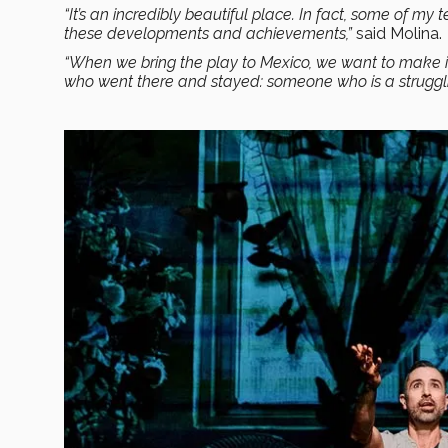
“It’s an incredibly beautiful place. In fact, some of my 
these developments and achievements,”
said Molina.
“When we bring the play to Mexico, we want to make it 
who went there and stayed: someone who is a struggli