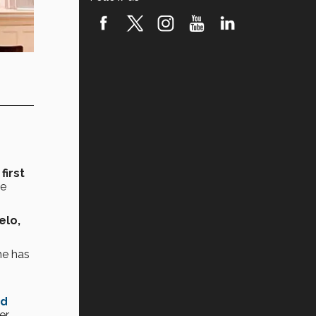
first
he
elo,
e has
rd
er.