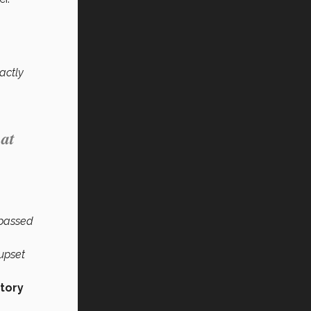
actly
 at
 passed
 upset
story