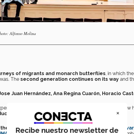
Photo: Alfonso Molina
rneys of migrants and monarch butterflies
, in which the
Texas. The
second generation continues on its way
and t
Jose Juan Hernández, Ana Regina Cuarón, Horacio Cast
xperience
of
President Donald Trump’s policies
and how h
×
ucational institutions
like Harvard into turning down
the university
and the current U.S. government,
the Harva
Recibe nuestro newsletter de
UMAS)
extended the invitation to Professor Molina in Decemb