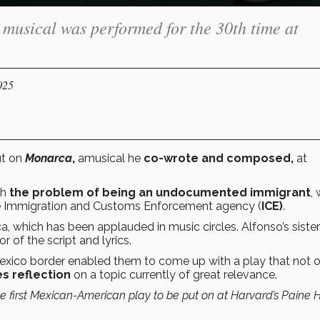
e musical was performed for the 30th time at
025
ut on
Monarca
,
amusical
he
co-wrote and composed,
at
th
the problem of being an undocumented immigrant
,
 Immigration and Customs Enforcement agency (
ICE)
.
ca, which has been applauded in music circles. Alfonso’s sist
 of the script and lyrics.
Mexico border enabled them to come up with a play that not 
s reflection
on a topic currently of great relevance.
e first Mexican-American play to be put on at Harvard’s Paine Ha