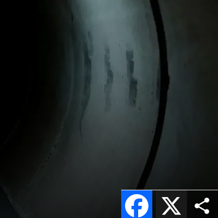
Facebook
X