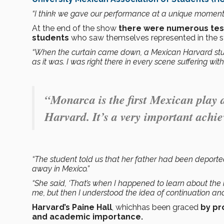
“I think we gave our performance at a unique moment in
At the end of the show
there were numerous test
students
who saw themselves represented in the st
“When the curtain came down, a Mexican Harvard stude
as it was. I was right there in every scene suffering with 
“Monarca is the first Mexican play a
Harvard. It’s a very important achi
“The student told us that her father had been deport
away in Mexico.”
“She said, ‘That’s when I happened to learn about the m
me, but then I understood the idea of continuation and
Harvard’s Paine Hall
, whichhas been graced
by pr
and academic importance.