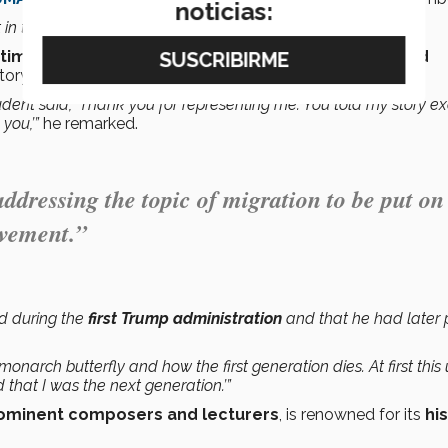
noticias:
 time, which is why it was so important to us,”
he said.
imonials and expressions of gratitude
from
Harvard
ory.
nt said, ‘Thank you for representing me. You told my story ex
you,’”
he remarked.
ddressing the topic of migration to be put on
evement.”
ed during the
first Trump administration
and that he had later
onarch butterfly and how the first generation dies. At first this
 that I was the next generation.’”
ominent composers and lecturers
, is renowned for its
hi