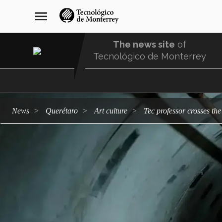
Skip
navegación
menu
to
principal
main
content
The news site
of
Tecnológico de Monterrey
Menu
Comunidad
news
Querétaro
art culture
Tec professor crosses th