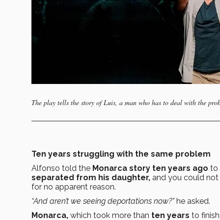
The play tells the story of Luis, a man who has to deal with the pr
Ten years struggling with the same problem
Alfonso told the
Monarca story ten years ago
to 
separated from his daughter,
and you could not 
for no apparent reason.
“And aren’t we seeing deportations now?”
he asked.
Monarca,
which took more than
ten years
to finish