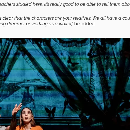
teachers studied here. It’s really good to be able to tell them abo
clear that the characters are your relatives. We all have a cou
ng dreamer or working as a waiter,”
he added.