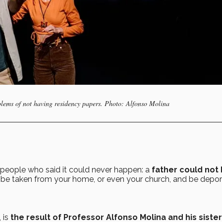
oblems of not having residency papers. Photo: Alfonso Molina
people who said it could never happen: a
father could not
be taken from your home, or even your church, and be depo
,
is
the result of Professor Alfonso Molina and his sister