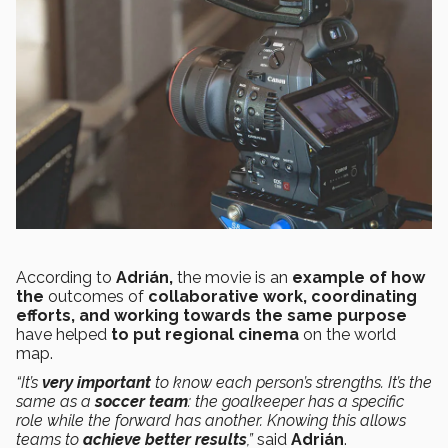
According to
Adrián,
the movie is an
example of how
the
outcomes of
collaborative work, coordinating
efforts, and working towards the same purpose
have helped
to put regional cinema
on the world
map.
“It’s
very important
to know each person’s strengths. It’s the
same as a
soccer team
: the goalkeeper has a specific
role while the forward has another. Knowing this allows
teams to
achieve better results
,”
said
Adrián
.