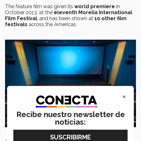
The feature film was given its
world premiere
in
October 2013, at the
eleventh Morelia International
Film Festival
, and has been shown at
10 other film
festivals
across the Americas.
×
Recibe nuestro newsletter de
noticias: