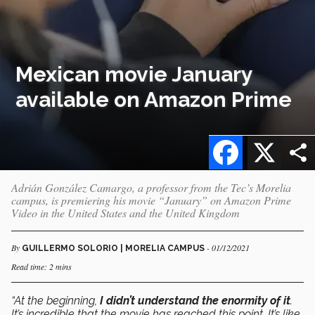
Mexican movie January
available on Amazon Prime
Facebook
X
Adrián González Camargo, a professor from the Tec’s Morelia
campus, is premiering his movie “January” on Amazon Prime
Video in the United States and the United Kingdom
By
- 01/12/2021
GUILLERMO SOLORIO | MORELIA CAMPUS
Read time: 2 mins
“At the beginning,
I didn’t understand the enormity of it
.
It’s incredible that the movie has reached this point. It’s like