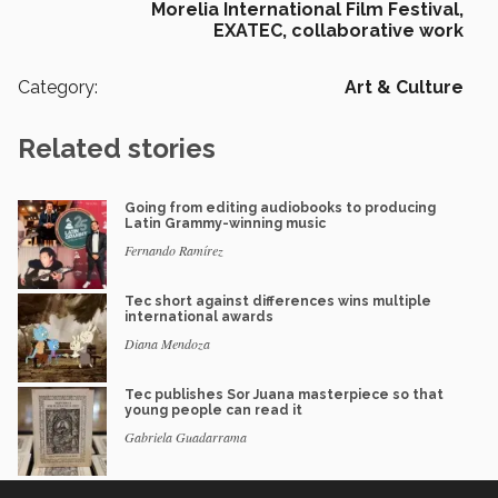
Morelia International Film Festival,
EXATEC,
collaborative work
Category:
Art & Culture
Related stories
Going from editing audiobooks to producing
Latin Grammy-winning music
Fernando Ramírez
Tec short against differences wins multiple
international awards
Diana Mendoza
Tec publishes Sor Juana masterpiece so that
young people can read it
Gabriela Guadarrama