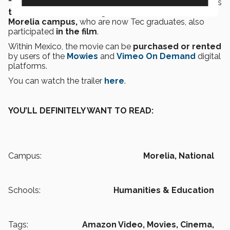
“
January
”
was the
first movie directed by Adrián.
His
then Animation and Digital Art students at the
Morelia campus,
who are now Tec graduates, also
participated
in the film
.
Within Mexico, the movie can be
purchased or rented
by users of the
Mowies
and
Vimeo On Demand
digital
platforms.
You can watch the trailer
here
.
YOU’LL DEFINITELY WANT TO READ:
Campus:
Morelia,
National
Schools:
Humanities & Education
Tags:
Amazon Video,
Movies,
Cinema,