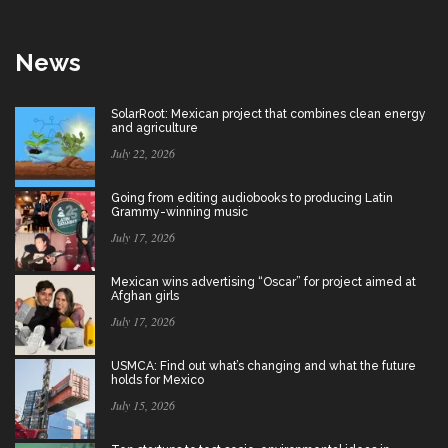
News
SolarRoot: Mexican project that combines clean energy
and agriculture
July 22, 2026
Going from editing audiobooks to producing Latin
Grammy-winning music
July 17, 2026
Mexican wins advertising “Oscar” for project aimed at
Afghan girls
July 17, 2026
USMCA: Find out what’s changing and what the future
holds for Mexico
July 15, 2026