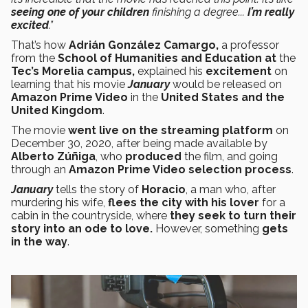
seeing one of your children
finishing a degree...
I’m really
excited
.”
That’s how
Adrián González Camargo,
a professor
from the
School of Humanities and Education at
the
Tec’s Morelia campus,
explained his
excitement
on
learning that his movie
January
would be released on
Amazon Prime Video
in the
United States and the
United Kingdom
.
The movie
went live on the streaming platform
on
December 30, 2020, after being made available by
Alberto Zúñiga
, who
produced
the film, and going
through an
Amazon Prime Video
selection process
.
January
tells the story of
Horacio
, a man who, after
murdering his wife,
flees the city with his lover
for a
cabin in the countryside, where
they seek to turn their
story into an ode to love.
However, something
gets
in the way
.