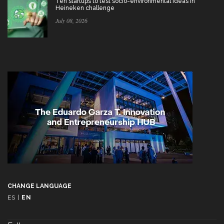
Ten startups to test socio-environmental ideas in
Heineken challenge
July 08, 2026
CHANGE LANGUAGE
ES
|
EN