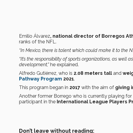
Emilio Álvarez
, national director of Borregos At
ranks of the NFL.
“In Mexico, there is talent which could make it to the N
“It’s the responsibility of sports organizations, as well 
development,”
he explained.
Alfredo Gutiérrez, who is
2.08 meters tall
and
weig
Pathway Program
2021
.
This program began in
2017
with the aim of
giving
Another former Borrego who is currently playing fo
participant in the
International League Players 
Don’t leave without reading: