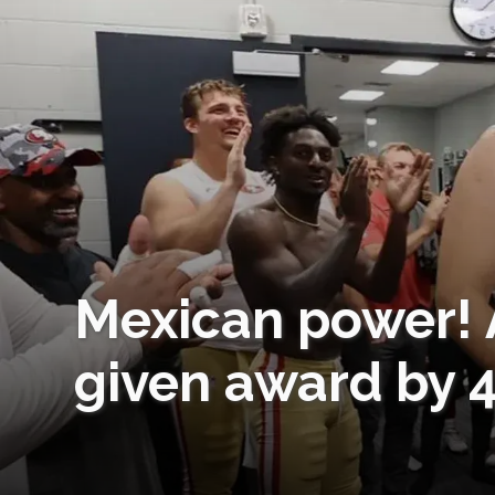
Mexican power! 
given award by 4