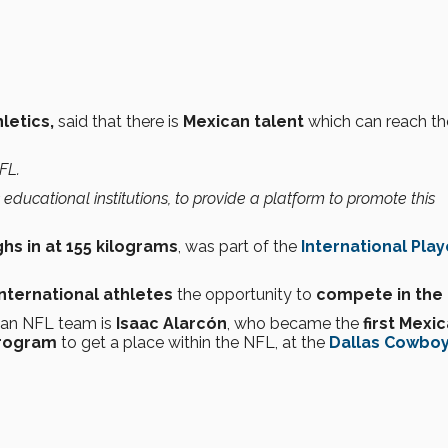
hletics,
said that there is
Mexican talent
which can reach th
FL.
as educational institutions, to provide a platform to promote this
hs in at 155 kilograms
, was part of the
International Play
international athletes
the opportunity to
compete in the 
r an NFL team is
Isaac Alarcón
, who became the
first Mexi
Program
to get a place within the NFL, at the
Dallas Cowbo