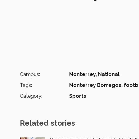
Campus:
Monterrey,
National
Tags:
Monterrey Borregos,
footba
Category:
Sports
Related stories