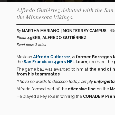
Alfredo Gutiérrez debuted with the San
the Minnesota Vikings.
By
- 08
MARTHA MARIANO | MONTERREY CAMPUS
Photo
49ERS, ALFREDO GUTIÉRREZ
Read time: 2 mins
Mexican
Alfredo Gutierrez
,
a former Borregos M
the
San Francisco 49ers
NFL
team,
received the
The game ball was awarded to him at
the end of h
from his teammates
.
“I have no words to describe today: simply
unforgetta
Alfredo formed part of the
offensive line
on the
Mo
He played a key role in winning the
CONADEIP Prem