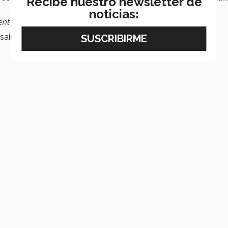
Recibe nuestro newsletter de
noticias:
nt in there,
we ran power to him
.
said the coach in the post-match press conference.