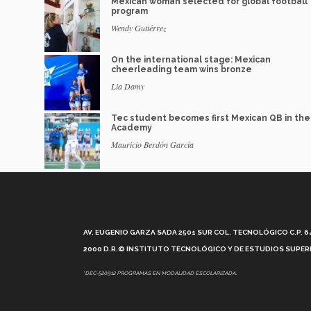
Mexican woman selected for global football
program
Wendy Gutiérrez
On the international stage: Mexican
cheerleading team wins bronze
Lia Damy
Tec student becomes first Mexican QB in th
Academy
Mauricio Berdón García
AV. EUGENIO GARZA SADA 2501 SUR COL. TECNOLÓGICO C.P. 648
2000 D.R.© INSTITUTO TECNOLÓGICO Y DE ESTUDIOS SUPERI
*DEC-520912 PROGRAMAS EN MODALIDAD ESCOLARIZADA.