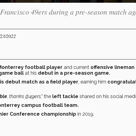
 Francisco 49ers during a pre-season match ag
/23/2022
onterrey football player
and current
offensive lineman 
game ball
at his
debut in a pre-season game.
is
debut match as a field player
, earning him
congratula
ble
, thanks @49ers,”
the
left tackle
shared
on his social medi
nterrey campus football team.
ier Conference
championship
in 2019.