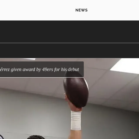
NEWS
érrez given award by 49ers for his debut