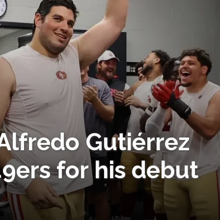
Alfredo Gutiérrez
9ers for his debut