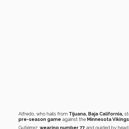
Alfredo, who hails from
Tijuana, Baja California,
st
pre-season game
against the
Minnesota Viking
Gutiérrez,
wearing number 77
and guided by hea