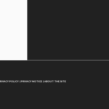
RIVACY POLICY
PRIVACY NOTICE
ABOUT THE SITE