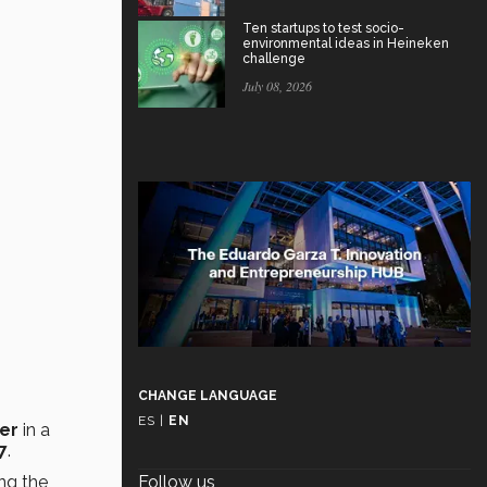
Ten startups to test socio-
environmental ideas in Heineken
challenge
July 08, 2026
CHANGE LANGUAGE
ES
|
EN
yer
in a
7
.
ng the
Follow us