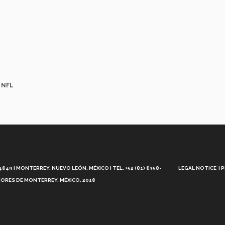
e NFL
Aviso
Legal
49 | MONTERREY, NUEVO LEÓN, MÉXICO | TEL. +52 (81) 8358-
LEGAL NOTICE
P
ORES DE MONTERREY, MÉXICO. 2018