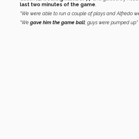
last two minutes of the game
.
“We were able to run a couple of plays and Alfredo we
“We
gave him the game ball
; guys were pumped up”