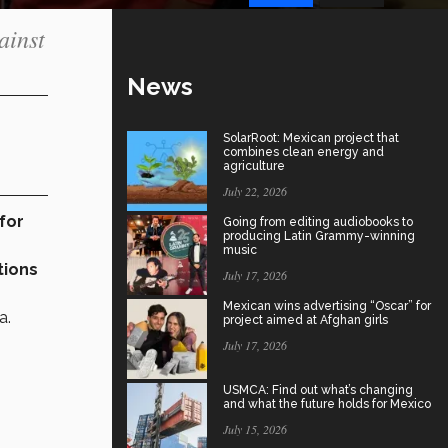
ainst
News
SolarRoot: Mexican project that
combines clean energy and
agriculture
July 22, 2026
for
Going from editing audiobooks to
producing Latin Grammy-winning
music
tions
July 17, 2026
Mexican wins advertising “Oscar” for
a.
project aimed at Afghan girls
July 17, 2026
USMCA: Find out what’s changing
and what the future holds for Mexico
July 15, 2026