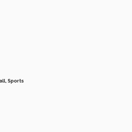
ll,
Sports