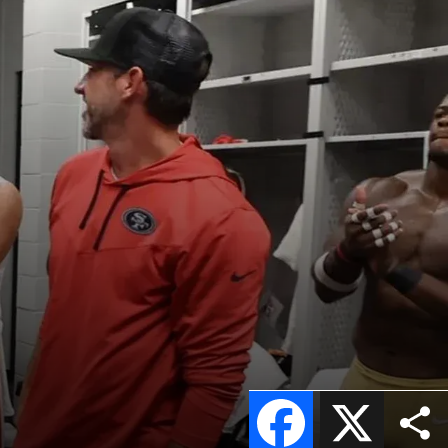
Facebook
X