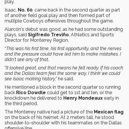
play.
Isaac,
No. 60
, came back in the second quarter as part
of another field goal play and then formed part of
multiple Cowboys offensives throughout the game.
Alarcón's debut was good, as he had some outstanding
plays, said
Sigifredo Treviño
, Athletics and Sports
Director for Monterrey Region.
“
This was his first time, his first opportunity, and the nerves
and the pressure could have led him to make mistakes. I
didn't see any of that
.
"
It looked great, and that means he felt ready. If his coach
and the Dallas team feel the same way, I think we could
see Isaac making history,"
he said.
He mentioned a block in the second quarter so running
back
Rico Dowdle
could get to 1st and ten, or the
knockdown he delivered to
Henry Mondeaux
early in
the third period.
The Monterrey native had a picture of the
Mexican flag
on the back of his helmet. At 2 meters tall, he stood
shoulder-to-shoulder with his teammates on the Dallas
offensive line.