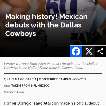
Making history! Mexican
debuts with the Dallas
Cowboys
Facebook
X
Former Borrego Isaac Alarcón makes his debut for the Dallas
Cowboys in the Hall of Fame game in Canton, Ohio.
By
- 08/06/2021
LUIS MARIO GARCÍA | MONTERREY CAMPUS
Photo
TAKEN FROM NFL MÉXICO
Read time: 4 mins
Former Borrego
Isaac Alarcón
made his official debut