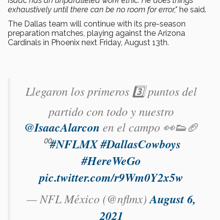
Isaac has an unparalleled work ethic. He does things
exhaustively until there can be no room for error,"
he said.
The Dallas team will continue with its pre-season
preparation matches, playing against the Arizona
Cardinals in Phoenix next Friday, August 13th.
Llegaron los primeros 3️⃣ puntos del
partido con todo y nuestro
@IsaacAlarcon
en el campo 👀👟🏈
⁰⁰
#NFLMX
#DallasCowboys
#HereWeGo
pic.twitter.com/r9Wm0Y2x5w
— NFL México (@nflmx)
August 6,
2021