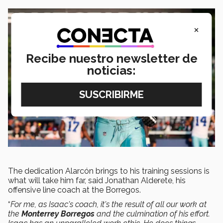
×
Recibe nuestro newsletter de
noticias:
The dedication Alarcón brings to his training sessions is
what will take him far, said Jonathan Alderete, his
offensive line coach at the Borregos.
“
For me, as Isaac's coach, it's the result of all our work at
the
Monterrey Borregos
and the culmination of his effort.