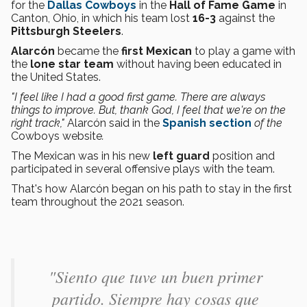
for the
Dallas Cowboys
in the
Hall of Fame Game
in
Canton, Ohio, in which his team lost
16-3
against the
Pittsburgh Steelers
.
Alarcón
became the
first Mexican
to play a game with
the
lone star
team
without having been educated in
the United States.
"I feel like I had a good first game. There are always
things to improve. But, thank God, I feel that we're on the
right track,"
Alarcón said in the
Spanish section
of the
Cowboys website
.
The Mexican was in his new
left guard
position and
participated in several offensive plays with the team.
That's how Alarcón began on his path to stay in the first
team throughout the 2021 season.
"Siento que tuve un buen primer
partido. Siempre hay cosas que