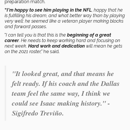
preparation match.
“
I'm happy to see him playing in the NFL
, happy that he
is fulfilling his dream, and what better way than by playing
very well: he seemed like a veteran player making blocks
and forward passes
.
"
I can tell you is that this is the
beginning of a great
career
. He needs to keep working hard and focusing on
next week.
Hard work and dedication
will mean he gets
on the 2021 roster,"
he said.
"It looked great, and that means he
felt ready. If his coach and the Dallas
team feel the same way, I think we
could see Isaac making history." -
Sigifredo Treviño.