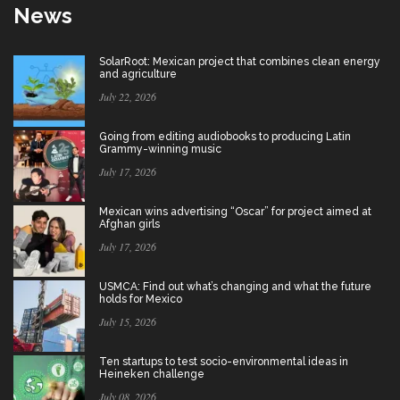
News
SolarRoot: Mexican project that combines clean energy
and agriculture
July 22, 2026
Going from editing audiobooks to producing Latin
Grammy-winning music
July 17, 2026
Mexican wins advertising “Oscar” for project aimed at
Afghan girls
July 17, 2026
USMCA: Find out what’s changing and what the future
holds for Mexico
July 15, 2026
Ten startups to test socio-environmental ideas in
Heineken challenge
July 08, 2026