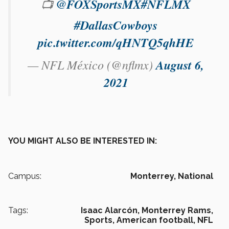
📺
@FOXSportsMX
#NFLMX
#DallasCowboys
pic.twitter.com/qHNTQ5qhHE
— NFL México (@nflmx)
August 6,
2021
YOU MIGHT ALSO BE INTERESTED IN:
Campus:
Monterrey,
National
Tags:
Isaac Alarcón,
Monterrey Rams,
Sports,
American football,
NFL