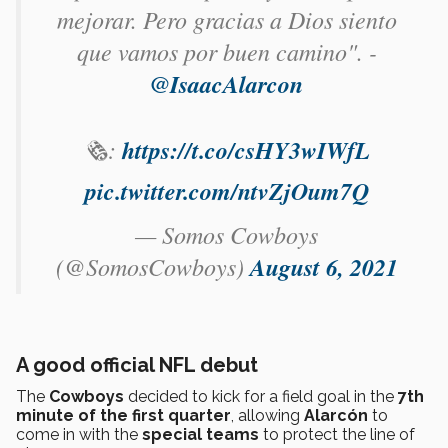
mejorar. Pero gracias a Dios siento
que vamos por buen camino". -
@IsaacAlarcon
🗞️:
https://t.co/csHY3wIWfL
pic.twitter.com/ntvZjOum7Q
— Somos Cowboys
(@SomosCowboys)
August 6, 2021
A good official NFL debut
The
Cowboys
decided to kick for a field goal in the
7th
minute of the first quarter
, allowing
Alarcón
to
come in with the
special teams
to protect the line of