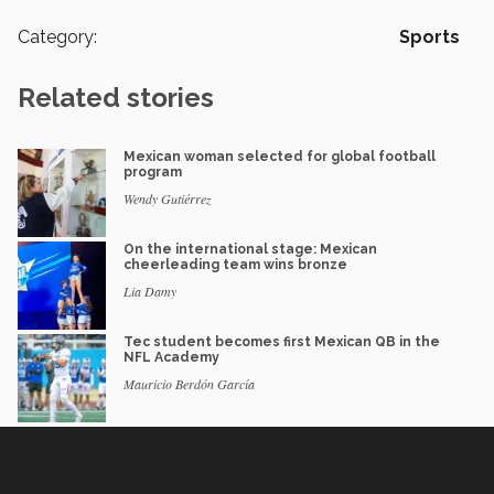
Category:
Sports
Related stories
Mexican woman selected for global football
program
Wendy Gutiérrez
On the international stage: Mexican
cheerleading team wins bronze
Lia Damy
Tec student becomes first Mexican QB in the
NFL Academy
Mauricio Berdón García