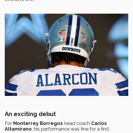
An exciting debut
For
Monterrey Borregos
head coach
Carlos
Altamirano
, his performance was fine for a first