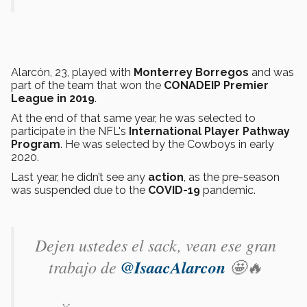
Alarcón, 23, played with
Monterrey Borregos
and was
part of the team that won the
CONADEIP Premier
League in 2019
.
At the end of that same year, he was selected to
participate in the NFL's
International Player Pathway
Program
. He was selected by the Cowboys in early
2020.
Last year, he didn’t see any
action
, as the pre-season
was suspended due to the
COVID-19
pandemic.
Dejen ustedes el sack, vean ese gran
trabajo de
@IsaacAlarcon
🤩🔥