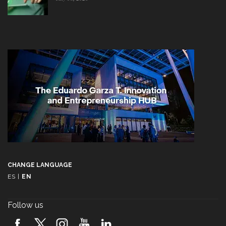
CHANGE LANGUAGE
ES
|
EN
Follow us