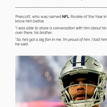
Prescott, who was named
NFL
Rookie of the Year in
know him better.
“
I was able to share a conversation with him about his
over there, his brother
.
“
So, he’s got a big fan in me. I’m proud of him. I told 
he said.