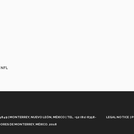
e NFL
Aviso
Legal
49 | MONTERREY, NUEVO LEÓN, MÉXICO | TEL. +52 (81) 8358-
LEGAL NOTICE
P
ORES DE MONTERREY, MÉXICO. 2018