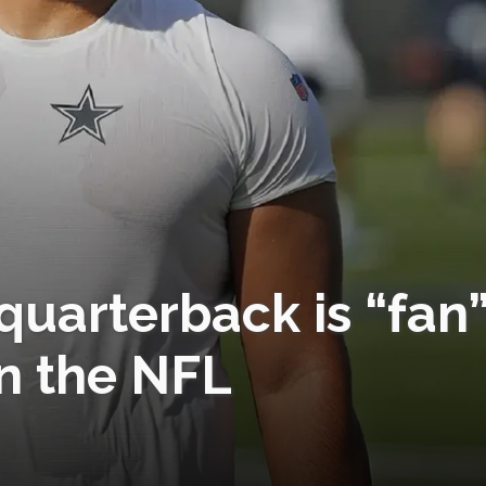
uarterback is “fan
n the NFL