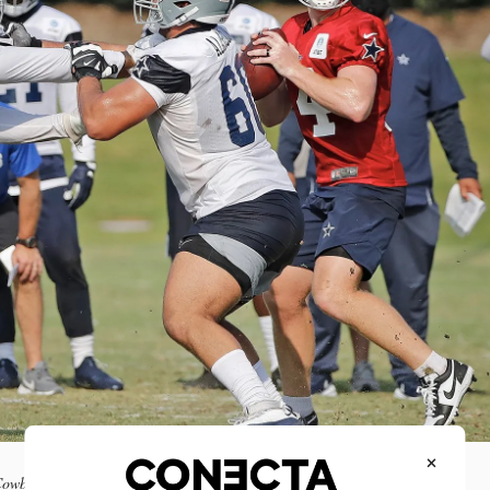
×
s Cowboys. Photo NFL Mexico