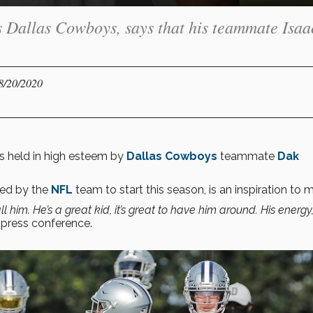
s Dallas Cowboys, says that his teammate Isaa
08/20/2020
s held in high esteem by
Dallas Cowboys
teammate
Dak
ted by the
NFL
team to start this season, is an inspiration to 
ll him. He’s a great kid, it’s great to have him around. His energy,
 press conference.