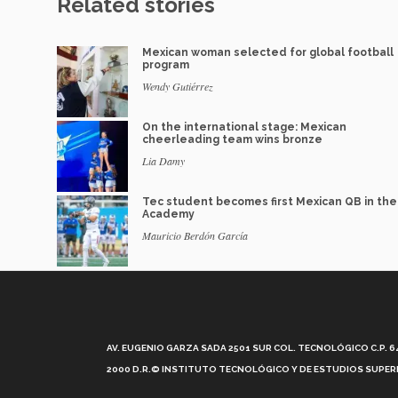
Related stories
Mexican woman selected for global football
program
Wendy Gutiérrez
On the international stage: Mexican
cheerleading team wins bronze
Lia Damy
Tec student becomes first Mexican QB in th
Academy
Mauricio Berdón García
AV. EUGENIO GARZA SADA 2501 SUR COL. TECNOLÓGICO C.P. 648
2000 D.R.© INSTITUTO TECNOLÓGICO Y DE ESTUDIOS SUPERI