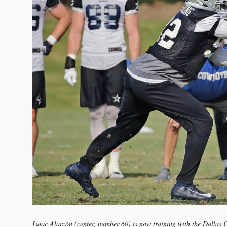
Isaac Alarcón (center, number 60) is now training with the Dalla