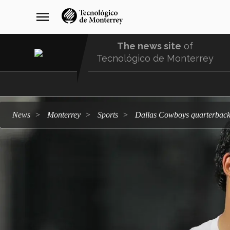
Skip
navegación
menu
to
principal
main
content
The news site
of
Tecnológico de Monterrey
Menu
Comunidad
news
Monterrey
sports
Dallas Cowboys quarterback