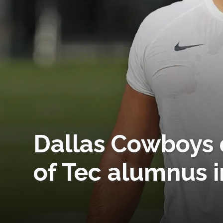
Dallas Cowboys q
of Tec alumnus i