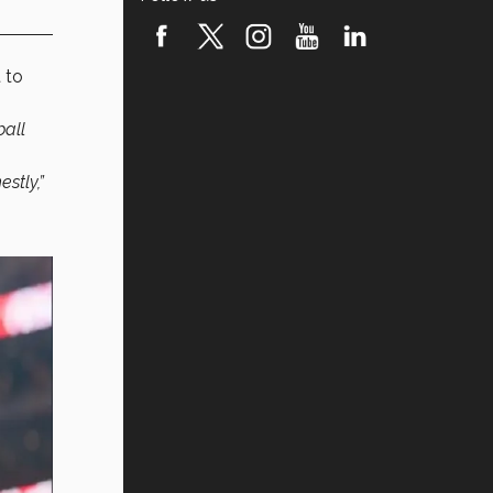
 to
ball
stly,”