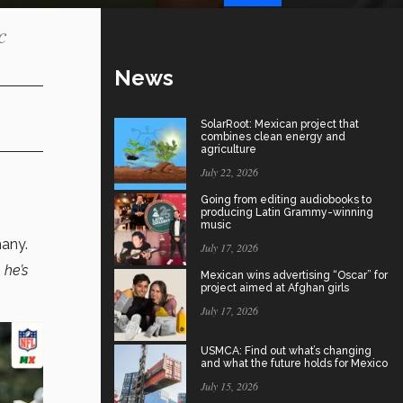
c
News
SolarRoot: Mexican project that
combines clean energy and
agriculture
July 22, 2026
Going from editing audiobooks to
producing Latin Grammy-winning
music
many.
July 17, 2026
 he’s
Mexican wins advertising “Oscar” for
project aimed at Afghan girls
July 17, 2026
USMCA: Find out what’s changing
and what the future holds for Mexico
July 15, 2026