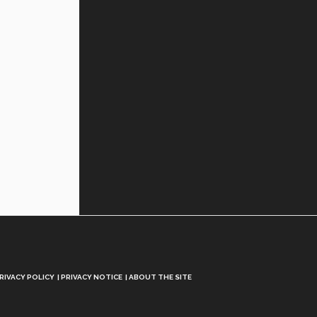
RIVACY POLICY
PRIVACY NOTICE
ABOUT THE SITE