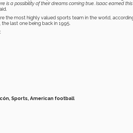
re is a possibility of their dreams coming true. Isaac earned this
aid.
are the most highly valued sports team in the world, accordin
the last one being back in 1995.
.
rcón,
Sports,
American football