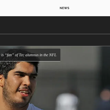
NEWS
 is “fan” of Tec alumnus in the NFL