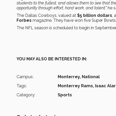
students to the fullest, and allows them to see that the
opportunity through effort, hard work, and talent,”
he s
The Dallas Cowboys, valued at
$5 billion dollars
, 
Forbes
magazine. They have won five Super Bowls, 
The NFL season is scheduled to begin in September
YOU MAY ALSO BE INTERESTED IN:
Campus:
Monterrey,
National
Tags:
Monterrey Rams,
Isaac Ala
Category:
Sports