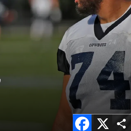
”
Facebook
X