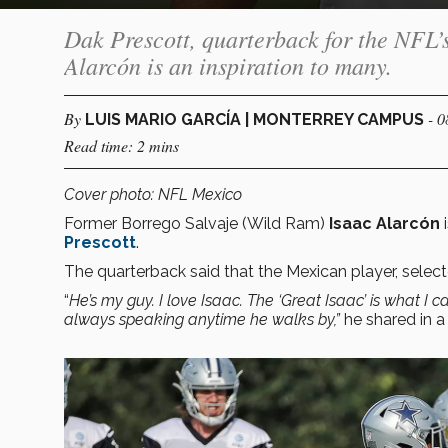
Dak Prescott, quarterback for the NFL’
Alarcón is an inspiration to many.
By
- 
LUIS MARIO GARCÍA | MONTERREY CAMPUS
Read time: 2 mins
Cover photo: NFL Mexico
Former Borrego Salvaje (Wild Ram)
Isaac Alarcón
i
Prescott
.
The quarterback said that the Mexican player, selec
“
He’s my guy. I love Isaac. The ‘Great Isaac’ is what I ca
always speaking anytime he walks by,”
he shared in a