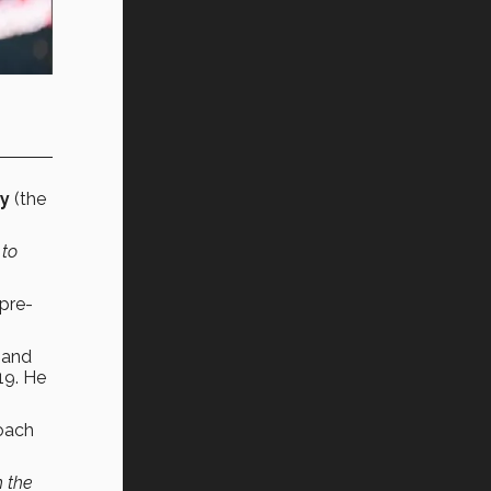
y
(the
 to
 pre-
 and
19. He
coach
h the