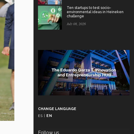
Ten startups to test socio-
environmental ideas in Heineken
challenge
July 08, 2026
CHANGE LANGUAGE
ES
|
EN
Follow us