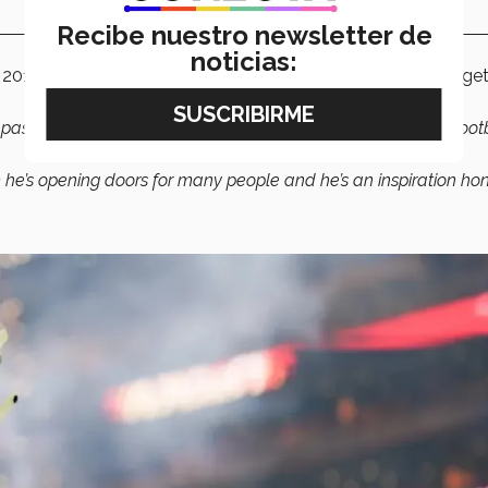
Recibe nuestro newsletter de
noticias:
 2016, said he has been able to socialize with Alarcón and get
 past, where he’s from, how Mexico was, how it was playing foot
him he’s opening doors for many people and he’s an inspiration hone