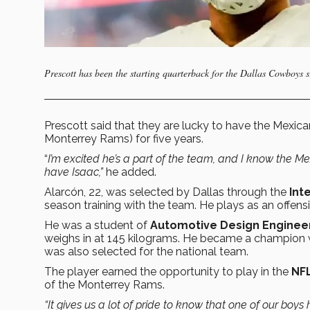
Prescott has been the starting quarterback for the Dallas Cowboys 
Prescott said that they are lucky to have the Mexic
Monterrey Rams) for five years.
“
I’m excited he’s a part of the team, and I know the Me
have Isaac,”
he added.
Alarcón, 22, was selected by Dallas through the
Int
season training with the team. He plays as an offens
He was a student of
Automotive Design Enginee
weighs in at 145 kilograms. He became a champion 
was also selected for the national team.
The player earned the opportunity to play in the
NF
of the Monterrey Rams.
“It gives us a lot of pride to know that one of our boys