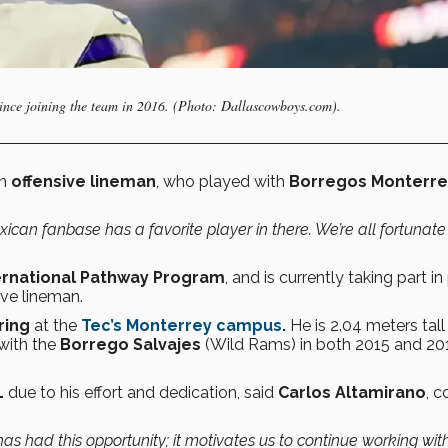
since joining the team in 2016. (Photo: Dallascowboys.com).
an
offensive lineman
, who played with
Borregos Monterre
xican fanbase has a favorite player in there. We’re all fortunate
ernational Pathway Program
, and is currently taking part in
ive lineman.
ring
at the
Tec’s Monterrey campus
.
He is 2.04 meters tall
with the
Borrego Salvajes
(Wild Rams) in both 2015 and 20
L
due to his effort and dedication, said
Carlos Altamirano
, 
 has had this opportunity; it motivates us to continue working wit