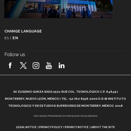
CHANGE LANGUAGE
ES
|
EN
Follow us
A
AV. EUGENIO GARZA SADA 2501 SUR COL. TECNOLÓGICO C.P. 64849 |
L
MONTERREY, NUEVO LEÓN, MÉXICO | TEL. +52 (81) 8358-2000 D.R.© INSTITUTO
TECNOLÓGICO Y DE ESTUDIOS SUPERIORES DE MONTERREY, MÉXICO. 2018
*DEC-520912 PROGRAMAS EN MODALIDAD ESCOLARIZADA.
LEGAL NOTICE
PRIVACY POLICY
PRIVACY NOTICE
ABOUT THE SITE