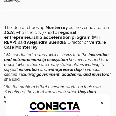
Monterrey.
The idea of choosing
Monterrey
as the venue
arose in
2018,
when the city joined a
regional
entrepreneurship acceleration program (
MIT
REAP
)
, said
Alejandra Buendía
, Director of
Venture
Café Monterrey
.
“
We conducted a study, which shows that the
innovation
and entrepreneurship ecosystem
has evolved and is at
a point where there are many stakeholders working to
support
innovation
and
entrepreneurship
in various
sectors, including
government, academia, and investors
,”
she said.
“
But the problem is that everyone works on their own.
Sometimes, they don’t know each other,
they don’t
connect, or they don’t collaborate even though they’re
×
working towards the same goal
,” she added.