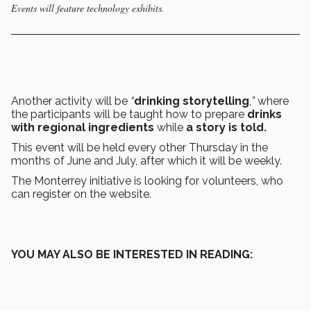
Events will feature technology exhibits.
Another activity will be
“
drinking storytelling
,
”
where
the participants will be taught how to prepare
drinks
with regional ingredients
while
a story is told.
This event will be held every other Thursday in the
months of June and July, after which it will be weekly.
The Monterrey initiative is looking for volunteers, who
can register on the website.
YOU MAY ALSO BE INTERESTED IN READING: