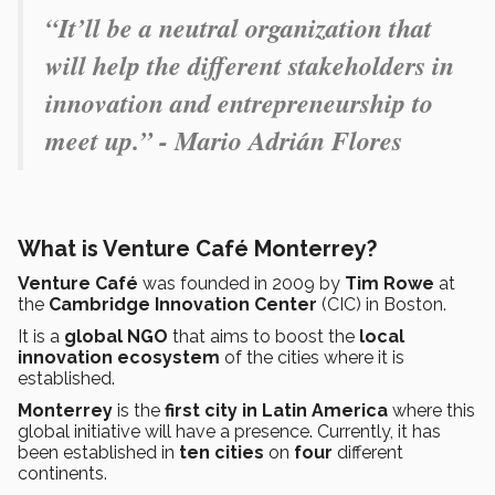
“It’ll be a neutral organization that
will help the different stakeholders in
innovation and entrepreneurship to
meet up.” - Mario Adrián Flores
What is Venture Café Monterrey?
Venture Café
was founded in 2009 by
Tim Rowe
at
the
Cambridge Innovation Center
(CIC) in Boston.
It is a
global NGO
that aims to boost the
local
innovation ecosystem
of the cities where it is
established.
Monterrey
is the
first city in Latin America
where this
global initiative will have a presence. Currently, it has
been established in
ten cities
on
four
different
continents.