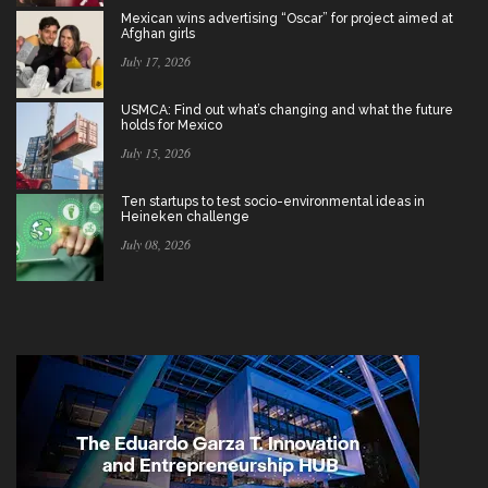
Mexican wins advertising “Oscar” for project aimed at
Afghan girls
July 17, 2026
USMCA: Find out what’s changing and what the future
holds for Mexico
July 15, 2026
Ten startups to test socio-environmental ideas in
Heineken challenge
July 08, 2026