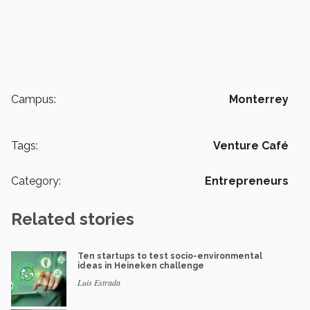
Campus:
Monterrey
Tags:
Venture Café
Category:
Entrepreneurs
Related stories
Ten startups to test socio-environmental
ideas in Heineken challenge
Luis Estrada