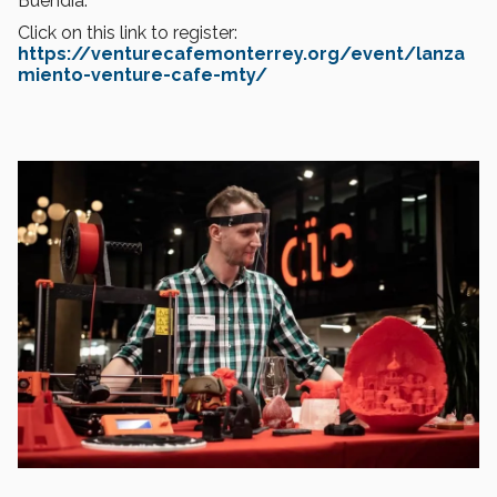
Buendía.
Click on this link to register:
https://venturecafemonterrey.org/event/lanza
miento-venture-cafe-mty/