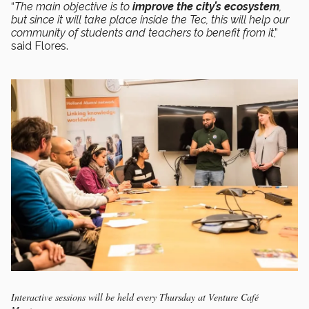
“
The main objective is to
improve the city’s ecosystem
,
but since it will take place inside the Tec, this will help our
community of students and teachers to benefit from it
,”
said Flores.
Interactive sessions will be held every Thursday at Venture Café