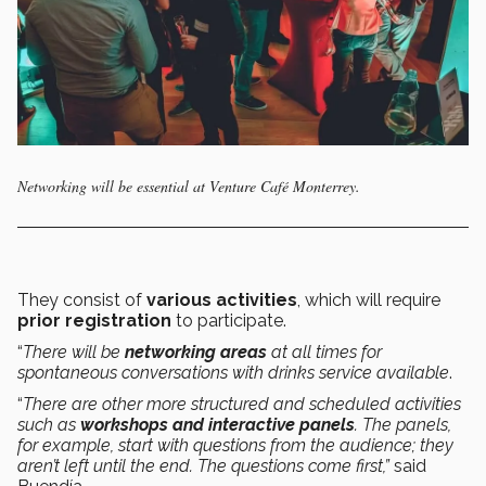
Networking will be essential at Venture Café Monterrey.
They consist of
various activities
, which will require
prior registration
to participate.
“
There will be
networking areas
at all times for
spontaneous conversations with drinks service available
.
“
There are other more structured and scheduled activities
such as
workshops and interactive panels
. The panels,
for example, start with questions from the audience; they
aren’t left until the end. The questions come first,”
said