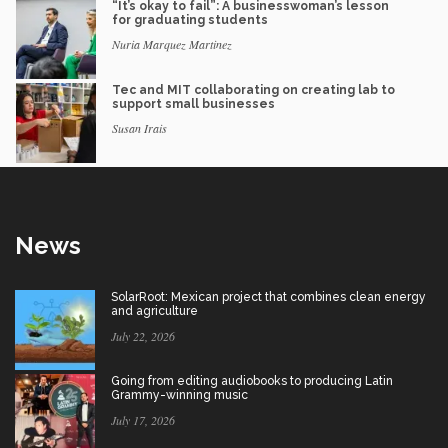
“It’s okay to fail”: A businesswoman’s lesson
for graduating students
Nuria Marquez Martinez
Tec and MIT collaborating on creating lab to
support small businesses
Susan Irais
News
SolarRoot: Mexican project that combines clean energy
and agriculture
July 22, 2026
Going from editing audiobooks to producing Latin
Grammy-winning music
July 17, 2026