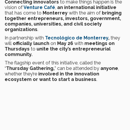
Connecting innovators
to make things happen is the
vision of
Venture Café
,
an international initiative
that has come to
Monterrey
with the aim of
bringing
together entrepreneurs, investors, government,
companies, universities, and civil society
organizations
.
In partnership with
Tecnológico de Monterrey
,
they
will
officially launch
on
May 26
with
meetings on
Thursdays
to
unite the city’s entrepreneurial
community.
The flagship event of this initiative, called the
“
Thursday Gathering,
” can be attended by
anyone
,
whether they’re
involved in the innovation
ecosystem or want to start a business
.