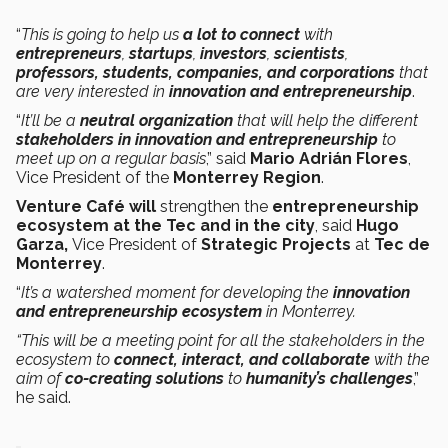
“
This is going to help us
a lot to connect
with
entrepreneurs
,
startups
,
investors
,
scientists
,
professors, students, companies, and corporations
that
are very interested in
innovation and entrepreneurship
.
“
It’ll be a
neutral organization
that will help the different
stakeholders in innovation and entrepreneurship
to
meet up on a regular basis
,” said
Mario Adrián Flores
,
Vice President of the
Monterrey Region
.
Venture Café will
strengthen the
entrepreneurship
ecosystem at the Tec and in the city
, said
Hugo
Garza,
Vice President of
Strategic Projects
at
Tec de
Monterrey
.
“
It’s a watershed moment for developing the
innovation
and entrepreneurship ecosystem
in Monterrey.
“This will be a meeting point for all the stakeholders in the
ecosystem to
connect, interact, and collaborate
with the
aim of
co-creating solutions
to
humanity’s
challenges
,”
he said.