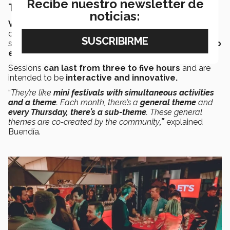
Recibe nuestro newsletter de
Thursday Gatherings
noticias:
Venture Café’s
flagship is the weekly themed event
called the “
Thursday Gathering
,” which helps all the
stakeholders in the
innovation and entrepreneurship
ecosystem
to
connect and collaborate
.
Sessions
can last from three to five hours
and are
intended to be
interactive and innovative.
“
They’re like
mini festivals with simultaneous activities
and a theme
. Each month, there’s a
general theme
and
every Thursday, there’s a sub-theme
. These general
themes are co-created by the community
,”
explained
Buendía.