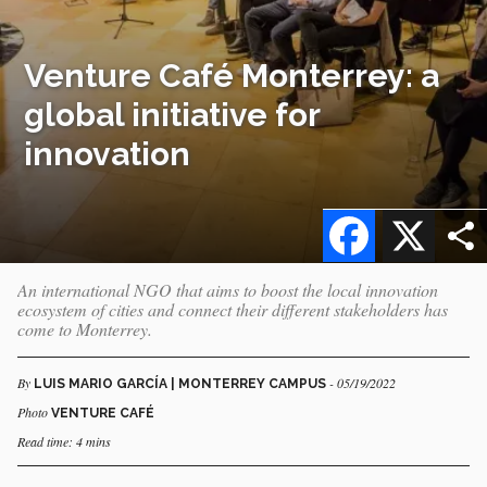
Venture Café Monterrey: a
global initiative for
innovation
Facebook
X
An international NGO that aims to boost the local innovation
ecosystem of cities and connect their different stakeholders has
come to Monterrey.
By
- 05/19/2022
LUIS MARIO GARCÍA | MONTERREY CAMPUS
Photo
VENTURE CAFÉ
Read time: 4 mins