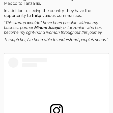
Mexico to Tanzania.
In addition to seeing the country, they have the
opportunity to
help
various communities.
“This startup wouldn’t have been possible without my
business partner
Miriam Joseph
, a Tanzanian who has
become my right-hand woman throughout this journey.
Through her, I’ve been able to understand people’s needs,”
.