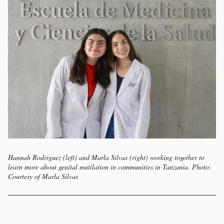
Hannah Rodriguez (left) and Marla Silvas (right) working together to
learn more about genital mutilation in communities in Tanzania. Photo:
Courtesy of Marla Silvas