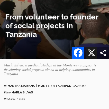
From volunteer to founder
of social projects in
Tanzania
Facebook
X
Marla Silvas, a medical student at the Monterrey campus, is
developing social projects aimed at helping communities in
Tanzania.
By
- 05/22/2025
MARTHA MARIANO | MONTERREY CAMPUS
Photo
MARLA SILVAS
Read time: 5 mins