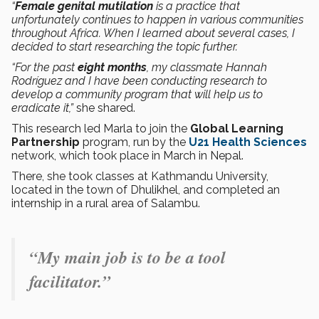
“
Female genital mutilation
is a practice that
unfortunately continues to happen in various communities
throughout Africa. When I learned about several cases, I
decided to start researching the topic further.
“For the past
eight months
, my classmate Hannah
Rodríguez and I have been conducting research to
develop a community program that will help us to
eradicate it,”
she shared.
This research led Marla to join the
Global Learning
Partnership
program, run by the
U21 Health Sciences
network, which took place in March in Nepal.
There, she took classes at Kathmandu University,
located in the town of Dhulikhel, and completed an
internship in a rural area of Salambu.
“My main job is to be a tool
facilitator.”