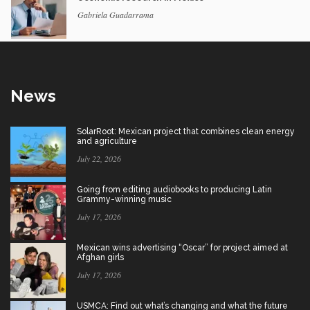
Gabriela Guadarrama
News
SolarRoot: Mexican project that combines clean energy
and agriculture
July 22, 2026
Going from editing audiobooks to producing Latin
Grammy-winning music
July 17, 2026
Mexican wins advertising “Oscar” for project aimed at
Afghan girls
July 17, 2026
USMCA: Find out what’s changing and what the future