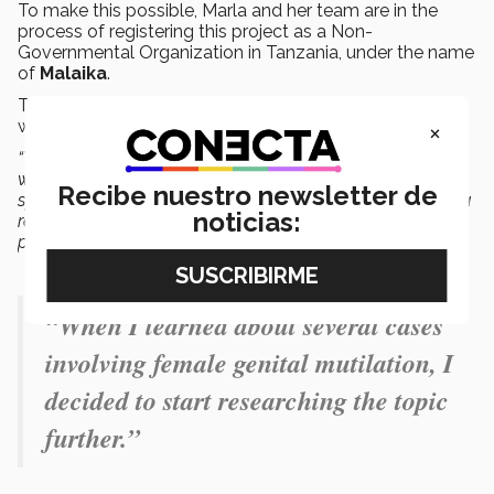
To make this possible, Marla and her team are in the
process of registering this project as a Non-
Governmental Organization in Tanzania, under the name
of
Malaika
.
The project is currently in the
fundraising phase
, with
×
which they hope to build the first
safe house
.
“We know that through prevention, we can reach out to
women and girls, and we’re designing this project
Recibe nuestro newsletter de
specifically for them, so we can provide
support
and, as a
noticias:
result of these actions, promote the eradication of this
practice,”
she said.
“When I learned about several cases
involving female genital mutilation, I
decided to start researching the topic
further.”