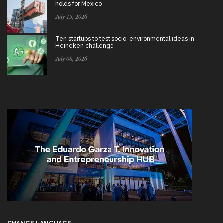
holds for Mexico
July 15, 2026
Ten startups to test socio-environmental ideas in
Heineken challenge
July 08, 2026