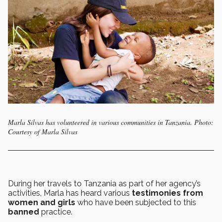
Marla Silvas has volunteered in various communities in Tanzania. Photo:
Courtesy of Marla Silvas
During her travels to Tanzania as part of her agency’s
activities, Marla has heard various
testimonies from
women and girls
who have been subjected to this
banned
practice.