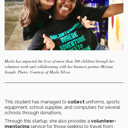
Marla has impacted the lives of more than 300 children through her
volunteer work and collaborating with her business partner Miriam
Joseph. Photo: Courtesy of Marla Silvas
This student has managed to
collect
uniforms, sports
equipment, school supplies, and computers for several
schools through donations.
Through this startup, she also provides a
volunteer-
mentoring
service for those seeking to travel from