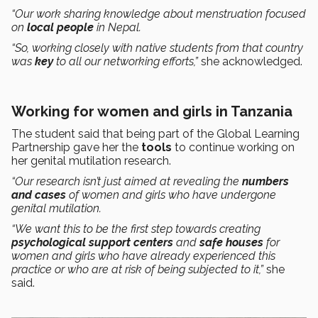
“Our work sharing knowledge about menstruation focused
on
local people
in Nepal.
“So, working closely with native students from that country
was
key
to all our networking efforts,”
she acknowledged.
Working for women and girls in Tanzania
The student said that being part of the Global Learning
Partnership gave her the
tools
to continue working on
her genital mutilation research.
“Our research isn’t just aimed at revealing the
numbers
and cases
of women and girls who have undergone
genital mutilation.
“We want this to be the first step towards creating
psychological support centers
and
safe houses
for
women and girls who have already experienced this
practice or who are at risk of being subjected to it,”
she
said.