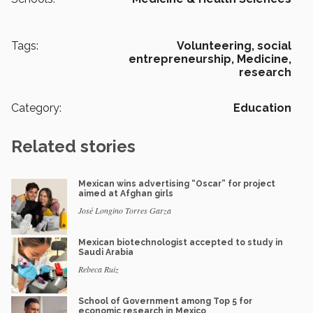
Tags:
Volunteering,
social
entrepreneurship,
Medicine,
research
Category:
Education
Related stories
Mexican wins advertising “Oscar” for project
aimed at Afghan girls
José Longino Torres Garza
Mexican biotechnologist accepted to study in
Saudi Arabia
Rebeca Ruiz
School of Government among Top 5 for
economic research in Mexico