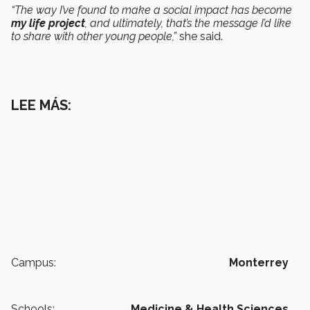
“The way I’ve found to make a social impact has become
my life project
, and ultimately, that’s the message I’d like
to share with other young people,”
she said.
LEE MÁS:
Campus:
Monterrey
Schools:
Medicine & Health Sciences