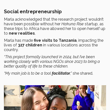
Social entrepreneurship
Marla acknowledged that the research project wouldn’t
have been possible without her
Hakuna Rise
startup, as
these trips to Africa have allowed her to open herself up
to
new realities
.
Marla has made
five visits to Tanzania
, impacting the
lives of
327 children
in various locations across the
country.
“This project formally launched in 2024, but I’ve been
working closely with various NGOs since 2023 to bring a
better quality of life to these children.
“My main job is to be a tool
facilitator
,”
she shared.