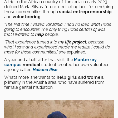
A trip to the African country of Tanzania in early 2023
defined Marla Silvas’ future: dedicating her life to helping
those communities through
social entrepreneurship
and
volunteering
.
“The first time I visited Tanzania, I had no idea what I was
going to encounter. The only thing I was certain of was
that I wanted to
help
people.
“That experience turned into my
life project
, because
what I saw and experienced made me realize I could do
more for those communities,”
she explained
.
A year and a half after that visit, the
Monterrey
campus
medical
student created her own volunteer
agency called
Hakuna Rise
.
What’s more, she wants to
help girls and women
,
primarily in the Arusha area, who have suffered from
female genital mutilation.