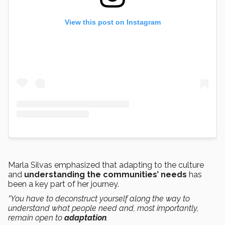
View this post on Instagram
Marla Silvas emphasized that adapting to the culture
and
understanding the communities’ needs
has
been a key part of her journey.
“You have to deconstruct yourself along the way to
understand what people need and, most importantly,
remain open to
adaptation
.