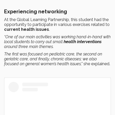
Experiencing networking
At the Global Learning Partnership, this student had the
opportunity to participate in various exercises related to
current health issues
.
“One of our main activities was working hand-in-hand with
local students to carry out small
health interventions
around three main themes.
The first was focused on pediatric care, the second on
geriatric care, and finally, chronic diseases; we also
focused on general women’s health issues,”
she explained.