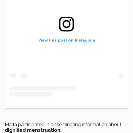
View this post on Instagram
Marla participated in disseminating information about
dignified menstruation.