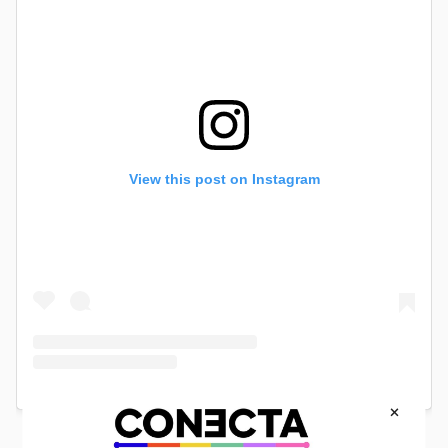
View this post on Instagram
×