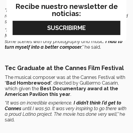
Recibe nuestro newsletter de
“
I composed everything
: basses, violins, and strings. I
noticias:
recorded the quartet in a Hollywood studio. The piano and
synthesizers were added digitally.
“I was attracted by the fact that it’s a film made by
Mexicans and immigrants to the United States. There are
some scenes with only photography and music.
I had to
turn myself into a better composer
,”
he said.
Tec Graduate at the Cannes Film Festival
The musical composer was at the Cannes Festival with
“
Bad Hombrewood
”, directed by Guillermo Casarin,
which given the
Best Documentary award at the
American Pavilion this year
.
“It was an incredible experience.
I didn’t think I’d get to
Cannes
until I was 50. It was very inspiring to go there with
a proud Latino project. The movie has done very well,”
he
said.