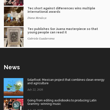
Tec short against differences wins multiple
international awards
Diana Mendoza
Tec publishes Sor Juana masterpiece so that
young people can read it
Gabriela Guadarrama
News
SolarRoot: Mexican project that combines clean energy
and agriculture
July 22, 2026
Going from editing audiobooks to producing Latin
Grammy-winning music