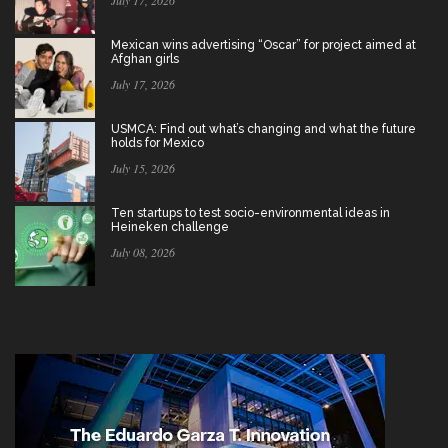
July 17, 2026
Mexican wins advertising “Oscar” for project aimed at
Afghan girls
July 17, 2026
USMCA: Find out what’s changing and what the future
holds for Mexico
July 15, 2026
Ten startups to test socio-environmental ideas in
Heineken challenge
July 08, 2026