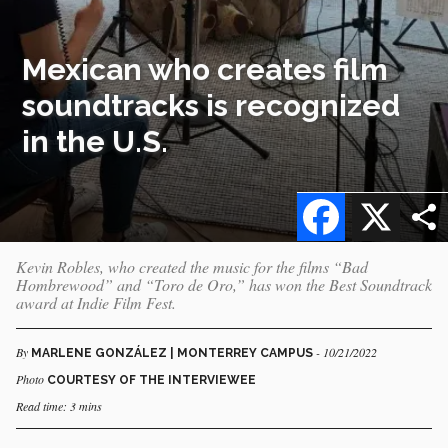
Mexican who creates film
soundtracks is recognized
in the U.S.
Facebook
X
Kevin Robles, who created the music for the films “Bad
Hombrewood” and “Toro de Oro,” has won the Best Soundtrack
award at Indie Film Fest.
By
- 10/21/2022
MARLENE GONZÁLEZ | MONTERREY CAMPUS
Photo
COURTESY OF THE INTERVIEWEE
Read time: 3 mins