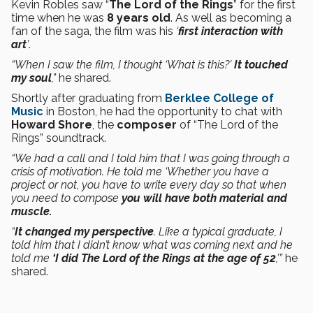
Kevin Robles saw “
The Lord of the Rings
” for the first
time when he was
8 years old
. As well as becoming a
fan of the saga, the film was his
‘
first interaction with
art
’
.
“When I saw the film, I thought ‘What is this?’
It touched
my soul
,”
he shared.
Shortly after graduating from
Berklee College of
Music
in Boston, he had the opportunity to chat with
Howard Shore
, the
composer
of “The Lord of the
Rings” soundtrack.
“We had a call and I told him that I was going through a
crisis of motivation. He told me ‘Whether you have a
project or not, you have to write every day so that when
you need to compose
you will have both material and
muscle.
“
It changed my perspective
. Like a typical graduate, I
told him that I didn’t know what was coming next and he
told me
‘I did The Lord of the Rings at the age of 52
,’”
he
shared.