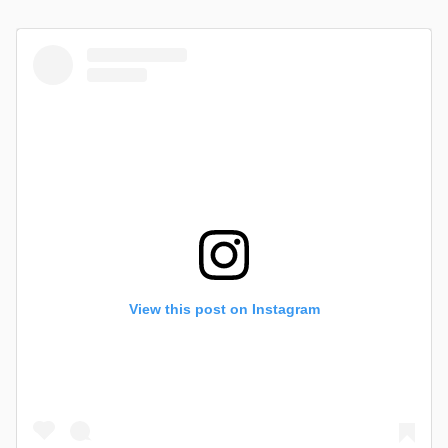
View this post on Instagram