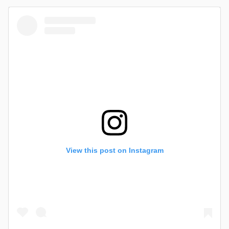
View this post on Instagram