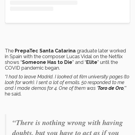
The
PrepaTec Santa Catarina
graduate later worked
in Spain with the composer Lucas Vidal on the Netflix
shows “
Someone Has to Die
” and “
Elite
” until the
COVID pandemic began.
“I had to leave Madrid. I looked at film university pages (to
look for work). I sent a lot of emails. 50 responded to me
and I made demos for 4. One of them was ‘
Toro de Oro
,’”
he said.
“There is nothing wrong with having
doubts, but you have to act as if you