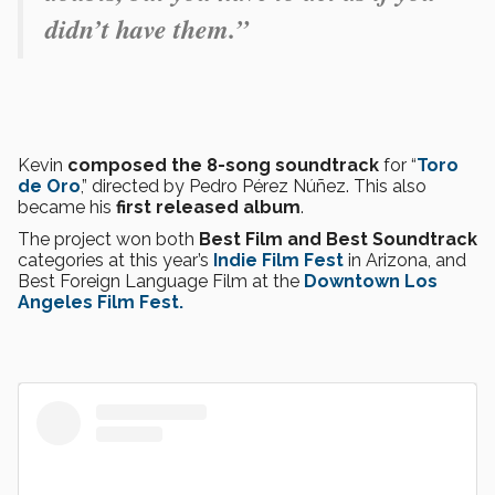
didn’t have them.”
Kevin
composed the 8-song soundtrack
for “
Toro
de Oro
,” directed by Pedro Pérez Núñez. This also
became his
first released album
.
The project won both
Best Film and Best Soundtrack
categories at this year’s
Indie Film Fest
in Arizona, and
Best Foreign Language Film at the
Downtown Los
Angeles Film Fest.