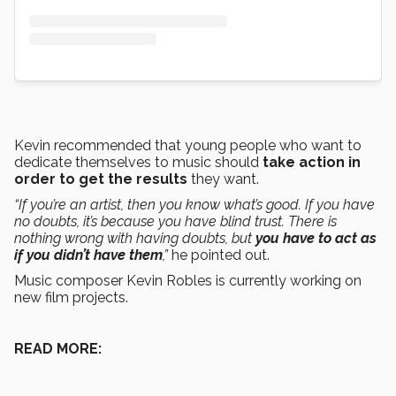
Kevin recommended that young people who want to
dedicate themselves to music should
take action in
order to get the results
they want.
“If you’re an artist, then you know what’s good. If you have
no doubts, it’s because you have blind trust. There is
nothing wrong with having doubts, but
you have to act as
if you didn’t have them
,”
he pointed out.
Music composer Kevin Robles is currently working on
new film projects.
READ MORE: