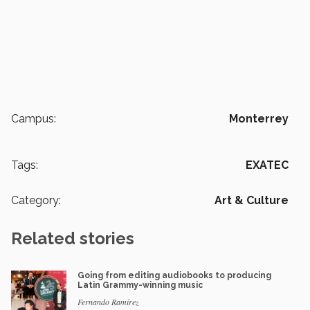
Campus:
Monterrey
Tags:
EXATEC
Category:
Art & Culture
Related stories
Going from editing audiobooks to producing
Latin Grammy-winning music
Fernando Ramírez