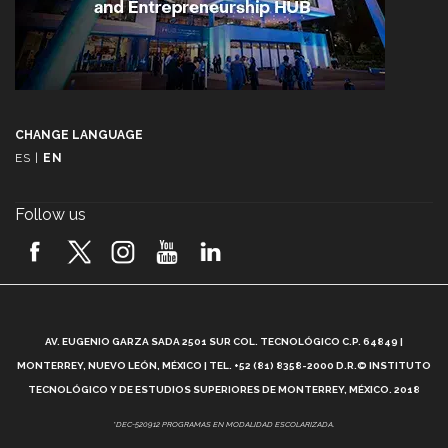
CHANGE LANGUAGE
ES
|
EN
Follow us
A
AV. EUGENIO GARZA SADA 2501 SUR COL. TECNOLÓGICO C.P. 64849 |
L
MONTERREY, NUEVO LEÓN, MÉXICO | TEL. +52 (81) 8358-2000 D.R.© INSTITUTO
TECNOLÓGICO Y DE ESTUDIOS SUPERIORES DE MONTERREY, MÉXICO. 2018
*DEC-520912 PROGRAMAS EN MODALIDAD ESCOLARIZADA.