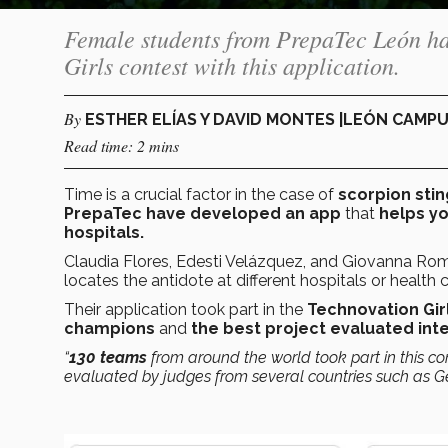
Female students from PrepaTec León ha
Girls contest with this application.
By
ESTHER ELÍAS Y DAVID MONTES |LEÓN CAMP
Read time: 2 mins
Time is a crucial factor in the case of
scorpion stin
PrepaTec have developed an app
that
helps yo
hospitals.
Claudia Flores, Edesti Velázquez, and Giovanna Ro
locates the antidote at different hospitals or health
Their application took part in the
Technovation Gir
champions
and
the best project evaluated inte
“
130 teams
from around the world took part in this co
evaluated by judges from several countries such as G