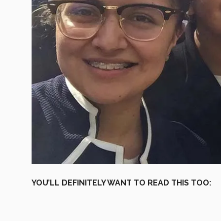
YOU’LL DEFINITELY WANT TO READ THIS TOO: