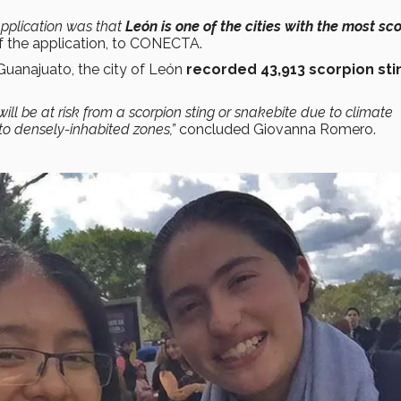
application was that
León is one of the cities with the most sc
of the application, to CONECTA.
 Guanajuato, the city of León
recorded 43,913 scorpion sti
 will be at risk from a scorpion sting or snakebite due to climate
 to densely-inhabited zones,”
concluded Giovanna Romero.