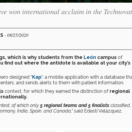
ve won international acclaim in the Technova
- 08/25/2020
US
gs, which is why students from the
León
campus
of
u find out where the antidote is available at your city’s
mero designed “
Kap
“, a mobile application with a database th
 centers, and sends alerts to them with patient information.
ls
contest, for which
they earned the distinction of
regional
rnationally.
ntest, of which only
5 regional teams and 5 finalists
classified,
ermany, India, Spain, and Canada,”
said Edesti Velázquez.