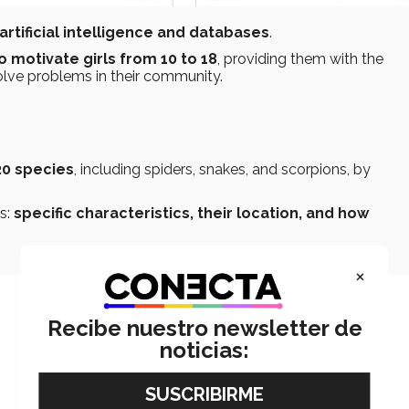
artificial intelligence and databases
.
o motivate girls from 10 to 18
, providing them with the
olve problems in their community.
20 species
, including spiders, snakes, and scorpions, by
as:
specific characteristics, their location, and how
×
Recibe nuestro newsletter de
noticias: