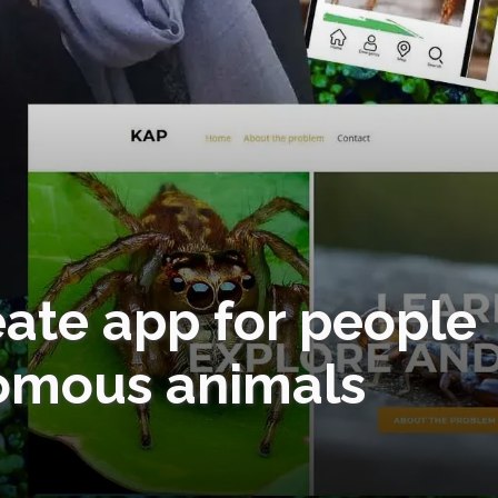
eate app for people
omous animals