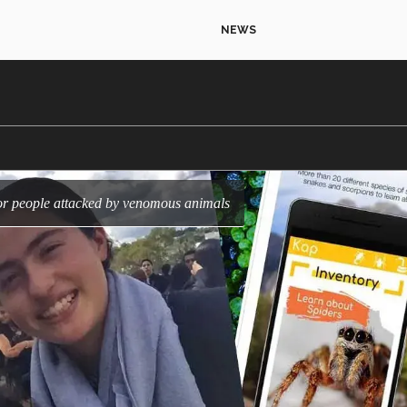
NEWS
 for people attacked by venomous animals