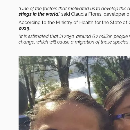
“One of the factors that motivated us to develop this 
stings in the world
,”
said Claudia Flores, developer 
According to the Ministry of Health for the State of
2019.
“It is estimated that in 2050, around 6.7 million people
change, which will cause a migration of these species