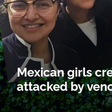
Mexican girls cr
attacked by ven