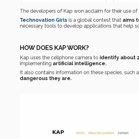
The developers of Kap won acclaim for their use of
Technovation Girls
is a global contest that
aims t
necessary tools to develop applications that help s
HOW DOES KAP WORK?
Kap uses the cellphone camera to
identify about 
implementing
artificial intelligence.
It also contains information on these species, such 
dangerous they are.