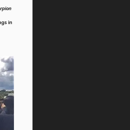
orpion
ngs in