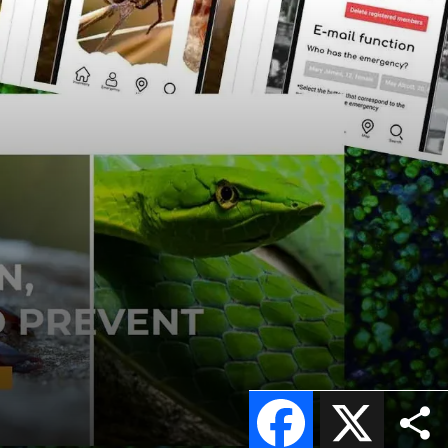
Facebook
X