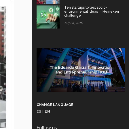
Ten startups to test socio-
environmental ideas in Heineken
challenge
July 08, 2026
CHANGE LANGUAGE
ES
|
EN
Follow us