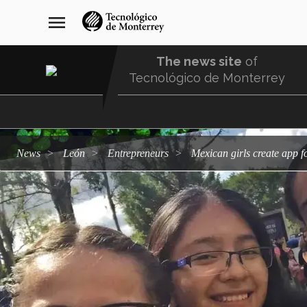
Skip
navegación
menu
to
principal
main
content
The news site
of
Tecnológico de Monterrey
Menu
Comunidad
news
León
entrepreneurs
Mexican girls create app