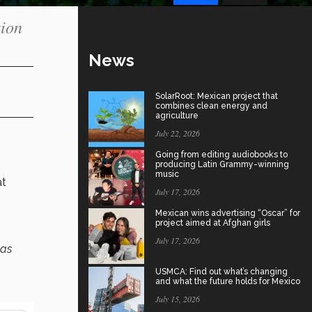
tion
News
SolarRoot: Mexican project that
combines clean energy and
agriculture
July 22, 2026
Going from editing audiobooks to
producing Latin Grammy-winning
music
at
July 17, 2026
Mexican wins advertising “Oscar” for
project aimed at Afghan girls
July 17, 2026
 as
USMCA: Find out what’s changing
and what the future holds for Mexico
July 15, 2026