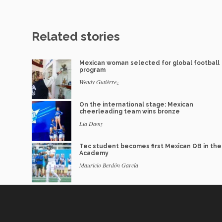
Related stories
Mexican woman selected for global football
program
Wendy Gutiérrez
On the international stage: Mexican
cheerleading team wins bronze
Lia Damy
Tec student becomes first Mexican QB in th
Academy
Mauricio Berdón García