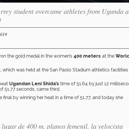
rrey student overcame athletes from Uganda 
n
2019
on the gold medal in the women’s
400 meters
at the
Worl
, which was held at the San Paolo Stadium athletics facilities 
beat
Ugandan Leni Shida’s
time of 51.64 by just 12 millisec
of 51.77 seconds, came third.
e final by winning her heat in a time of 51.77, and today she
lugar de 400 m. planos femenil, la velocista