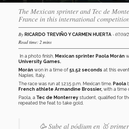
The Mexican sprinter and Tec de Monte
France in this international competitio
By
- 07/10/
RICARDO TREVIÑO Y CARMEN HUERTA
Read time: 2 mins
In a photo finish,
Mexican sprinter Paola Morán
w
University Games.
Morán
won in a time of
51.52 seconds
at this event
Naples, Italy.
The race was run at 12:15 p.m. Mexican time.
Paola
French athlete Armandine Brossier,
with a time 
Paola, a
Tec de Monterrey
student, qualified for th
repeated the feat to take gold.
🥳 Sube al pódium en 🥇 primer 