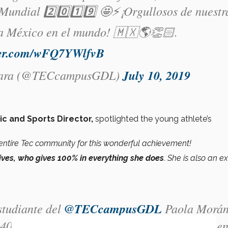
ndial 2️⃣0️⃣1️⃣9️⃣ 🤩⚡️¡Orgullosos de nuestr
 a México en el mundo! 🇲🇽🌎👏🏻.
tter.com/wFQ7YWlfvB
jara (@TECcampusGDL)
July 10, 2019
ic and Sports Director,
spotlighted the young athlete’s
entire Tec community for this wonderful achievement!
ives, who gives 100% in everything she does
. She is also an e
studiante del
@TECcampusGDL
Paola Morá
400 mts planos en la
#UniversiadaMundial
e