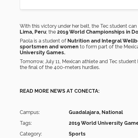
With this victory under her belt, the Tec student can
Lima, Peru
; the
2019 World Championships in Do
Paola is a student of
Nutrition and Integral Wel
sportsmen and women
to form part of the Mexic
University Games.
Tomorrow, July 11, Mexican athlete and Tec student
the final of the 400-meters hurdles.
READ MORE NEWS AT CONECTA:
Campus:
Guadalajara,
National
Tags:
2019 World University Game
Category:
Sports