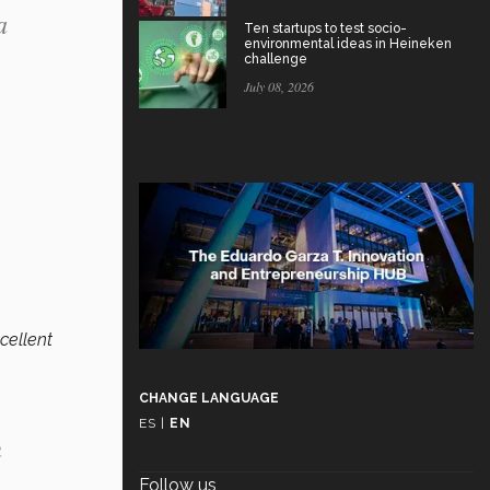
a
Ten startups to test socio-
environmental ideas in Heineken
challenge
July 08, 2026
xcellent
CHANGE LANGUAGE
ES
|
EN
n
n
Follow us