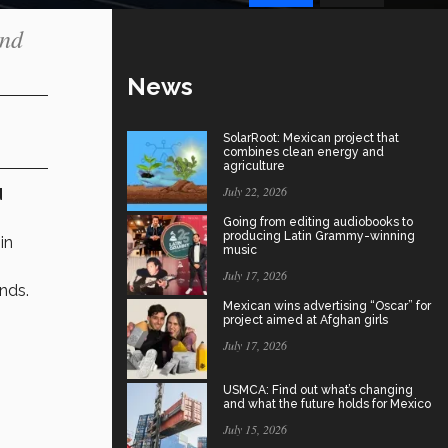
and
News
SolarRoot: Mexican project that
combines clean energy and
agriculture
July 22, 2026
d
Going from editing audiobooks to
producing Latin Grammy-winning
in
music
July 17, 2026
onds.
Mexican wins advertising “Oscar” for
project aimed at Afghan girls
July 17, 2026
USMCA: Find out what’s changing
and what the future holds for Mexico
July 15, 2026