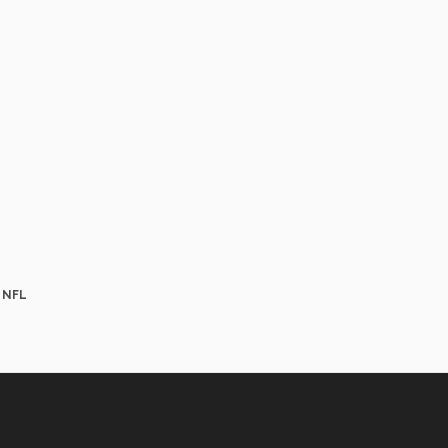
e NFL
Aviso
Legal