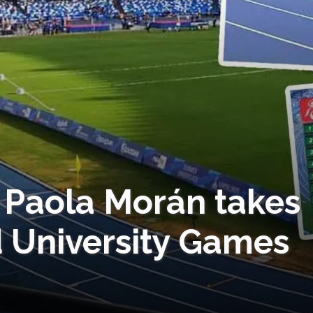
! Paola Morán takes
 University Games