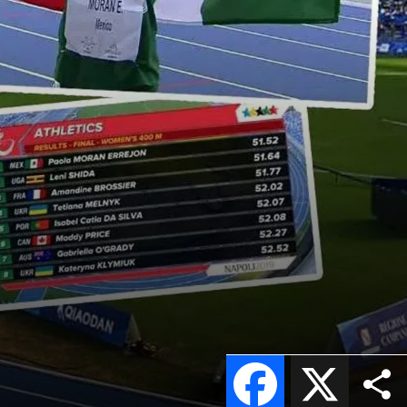
Facebook
X