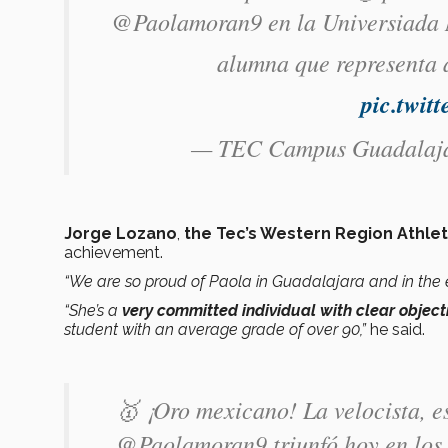
@Paolamoran9 en la Universiada Mu
alumna que representa
pic.twi
— TEC Campus Guadala
Jorge Lozano
,
the Tec’s Western Region Athlet
achievement.
“We are so proud of Paola in Guadalajara and in the 
“She’s a
very committed individual with clear object
student with an average grade of over 90,”
he said.
🥇 ¡Oro mexicano! La velocista, e
@Paolamoran9 triunfó hoy en los 