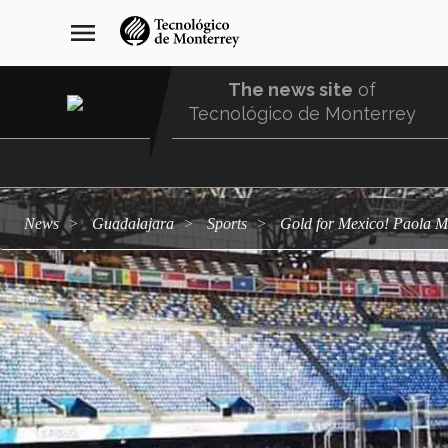
Skip
navegación
menu
to
principal
main
content
The news site
of
Tecnológico de Monterrey
Menu
Comunidad
news
Guadalajara
sports
Gold for Mexico! Paola 