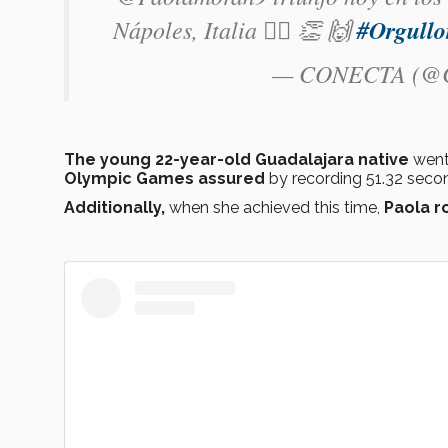
Nápoles, Italia 🏃‍♀️ 👏 🙌
#Orgull
— CONECTA (@C
The young 22-year-old Guadalajara native
went 
Olympic Games assured
by recording 51.32 seco
Additionally,
when she achieved this time,
Paola r