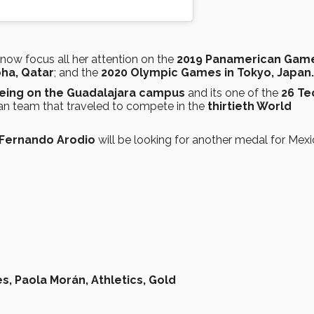
 now focus all her attention on the
2019 Panamerican Game
ha, Qatar
; and the
2020 Olympic Games in Tokyo, Japan.
lbeing on the Guadalajara campus
and its one of the
26 Te
an team that traveled to compete in the
thirtieth World
Fernando Arodio
will be looking for another medal for Mexi
s,
Paola Morán,
Athletics,
Gold