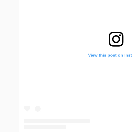
View this post on Ins