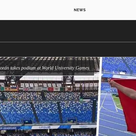
NEWS
Morán takes podium at World University Games