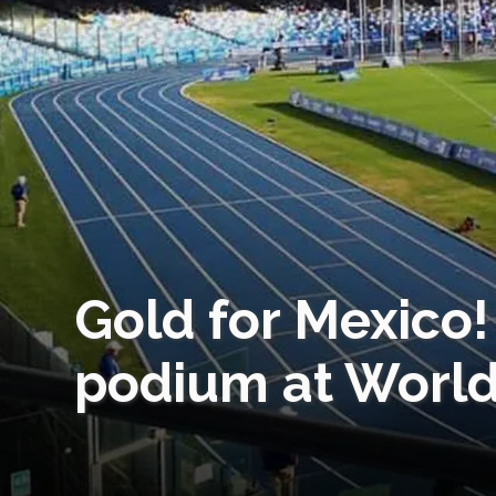
Gold for Mexico
podium at World