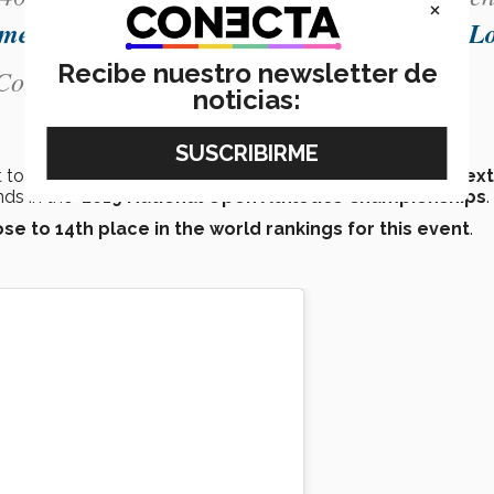
×
omexicano
🇲🇽
pic.twitter.com/mC1LQlwLL
Recibe nuestro newsletter de
onectaTECmx)
July 10, 2019
noticias:
to this international competition with her
place at the next
nds in the
2019 National Open Athletics Championships
.
ose to 14th place in the world rankings for this event
.