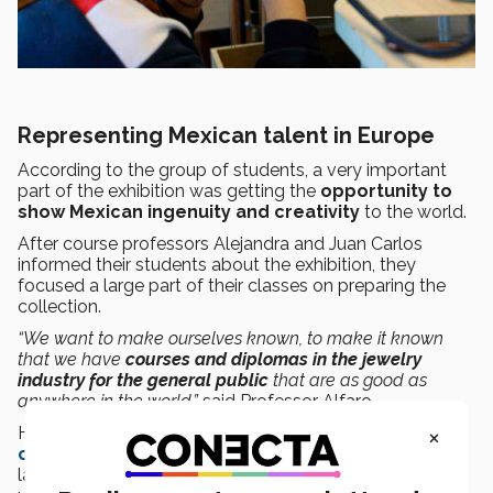
Representing Mexican talent in Europe
According to the group of students, a very important
part of the exhibition was getting the
opportunity to
show Mexican ingenuity and creativity
to the world.
After course professors Alejandra and Juan Carlos
informed their students about the exhibition, they
focused a large part of their classes on preparing the
collection.
“We want to make ourselves known, to make it known
that we have
courses and diplomas in the jewelry
industry for the general public
that are as good as
anywhere in the world,”
said Professor Alfaro.
×
He added that Guadalajara is known as the
jewelry
capital of the Americas
and Mexico has been the
largest producer of silver in the world for the last eight