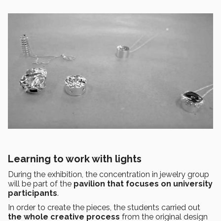
Learning to work with lights
During the exhibition, the concentration in jewelry group
will be part of the
pavilion that focuses on university
participants
.
In order to create the pieces, the students carried out
the whole creative process
from the original design