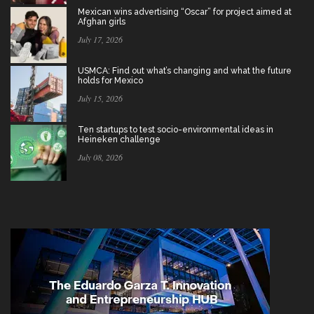
Mexican wins advertising “Oscar” for project aimed at
Afghan girls
July 17, 2026
USMCA: Find out what’s changing and what the future
holds for Mexico
July 15, 2026
Ten startups to test socio-environmental ideas in
Heineken challenge
July 08, 2026