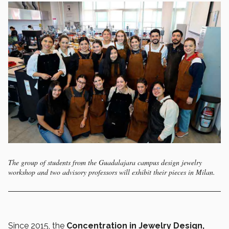
The group of students from the Guadalajara campus design jewelry
workshop and two advisory professors will exhibit their pieces in Milan.
Since 2015, the
Concentration in Jewelry Design,