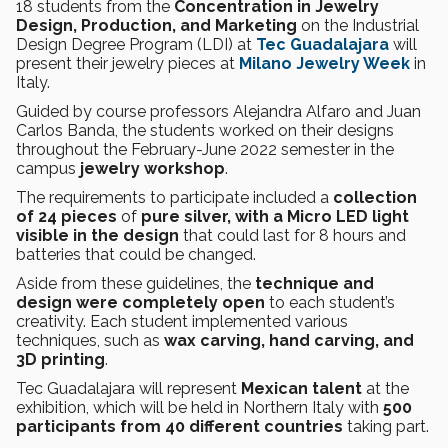
18 students from the
Concentration in
Jewelry
Design, Production, and Marketing
on the Industrial
Design Degree Program (LDI) at
Tec Guadalajara
will
present their jewelry pieces at
Milano Jewelry Week
in
Italy.
Guided by course professors Alejandra Alfaro and Juan
Carlos Banda, the students worked on their designs
throughout the February-June 2022 semester in the
campus
jewelry workshop
.
The requirements to participate included a
collection
of 24 pieces
of
pure silver, with a Micro LED light
visible in the design
that could last for 8 hours
and
batteries that could be changed.
Aside from these guidelines, the
technique and
design were completely open
to each student’s
creativity. Each student implemented various
techniques, such as
wax carving, hand carving, and
3D printing
.
Tec Guadalajara will represent
Mexican talent
at the
exhibition, which will be held in Northern Italy with
500
participants from
40 different countries
taking part.