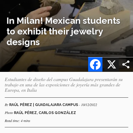
In Milan! Mexican students
to exhibit their jewelry
designs
Facebook
X
Estudiantes de diseño del campus Guadalajara presentarán su
trabajo en una de las exposiciones de joyería más grandes de
Europa, en Italia
By
- 10/12/2022
RAÚL PÉREZ | GUADALAJARA CAMPUS
Photo
RAÚL PÉREZ, CARLOS GONZÁLEZ
Read time: 4 mins