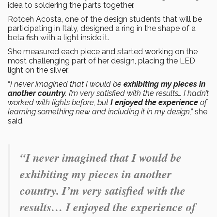
idea to soldering the parts together.
Rotceh Acosta, one of the design students that will be
participating in Italy, designed a ring in the shape of a
beta fish with a light inside it.
She measured each piece and started working on the
most challenging part of her design, placing the LED
light on the silver.
“
I never imagined that I would be
exhibiting my pieces in
another country
. I’m very satisfied with the results… I hadn’t
worked with lights before, but
I enjoyed the experience
of
learning something new and including it in my design,”
she
said.
“I never imagined that I would be
exhibiting my pieces in another
country. I’m very satisfied with the
results… I enjoyed the experience of