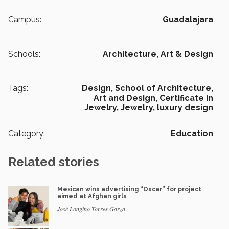
Campus:
Guadalajara
Schools:
Architecture, Art & Design
Tags:
Design,
School of Architecture,
Art and Design,
Certificate in
Jewelry,
Jewelry,
luxury design
Category:
Education
Related stories
Mexican wins advertising “Oscar” for project
aimed at Afghan girls
José Longino Torres Garza