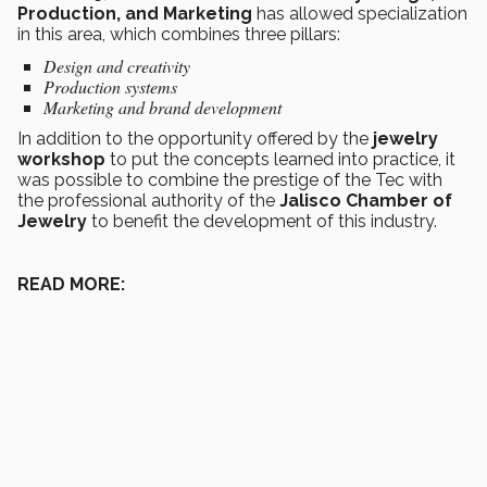
Production, and Marketing
has allowed specialization
in this area, which combines three pillars:
Design and creativity
Production systems
Marketing and brand development
In addition to the opportunity offered by the
jewelry
workshop
to put the concepts learned into practice, it
was possible to combine the prestige of the Tec with
the professional authority of the
Jalisco Chamber of
Jewelry
to benefit the development of this industry.
READ MORE: