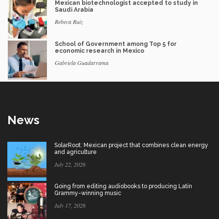
Mexican biotechnologist accepted to study in
Saudi Arabia
Rebeca Ruiz
School of Government among Top 5 for
economic research in Mexico
Gabriela Guadarrama
News
SolarRoot: Mexican project that combines clean energy
and agriculture
July 22, 2026
Going from editing audiobooks to producing Latin
Grammy-winning music
July 17, 2026