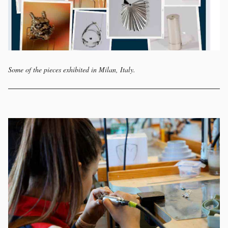
Some of the pieces exhibited in Milan, Italy.