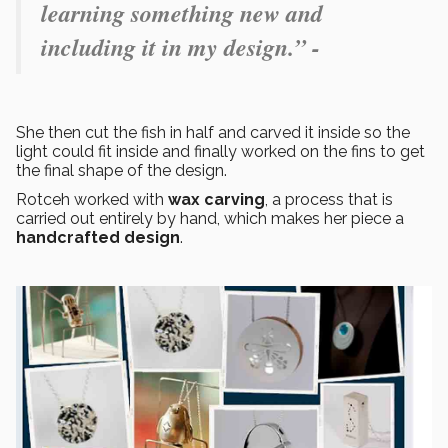
learning something new and
including it in my design.” -
She then cut the fish in half and carved it inside so the
light could fit inside and finally worked on the fins to get
the final shape of the design.
Rotceh worked with
wax carving
, a process that is
carried out entirely by hand, which makes her piece a
handcrafted design
.