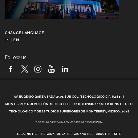
CHANGE LANGUAGE
ES
|
EN
Follow us
A
AV. EUGENIO GARZA SADA 2501 SUR COL. TECNOLÓGICO C.P. 64849 |
L
MONTERREY, NUEVO LEÓN, MÉXICO | TEL. +52 (81) 8358-2000 D.R.© INSTITUTO
TECNOLÓGICO Y DE ESTUDIOS SUPERIORES DE MONTERREY, MÉXICO. 2018
*DEC-520912 PROGRAMAS EN MODALIDAD ESCOLARIZADA.
LEGAL NOTICE
PRIVACY POLICY
PRIVACY NOTICE
ABOUT THE SITE