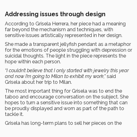
Addressing issues through design
According to Grisela Herrera, her piece had a meaning
far beyond the mechanism and techniques, with
sensitive issues artistically represented in her design.
She made a transparent jellyfish pendant as a metaphor
for the emotions of people struggling with depression or
suicidal thoughts. The light in the piece represents the
hope within each person.
“I couldn’t believe that I only started with jewelry this year
and now I’m going to Milan to exhibit my work,”
said
Grisela about her trip to Milan.
The most important thing for Grisela was to end the
taboo and encourage conversation on the subject. She
hopes to turn a sensitive issue into something that can
be proudly displayed and worn as part of the path to
tackle it.
Grisela has long-term plans to sell her pieces on the