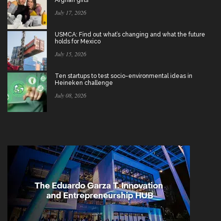
July 17, 2026
USMCA: Find out what’s changing and what the future
holds for Mexico
July 15, 2026
Ten startups to test socio-environmental ideas in
Heineken challenge
July 08, 2026