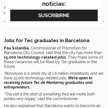
noticias:
Those attending the signing of the agreement enjoyed a dance
performance.
Jobs for Tec graduates in Barcelona
Pau Solanilla
, Commissioner of Promotion for
Barcelona City Council, said that the city has more than
15,000 technology-related jobs
. They hope some of
these vacancies will be filled by Tec graduates in the
future.
“Barcelona is a small city of 1.6 million inhabitants, and we
have 15,000 technology-related jobs.
We’re open to
receiving future Tec de Monterrey graduates and
entrepreneurs.
“This visit is the start of something that will make both
parties very happy,”
said the commissioner.
He also explained that Barcelona wants to become an