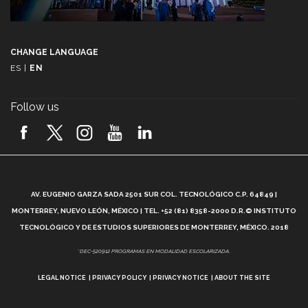
CHANGE LANGUAGE
ES
|
EN
Follow us
A
AV. EUGENIO GARZA SADA 2501 SUR COL. TECNOLÓGICO C.P. 64849 |
L
MONTERREY, NUEVO LEÓN, MÉXICO | TEL. +52 (81) 8358-2000 D.R.© INSTITUTO
TECNOLÓGICO Y DE ESTUDIOS SUPERIORES DE MONTERREY, MÉXICO. 2018
*DEC-520912 PROGRAMAS EN MODALIDAD ESCOLARIZADA.
LEGAL NOTICE
PRIVACY POLICY
PRIVACY NOTICE
ABOUT THE SITE