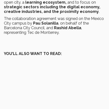
open city, a
learning ecosystem,
and to focus on
strategic sectors including the digital economy,
creative industries, and the proximity economy
.
The collaboration agreement was signed on the Mexico
City campus by
Pau Solanilla
, on behalf of the
Barcelona City Council, and
Rashid Abella
,
representing Tec de Monterrey.
YOU’LL ALSO WANT TO READ: