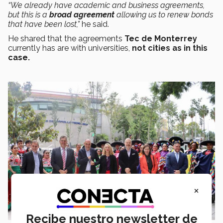
“We already have academic and business agreements,
but this is a
broad agreement
allowing us to renew bonds
that have been lost,”
he said.
He shared that the agreements
Tec de Monterrey
currently has are with universities,
not cities as in this
case.
×
Recibe nuestro newsletter de