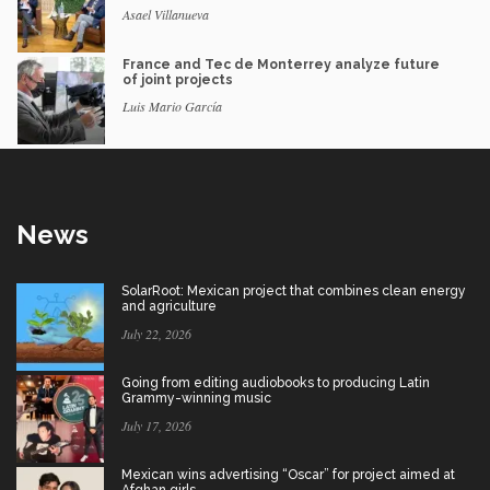
Asael Villanueva
France and Tec de Monterrey analyze future
of joint projects
Luis Mario García
News
SolarRoot: Mexican project that combines clean energy
and agriculture
July 22, 2026
Going from editing audiobooks to producing Latin
Grammy-winning music
July 17, 2026
Mexican wins advertising “Oscar” for project aimed at
Afghan girls