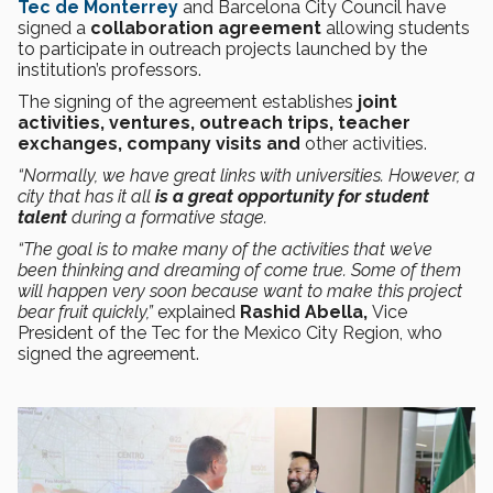
Tec de Monterrey
and Barcelona City Council have
signed a
collaboration agreement
allowing students
to participate in outreach projects launched by the
institution’s professors.
The signing of the agreement establishes
joint
activities, ventures, outreach trips, teacher
exchanges, company visits and
other activities.
“Normally, we have great links with universities. However, a
city that has it all
is a great opportunity for student
talent
during a formative stage.
“The goal is to make many of the activities that we’ve
been thinking and dreaming of come true. Some of them
will happen very soon because want to make this project
bear fruit quickly,”
explained
Rashid Abella,
Vice
President of the Tec for the Mexico City Region, who
signed the agreement.