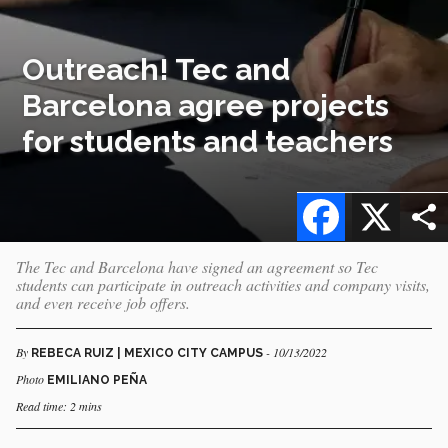
Outreach! Tec and
Barcelona agree projects
for students and teachers
Facebook
X
The Tec and Barcelona have signed an agreement so Tec
students can participate in outreach activities and company visits,
and even receive job offers.
By
- 10/13/2022
REBECA RUIZ | MEXICO CITY CAMPUS
Photo
EMILIANO PEÑA
Read time: 2 mins