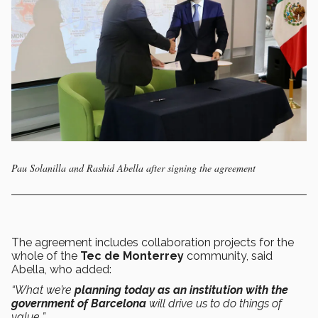
Pau Solanilla and Rashid Abella after signing the agreement
The agreement includes collaboration projects for the
whole of the
Tec de Monterrey
community, said
Abella, who added:
“What we’re
planning today as an institution with the
government of Barcelona
will drive us to do things of
value
.
”