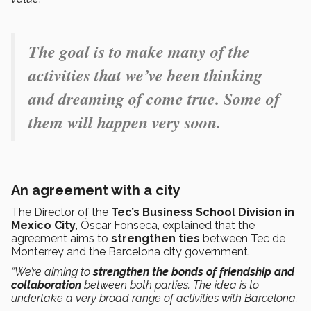
The goal is to make many of the
activities that we’ve been thinking
and dreaming of come true. Some of
them will happen very soon.
An agreement with a city
The Director of the
Tec’s Business School Division in
Mexico City
, Óscar Fonseca, explained that the
agreement aims to
strengthen ties
between Tec de
Monterrey and the Barcelona city government.
“We’re aiming to
strengthen the bonds of friendship and
collaboration
between both parties. The idea is to
undertake a very broad range of activities with Barcelona.