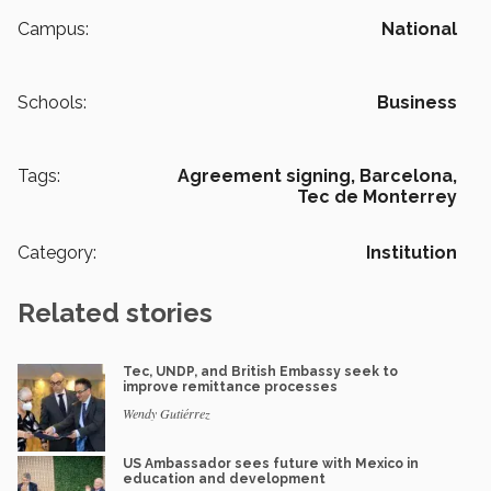
Campus:
National
Schools:
Business
Tags:
Agreement signing,
Barcelona,
Tec de Monterrey
Category:
Institution
Related stories
Tec, UNDP, and British Embassy seek to
improve remittance processes
Wendy Gutiérrez
US Ambassador sees future with Mexico in
education and development