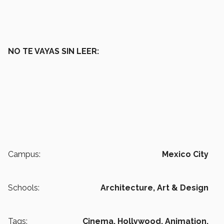
NO TE VAYAS SIN LEER:
Campus:
Mexico City
Schools:
Architecture, Art & Design
Tags:
Cinema,
Hollywood,
Animation,