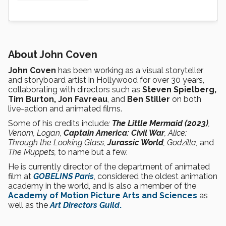
About John Coven
John Coven
has been working as a visual storyteller
and storyboard artist in Hollywood for over 30 years,
collaborating with directors such as
Steven Spielberg,
Tim Burton, Jon Favreau
, and
Ben Stiller
on both
live-action and animated films.
Some of his credits include
:
The Little Mermaid (2023)
,
Venom, Logan,
Captain America: Civil War
, Alice:
Through the Looking Glass,
Jurassic World
, Godzilla,
and
The Muppets,
to name but a few.
He is currently director of the department of animated
film at
GOBELINS Paris
, considered the oldest animation
academy in the world, and is also a member of the
Academy of Motion Picture Arts and Sciences
as
well as the
Art Directors Guild
.