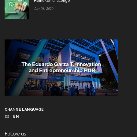
Heineken challenge
July 08, 2026
CHANGE LANGUAGE
ES
|
EN
Follow us