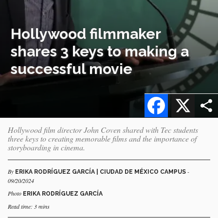
Hollywood filmmaker
shares 3 keys to making a
successful movie
Facebook
X
Hollywood film director John Coven shared with Tec students
three keys to creating memorable films and the importance of
storyboarding in cinema.
By
-
ERIKA RODRÍGUEZ GARCÍA | CIUDAD DE MÉXICO CAMPUS
09/20/2024
Photo
ERIKA RODRÍGUEZ GARCÍA
Read time: 3 mins