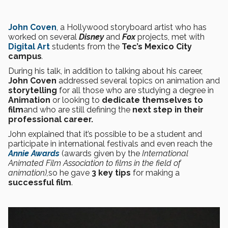
John Coven
, a Hollywood storyboard artist who has
worked on several
Disney
and
Fox
projects, met with
Digital Art
students from the
Tec’s Mexico City
campus
.
During his talk, in addition to talking about his career,
John Coven
addressed several topics on animation and
storytelling
for all those who are studying a degree in
Animation
or looking to
dedicate themselves to
film
and who are still defining the
next step in their
professional career.
John explained that it’s possible to be a student and
participate in international festivals and even reach the
Annie Awards
(awards given by the
International
Animated Film Association to films in the field of
animation),
so he gave
3 key tips
for making a
successful film
.