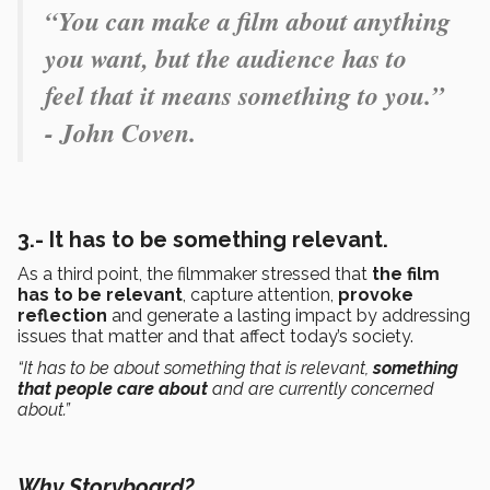
“You can make a film about anything
you want, but the audience has to
feel that it means something to you.”
- John Coven.
3.- It has to be something relevant.
As a third point, the filmmaker stressed that
the film
has to be
relevant
, capture attention,
provoke
reflection
and generate a lasting impact by addressing
issues that matter and that affect today’s society.
“It has to be about something that is relevant,
something
that people care about
and are currently concerned
about.”
Why Storyboard?