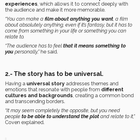
experiences
, which allows it to connect deeply with
the audience and make it more memorable.
“You can make a
film about anything you want
, a film
about absolutely anything, even if it’s fantasy, but it has to
come from something in your life or something you can
relate to.
“The audience has to feel
that it means something to
you
personally,”
he said.
2.- The story has to be universal.
Having a
universal story
addresses themes and
emotions that resonate with people from
different
cultures and backgrounds
, creating a common bond
and transcending borders.
“It may seem completely the opposite, but you need
people
to be able to understand the plot
and relate to it,”
Coven explained.