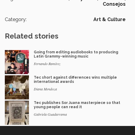
Consejos
Category:
Art & Culture
Related stories
Going from editing audiobooks to producing
Latin Grammy-winning music
Fernando Ramírez
Tec short against differences wins multiple
international awards
Diana Mendoza
Tec publishes Sor Juana masterpiece so that
young people can read it
Gabriela Guadarrama