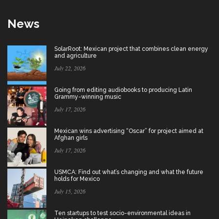
News
SolarRoot: Mexican project that combines clean energy
and agriculture
July 22, 2026
Going from editing audiobooks to producing Latin
Grammy-winning music
July 17, 2026
Mexican wins advertising “Oscar” for project aimed at
Afghan girls
July 17, 2026
USMCA: Find out what’s changing and what the future
holds for Mexico
July 15, 2026
Ten startups to test socio-environmental ideas in