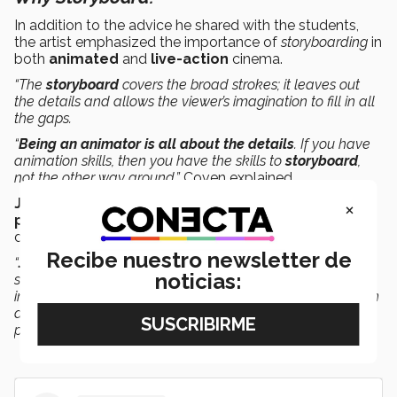
In addition to the advice he shared with the students,
the artist emphasized the importance of
storyboarding
in
both
animated
and
live-action
cinema.
“The
storyboard
covers the broad strokes; it leaves out
the details and allows the viewer’s imagination to fill in all
the gaps.
“
Being an animator is all about the details
. If you have
animation skills, then you have the skills to
storyboard
,
not the other way around,”
Coven explained.
Jacinto Quesnel
, National Director of the
Digital Arts
×
program
, highlighted John Coven’s participation at Tec
de Monterrey.
Recibe nuestro newsletter de
“
John is a great creative leader
who brought us his
noticias:
sensitivity, knowledge, and background in the animation
industry. It’s a great honor to get closer to Coven and open
doors with this discussion between students and
professors,”
he added.