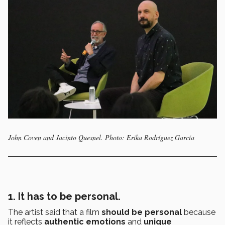
John Coven and Jacinto Quesnel. Photo: Erika Rodríguez García
1. It has to be personal.
The artist said that a film
should be personal
because
it reflects
authentic emotions
and
unique