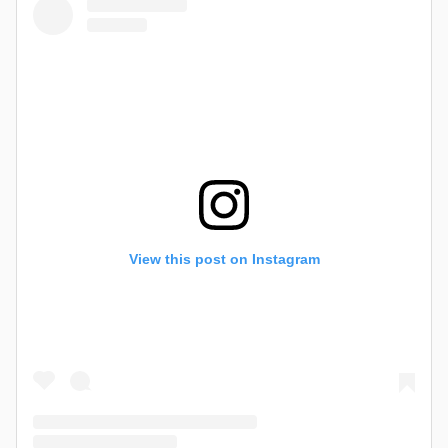
View this post on Instagram