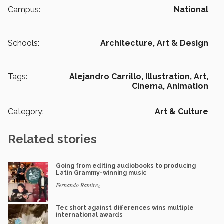
Campus:
National
Schools:
Architecture, Art & Design
Tags:
Alejandro Carrillo,
Illustration,
Art,
Cinema,
Animation
Category:
Art & Culture
Related stories
Going from editing audiobooks to producing
Latin Grammy-winning music
Fernando Ramírez
Tec short against differences wins multiple
international awards