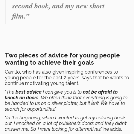
second book, and my new short
film.”
Two pieces of advice for young people
wanting to achieve their goals
Carrillo, who has also given inspiring conferences to
young people for the past 2 years, says that he wants to
continue motivating young talent.
“The
best advice
I can give you is to
not be afraid to
knock on doors.
We often think that everything is going to
be handed to us on a silver platter, but it isn’t. We have to
search for opportunities.”
“In the beginning, when I wanted to get my coloring book
out, I knocked on a lot of publisher’s doors and they didn’t
answer me. So, I went looking for alternatives,”
he adds.