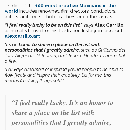
The list of the
100 most creative Mexicans in the
world
includes renowned film directors, conductors,
actors, architects, photographers, and other artists.
“I feel really lucky to be on this list,”
says
Alex Carrillo
,
as he calls himself on his illustration Instagram account:
alexcarrillo.art
“It’s an
honor to share a place on the list with
personalities that I greatly admire
, such as Guillermo del
Toro, Alejandro G. Iñárritu, and Tenoch Huerta, to name but
a few.
“I always dreamed of inspiring young people to be able to
flow freely and inspire their creativity. So, for me, this
means I’m doing things right.”
“I feel really lucky. It’s an honor to
share a place on the list with
personalities that I greatly admire,