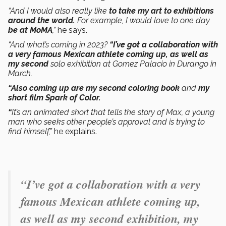
“And I would also really like
to take my art to exhibitions
around the world.
For example, I would love to one day
be at MoMA
,”
he says.
“And what’s coming in 2023?
“I’ve got a collaboration with
a very famous Mexican athlete coming up, as well as
my second
solo exhibition at Gomez Palacio in Durango in
March.
“Also coming up are my second coloring book
and
my
short film Spark of Color.
“
It’s an animated short that tells the story of Max, a young
man who seeks other people’s approval and is trying to
find himself,”
he explains.
“I’ve got a collaboration with a very
famous Mexican athlete coming up,
as well as my second exhibition, my