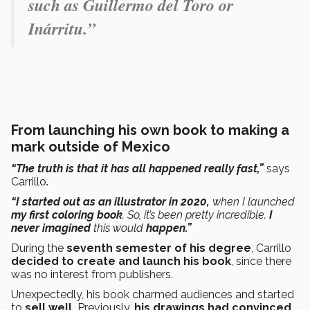
such as Guillermo del Toro or
Inárritu.”
From launching his own book to making a
mark outside of Mexico
“The truth is that it has all happened really fast,”
says
Carrillo
.
“I started out as an illustrator in 2020,
when I launched
my first coloring book
. So, it’s been pretty incredible.
I
never imagined
this would
happen.”
During the
seventh semester of his degree
, Carrillo
decided to create and launch his book
, since there
was no interest from publishers.
Unexpectedly, his book charmed audiences and started
to
sell well.
Previously,
his drawings had convinced