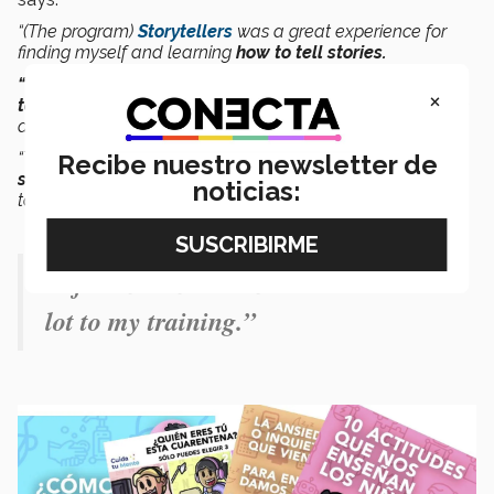
“(The program)
Storytellers
was a great experience for
finding myself and learning
how to tell stories.
“CONECTA opened the doors for me to explore my
×
talent
in
editorial illustration,
which really helped me be
able to take my art to magazines,”
he adds.
“The
Tec
changed my life and
really motivated me to
Recibe nuestro newsletter de
search for opportunities
in order to achieve what I want
noticias:
to.”
“I feel that the Tec has contributed a
lot to my training.”