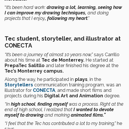
“
It’s been hard work:
drawing a lot, learning, seeing how
I can improve my drawing techniques,
and doing
projects that I enjoy
, following my heart
.”
Tec student, storyteller, and illustrator at
CONECTA
“It’s been a journey of almost 10 years now,”
says Carrillo
about his time at
Tec de Monterrey.
He started at
PrepaTec Salitllo
and later finished his degree at the
Tec’s Monterrey campus.
Along the way, he participated in
plays
, in the
Storytellers
communication training program, was an
illustrator for
CONECTA
, and made short films and
projects during his
Digital Art and Animation
degree.
“In
high school
,
finding myself
was a process. Right at the
end of high school, I realized that
I wanted to devote
myself to drawing
and making
animated films.”
“I feel that the Tec has contributed a lot to my training,”
he
says.