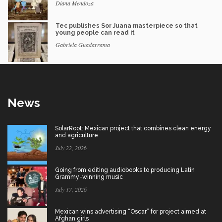
Diana Mendoza
Tec publishes Sor Juana masterpiece so that
young people can read it
Gabriela Guadarrama
News
SolarRoot: Mexican project that combines clean energy
and agriculture
July 22, 2026
Going from editing audiobooks to producing Latin
Grammy-winning music
July 17, 2026
Mexican wins advertising “Oscar” for project aimed at
Afghan girls