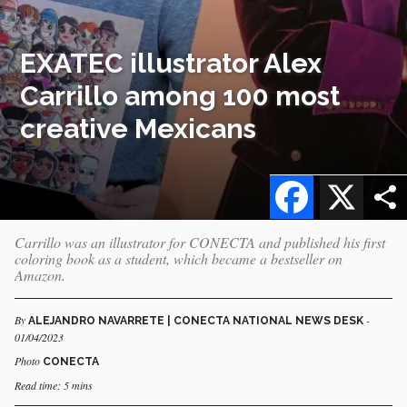
EXATEC illustrator Alex
Carrillo among 100 most
creative Mexicans
Facebook
X
Carrillo was an illustrator for CONECTA and published his first
coloring book as a student, which became a bestseller on
Amazon.
By
-
ALEJANDRO NAVARRETE | CONECTA NATIONAL NEWS DESK
01/04/2023
Photo
CONECTA
Read time: 5 mins