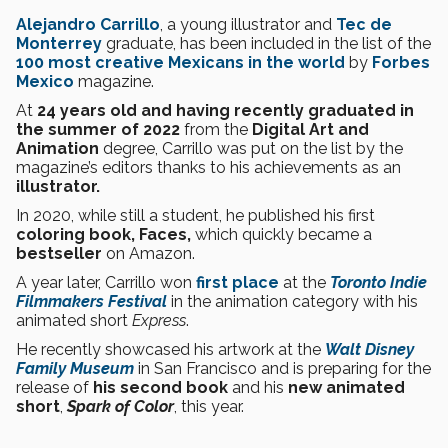
Alejandro Carrillo
, a young illustrator and
Tec de
Monterrey
graduate, has been included in the list of the
100 most creative Mexicans in the world
by
Forbes
Mexico
magazine.
At
24 years old and having recently graduated in
the summer of 2022
from the
Digital Art and
Animation
degree, Carrillo was put on the list by the
magazine’s editors thanks to his achievements as an
illustrator.
In 2020, while still a student, he published his first
coloring book, Faces,
which quickly became a
bestseller
on Amazon.
A year later, Carrillo won
first place
at the
Toronto Indie
Filmmakers Festival
in the animation category with his
animated short
Express
.
He recently showcased his artwork at the
Walt Disney
Family Museum
in San Francisco and is preparing for the
release of
his second book
and his
new animated
short
,
Spark of Color
, this year.