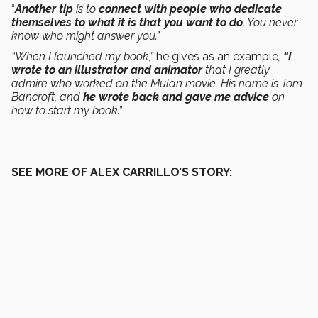
“
Another tip
is to
connect with people who dedicate
themselves to what it is that you want to do
. You never
know who might answer you.”
“When I launched my book,”
he gives as an example
,
“I
wrote to an illustrator and animator
that I greatly
admire who worked on the Mulan movie. His name is Tom
Bancroft, and
he wrote back and gave me advice
on
how to start my book.”
SEE MORE OF ALEX CARRILLO’S STORY: