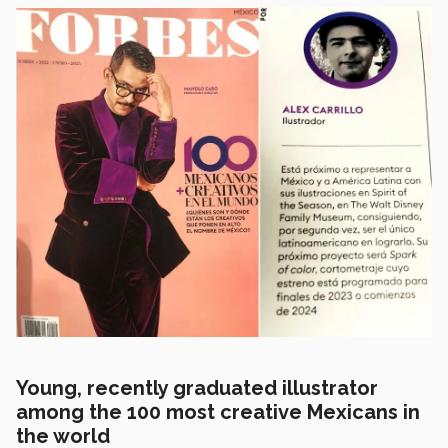
Young, recently graduated illustrator
among the 100 most creative Mexicans in
the world