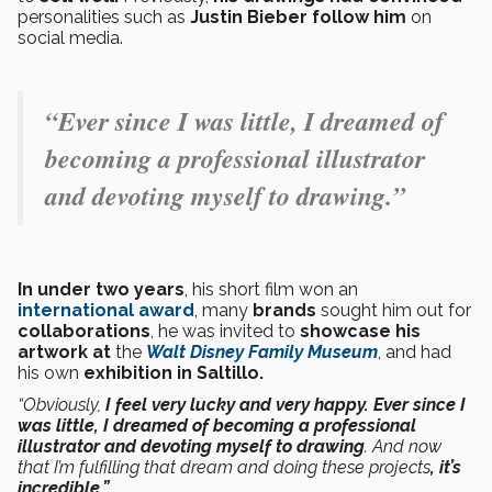
personalities such as
Justin Bieber follow him
on
social media.
“Ever since I was little, I dreamed of
becoming a professional illustrator
and devoting myself to drawing.”
In under two years
, his short film won an
international award
, many
brands
sought him out for
collaborations
, he was invited to
showcase his
artwork at
the
Walt Disney Family Museum
, and had
his own
exhibition in Saltillo.
“Obviously,
I feel very lucky and very happy. Ever since I
was little, I dreamed of becoming a professional
illustrator and devoting myself to drawing
. And now
that I’m fulfilling that dream and doing these projects
, it’s
incredible.”