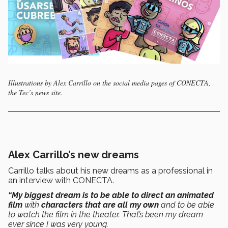
Illustrations by Alex Carrillo on the social media pages of CONECTA,
the Tec’s news site.
Alex Carrillo’s new dreams
Carrillo talks about his new dreams as a professional in
an interview with CONECTA.
“My biggest dream is to be able to direct an animated
film
with
characters that are all my own
and to be able
to watch the film in the theater. That’s been my dream
ever since I was very young.