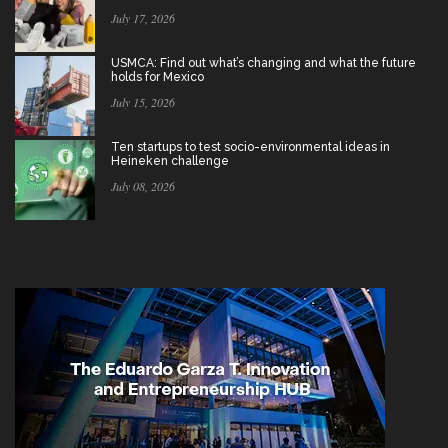
July 17, 2026
USMCA: Find out what’s changing and what the future
holds for Mexico
July 15, 2026
Ten startups to test socio-environmental ideas in
Heineken challenge
July 08, 2026