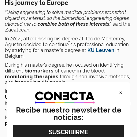
His journey to Europe
“Using engineering to solve medical problems was what
piqued my interest, so the biomedical engineering degree
allowed me to
combine both of these interests
,”
said the
Zacatecan.
In 2014, after finishing his degree at Tec de Monterrey,
Agustín decided to continue his professional education
by studying for a master’s degree at
KU Leuven
in
Belgium.
During his master’s degree, he focused on identifying
different
biomarkers
of cancer in the blood,
monitoring
therapies
through non-invasive methods,
and
improving diagnosis
.
×
In 2016, he then began studying for a
doctorate
at the
University of Twente
in the Netherlands, specializing
in
cancer
and researching new methods for diagnosing
Recibe nuestro newsletter de
and monitoring this disease.
noticias:
He currently works at the university, undertaking
postdoctoral
research on
cancer behaviors
.