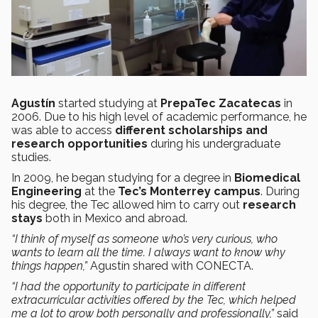
Agustín
started studying at
PrepaTec Zacatecas
in
2006. Due to his high level of academic performance, he
was able to access
different scholarships and
research opportunities
during his undergraduate
studies.
In 2009, he began studying for a degree in
Biomedical
Engineering
at the
Tec’s Monterrey campus
. During
his degree, the Tec allowed him to carry out
research
stays
both in Mexico and abroad.
“I think of myself as someone who’s very curious, who
wants to learn all the time. I always want to know why
things happen,”
Agustín shared with CONECTA.
“I had the opportunity to participate in different
extracurricular activities offered by the Tec, which helped
me a lot to grow both personally and professionally,”
said