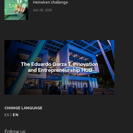
Heineken challenge
July 08, 2026
CHANGE LANGUAGE
ES
|
EN
Follow us