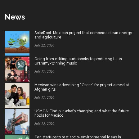
News
SolarRoot: Mexican project that combines clean energy
and agriculture
July 22, 2026
Going from editing audiobooks to producing Latin
Grammy-winning music
July 17, 2026
Mexican wins advertising “Oscar” for project aimed at
Afghan girls
July 17, 2026
USMCA: Find out what’s changing and what the future
holds for Mexico
July 15, 2026
Ten startups to test socio-environmental ideas in