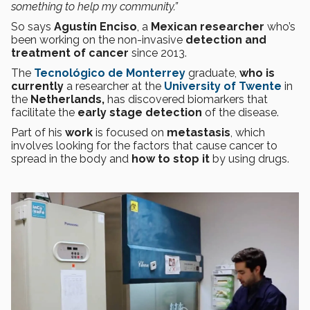
something to help my community.”
So says
Agustín Enciso
, a
Mexican researcher
who’s
been working on the non-invasive
detection and
treatment of cancer
since 2013.
The
Tecnológico de Monterrey
graduate,
who is
currently
a researcher at the
University of Twente
in
the
Netherlands,
has discovered biomarkers that
facilitate the
early stage
detection
of the disease.
Part of his
work
is focused on
metastasis
, which
involves looking for the factors that cause cancer to
spread in the body and
how to stop it
by using drugs.