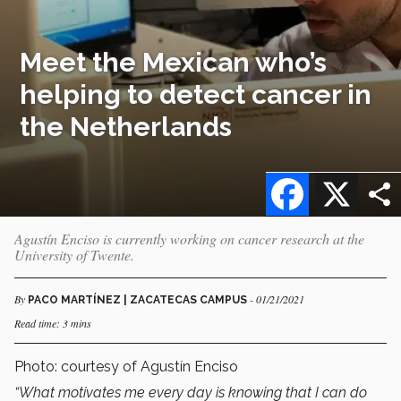
Meet the Mexican who’s
helping to detect cancer in
the Netherlands
Facebook
X
Agustín Enciso is currently working on cancer research at the
University of Twente.
By
- 01/21/2021
PACO MARTÍNEZ | ZACATECAS CAMPUS
Read time: 3 mins
Photo: courtesy of Agustín Enciso
“What motivates me every day is knowing that I can do