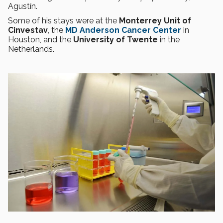
Agustín.
Some of his stays were at the
Monterrey Unit of
Cinvestav
, the
MD Anderson Cancer Center
in
Houston, and the
University of Twente
in the
Netherlands.