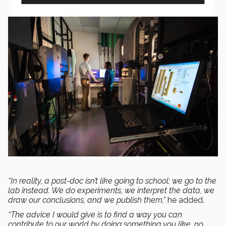
“In reality, a post-doc isn’t like going to school: we go to the
lab instead. We do experiments, we interpret the data, we
draw our conclusions, and we publish them,”
he added.
“The advice I would give is to find a way you can
contribute to our world by doing something you like, no