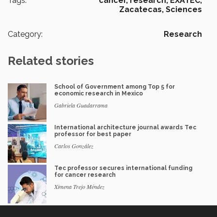
Tags:
cáncer,
research,
EXATEC,
Zacatecas,
Sciences
Category:
Research
Related stories
School of Government among Top 5 for
economic research in Mexico
Gabriela Guadarrama
International architecture journal awards Tec
professor for best paper
Carlos González
Tec professor secures international funding
for cancer research
Ximena Trejo Méndez