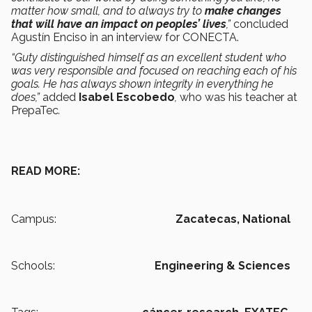
matter how small, and to always try to
make changes
that will have an impact on peoples’ lives
,”
concluded
Agustín Enciso in an interview for CONECTA.
“Guty distinguished himself as an excellent student who
was very responsible and focused on reaching each of his
goals. He has always shown integrity in everything he
does,”
added
Isabel Escobedo
,
who was his teacher at
PrepaTec
.
READ MORE:
Campus:
Zacatecas,
National
Schools:
Engineering & Sciences