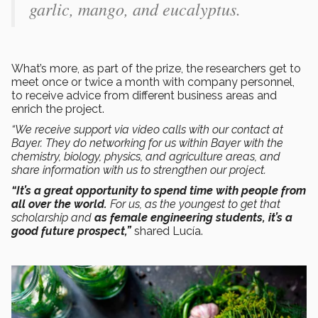
garlic, mango, and eucalyptus.
What’s more, as part of the prize, the researchers get to
meet once or twice a month with company personnel,
to receive advice from different business areas and
enrich the project.
“We receive support via video calls with our contact at
Bayer. They do networking for us within Bayer with the
chemistry, biology, physics, and agriculture areas, and
share information with us to strengthen our project.
“It’s a great opportunity to spend time with people from
all over the world.
For us, as the youngest to get that
scholarship and
as female engineering students, it’s a
good future prospect,”
shared Lucía.