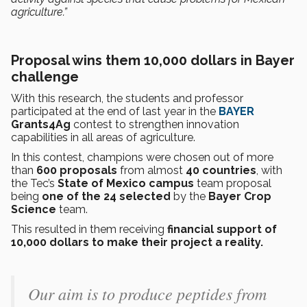
agriculture.”
Proposal wins them 10,000 dollars in Bayer
challenge
With this research, the students and professor
participated at the end of last year in the
BAYER
Grants4Ag
contest to strengthen innovation
capabilities in all areas of agriculture.
In this contest, champions were chosen out of more
than
600 proposals
from almost
40 countries
, with
the Tec’s
State of Mexico campus
team proposal
being
one of the 24 selected
by the
Bayer Crop
Science
team.
This resulted in them receiving
financial support of
10,000 dollars
to make their project a reality.
Our aim is to produce peptides from