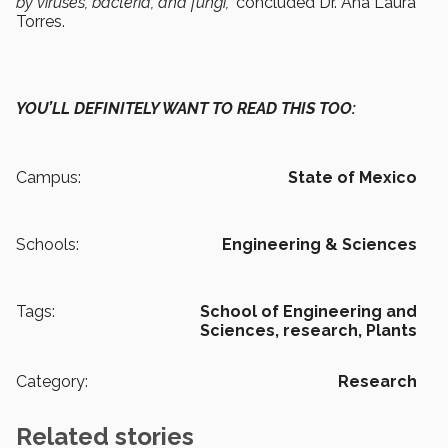
by viruses, bacteria, and fungi,”
concluded Dr. Ana Laura
Torres.
YOU’LL DEFINITELY WANT TO READ THIS TOO:
Campus:
State of Mexico
Schools:
Engineering & Sciences
Tags:
School of Engineering and
Sciences,
research,
Plants
Category:
Research
Related stories