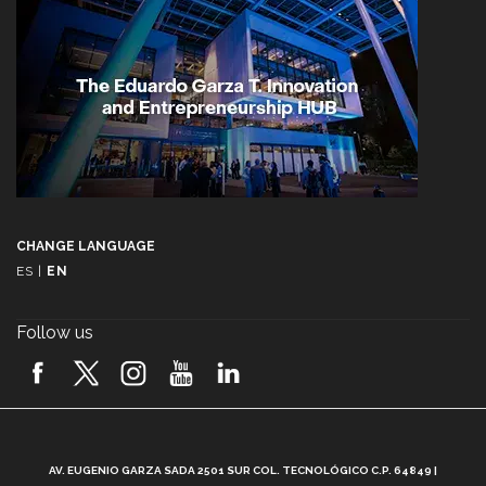
CHANGE LANGUAGE
ES
|
EN
Follow us
A
AV. EUGENIO GARZA SADA 2501 SUR COL. TECNOLÓGICO C.P. 64849 |
L