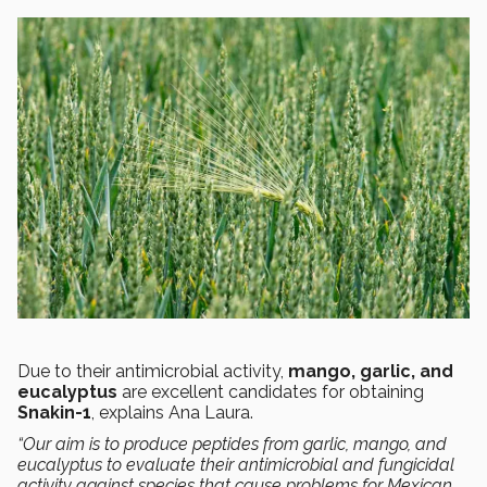
Due to their antimicrobial activity,
mango, garlic, and
eucalyptus
are excellent candidates for obtaining
Snakin-1
, explains Ana Laura.
“Our aim is to produce peptides from garlic, mango, and
eucalyptus to evaluate their antimicrobial and fungicidal
activity against species that cause problems for Mexican