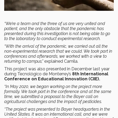
“We’re a team and the three of us are very united and
patient, and the only obstacle that the pandemic has
presented during this investigation is not being able to go
to the laboratory to conduct experimental research.
“With the arrival of the pandemic, we carried out all the
non-experimental research that we could. We took part in
conferences and afterwards, we worked with a view to
returning to campus,”
explained Camila.
This project was also presented in December last year
during Tecnológico de Monterrey’s
8th International
Conference on Educational Innovation (CIIE).
“In May 2020, we began working on the project more
formally. We took part in the conference and at the same
time, we submitted a proposal to the Bayer call on
agricultural challenges and the impact of pesticides.
“The project was presented to Bayer headquarters in the
United States. It was an international call, and we were