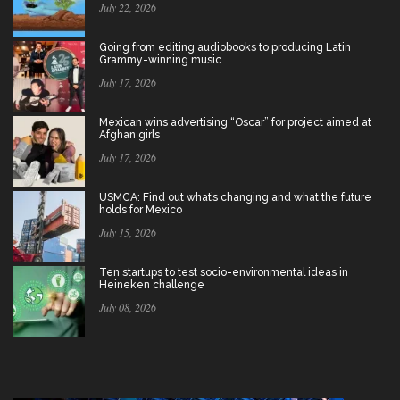
July 22, 2026
Going from editing audiobooks to producing Latin
Grammy-winning music
July 17, 2026
Mexican wins advertising “Oscar” for project aimed at
Afghan girls
July 17, 2026
USMCA: Find out what’s changing and what the future
holds for Mexico
July 15, 2026
Ten startups to test socio-environmental ideas in
Heineken challenge
July 08, 2026