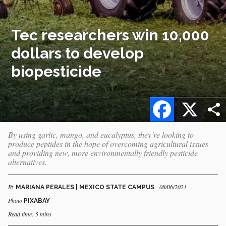
Tec researchers win 10,000
dollars to develop
biopesticide
Facebook
X
By using garlic, mango, and eucalyptus, they’re looking to
produce peptides in the hope of overcoming agricultural issues
and providing new, more environmentally friendly pesticide
alternatives.
By
- 08/06/2021
MARIANA PERALES | MEXICO STATE CAMPUS
Photo
PIXABAY
Read time: 5 mins