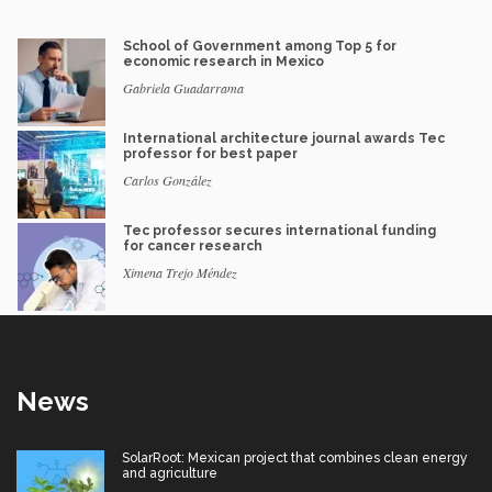
School of Government among Top 5 for
economic research in Mexico
Gabriela Guadarrama
International architecture journal awards Tec
professor for best paper
Carlos González
Tec professor secures international funding
for cancer research
Ximena Trejo Méndez
News
SolarRoot: Mexican project that combines clean energy
and agriculture