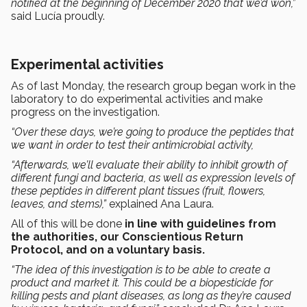
notified at the beginning of December 2020 that we’d won,”
said Lucía proudly.
Experimental activities
As of last Monday, the research group began work in the
laboratory to do experimental activities and make
progress on the investigation.
“Over these days, we’re going to produce the peptides that
we want in order to test their antimicrobial activity,
“Afterwards, we’ll evaluate their ability to inhibit growth of
different fungi and bacteria, as well as expression levels of
these peptides in different plant tissues (fruit, flowers,
leaves, and stems),”
explained Ana Laura.
All of this will be done
in line with guidelines from
the authorities, our Conscientious Return
Protocol, and on a voluntary basis.
“The idea of this investigation is to be able to create a
product and market it. This could be a biopesticide for
killing pests and plant diseases, as long as they’re caused