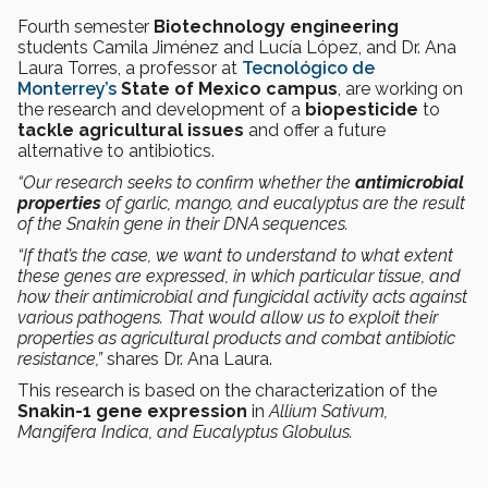
Fourth semester
Biotechnology engineering
students Camila Jiménez and Lucía López, and Dr. Ana
Laura Torres, a professor at
Tecnológico de
Monterrey’s
State of Mexico campus
, are working on
the research and development of a
biopesticide
to
tackle agricultural issues
and offer a future
alternative to antibiotics.
“Our research seeks to confirm whether the
antimicrobial
properties
of garlic, mango, and eucalyptus are the result
of the Snakin gene in their DNA sequences.
“If that’s the case, we want to understand to what extent
these genes are expressed, in which particular tissue, and
how their antimicrobial and fungicidal activity acts against
various pathogens. That would allow us to exploit their
properties as agricultural products and combat antibiotic
resistance,”
shares Dr. Ana Laura.
This research is based on the characterization of the
Snakin-1 gene expression
in
Allium Sativum,
Mangifera Indica, and Eucalyptus Globulus.