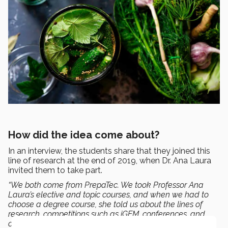
How did the idea come about?
In an interview, the students share that they joined this
line of research at the end of 2019, when Dr. Ana Laura
invited them to take part.
“We both come from PrepaTec. We took Professor Ana
Laura’s elective and topic courses, and when we had to
choose a degree course, she told us about the lines of
research, competitions such as iGEM, conferences, and
other events we could participate in.