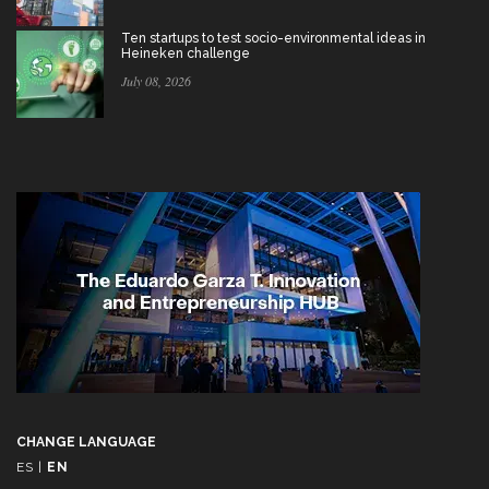
Ten startups to test socio-environmental ideas in
Heineken challenge
July 08, 2026
CHANGE LANGUAGE
ES
|
EN