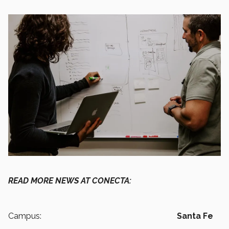
READ MORE NEWS AT CONECTA:
Campus:
Santa Fe