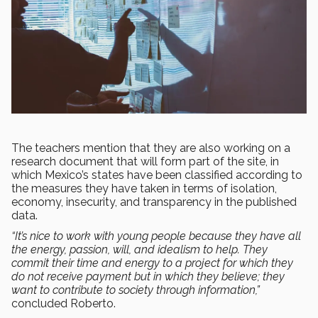
The teachers mention that they are also working on a
research document that will form part of the site, in
which Mexico’s states have been classified according to
the measures they have taken in terms of isolation,
economy, insecurity, and transparency in the published
data.
“It’s nice to work with young people because they have all
the energy, passion, will, and idealism to help. They
commit their time and energy to a project for which they
do not receive payment but in which they believe; they
want to contribute to society through information,”
concluded Roberto.