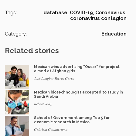
Tags:
database,
COVID-19,
Coronavirus,
coronavirus contagion
Category:
Education
Related stories
Mexican wins advertising “Oscar” for project
aimed at Afghan girls
José Longino Torres Garza
Mexican biotechnologist accepted to study in
Saudi Arabia
Rebeca Ruiz
School of Government among Top 5 for
economic research in Mexico
Gabriela Guadarrama