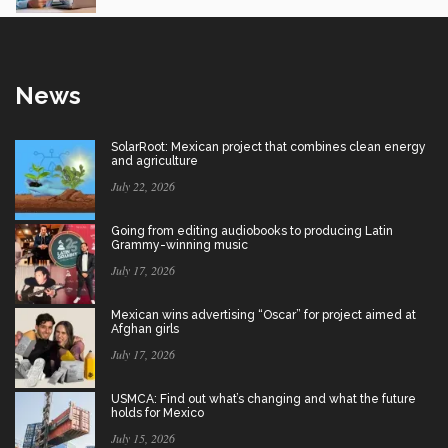
News
SolarRoot: Mexican project that combines clean energy
and agriculture
July 22, 2026
Going from editing audiobooks to producing Latin
Grammy-winning music
July 17, 2026
Mexican wins advertising “Oscar” for project aimed at
Afghan girls
July 17, 2026
USMCA: Find out what’s changing and what the future
holds for Mexico
July 15, 2026