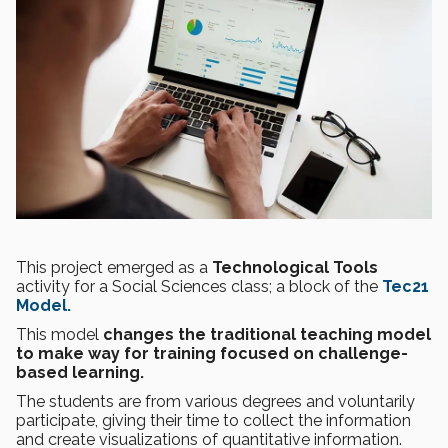
This project emerged as a
Technological Tools
activity for a Social Sciences class; a block of the
Tec21
Model.
This model
changes the traditional teaching model
to make way for training focused on challenge-
based learning.
The students are from various degrees and voluntarily
participate, giving their time to collect the information
and create visualizations of quantitative information.