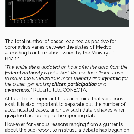
The total number of cases reported as positive for
coronavirus varies between the states of Mexico,
according to information issued by the Ministry of
Health.
“The entire site is updated an hour after the data from the
federal authority
is published. We use the official source
to make the visualizations more
friendly
and
dynamic
for
the public, generating
citizen participation
and
awareness,”
Roberto told CONECTA.
Although it is important to bear in mind that variations
exist, it is also important to separate out the number of
accumulated cases, and how such data behaves when
graphed
according to the reporting date.
However, for various reasons ranging from arguments
about the sub-report to mistrust, a debate has begun on