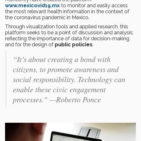
www.mexicovid19.mx
to monitor and easily access
the most relevant health information in the context of
the coronavirus pandemic in Mexico.
Through visualization tools and applied research, this
platform seeks to be a point of discussion and analysis;
reflecting the importance of data for decision-making
and for the design of
public policies
.
“It’s about creating a bond with
citizens, to promote awareness and
social responsibility. Technology can
enable these civic engagement
processes.” —Roberto Ponce