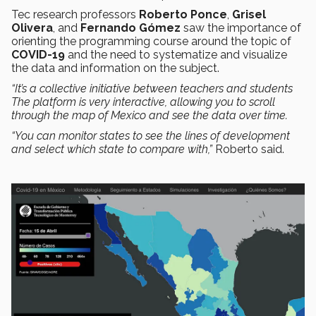
Tec research professors
Roberto Ponce
,
Grisel
Olivera
, and
Fernando Gómez
saw the importance of
orienting the programming course around the topic of
COVID-19
and the need to systematize and visualize
the data and information on the subject.
“It’s a collective initiative between teachers and students
The platform is very interactive, allowing you to scroll
through the map of Mexico and see the data over time.
“You can monitor states to see the lines of development
and select which state to compare with,”
Roberto said.