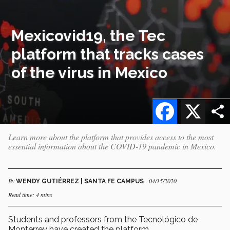
Mexicovid19, the Tec
platform that tracks cases
of the virus in Mexico
Facebook
X
Learn more about the platform that provides access to the most
essential information about the COVID-19 pandemic in Mexico.
By
- 04/15/2020
WENDY GUTIÉRREZ | SANTA FE CAMPUS
Read time: 4 mins
Students and professors from the Tecnológico de
Monterrey have created the platform