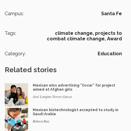
Campus:
Santa Fe
Tags:
climate change,
projects to
combat climate change,
Award
Category:
Education
Related stories
Mexican wins advertising “Oscar” for project
aimed at Afghan girls
José Longino Torres Garza
Mexican biotechnologist accepted to study in
Saudi Arabia
Rebeca Ruiz