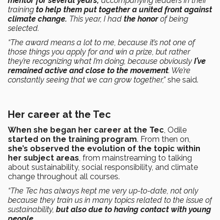
mentor for several years,
accompanying leaders in their
training
to help them put together a united front against
climate change.
This year, I had
the honor
of being
selected.
“The award means a lot to me, because it’s not one of
those things you apply for and win a prize, but rather
they’re recognizing what I’m doing, because obviously
I’ve
remained active and close to the movement
. We’re
constantly seeing that we can grow together,”
she said.
Her career at the Tec
When she began her career at the Tec
, Odile
started on the training program
. From then on,
she’s observed the evolution of the topic within
her subject areas
, from mainstreaming to talking
about sustainability, social responsibility, and climate
change throughout all courses.
“The Tec has always kept me very up-to-date, not only
because they train us in many topics related to the issue of
sustainability,
but also due to having contact with young
people.