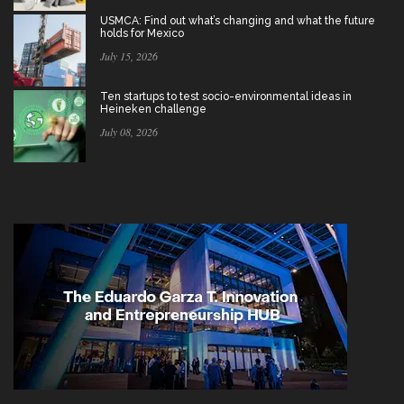
USMCA: Find out what’s changing and what the future
holds for Mexico
July 15, 2026
Ten startups to test socio-environmental ideas in
Heineken challenge
July 08, 2026