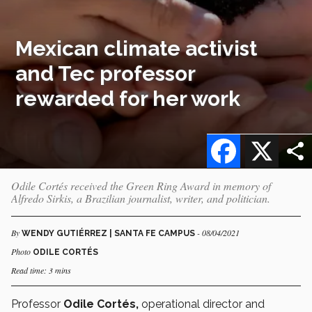
Mexican climate activist
and Tec professor
rewarded for her work
Facebook
X
Odile Cortés received the Green Ring Award in memory of
Alfredo Sirkis, a Brazilian journalist, writer, and politician.
By
- 08/04/2021
WENDY GUTIÉRREZ | SANTA FE CAMPUS
Photo
ODILE CORTÉS
Read time: 3 mins
Professor
Odile Cortés,
operational director and