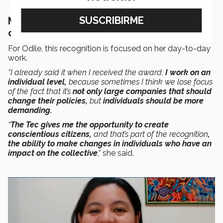
Making individual changes that have a
collective impact
For Odile, this recognition is focused on her day-to-day
work.
“I already said it when I received the award,
I work on an
individual level,
because sometimes I think we lose focus
of the fact that it’s
not only large companies that should
change their policies,
but
individuals should be more
demanding.
“
The Tec gives me the opportunity to create
conscientious citizens,
and
that’s part of the recognition
,
the ability to make changes in individuals who have an
impact on the collective
,”
she said.