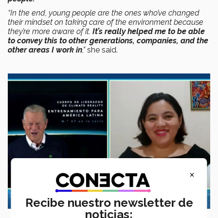
“In the end, young people are the ones who’ve changed
their mindset on taking care of the environment because
they’re more aware of it.
It’s really helped me to be able
to convey this to other generations, companies, and the
other areas I work in
,”
she said.
×
Recibe nuestro newsletter de
noticias: