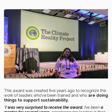
This award was created five years ago to recognize the
work of leaders who’ve been trained and who
are doing
things to support sustainability.
“
I was very surprised to receive the award.
I’ve been
a