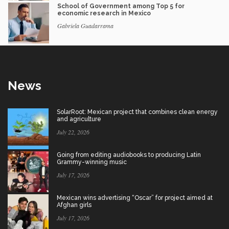
School of Government among Top 5 for
economic research in Mexico
Gabriela Guadarrama
News
SolarRoot: Mexican project that combines clean energy
and agriculture
July 22, 2026
Going from editing audiobooks to producing Latin
Grammy-winning music
July 17, 2026
Mexican wins advertising “Oscar” for project aimed at
Afghan girls
July 17, 2026