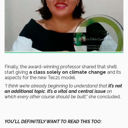
Finally, the award-winning professor shared that she’ll
start giving
a class solely on climate change
and its
aspects for the new Tec21 model.
“I think we’re already beginning to understand that
it’s not
an additional topic
,
it’s a vital and central issue
on
which every other course should be built,”
she concluded.
YOU’LL DEFINITELY WANT TO READ THIS TOO: