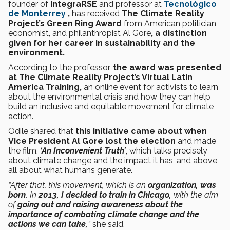
founder of
IntegraRSE
and professor at
Tecnológico
de Monterrey
,
has received
The Climate Reality
Project’s Green Ring Award
from
American politician,
economist, and philanthropist Al Gore
, a distinction
given for her career in sustainability and the
environment.
According to the professor,
the award was presented
at The Climate Reality Project’s Virtual Latin
America Training,
an online event for activists to learn
about the environmental crisis and how they can help
build an inclusive and equitable movement for climate
action.
Odile shared that
this initiative came about when
Vice President Al Gore lost the election
and made
the film,
‘An Inconvenient Truth’
, which talks precisely
about climate change and the impact it has, and above
all about what humans generate.
“After that, this movement, which is an
organization, was
born.
In
2013, I decided to train in Chicago,
with the aim
of
going out and raising awareness about the
importance of combating climate change and the
actions we can take,
”
she said.