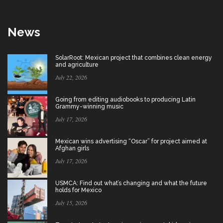
News
SolarRoot: Mexican project that combines clean energy
and agriculture
July 22, 2026
Going from editing audiobooks to producing Latin
Grammy-winning music
July 17, 2026
Mexican wins advertising “Oscar” for project aimed at
Afghan girls
July 17, 2026
USMCA: Find out what’s changing and what the future
holds for Mexico
July 15, 2026