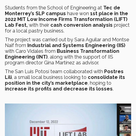
Students from the School of Engineering at
Tec de
Monterrey’s SLP campus
have won
1st place in the
2022 MIT Low Income Firms Transformation (LIFT)
Lab Fest,
with their
cash conversion analysis
project
for a local pastry business.
The project was carried out by Sara Aguilar and Montse
Naif from
Industrial and Systems Engineering (IIS)
with Caro Vidales from
Business Transformation
Engineering (INT)
, along with the support of IIS
program director Gina Martínez as advisor.
The San Luis Potosí team collaborated with
Postres
Lili
, a small local business looking to
consolidate its
position in the city’s marketplace
, hoping to
increase its profits and decrease its losses
.