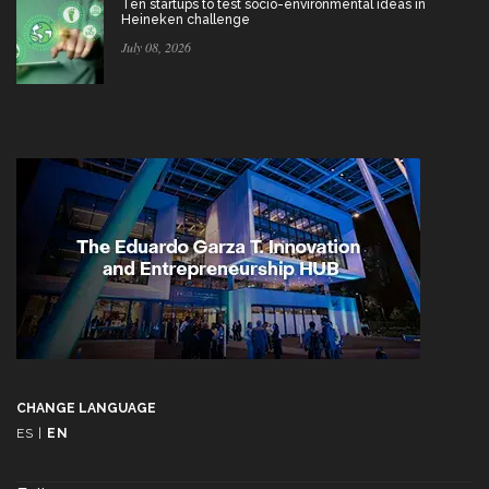
Ten startups to test socio-environmental ideas in
Heineken challenge
July 08, 2026
CHANGE LANGUAGE
ES
|
EN