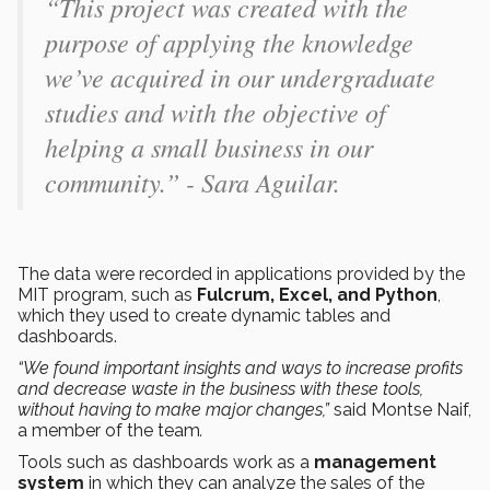
“This project was created with the
purpose of applying the knowledge
we’ve acquired in our undergraduate
studies and with the objective of
helping a small business in our
community.” - Sara Aguilar.
The data were recorded in applications provided by the
MIT program, such as
Fulcrum, Excel, and Python
,
which they used to create dynamic tables and
dashboards.
“We found important insights and ways to increase profits
and decrease waste in the business with these tools,
without having to make major changes,”
said Montse Naif,
a member of the team
.
Tools such as dashboards work as a
management
system
in which they can analyze the sales of the