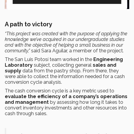
A path to victory
“This project was created with the purpose of applying the
knowledge we’ve acquired in our undergraduate studies
and with the objective of helping a small business in our
community,”
said
Sara Aguilar, a member of the project
.
The San Luis Potosí team worked in the
Engineering
Laboratory
subject, collecting general
sales and
supply
data from the pastry shop. From there, they
were able to collect the information needed for a cash
conversion cycle analysis.
The cash conversion cycle is a key metric used to
evaluate the efficiency of a company’s operations
and management
by assessing how long it takes to
convert inventory investments and other resources into
cash through sales.