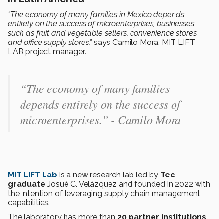
“The economy of many families in Mexico depends
entirely on the success of microenterprises, businesses
such as fruit and vegetable sellers, convenience stores,
and office supply stores,”
says Camilo Mora, MIT LIFT
LAB project manager
.
“The economy of many families
depends entirely on the success of
microenterprises.” - Camilo Mora
MIT LIFT Lab
is a new research lab led by
Tec
graduate
Josué C. Velázquez and founded in 2022 with
the intention of leveraging supply chain management
capabilities.
The laboratory has more than
20 partner institutions
,