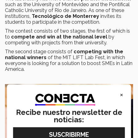
such as the University of Montevideo and the Pontifical
Catholic University of Rio de Janeiro. As one of these
institutions,
Tecnológico de Monterrey
invites its
students to participate in the competition.
The contest consists of two stages, the first of which is
to
compete and win at the national level
by
competing with projects from their university.
The second stage consists of
competing with the
national winners
of the MIT LIFT Lab Fest, in which
everyone is looking for a solution to boost SMEs in Latin
America.
×
Recibe nuestro newsletter de
noticias: