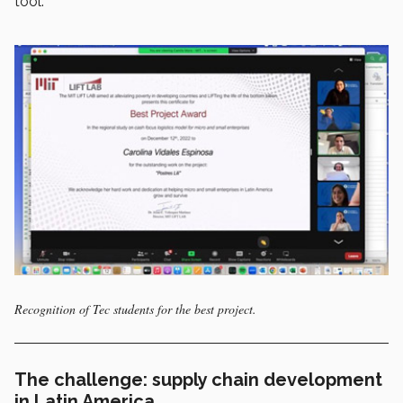
tool.
Recognition of Tec students for the best project.
The challenge: supply chain development
in Latin America