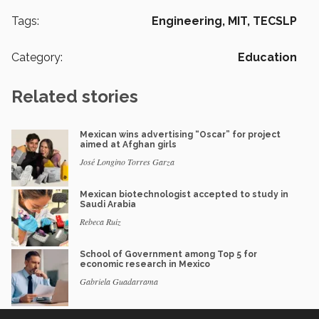
Tags:
Engineering,
MIT,
TECSLP
Category:
Education
Related stories
Mexican wins advertising “Oscar” for project
aimed at Afghan girls
José Longino Torres Garza
Mexican biotechnologist accepted to study in
Saudi Arabia
Rebeca Ruiz
School of Government among Top 5 for
economic research in Mexico
Gabriela Guadarrama