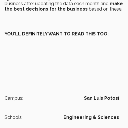
business after updating the data each month and
make
the best decisions for the business
based on these.
YOU’LL DEFINITELY WANT TO READ THIS TOO:
Campus:
San Luis Potosí
Schools:
Engineering & Sciences