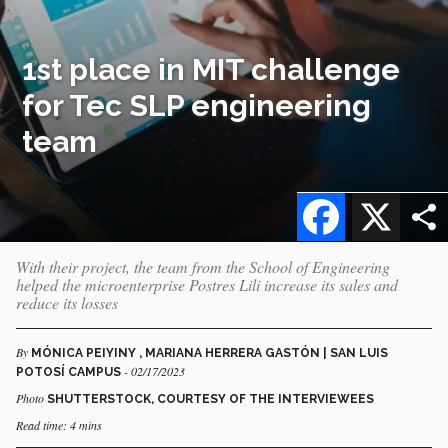
1st place in MIT challenge
for Tec SLP engineering
team
Facebook
X
With their project, the team from the School of Engineering
helped the microenterprise Postres Lili increase its sales and
reduce its losses
By
MÓNICA PEIYINY , MARIANA HERRERA GASTÓN | SAN LUIS
- 02/17/2023
POTOSÍ CAMPUS
Photo
SHUTTERSTOCK, COURTESY OF THE INTERVIEWEES
Read time: 4 mins