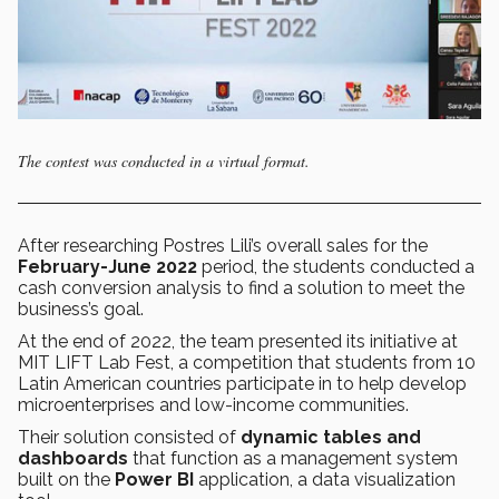
The contest was conducted in a virtual format.
After researching Postres Lili’s overall sales for the
February-June 2022
period, the students conducted a
cash conversion analysis to find a solution to meet the
business’s goal.
At the end of 2022, the team presented its initiative at
MIT LIFT Lab Fest, a competition that students from 10
Latin American countries participate in to help develop
microenterprises and low-income communities.
Their solution consisted of
dynamic tables and
dashboards
that function as a management system
built on the
Power BI
application, a data visualization