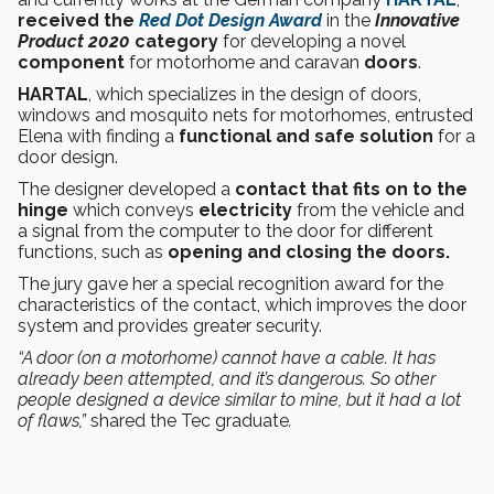
received the
Red Dot Design Award
in the
Innovative
Product 2020
category
for developing a novel
component
for motorhome and caravan
doors
.
HARTAL
, which specializes in the design of doors,
windows and mosquito nets for motorhomes, entrusted
Elena with finding a
functional and safe solution
for a
door design.
The designer developed a
contact that fits on to the
hinge
which conveys
electricity
from the vehicle and
a signal from the computer to the door for different
functions, such as
opening and closing the doors.
The jury gave her a special recognition award for the
characteristics of the contact, which improves the door
system and provides greater security.
“A door (on a motorhome) cannot have a cable. It has
already been attempted, and it’s dangerous. So other
people designed a device similar to mine, but it had a lot
of flaws,”
shared the Tec graduate
.