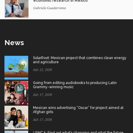
economic research in Mexico
Gabriela Guadarrama
News
SolarRoot: Mexican project that combines clean energy
and agriculture
July 22, 2026
Going from editing audiobooks to producing Latin
Grammy-winning music
July 17, 2026
Mexican wins advertising “Oscar” for project aimed at
Afghan girls
July 17, 2026
USMCA: Find out what’s changing and what the future