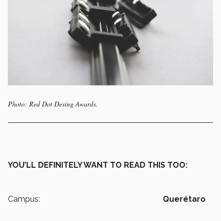
Photo: Red Dot Desing Awards.
YOU’LL DEFINITELY WANT TO READ THIS TOO:
Campus:
Querétaro