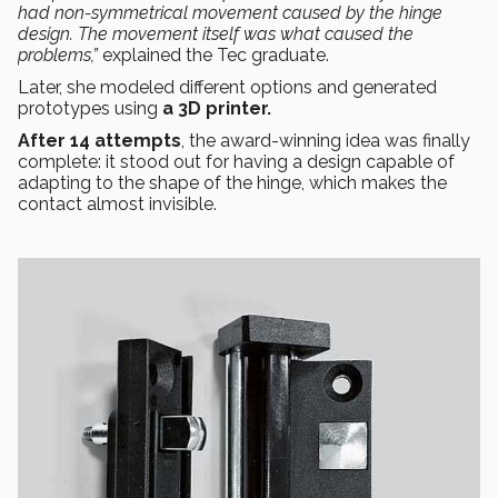
had non-symmetrical movement caused by the hinge
design. The movement itself was what caused the
problems,”
explained the Tec graduate.
Later, she modeled different options and generated
prototypes using
a 3D printer.
After 14 attempts
, the award-winning idea was finally
complete: it stood out for having a design capable of
adapting to the shape of the hinge, which makes the
contact almost invisible.