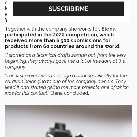
designs are showcased at the
Red Dot Design
Museums
in Germany and Singapore, in an online
exhibition, and feature in the
Red Dot Design
Yearbook.
Together with the company she works for
, Elena
participated in the 2020 competition, which
received more than 6,500 submissions for
products from 60 countries around the world
.
“I started as a technical draftswoman but, from the very
beginning, they always gave me a lot of freedom at the
company.
“The first project was to design a door specifically for the
caravan belonging to one of the company owners. They
liked it and started giving me more projects, one of which
was for this contact,”
Elena concluded.