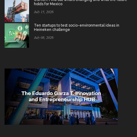
holds for Mexico
July 15, 2026
Ten startups to test socio-environmental ideas in
Heineken challenge
July 08, 2026