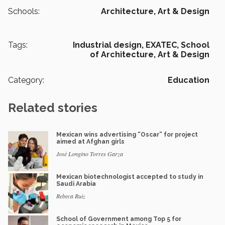
Schools:
Architecture, Art & Design
Tags:
Industrial design,
EXATEC,
School
of Architecture, Art & Design
Category:
Education
Related stories
Mexican wins advertising “Oscar” for project
aimed at Afghan girls
José Longino Torres Garza
Mexican biotechnologist accepted to study in
Saudi Arabia
Rebeca Ruiz
School of Government among Top 5 for