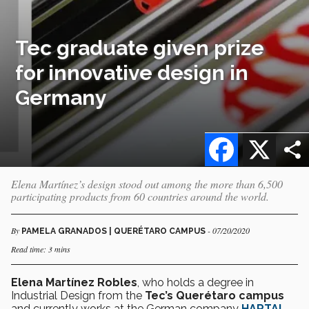
Tec graduate given prize
for innovative design in
Germany
Facebook
X
Elena Martínez’s design stood out among the more than 6,500
participating products from 60 countries around the world.
By
- 07/20/2020
PAMELA GRANADOS | QUERÉTARO CAMPUS
Read time: 3 mins
Elena Martínez Robles
, who holds a degree in
Industrial Design from the
Tec’s Querétaro campus
and currently works at the German company
HARTAL
,