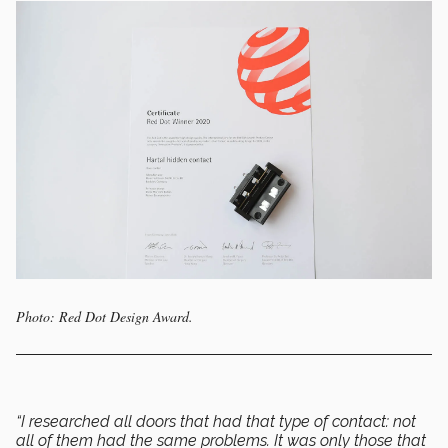
Photo: Red Dot Design Award.
“I researched all doors that had that type of contact: not
all of them had the same problems. It was only those that