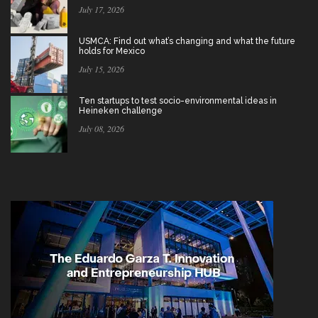
July 17, 2026
USMCA: Find out what’s changing and what the future
holds for Mexico
July 15, 2026
Ten startups to test socio-environmental ideas in
Heineken challenge
July 08, 2026