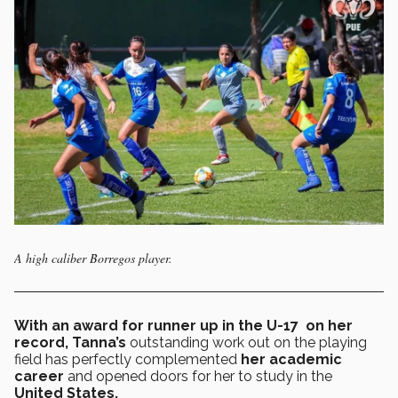
A high caliber Borregos player.
With an award for runner up in the U-17 on her
record,
Tanna’s
outstanding work out on the playing
field has perfectly complemented
her academic
career
and opened doors for her to study in the
United States.