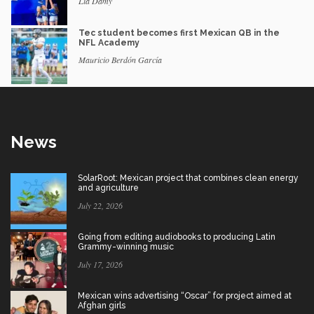
Lia Damy
Tec student becomes first Mexican QB in the
NFL Academy
Mauricio Berdón García
News
SolarRoot: Mexican project that combines clean energy
and agriculture
July 22, 2026
Going from editing audiobooks to producing Latin
Grammy-winning music
July 17, 2026
Mexican wins advertising “Oscar” for project aimed at
Afghan girls