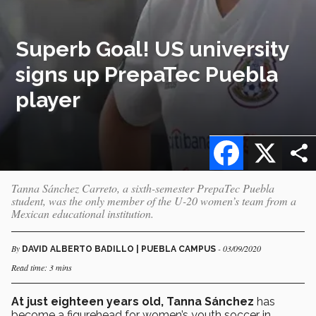
Superb Goal! US university
signs up PrepaTec Puebla
player
Facebook
X
Tanna Sánchez Carreto, a sixth-semester PrepaTec Puebla
student, was the only member of the U-20 women’s team from a
Mexican educational institution.
By
- 03/09/2020
DAVID ALBERTO BADILLO | PUEBLA CAMPUS
Read time: 3 mins
At just eighteen years old, Tanna Sánchez
has
become a figurehead for women’s youth soccer in