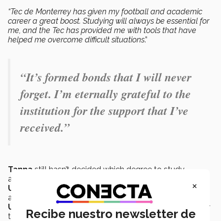
“Tec de Monterrey has given my football and academic
career a great boost. Studying will always be essential for
me, and the Tec has provided me with tools that have
helped me overcome difficult situations
.”
“It’s formed bonds that I will never
forget. I’m eternally grateful to the
institution for the support that I’ve
received.”
Tanna
still hasn’t decided which degree to study,
although she is ready to start her adventure in the
×
United States.
As soon as she completes her studies
at
PrepaTec Puebla,
she will head over to the
University of Alabama
through the
Alabama Soccer
Recibe nuestro newsletter de
team.