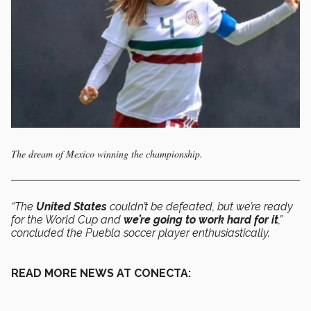
The dream of Mexico winning the championship.
“The
United States
couldn’t be defeated, but we’re ready
for the World Cup and
we’re going to work hard for it
,”
concluded the Puebla soccer player enthusiastically.
READ MORE NEWS AT CONECTA: