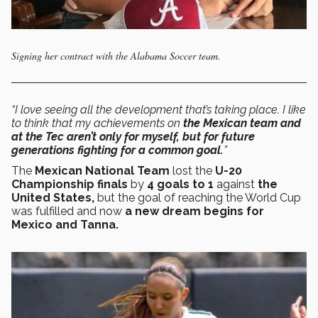
Signing her contract with the Alabama Soccer team.
“I love seeing all the development that’s taking place. I like
to think that my achievements on
the Mexican team and
at the Tec aren’t only for myself, but for future
generations fighting for a common goal.
”
The
Mexican National Team
lost the
U-20
Championship finals
by
4 goals to 1
against
the
United States,
but the goal of reaching the World Cup
was fulfilled and now
a new dream begins for
Mexico and Tanna.