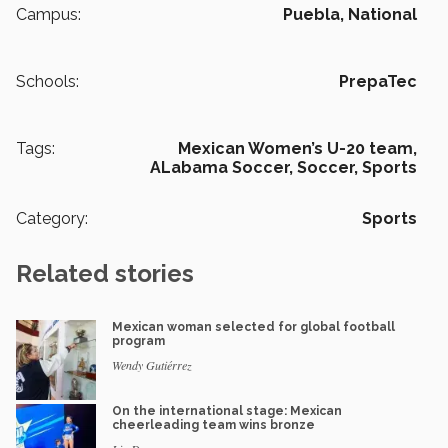
Campus:
Puebla,
National
Schools:
PrepaTec
Tags:
Mexican Women’s U-20 team,
ALabama Soccer,
Soccer,
Sports
Category:
Sports
Related stories
Mexican woman selected for global football
program
Wendy Gutiérrez
On the international stage: Mexican
cheerleading team wins bronze