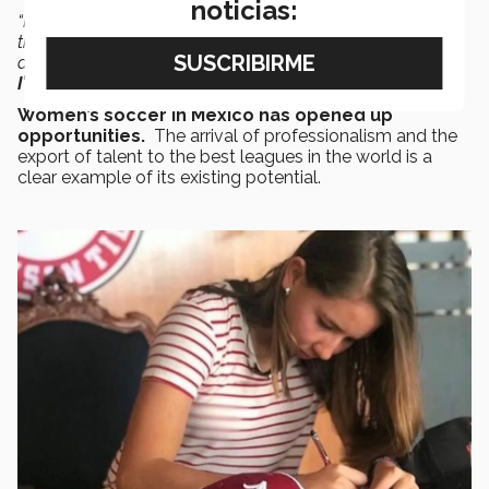
noticias:
“It was always my goal to get a scholarship, but I never
thought that soccer would take me to the United States
and other places that I never thought I would get to visit.
I’m very proud of this achievement
.”
Women’s soccer in Mexico has opened up
opportunities.
The arrival of professionalism and the
export of talent to the best leagues in the world is a
clear example of its existing potential.