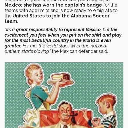
Mexico:
she has worn the captain’s badge
for the
teams with age limits and is now ready to emigrate to
the
United States to join the Alabama Soccer
team.
“It’s a
great responsibility to represent Mexico,
but
the
excitement you feel when you put on the shirt and play
for the most beautiful country in the world is even
greater.
For me, the world stops when the national
anthem starts playing,”
the Mexican defender said.