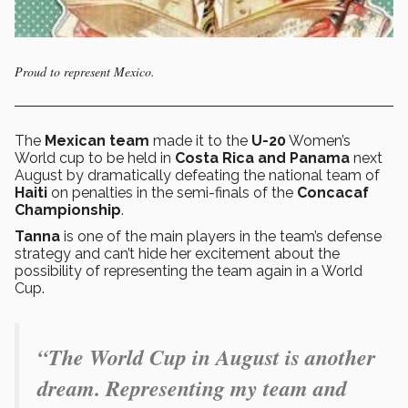
Proud to represent Mexico.
The
Mexican team
made it to the
U-20
Women’s
World cup to be held in
Costa Rica and Panama
next
August by dramatically defeating the national team of
Haiti
on penalties in the semi-finals of the
Concacaf
Championship
.
Tanna
is one of the main players in the team’s defense
strategy and can’t hide her excitement about the
possibility of representing the team again in a World
Cup.
“The World Cup in August is another
dream. Representing my team and