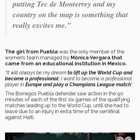
putting Tec de Monterrey and my
country on the map is something that
really excites me.”
The girl from Puebla
was the only member of the
women’s team managed by
Mónica Vergara that
came from an educational institution in Mexico.
“It will always be my dream
to lift up the World Cup and
become a professional:
I want to become a professional
player in
Europe and play a Champions League match
”.
The Borregos Puebla defender saw action in the 90
minutes of each of the first six games of the qualifying
matches leading up to the World Cup, until she had to
leave due to an injury in extra time of the semifinal
against Haiti.