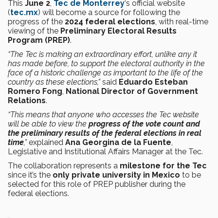
This
June 2
,
Tec de Monterrey
‘s official website
(
tec.mx
) will become a source for following the
progress of the
2024 federal elections
, with real-time
viewing of the
Preliminary Electoral Results
Program (PREP)
.
“The Tec is making an extraordinary effort, unlike any it
has made before, to support the electoral authority in the
face of a historic challenge as important to the life of the
country as these elections,”
said
Eduardo Esteban
Romero Fong
,
National Director of Government
Relations
.
“This means that anyone who accesses the Tec website
will be able to view the
progress of the vote count and
the preliminary results of the federal elections in real
time
,”
explained
Ana Georgina de la Fuente
,
Legislative and Institutional Affairs Manager at the Tec.
The collaboration represents a
milestone for the Tec
since it’s the
only private university in Mexico
to be
selected for this role of PREP publisher during the
federal elections.