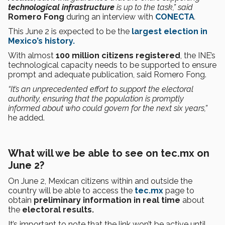
technological infrastructure
is up to the task,” said
Romero Fong
during an interview with
CONECTA
.
This June 2 is expected to be the
largest election in
Mexico’s history.
With almost
100 million citizens registered
, the INE’s
technological capacity needs to be supported to ensure
prompt and adequate publication, said Romero Fong.
“It’s an unprecedented effort to support the electoral
authority, ensuring that the population is promptly
informed about who could govern for the next six years,”
he added.
What will we be able to see on tec.mx on
June 2?
On June 2, Mexican citizens within and outside the
country will be able to access the
tec.mx
page to
obtain
preliminary information in real time
about
the
electoral results.
It’s important to note that the link won’t be active until