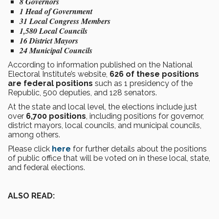
8 Governors
1 Head of Government
31 Local Congress Members
1,580 Local Councils
16 District Mayors
24 Municipal Councils
According to information published on the National
Electoral Institute’s website,
626 of these positions
are federal positions
such as 1 presidency of the
Republic, 500 deputies, and 128 senators.
At the state and local level, the elections include just
over
6,700 positions
, including positions for governor,
district mayors, local councils, and municipal councils,
among others.
Please click
here
for further details about the positions
of public office that will be voted on in these local, state,
and federal elections.
ALSO READ: