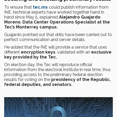
To ensure that
tec.mx
could publish information from
INE, technical experts have worked together hand in
hand since May 5, explained
Alejandro Guajardo
Moreno
,
Data Center Operations Specialist at the
Tec’s Monterrey campus.
Guajardo pointed out that drills have been carried out to
perfect communication and server details.
He added that the INE will provide a service that uses
different
encryption keys
, validated with an
exclusive
key provided by the Tec.
On election day, the Tec will reproduce official
information from the electoral institute in real time, thus
providing access to the preliminary federal election
results for voting on the
presidency of the Republic,
federal deputies, and senators.