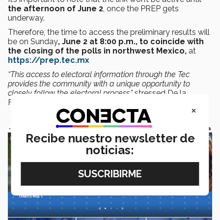
the afternoon of June 2
, once the PREP gets
underway.
Therefore, the time to access the preliminary results will
be on Sunday
, June 2 at 8:00 p.m., to coincide with
the closing of the polls in northwest Mexico,
at
https://prep.tec.mx
“This access to electoral information through the Tec
provides the community with a unique opportunity to
closely follow the electoral process,”
stressed De la
Fuente.
×
Recibe nuestro newsletter de
noticias: