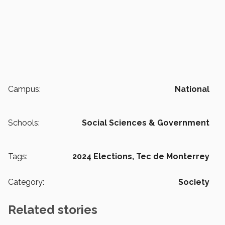
Campus:
National
Schools:
Social Sciences & Government
Tags:
2024 Elections,
Tec de Monterrey
Category:
Society
Related stories