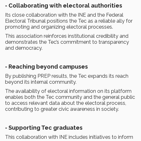
- Collaborating with electoral authorities
Its close collaboration with the INE and the Federal
Electoral Tribunal positions the Tec as a reliable ally for
promoting and organizing electoral processes.
This association reinforces institutional credibility and
demonstrates the Tec’s commitment to transparency
and democracy.
- Reaching beyond campuses
By publishing PREP results, the Tec expands its reach
beyond its internal community.
The availability of electoral information on its platform
enables both the Tec community and the general public
to access relevant data about the electoral process,
contributing to greater civic awareness in society.
- Supporting Tec graduates
This collaboration with INE includes initiatives to inform