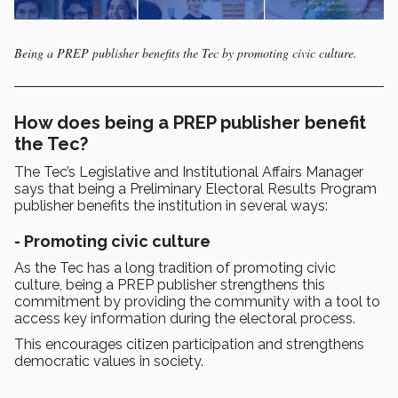
Being a PREP publisher benefits the Tec by promoting civic culture.
How does being a PREP publisher benefit
the Tec?
The Tec’s Legislative and Institutional Affairs Manager
says that being a Preliminary Electoral Results Program
publisher benefits the institution in several ways:
- Promoting civic culture
As the Tec has a long tradition of promoting civic
culture, being a PREP publisher strengthens this
commitment by providing the community with a tool to
access key information during the electoral process.
This encourages citizen participation and strengthens
democratic values in society.