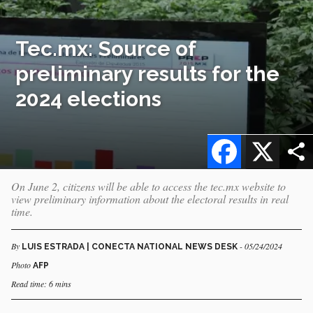
Tec.mx: Source of
preliminary results for the
2024 elections
Facebook
X
On June 2, citizens will be able to access the tec.mx website to
view preliminary information about the electoral results in real
time.
By
- 05/24/2024
LUIS ESTRADA | CONECTA NATIONAL NEWS DESK
Photo
AFP
Read time: 6 mins