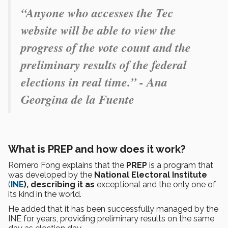
“Anyone who accesses the Tec
website will be able to view the
progress of the vote count and the
preliminary results of the federal
elections in real time.” - Ana
Georgina de la Fuente
What is PREP and how does it work?
Romero Fong explains that the
PREP
is a program that
was developed by the
National Electoral Institute
(
INE
), describing it as
exceptional and the only one of
its kind in the world.
He added that it has been successfully managed by the
INE for years, providing preliminary results on the same