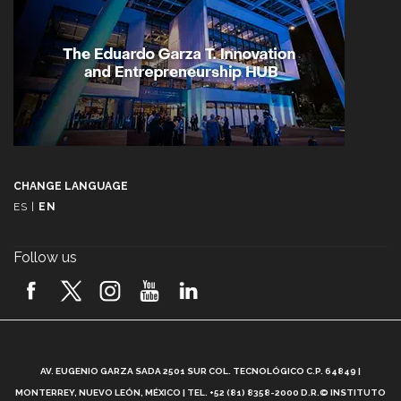
CHANGE LANGUAGE
ES
|
EN
Follow us
A
AV. EUGENIO GARZA SADA 2501 SUR COL. TECNOLÓGICO C.P. 64849 |
L
MONTERREY, NUEVO LEÓN, MÉXICO | TEL. +52 (81) 8358-2000 D.R.© INSTITUTO