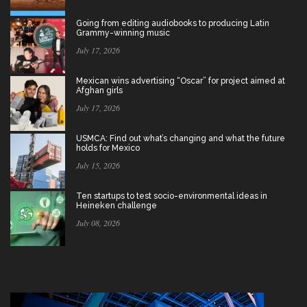
Going from editing audiobooks to producing Latin
Grammy-winning music
July 17, 2026
Mexican wins advertising “Oscar” for project aimed at
Afghan girls
July 17, 2026
USMCA: Find out what’s changing and what the future
holds for Mexico
July 15, 2026
Ten startups to test socio-environmental ideas in
Heineken challenge
July 08, 2026