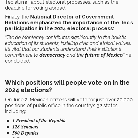
Tec alumni about electoral processes, such as the
deadline for voting abroad.
Finally, the
National Director of Government
Relations emphasized the importance of the Tec’s
participation in the 2024 electoral process:
“Tec de Monterrey contributes significantly to the holistic
education of its students, instilling civic and ethical values.
It’s vital that our students understand their institution’s
commitment to
democracy
and the
future of Mexico
,”
he
concluded
.
Which positions will people vote on in the
2024 elections?
On June 2, Mexican citizens will vote for just over 20,000
positions of public office in the country’s 32 states,
including:
1 President of the Republic
128 Senators
500 Deputies