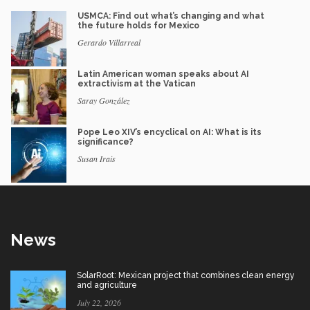
USMCA: Find out what’s changing and what
the future holds for Mexico
Gerardo Villarreal
Latin American woman speaks about AI
extractivism at the Vatican
Saray González
Pope Leo XIV’s encyclical on AI: What is its
significance?
Susan Irais
News
SolarRoot: Mexican project that combines clean energy
and agriculture
July 22, 2026