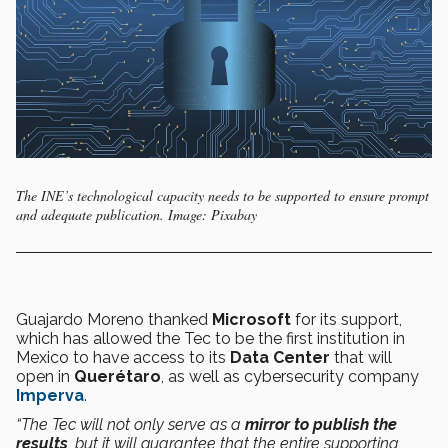
The INE’s technological capacity needs to be supported to ensure prompt
and adequate publication. Image: Pixabay
Guajardo Moreno thanked
Microsoft
for its support,
which has allowed the Tec to be the first institution in
Mexico to have access to its
Data Center
that will
open in
Querétaro
, as well as cybersecurity company
Imperva
.
“The Tec will not only serve as a
mirror to publish the
results
, but it will guarantee that the entire supporting