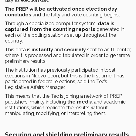
day as election day.
The PREP will be activated once election day
concludes
and the tally and vote counting begins
.
Through a specialized computer system,
data is
captured from the counting reports
generated in
each of the polling stations set up throughout the
country.
This data is
instantly
and
securely
sent to an IT center,
where it is processed and tabulated in order to generate
preliminary results.
The institution has previously participated in local
elections in Nuevo León, but this is the first time it has
participated in federal elections, said the Tec’s
Legislative Affairs Manager.
This means that the Tec is joining a network of PREP
publishers, mainly including
the media
and academic
institutions, which replicate the results without
manipulating, modifying, or interpreting them.
Securing and shielding preliminary results