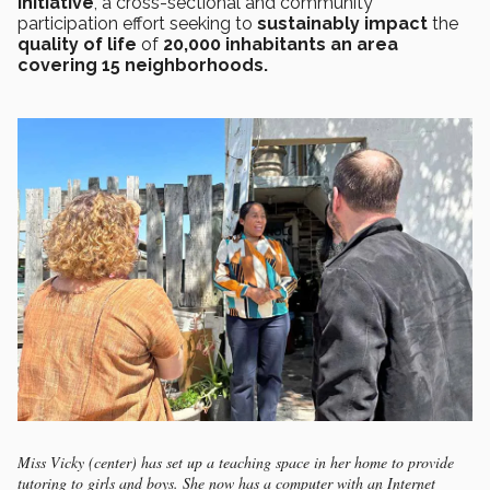
Initiative
, a cross-sectional and community
participation effort seeking to
sustainably impact
the
quality of life
of
20,000 inhabitants an area
covering 15 neighborhoods.
Miss Vicky (center) has set up a teaching space in her home to provide
tutoring to girls and boys. She now has a computer with an Internet