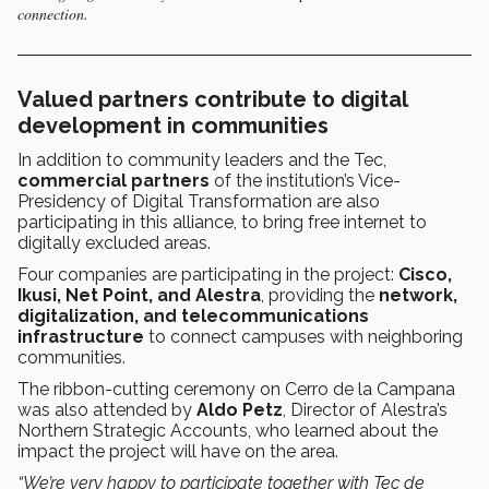
connection.
Valued partners contribute to digital
development in communities
In addition to community leaders and the Tec,
commercial partners
of the institution’s Vice-
Presidency of Digital Transformation are also
participating in this alliance, to bring free internet to
digitally excluded areas.
Four companies are participating in the project:
Cisco,
Ikusi, Net Point, and Alestra
, providing the
network,
digitalization, and telecommunications
infrastructure
to connect campuses with neighboring
communities.
The ribbon-cutting ceremony on Cerro de la Campana
was also attended by
Aldo Petz
, Director of Alestra’s
Northern Strategic Accounts, who learned about the
impact the project will have on the area.
“We’re very happy to participate together with Tec de