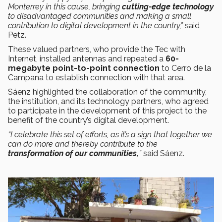
Monterrey in this cause, bringing
cutting-edge technology
to disadvantaged communities and making a small
contribution to digital development in the country,”
said
Petz.
These valued partners, who provide the Tec with
Internet, installed antennas and repeated a
60-
megabyte point-to-point connection
to Cerro de la
Campana to establish connection with that area.
Sáenz highlighted the collaboration of the community,
the institution, and its technology partners, who agreed
to participate in the development of this project to the
benefit of the country’s digital development.
“I celebrate this set of efforts, as it’s a sign that together we
can do more and thereby contribute to the
transformation of our communities,
”
said Sáenz.