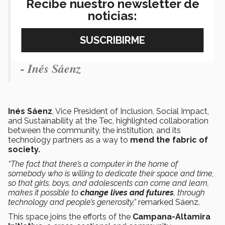
Recibe nuestro newsletter de
a sign that together we can do more
noticias:
and thereby contribute to the
transformation of our communities.”
- Inés Sáenz
Inés Sáenz
, Vice President of Inclusion, Social Impact,
and Sustainability at the Tec, highlighted collaboration
between the community, the institution, and its
technology partners as a way to
mend the fabric of
society.
“The fact that there’s a computer in the home of
somebody who is willing to dedicate their space and time,
so that girls, boys, and adolescents can come and learn,
makes it possible to
change lives and futures
, through
technology and people’s generosity,”
remarked Sáenz.
This space joins the efforts of the
Campana-Altamira