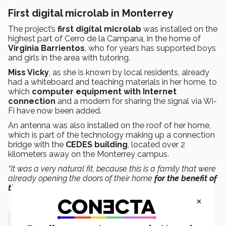
First digital microlab in Monterrey
The project’s
first digital microlab
was installed on the
highest part of Cerro de la Campana, in the home of
Virginia Barrientos
, who for years has supported boys
and girls in the area with tutoring.
Miss Vicky
, as she is known by local residents, already
had a whiteboard and teaching materials in her home, to
which
computer equipment with Internet
connection
and a modem for sharing the signal via Wi-
Fi have now been added.
An antenna was also installed on the roof of her home,
which is part of the technology making up a connection
bridge with the
CEDES building
, located over 2
kilometers away on the Monterrey campus.
“It was a very natural fit, because this is a family that were
already opening the doors of their home
for the benefit of
their community
,”
Bejos added.
×
“I celebrate this set of efforts, as it’s