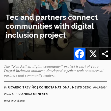
Tec and partners connect
communities with digital
inclusion project
Facebook
X
The “Red Activa: digital community” project is part of Tec’s
Digital Inclusion initiative, developed together with commercial
partners and community leaders.
By
- 03/15/2024
RICARDO TREVIÑO | CONECTA NATIONAL NEWS DESK
Photo
ALESSANDRA MENESES
Read time: 6 mins