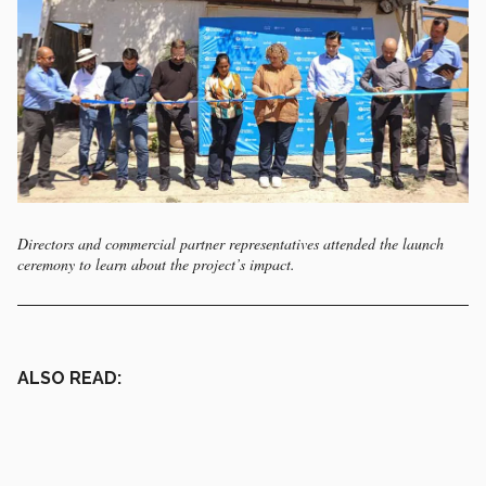
Directors and commercial partner representatives attended the launch
ceremony to learn about the project’s impact.
ALSO READ: