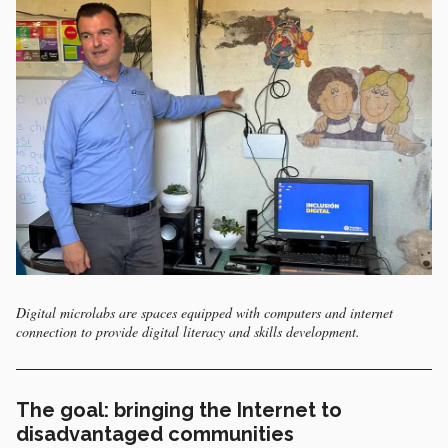
Digital microlabs are spaces equipped with computers and internet
connection to provide digital literacy and skills development.
The goal: bringing the Internet to
disadvantaged communities