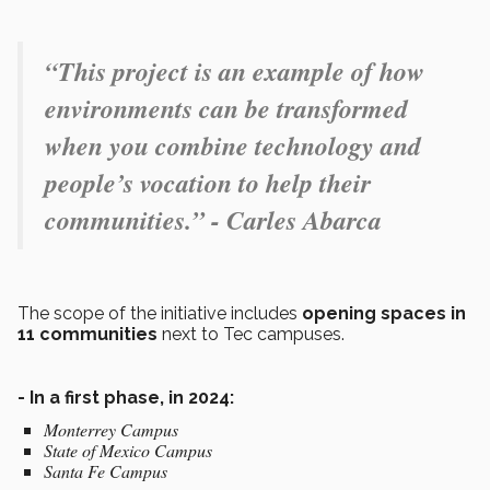
“This project is an example of how
environments can be transformed
when you combine technology and
people’s vocation to help their
communities.” - Carles Abarca
The scope of the initiative includes
opening spaces in
11 communities
next to Tec campuses.
- In a first phase, in 2024:
Monterrey Campus
State of Mexico Campus
Santa Fe Campus