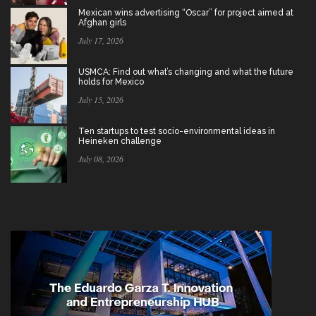
Mexican wins advertising “Oscar” for project aimed at
Afghan girls
July 17, 2026
USMCA: Find out what’s changing and what the future
holds for Mexico
July 15, 2026
Ten startups to test socio-environmental ideas in
Heineken challenge
July 08, 2026