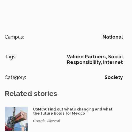
Campus:
National
Tags:
Valued Partners,
Social
Responsibility,
Internet
Category:
Society
Related stories
USMCA: Find out what’s changing and what
the future holds for Mexico
Gerardo Villarreal