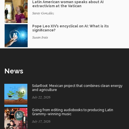
Latin American woman speaks about AI
extractivism at the Vatican
Saray González
Pope Leo XIV’s encyclical on AI: What is its
significance?
Susan Irais
News
SolarRoot: Mexican project that combines clean energy
and agriculture
July 22, 2026
Going from editing audiobooks to producing Latin
Grammy-winning music
July 17, 2026