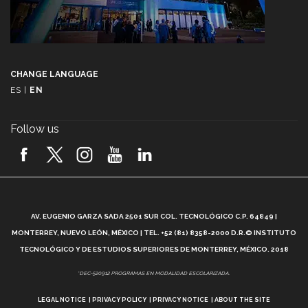
CHANGE LANGUAGE
ES
|
EN
Follow us
A
AV. EUGENIO GARZA SADA 2501 SUR COL. TECNOLÓGICO C.P. 64849 |
L
MONTERREY, NUEVO LEÓN, MÉXICO | TEL. +52 (81) 8358-2000 D.R.© INSTITUTO
TECNOLÓGICO Y DE ESTUDIOS SUPERIORES DE MONTERREY, MÉXICO. 2018
*DEC-520912 PROGRAMAS EN MODALIDAD ESCOLARIZADA.
LEGAL NOTICE
PRIVACY POLICY
PRIVACY NOTICE
ABOUT THE SITE