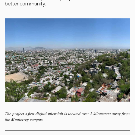
better community.
The project’s first digital microlab is located over 2 kilometers away from
the Monterrey campus.