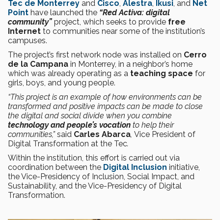
Tec de Monterrey
and
Cisco
,
Alestra
,
Ikusi
, and
Net
Point
have launched the
“Red Activa: digital
community”
project, which seeks to provide
free
Internet
to communities near some of the institution’s
campuses.
The project’s first network node was installed on
Cerro
de la Campana
in Monterrey, in a neighbor’s home
which was already operating as a
teaching space
for
girls, boys, and young people.
“This project is an example of how environments can be
transformed and positive impacts can be made to close
the digital and social divide when you combine
technology and people’s vocation
to help their
communities,”
said
Carles Abarca
,
Vice President of
Digital Transformation at the Tec
.
Within the institution, this effort is carried out via
coordination between the
Digital Inclusion
initiative,
the Vice-Presidency of Inclusion, Social Impact, and
Sustainability, and the Vice-Presidency of Digital
Transformation.