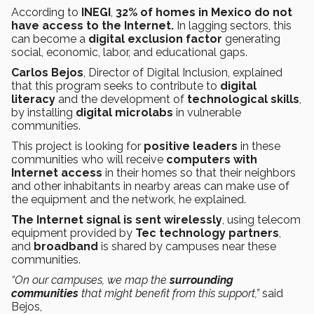
According to
INEGI
,
32% of homes in Mexico do not
have access to the Internet.
In lagging sectors, this
can become a
digital exclusion factor
generating
social, economic, labor, and educational gaps.
Carlos Bejos
, Director of Digital Inclusion, explained
that this program seeks to contribute to
digital
literacy
and the development of
technological skills
,
by installing
digital microlabs
in vulnerable
communities.
This project is looking for
positive leaders
in these
communities who will receive
computers with
Internet access
in their homes so that their neighbors
and other inhabitants in nearby areas can make use of
the equipment and the network, he explained.
The Internet signal is sent wirelessly
, using telecom
equipment provided by
Tec technology partners
,
and
broadband
is shared by campuses near these
communities.
“On our campuses, we map the
surrounding
communities
that might benefit from this support,”
said
Bejos,