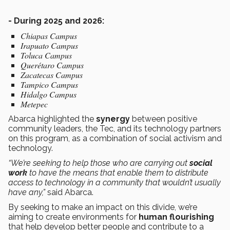
- During 2025 and 2026:
Chiapas Campus
Irapuato Campus
Toluca Campus
Querétaro Campus
Zacatecas Campus
Tampico Campus
Hidalgo Campus
Metepec
Abarca highlighted the
synergy
between positive
community leaders, the Tec, and its technology partners
on this program, as a combination of social activism and
technology.
“We’re seeking to help those who are carrying out
social
work
to have the means that enable them to distribute
access to technology in a community that wouldn’t usually
have any,”
said Abarca.
By seeking to make an impact on this divide, we’re
aiming to create environments for
human flourishing
that help develop better people and contribute to a