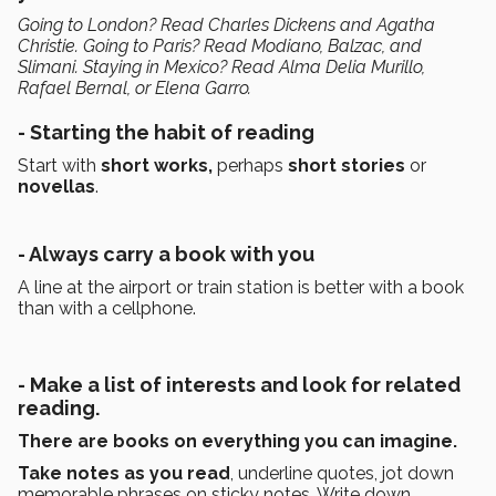
Going to London? Read Charles Dickens and Agatha
Christie. Going to Paris? Read Modiano, Balzac, and
Slimani. Staying in Mexico? Read Alma Delia Murillo,
Rafael Bernal, or Elena Garro.
- Starting the habit of reading
Start with
short works,
perhaps
short stories
or
novellas
.
- Always carry a book with you
A line at the airport or train station is better with a book
than with a cellphone.
- Make a list of interests and look for related
reading.
There are books on everything you can imagine.
Take notes as you read
, underline quotes, jot down
memorable phrases on sticky notes. Write down