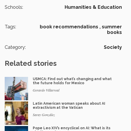
Schools:
Humanities & Education
Tags:
book recommendations ,
summer
books
Category:
Society
Related stories
USMCA: Find out what’s changing and what
the future holds for Mexico
Gerardo Villarreal
Latin American woman speaks about AI
extractivism at the Vatican
Saray González
Pope Leo XIV’s encyclical on AI: What is its