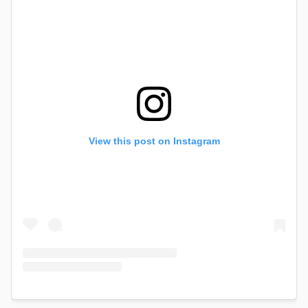
View this post on Instagram