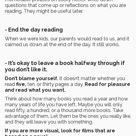
questions that come up or reflections on what you are
reading. They might be useful later.
- End the day reading
When we were kids, our parents would read to us, and it
calmed us down at the end of the day. It still works.
- It’s okay to leave a book halfway through if
you don’t like it.
Don’t blame yourself.
It doesn’t matter whether you
read
five,
ten, or thirty pages a day.
Read for pleasure
and read what you want.
Think about how many books you read a year and how
many years of life you have left. Maybe you will only
read fifty, a hundred, or a thousand more books. Take
advantage of them. Let them be the ones you really like,
and they will leave you with something.
If you are more visual, look for films that are