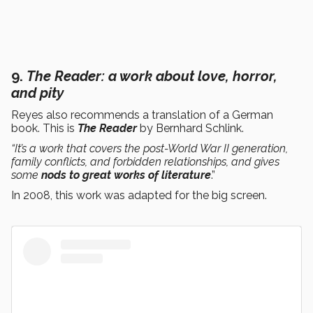
9.
The Reader
: a work about love, horror,
and pity
Reyes also recommends a translation of a German
book. This is
The Reader
by Bernhard Schlink.
“It’s a work that covers the post-World War II generation,
family conflicts, and forbidden relationships, and gives
some
nods to great works of literature
.”
In 2008, this work was adapted for the big screen.