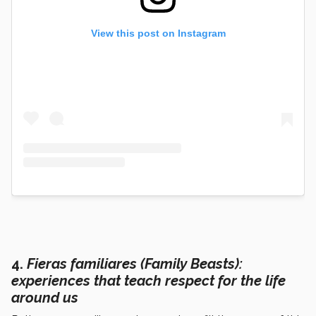
View this post on Instagram
4.
F
ieras familiares (Family Beasts)
:
experiences that teach respect for the life
around us