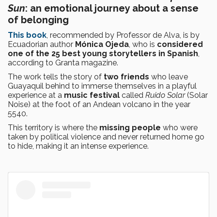
Sun
: an emotional journey about a sense
of belonging
This book
, recommended by Professor de Alva, is by
Ecuadorian author
Mónica Ojeda
, who is
considered
one of the 25 best young storytellers in Spanish
,
according to Granta magazine.
The work tells the story of
two friends
who leave
Guayaquil behind to immerse themselves in a playful
experience at a
music festival
called
Ruido Solar
(Solar
Noise) at the foot of an Andean volcano in the year
5540.
This territory is where the
missing people
who were
taken by political violence and never returned home go
to hide, making it an intense experience.