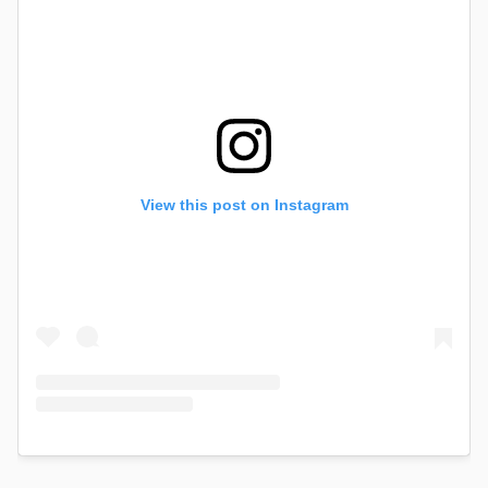
View this post on Instagram