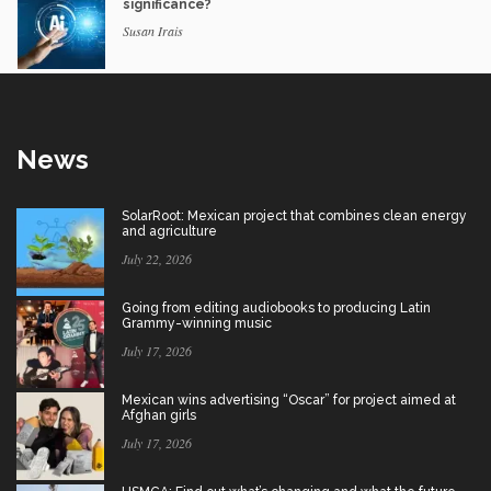
significance?
Susan Irais
News
SolarRoot: Mexican project that combines clean energy
and agriculture
July 22, 2026
Going from editing audiobooks to producing Latin
Grammy-winning music
July 17, 2026
Mexican wins advertising “Oscar” for project aimed at
Afghan girls
July 17, 2026