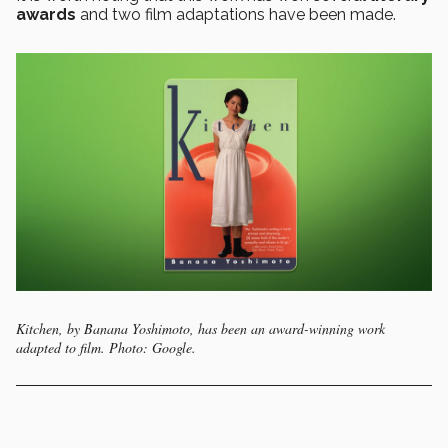
awards
and two film adaptations have been made.
Kitchen, by Banana Yoshimoto, has been an award-winning work
adapted to film. Photo: Google.