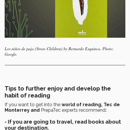
Los niños de paja (Straw Children) by Bernardo Esquinca. Photo:
Google.
Tips to further enjoy and develop the
habit of reading
If you want to get into the
world of reading, Tec de
Monterrey and
PrepaTec experts recommend
:
- If you are going to travel, read books about
your destination.