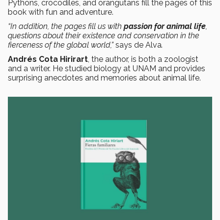
Pythons, crocodiles, and orangutans fill the pages of this
book with fun and adventure.
“In addition, the pages fill us with
passion for animal life
,
questions about their existence and conservation in the
fierceness of the global world,”
says de Alva
.
Andrés Cota Hirirart
, the author, is both a zoologist
and a writer. He studied biology at UNAM and provides
surprising anecdotes and memories about animal life.