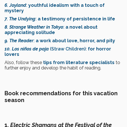
6. Joyland
:
youthful idealism with a touch of
mystery
7. The Undying
:
a testimony of persistence in life
8. Strange Weather in Tokyo
:
a novel about
appreciating solitude
9. The Reader
:
a work about love, horror, and pity
10. Los niños de paja
(Straw Children):
for horror
lovers
Also, follow these
tips from literature specialist
s
to
further enjoy and develop the habit of reading.
Book recommendations for this vacation
season
1.
Electric Shamans at the Festival of the