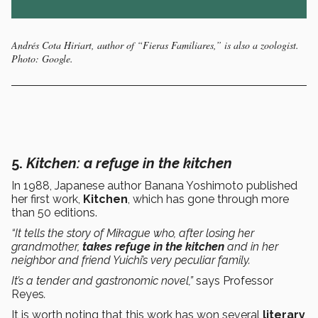
Andrés Cota Hiriart, author of “Fieras Familiares,” is also a zoologist.
Photo: Google.
5.
K
itchen
: a refuge in the kitchen
In 1988, Japanese author Banana Yoshimoto published
her first work,
Kitchen
, which has gone through more
than 50 editions.
“It tells the story of Mikague who, after losing her
grandmother,
takes refuge in the kitchen
and in her
neighbor and friend Yuichi’s very peculiar family.
It’s a tender and gastronomic novel,”
says Professor
Reyes
.
It is worth noting that this work has won several
literary