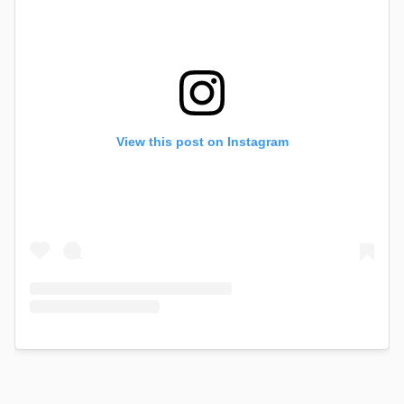
View this post on Instagram