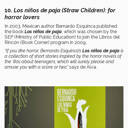
10.
L
os niños de paja
(Straw Children): for
horror lovers
In 2003, Mexican author Bernardo Esquinca published
the book
Los niños de paja
, which was chosen by the
SEP (Ministry of Public Education) to join the Libros del
Rincón (Book Corner) program in 2009.
“If you like horror, Bernardo Esquinca’s
Los niños de paja
is
a collection of short stories inspired by the horror novels of
the ‘80s about teenagers, which will surely please and
amuse you with a scare or two,”
says de Alva
.