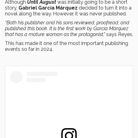
Although
Until August
was initially going to be a short
story,
Gabriel García Márquez
decided to turn it into a
novel along the way. However, it was never published.
“Both his publisher and his sons reviewed, proofread, and
published this book. It is the first work by García Márquez
that has a mature woman as the protagonist,”
says Reyes
.
This has made it one of the most important publishing
events so far in 2024.