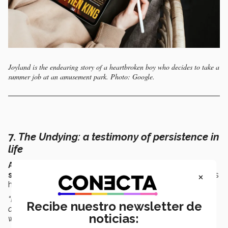
Joyland is the endearing story of a heartbroken boy who decides to take a
summer job at an amusement park. Photo: Google.
7.
The Undying
: a testimony of persistence in
life
Anne Boyer
wrote this book as both a
cancer
×
survivor
and as a survivor of the increasingly precarious
health care system in the United States.
“In this book, there’s a mixture of
essay and testimony
Recibe nuestro newsletter de
about the lack of empathy of a system that forced her to
noticias:
work shortly after surgery.