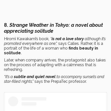
8.
Strange Weather in Tokyo
: a novel about
appreciating solitude
Hiromi Kawakami’s book
, “
is not a love story
although it’s
promoted everywhere as one
,” says Calles
.
Rather, it is a
portrait of the life of a woman who
finds beauty in
solitude
.
Later, when company arrives, the protagonist also takes
on the process of adapting with a calmness that is
refreshing.
“It’s a
subtle and quiet novel
to accompany sunsets and
star-filled nights,”
says the PrepaTec professor
.