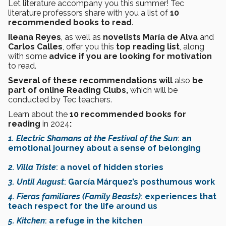
Let literature accompany you this summer! Tec
literature professors share with you a list of
10
recommended books to read
.
Ileana Reyes
, as well as
novelists María de Alva
and
Carlos Calles
, offer you this
top reading list
, along
with some
advice if you are looking for motivation
to read.
Several of these recommendations will
also
be
part of online Reading Clubs,
which will be
conducted by Tec teachers.
Learn about the
10 recommended books for
reading
in 2024
:
1. Electric Shamans at the Festival of the Sun
:
an
emotional journey about a sense of belonging
2. Villa Triste
:
a novel of hidden stories
3. Until August
:
García Márquez’s posthumous work
4. Fieras familiares (Family Beasts)
:
experiences that
teach respect for the life around us
5. Kitchen
:
a refuge in the kitchen