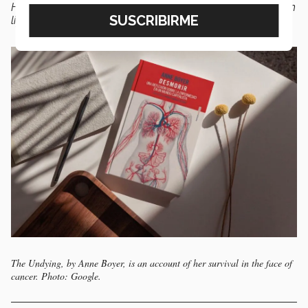
However, it is also
a story about resistance
, persistence in
life, and the quest not to die,” says de Alva.
The Undying, by Anne Boyer, is an account of her survival in the face of
cancer. Photo: Google.