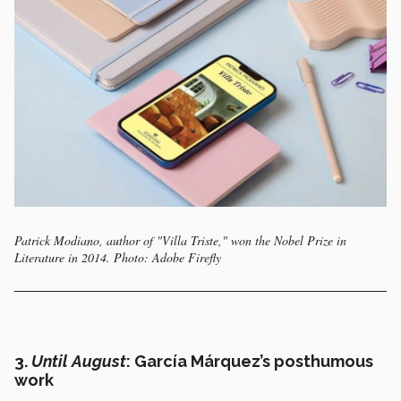
Patrick Modiano, author of "Villa Triste," won the Nobel Prize in
Literature in 2014. Photo: Adobe Firefly
3.
Until August
: García Márquez’s posthumous
work