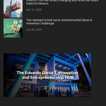
USMCA: Find out what’s changing and what the future
holds for Mexico
July 15, 2026
Ten startups to test socio-environmental ideas in
Heineken challenge
July 08, 2026