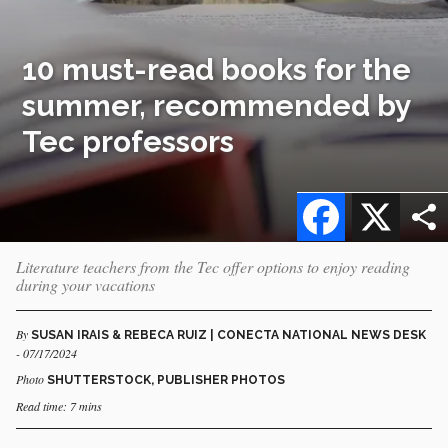
10 must-read books for the
summer, recommended by
Tec professors
Facebook
X
Literature teachers from the Tec offer options to enjoy reading
during your vacations
By
SUSAN IRAIS & REBECA RUIZ | CONECTA NATIONAL NEWS DESK
- 07/17/2024
Photo
SHUTTERSTOCK, PUBLISHER PHOTOS
Read time: 7 mins