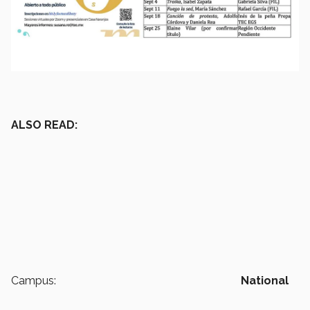
ALSO READ:
Campus:
National