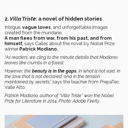
2.
Villa Triste
: a novel of hidden stories
Intrigue,
vague loves
, and unforgettable images
created from the mundane.
A man flees from war, from his past, and from
himself,
says Calles
about the novel by Nobel Prize
winner
Patrick Modiano.
“As readers, we cling to the minute details that Modiano
leaves like crumbs in a forest.
However, the
beauty is in the gaps
, in what is not said, in
the love that is not declared, and in the tension
maintained by secrets,”
says the teacher from PrepaTec
Valle Alto
.
Patrick Modiano, author of “Villa Triste” won the Nobel
Prize for Literature in 2014. Photo: Adobe Firefly.