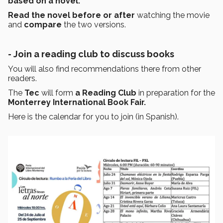
based on a novel.
Read the novel before or after
watching the movie
and
compare
the two versions.
- Join a reading club to discuss books
You will also find recommendations there from other
readers.
The
Tec
will form
a Reading Club
in preparation for the
Monterrey International Book Fair.
Here is the calendar for you to join (in Spanish).