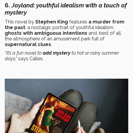
6.
J
oyland
: youthful idealism with a touch of
mystery
This novel by
Stephen King
features
a murder from
the past
, a nostalgic portrait of youthful idealism,
ghosts with ambiguous intentions
and, best of all,
the atmosphere of an amusement park full of
supernatural clues
.
“It’s a fun novel to
add mystery
to hot or rainy summer
days,”
says Calles
.