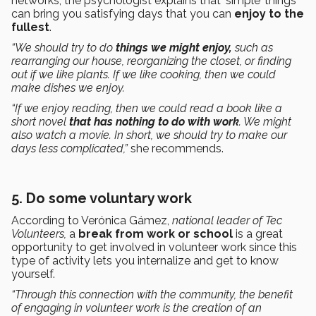
networks, the psychologist explains that ‘simple’ things
can bring you satisfying days that you can
enjoy to the
fullest
.
“We should try to do
things we might enjoy,
such as
rearranging our house, reorganizing the closet, or finding
out if we like plants. If we like cooking, then we could
make dishes we enjoy.
“If we enjoy reading, then we could read a book like a
short novel
that has nothing to do with work
. We might
also watch a movie. In short, we should try to make our
days less complicated,”
she recommends.
5. Do some voluntary work
According to Verónica Gámez,
national leader of Tec
Volunteers,
a
break from work or school
is a great
opportunity to get involved in volunteer work since this
type of activity lets you internalize and get to know
yourself.
“Through this connection with the community, the benefit
of engaging in volunteer work is the creation of an