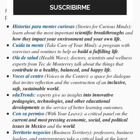
Furthermore,
TecSounds
has the following range of
podcasts:
Historias para mentes curiosas
(Stories for Curious Minds):
learn about
the
most important
scientific breakthroughs
and
how they impact your environment and your own life.
Cuida tu mente
(Take Care of Your Mind): a program with
exercises and routines to help us
build a fulfilling life
.
Ola de salud
(Health Wave): doctors, scientists and wellness
experts from Tec de Monterrey talk about the things that
contribute to a healthy, balanced, and happy life.
Voces al centro
(Voices in the Center): a space for dialogue
that invites reflection and the construction of an
inclusive,
safe, sustainable world.
eduTrends:
experts give us insights
into innovative
pedagogies, technologies, and other educational
developments
in the service of better learning outcomes.
Con su permiso
(With Your Leave): a critical panel on the
current and most pressing economic, social, and political
issues in Mexico
and the
world
.
Territorio negocios
(Business Territory): professors, business
leaders, and entrepreneurs take a critical look at the latest