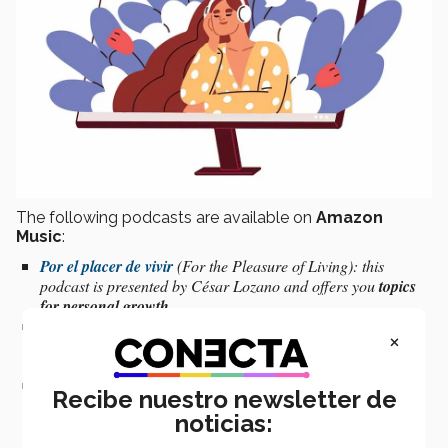
The following podcasts are available on
Amazon
Music
:
Por el placer de vivir
(For the Pleasure of Living): this
podcast is presented by César Lozano and offers you
topics
for personal growth
.
Meditación guiada
(Guided Meditation)
:
this podcast
×
provides an opportunity for
guided meditation
wherever you
may be.
En terapia con Roberto Rocha
(In Therapy with Roberto
Recibe nuestro newsletter de
Rocha)
:
interviews with specialists that will help you
resolve
noticias:
daily life conflicts.