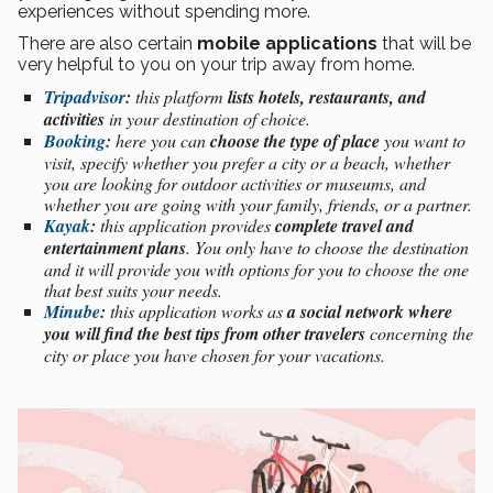
experiences without spending more.
There are also certain
mobile applications
that will be
very helpful to you on your trip away from home.
Tripadvisor
:
this platform
lists hotels, restaurants, and
activities
in your destination of choice.
Booking
:
here you can
choose the type of place
you want to
visit, specify whether you prefer a city or a beach, whether
you are looking for outdoor activities or museums, and
whether you are going with your family, friends, or a partner.
Kayak
:
this application provides
complete travel and
entertainment plans
. You only have to choose the destination
and it will provide you with options for you to choose the one
that best suits your needs.
Minube
:
this application works as
a social network where
you will find the best tips from other travelers
concerning the
city or place you have chosen for your vacations.