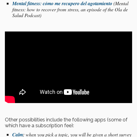
Mental fitness: cómo me recupero del agotamiento
(Mental
fitness: how to recover from stress, an episode of the Ola de
Salud Podcast)
Other possibilities include the following apps (some of
which have a subscription fee):
Calm
:
when you pick a topic, you will be given a short survey