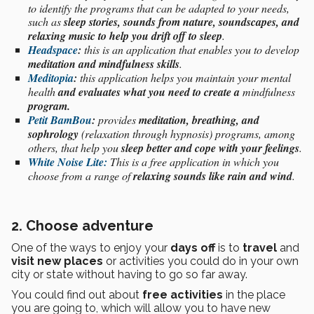
to identify the programs that can be adapted to your needs,
such as
sleep stories, sounds from nature, soundscapes, and
relaxing music to help you drift off to sleep
.
Headspace
:
this is an application that enables you to develop
meditation and mindfulness skills
.
Meditopia
:
this application helps you maintain your mental
health
and evaluates what you need to create a
mindfulness
program.
Petit BamBou
:
provides
meditation, breathing, and
sophrology
(relaxation through hypnosis) programs, among
others, that help you
sleep better and cope with your feelings
.
White Noise Lite:
This is a free application in which you
choose from a range of
relaxing sounds
like rain and wind
.
2. Choose adventure
One of the ways to enjoy your
days off
is to
travel
and
visit new places
or activities you could do in your own
city or state without having to go so far away.
You could find out about
free activities
in the place
you are going to, which will allow you to have new