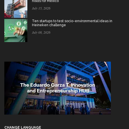
holds for Mexico
July 15, 2026
Ten startups to test socio-environmental ideas in
Heineken challenge
July 08, 2026
CHANGE LANGUAGE