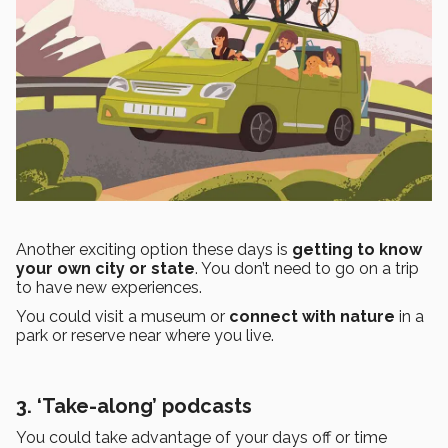
Another exciting option these days is
getting to know
your own city or state
. You don’t need to go on a trip
to have new experiences.
You could visit a museum or
connect with nature
in a
park or reserve near where you live.
3. ‘Take-along’ podcasts
You could take advantage of your days off or time