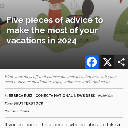
Five pieces of advice to
make the most of your
vacations in 2024
Facebook
X
Plan your days off and choose the activities that best suit your
needs, such as meditation, trips, volunteer work, and so on.
By
- 03/20/2024
REBECA RUIZ | CONECTA NATIONAL NEWS DESK
Photo
SHUTTERSTOCK
Read time: 7 mins
If you are one of those people who are about to take
a