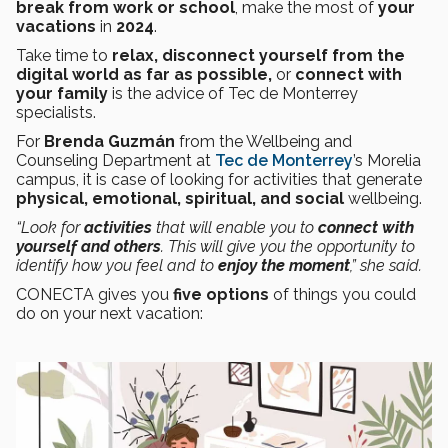
break from work or school
, make the most of
your
vacations
in
2024
.
Take time to
relax, disconnect yourself from the
digital world as far as possible,
or
connect with
your family
is the advice of Tec de Monterrey
specialists.
For
Brenda Guzmán
from the Wellbeing and
Counseling Department at
Tec de Monterrey
’s Morelia
campus, it is case of looking for activities that generate
physical, emotional, spiritual, and social
wellbeing.
“Look for
activities
that will enable you to
connect with
yourself and others
. This will give you the opportunity to
identify how you feel and to
enjoy the moment
,” she said.
CONECTA gives you
five options
of things you could
do on your next vacation: