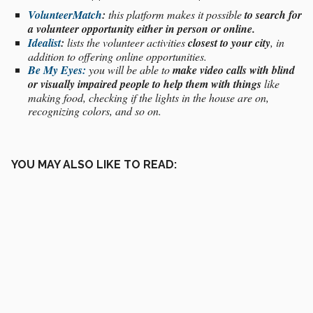
VolunteerMatch
:
this platform makes it possible
to search for
a volunteer opportunity either in person or online.
Idealist
:
lists the volunteer activities
closest to your city
, in
addition to offering online opportunities.
Be My Eyes:
you will be able to
make video calls with blind
or visually impaired people to help them with things
like
making food, checking if the lights in the house are on,
recognizing colors, and so on.
YOU MAY ALSO LIKE TO READ: