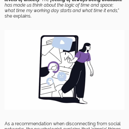
has made us think about the logic of time and space;
what time my working day starts and what time it ends,”
she explains.
As a recommendation when disconnecting from social