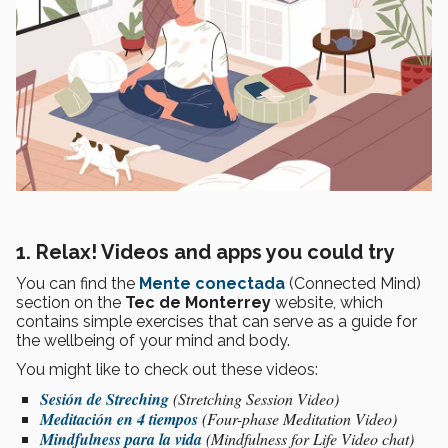
1. Relax! Videos and apps you could try
You can find the
Mente conectada
(Connected Mind)
section on the
Tec de Monterrey
website, which
contains simple exercises that can serve as a guide for
the wellbeing of your mind and body.
You might like to check out these videos:
Sesión de Streching
(Stretching Session Video)
Meditación en 4 tiempos
(Four-phase Meditation Video)
Mindfulness para la vida
(Mindfulness for Life Video chat)