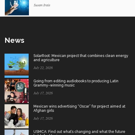
Susan Irais
News
SolarRoot: Mexican project that combines clean energy
and agriculture
July 22, 2026
Going from editing audiobooks to producing Latin
Grammy-winning music
July 17, 2026
Mexican wins advertising “Oscar” for project aimed at
Afghan girls
July 17, 2026
USMCA: Find out what’s changing and what the future