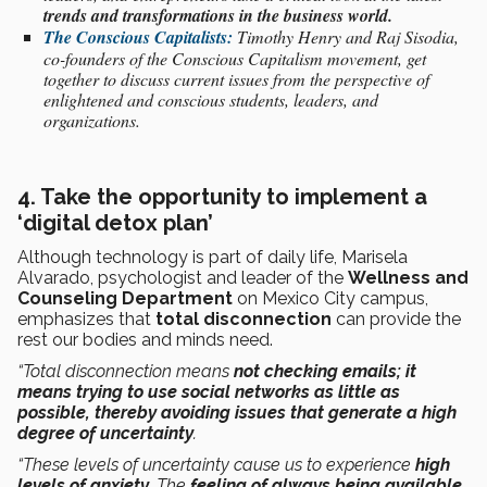
trends and transformations in the business world.
The Conscious Capitalists:
Timothy Henry and Raj Sisodia,
co-founders of the Conscious Capitalism movement, get
together to discuss current issues from the perspective of
enlightened and conscious students, leaders, and
organizations.
4. Take the opportunity to implement a
‘digital detox plan’
Although technology is part of daily life, Marisela
Alvarado, psychologist and leader of the
Wellness and
Counseling Department
on Mexico City campus,
emphasizes that
total disconnection
can provide the
rest our bodies and minds need.
“Total disconnection means
not checking emails; it
means trying to use social networks as little as
possible, thereby avoiding issues that generate a high
degree of uncertainty
.
“These levels of uncertainty cause us to experience
high
levels of anxiety
. The
feeling of always being available