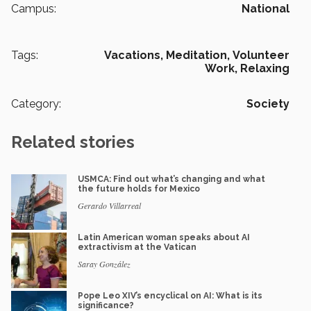
Campus:
National
Tags:
Vacations,
Meditation,
Volunteer
Work,
Relaxing
Category:
Society
Related stories
USMCA: Find out what’s changing and what
the future holds for Mexico
Gerardo Villarreal
Latin American woman speaks about AI
extractivism at the Vatican
Saray González
Pope Leo XIV’s encyclical on AI: What is its
significance?