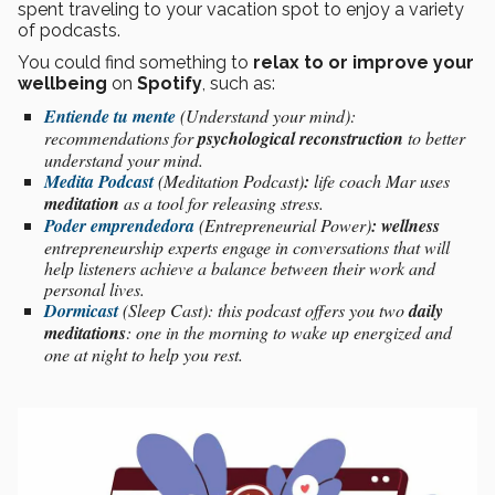
spent traveling to your vacation spot to enjoy a variety
of podcasts.
You could find something to
relax to or improve your
wellbeing
on
Spotify
, such as:
Entiende tu mente
(Understand your mind):
recommendations for
psychological reconstruction
to better
understand your mind.
Medita Podcast
(Meditation Podcast)
:
life coach Mar uses
meditation
as a tool for releasing stress.
Poder emprendedora
(Entrepreneurial Power)
: wellness
entrepreneurship experts engage in conversations that will
help listeners achieve a balance between their work and
personal lives.
Dormicast
(Sleep Cast): this podcast offers you two
daily
meditations
: one in the morning to wake up energized and
one at night to help you rest.