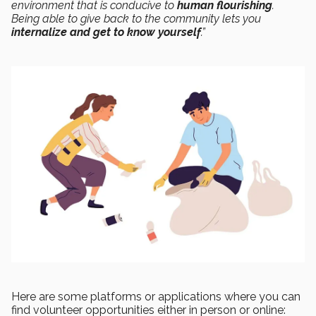
environment that is conducive to
human flourishing
.
Being able to give back to the community lets you
internalize and get to know yourself
.”
Here are some platforms or applications where you can
find volunteer opportunities either in person or online: