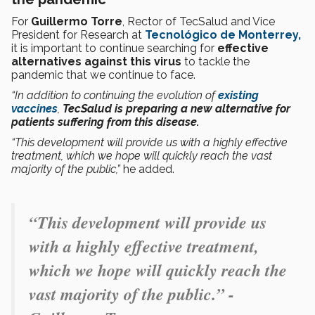
For
Guillermo Torre
, Rector of TecSalud and Vice
President for Research at
Tecnológico de Monterrey,
it is important to continue searching for
effective
alternatives
against this virus
to tackle the
pandemic that we continue to face.
“In addition to continuing the evolution of
existing
vaccines
,
TecSalud is preparing a new alternative for
patients suffering from this disease.
“This development will provide us with a highly effective
treatment, which we hope will quickly reach the vast
majority of the public,”
he added.
“This development will provide us
with a highly effective treatment,
which we hope will quickly reach the
vast majority of the public.” -