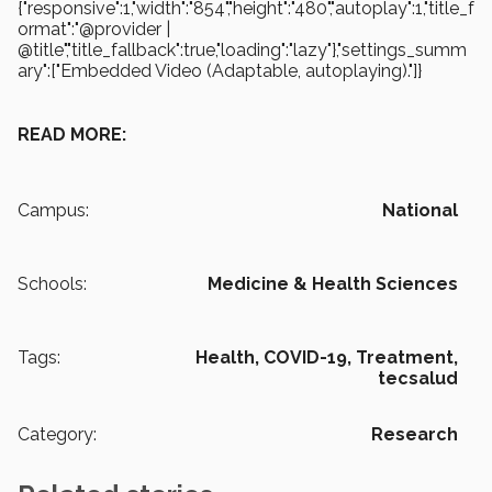
{"responsive":1,"width":"854","height":"480","autoplay":1,"title_f
ormat":"@provider |
@title","title_fallback":true,"loading":"lazy"},"settings_summ
ary":["Embedded Video (Adaptable, autoplaying)."]}
READ MORE:
Campus:
National
Schools:
Medicine & Health Sciences
Tags:
Health,
COVID-19,
Treatment,
tecsalud
Category:
Research