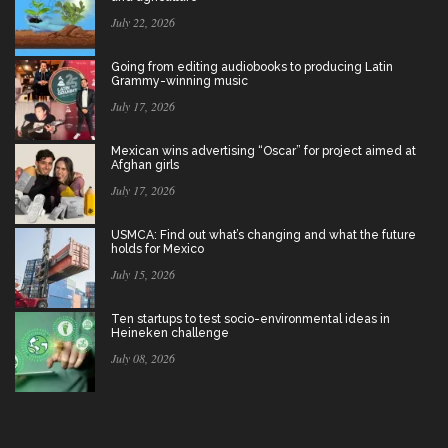
July 22, 2026
Going from editing audiobooks to producing Latin
Grammy-winning music
July 17, 2026
Mexican wins advertising “Oscar” for project aimed at
Afghan girls
July 17, 2026
USMCA: Find out what’s changing and what the future
holds for Mexico
July 15, 2026
Ten startups to test socio-environmental ideas in
Heineken challenge
July 08, 2026