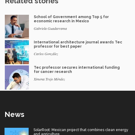
Related stories
School of Government among Top 5 for
economic research in Mexico
Gabriela Guadarrama
International architecture journal awards Tec
professor for best paper
Carlos González
Tec professor secures international funding
for cancer research
Ximena Trejo Méndez
News
SolarRoot: Mexican project that combines clean energy
and agriculture