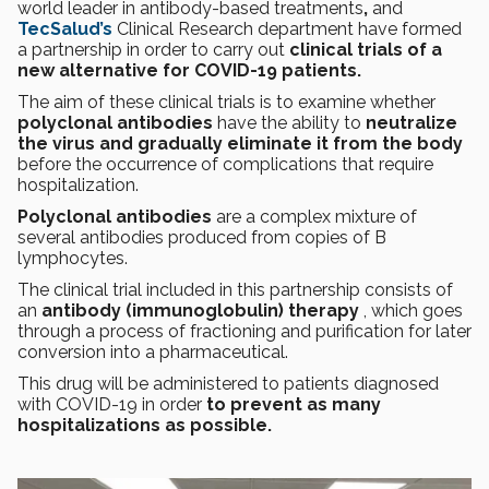
world leader in antibody-based treatments
,
and
TecSalud’s
Clinical Research department have formed
a partnership in order to carry out
clinical trials of a
new alternative for COVID-19 patients.
The aim of these clinical trials is to examine whether
polyclonal antibodies
have the ability to
neutralize
the virus and gradually eliminate it from the body
before the occurrence of complications that require
hospitalization.
Polyclonal antibodies
are a complex mixture of
several antibodies produced from copies of B
lymphocytes.
The clinical trial included in this partnership consists of
an
antibody (immunoglobulin) therapy
, which goes
through a process of fractioning and purification for later
conversion into a pharmaceutical.
This drug will be administered to patients diagnosed
with COVID-19 in order
to prevent as many
hospitalizations as possible.