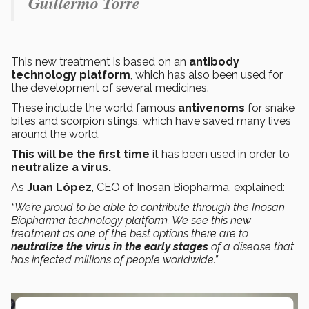
Guillermo Torre
This new treatment is based on an
antibody
technology platform
, which has also been used for
the development of several medicines.
These include the world famous
antivenoms
for snake
bites and scorpion stings, which have saved many lives
around the world.
This will be the first time
it has been used in order to
neutralize a virus.
As
Juan López
, CEO of Inosan Biopharma, explained:
“We’re proud to be able to contribute through the Inosan
Biopharma technology platform. We see this new
treatment as one of the best options there are to
neutralize the virus in the early stages
of a disease that
has infected millions of people worldwide.”