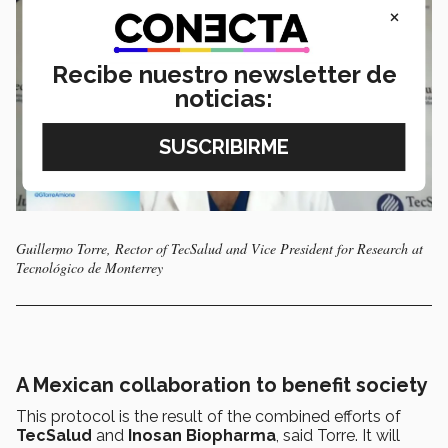
×
Recibe nuestro newsletter de
noticias:
Guillermo Torre, Rector of TecSalud and Vice President for Research at
Tecnológico de Monterrey
A Mexican collaboration to benefit society
This protocol is the result of the combined efforts of
TecSalud
and
Inosan Biopharma
, said Torre. It will