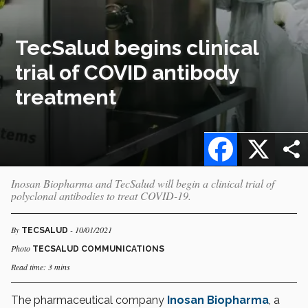
TecSalud begins clinical
trial of COVID antibody
treatment
Facebook
X
Inosan Biopharma and TecSalud will begin a clinical trial of
polyclonal antibodies to treat COVID-19.
By
- 10/01/2021
TECSALUD
Photo
TECSALUD COMMUNICATIONS
Read time: 3 mins
The pharmaceutical company
Inosan Biopharma
, a