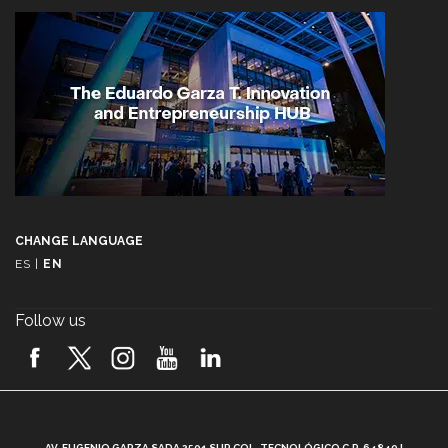
CHANGE LANGUAGE
ES
|
EN
Follow us
A
AV. EUGENIO GARZA SADA 2501 SUR COL. TECNOLÓGICO C.P. 64849 |