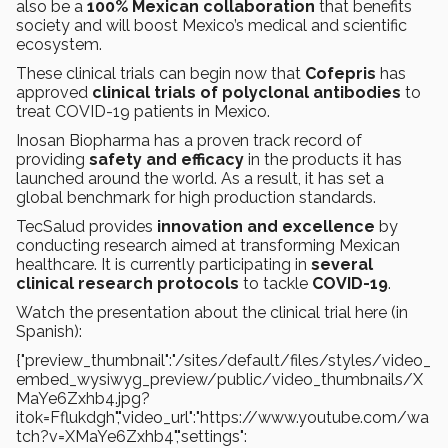
also be a
100% Mexican collaboration
that benefits
society and will boost Mexico’s medical and scientific
ecosystem.
These clinical trials can begin now that
Cofepris
has
approved
clinical trials of polyclonal antibodies
to
treat COVID-19 patients in Mexico.
Inosan Biopharma has a proven track record of
providing
safety and efficacy
in the products it has
launched around the world. As a result, it has set a
global benchmark for high production standards.
TecSalud provides
innovation and excellence
by
conducting research aimed at transforming Mexican
healthcare. It is currently participating in
several
clinical research protocols
to tackle
COVID-19
.
Watch the presentation about the clinical trial here (in
Spanish):
{"preview_thumbnail":"/sites/default/files/styles/video_
embed_wysiwyg_preview/public/video_thumbnails/X
MaYe6Zxhb4.jpg?
itok=Fflukdgh","video_url":"https://www.youtube.com/wa
tch?v=XMaYe6Zxhb4","settings":