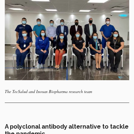
The TecSalud and Inosan Biopharma research team
A polyclonal antibody alternative to tackle
the pandemic