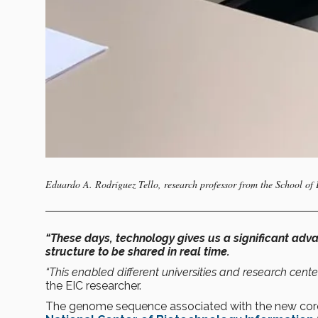
Eduardo A. Rodríguez Tello, research professor from the School of
“These days, technology gives us a significant adv
structure to be shared in real time.
“This enabled different universities and research cente
the EIC researcher.
The genome sequence associated with the new coron