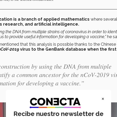
zation is a branch of applied mathematics
where several 
research, and artificial intelligence.
g the DNA from multiple strains of coronavirus in order to ident
s to provide useful information for developing a vaccine,”
he sa
tioned that this analysis is possible thanks to the Chinese
nCoV-2019
virus to the GenBank database when the first
construction by using the DNA from multiple
dentify a common ancestor for the nCoV-2019 vi
rmation for developing a vaccine.”
×
Recibe nuestro newsletter de