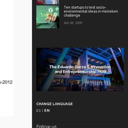
Ten startups to test socio-
environmental ideas in Heineken
challenge
July 08, 2026
CHANGE LANGUAGE
ES
|
EN
Follow us