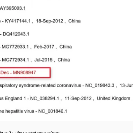
n red) to the selected coronaviruses.