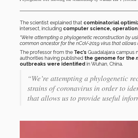
The scientist explained that
combinatorial optimi
intersect, including
computer science, operations 
“We’re attempting a phylogenetic reconstruction by usin
common ancestor for the nCoV-2019 virus that allows u
The professor from the
Tec’s
Guadalajara campus men
authorities having published
the genome for the
outbreaks were identified
in Wuhan, China.
“We’re attempting a phylogenetic re
strains of coronavirus in order to i
that allows us to provide useful info