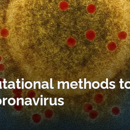
tational methods t
oronavirus