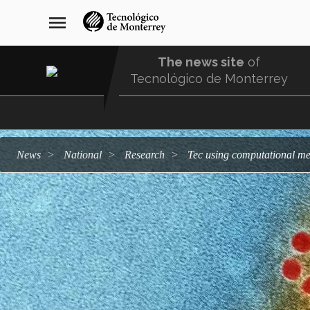
Skip
navegación
menu
to
principal
main
content
The news site
of
Tecnológico de Monterrey
Menu
Comunidad
news
national
research
Tec using computational me