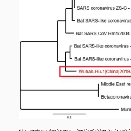
Phylogenetic tree showing the relationship of Wuhan-Hu-1 (circled i