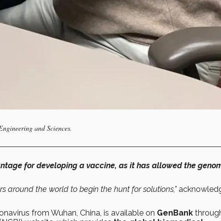
 Engineering and Sciences.
antage for developing a vaccine, as it has allowed the geno
rs around the world to begin the hunt for solutions,”
acknowled
avirus from Wuhan, China, is available on
GenBank
throug