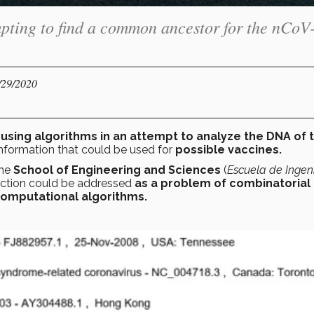
mpting to find a common ancestor for the nCoV
/29/2020
e
using algorithms in an attempt to analyze the DNA of 
 information that could be used for
possible vaccines.
the
School of Engineering and Sciences
(
Escuela de Ingeni
ruction could be addressed
as a problem of combinatorial
omputational algorithms.