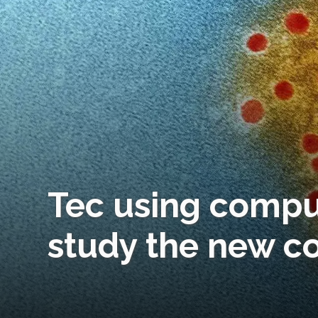
Tec using compu
study the new c