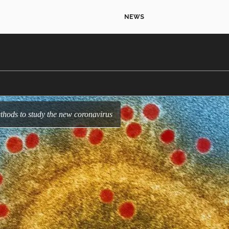
NEWS
thods to study the new coronavirus