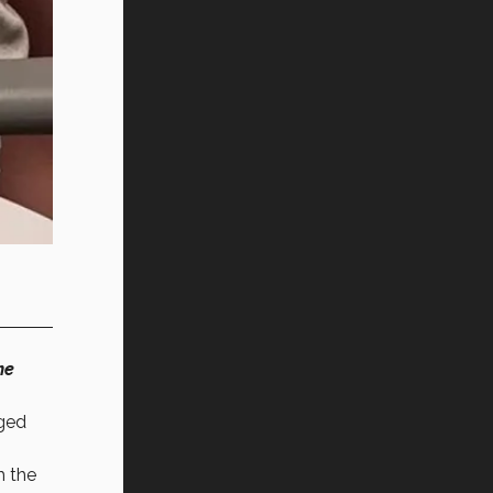
me
ged
h the