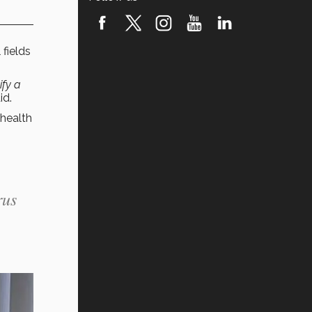
fields
ify a
id.
 health
rus