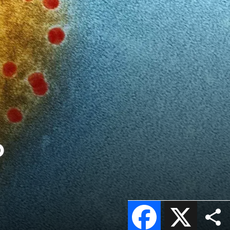
o
Facebook
X