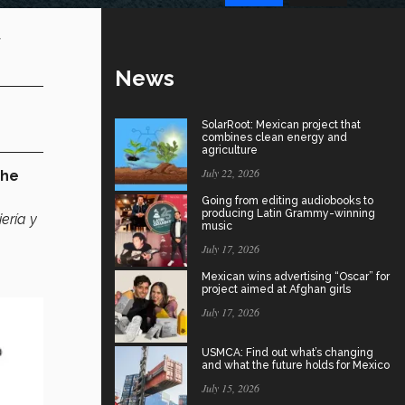
-
News
SolarRoot: Mexican project that
combines clean energy and
agriculture
July 22, 2026
the
Going from editing audiobooks to
producing Latin Grammy-winning
ería y
music
July 17, 2026
Mexican wins advertising “Oscar” for
project aimed at Afghan girls
July 17, 2026
USMCA: Find out what’s changing
and what the future holds for Mexico
July 15, 2026