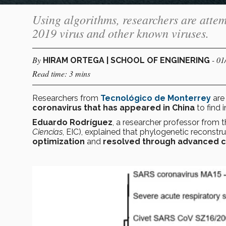
Using algorithms, researchers are atte
2019 virus and other known viruses.
By
- 01
HIRAM ORTEGA | SCHOOL OF ENGINERING
Read time: 3 mins
Researchers from
Tecnológico de Monterrey
ar
coronavirus that has appeared in China
to find
Eduardo Rodríguez
, a researcher professor from 
Ciencias
, EIC), explained that phylogenetic reconst
optimization
and
resolved through advanced c