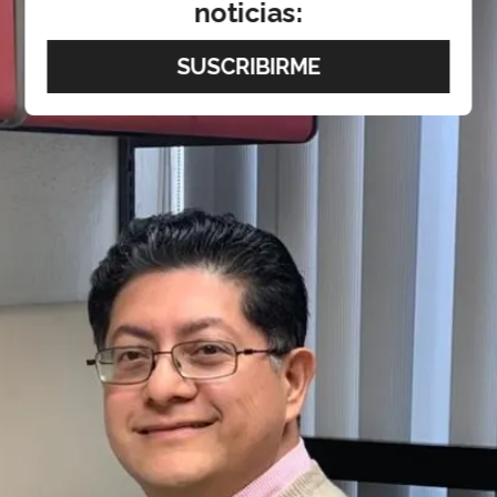
noticias: