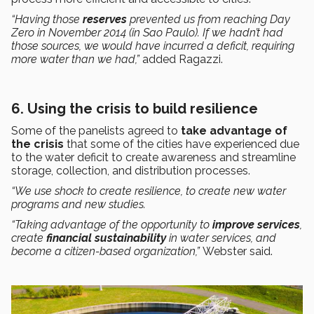
“Having those
reserves
prevented us from reaching Day
Zero in November 2014 (in Sao Paulo). If we hadn’t had
those sources, we would have incurred a deficit, requiring
more water than we had,”
added Ragazzi.
6. Using the crisis to build resilience
Some of the panelists agreed to
take advantage of
the crisis
that some of the cities have experienced due
to the water deficit to create awareness and streamline
storage, collection, and distribution processes.
“We use shock to create resilience, to create new water
programs and new studies.
“Taking advantage of the opportunity to
improve services
,
create
financial sustainability
in water services, and
become a citizen-based organization,”
Webster said.