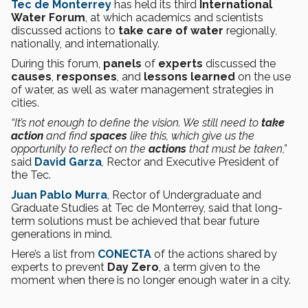
Tec de Monterrey
has held its third
International
Water Forum
, at which academics and scientists
discussed actions to
take care of water
regionally,
nationally, and internationally.
During this forum,
panels
of
experts
discussed the
causes
,
responses
, and
lessons learned
on the use
of water, as well as water management strategies in
cities.
“It’s not enough to define the vision. We still need to
take
action
and find
spaces
like this, which give us the
opportunity to reflect on the
actions
that must be taken,”
said
David Garza
,
Rector and Executive President of
the Tec.
Juan Pablo Murra
, Rector of Undergraduate and
Graduate Studies at Tec de Monterrey, said that long-
term solutions must be achieved that bear future
generations in mind.
Here’s a list from
CONECTA
of the actions shared by
experts to prevent
Day Zero
, a term given to the
moment when there is no longer enough water in a city.