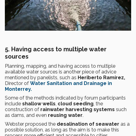
5. Having access to multiple water
sources
Planning, mapping, and having access to multiple
available water sources is another piece of advice
mentioned by panelists, such as
Heriberto Ramírez,
Director of
Water Sanitation and Drainage in
Monterrey.
Some of the methods indicated by forum participants
include
shallow wells
,
cloud seeding
, the
construction of
rainwater harvesting systems
such
as dams, and even
reusing water
.
Webster proposed the
desalination of seawater
as a
possible solution, as long as the aim is to make this
process more efficient and accessible to cities.