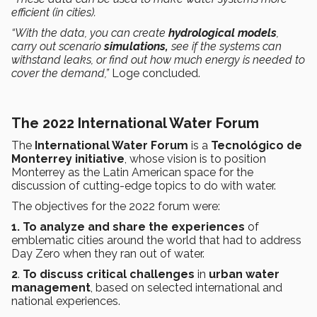
efficient (in cities).
“With the data, you can create
hydrological models
,
carry out scenario
simulations,
see if the systems can
withstand leaks, or find out how much energy is needed to
cover the demand,”
Loge concluded.
The 2022 International Water Forum
The
International Water Forum
is a
Tecnológico de
Monterrey
initiative
, whose vision is to position
Monterrey as the Latin American space for the
discussion of cutting-edge topics to do with water.
The objectives for the 2022 forum were:
1. To analyze and share the experiences
of
emblematic cities around the world that had to address
Day Zero when they ran out of water.
2
.
To discuss
critical challenges
in
urban water
management
, based on selected international and
national experiences.