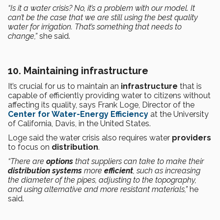
“Is it a water crisis? No, it’s a problem with our model. It
can’t be the case that we are still using the best quality
water for irrigation. That’s something that needs to
change,”
she said.
10. Maintaining infrastructure
It’s crucial for us to maintain an
infrastructure
that is
capable of efficiently providing water to citizens without
affecting its quality, says Frank Loge, Director of the
Center for Water-Energy Efficiency
at the University
of California, Davis, in the United States.
Loge said the water crisis also requires water
providers
to focus on
distribution
.
“There are
options
that suppliers can take to make their
distribution systems
more
efficient
, such as increasing
the diameter of the pipes, adjusting to the topography,
and using alternative and more resistant materials,”
he
said.