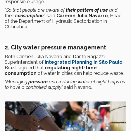
responsible usage.
“So that people are aware of
their pattern of use
and
their
consumption
,” said
Carmen Julia Navarro
, Head
of the Department of Hydraulic Sectorization in
Chihuahua.
2. City water pressure management
Both Carmen Julia Navarro and Dante Ragazzi,
Superintendent of
Integrated Planning in São Paulo
,
Brazil, agreed that
regulating
night-time
consumption
of water in cities can help reduce waste.
“Managing
pressure
and reducing water at night helps us
to have a controlled supply,”
said Navarro.