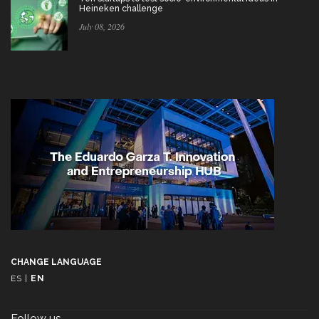
Heineken challenge
July 08, 2026
CHANGE LANGUAGE
ES
|
EN
Follow us