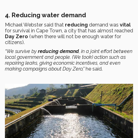
4. Reducing water demand
Michael Webster said that
reducing
demand was
vital
for survival in Cape Town, a city that has almost reached
Day Zero
(when there will not be enough water for
citizens).
“We survive by
reducing demand
, in a joint effort between
local government and people. (We took) action such as
repairing leaks, giving economic incentives, and even
making campaigns about Day Zero,”
he said.