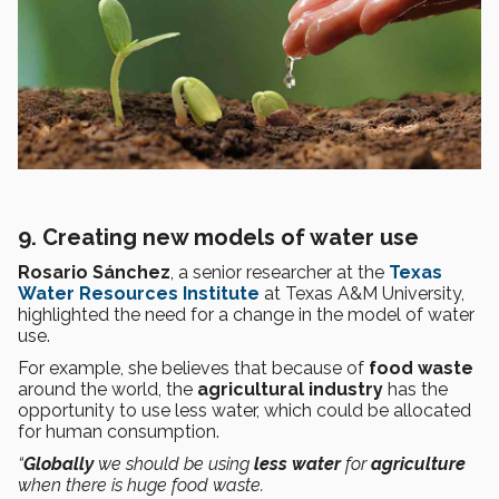
9. Creating new models of water use
Rosario Sánchez
, a senior researcher at the
Texas
Water Resources Institute
at Texas A&M University,
highlighted the need for a change in the model of water
use.
For example, she believes that because of
food waste
around the world, the
agricultural industry
has the
opportunity to use less water, which could be allocated
for human consumption.
“
Globally
we should be using
less water
for
agriculture
when there is huge food waste.