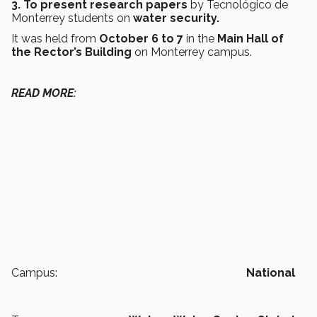
3. To present research papers
by Tecnológico de
Monterrey students on
water security.
It was held from
October 6 to 7
in the
Main Hall of
the Rector’s Building
on Monterrey campus.
READ MORE:
Campus:
National