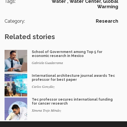
Tags:
Water ,
Water Center,
Global
Warming
Category:
Research
Related stories
School of Government among Top 5 for
economic research in Mexico
Gabriela Guadarrama
International architecture journal awards Tec
professor for best paper
Carlos González
Tec professor secures international funding
for cancer research
Ximena Trejo Méndez