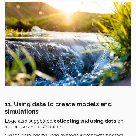
11. Using data to create models and
simulations
Loge also suggested
collecting
and
using
data
on
water use and distribution.
“These data can be used to make water systems more