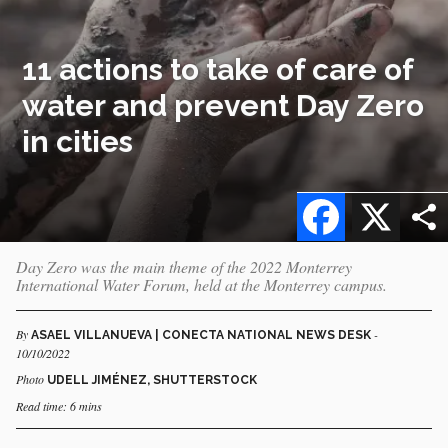
11 actions to take of care of
water and prevent Day Zero
in cities
Facebook
X
Day Zero was the main theme of the 2022 Monterrey
International Water Forum, held at the Monterrey campus.
By
-
ASAEL VILLANUEVA | CONECTA NATIONAL NEWS DESK
10/10/2022
Photo
UDELL JIMÉNEZ, SHUTTERSTOCK
Read time: 6 mins