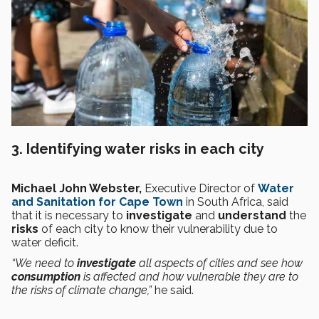
3. Identifying water risks in each city
Michael John Webster,
Executive Director of
Water
and Sanitation for Cape Town
in South Africa, said
that it is necessary to
investigate
and
understand
the
risks
of each city to know their vulnerability due to
water deficit.
“We need to
investigate
all aspects of cities and see how
consumption
is affected and how vulnerable they are to
the risks of climate change,”
he said.