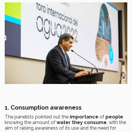
1. Consumption awareness
The panelists pointed out the
importance
of
people
knowing the amount of
water they consume
, with the
aim of raising awareness of its use and the need for