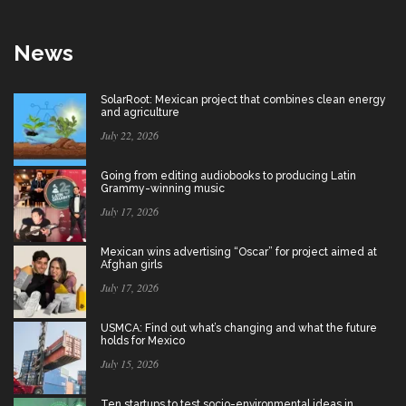
News
SolarRoot: Mexican project that combines clean energy
and agriculture
July 22, 2026
Going from editing audiobooks to producing Latin
Grammy-winning music
July 17, 2026
Mexican wins advertising “Oscar” for project aimed at
Afghan girls
July 17, 2026
USMCA: Find out what’s changing and what the future
holds for Mexico
July 15, 2026
Ten startups to test socio-environmental ideas in