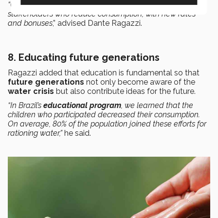
“One way is to introduce
incentive programs
for
stakeholders who reduce consumption, with new rates
and bonuses
,” advised Dante Ragazzi.
8. Educating future generations
Ragazzi added that education is fundamental so that
future generations
not only become aware of the
water crisis
but also contribute ideas for the future.
“In Brazil’s
educational program
, we learned that the
children who participated decreased their consumption.
On average, 80% of the population joined these efforts for
rationing water,”
he said.