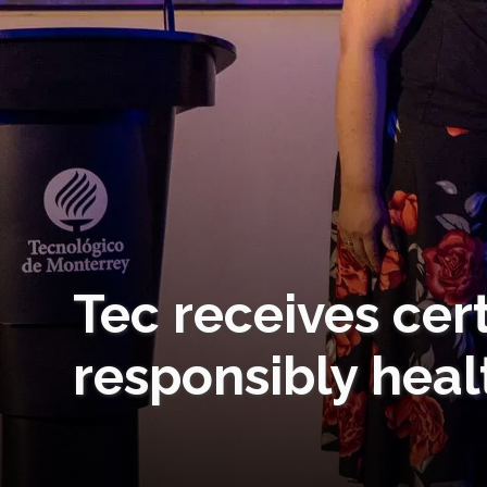
Tec receives cert
responsibly heal