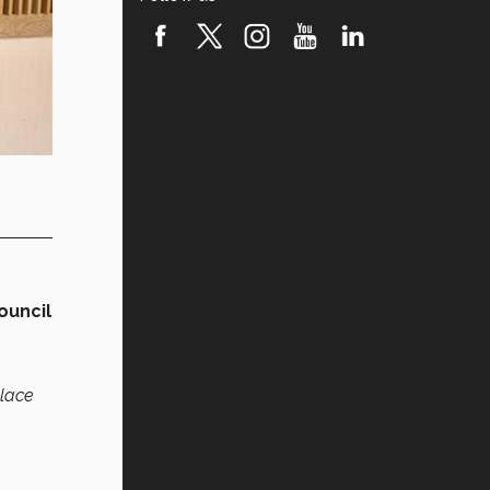
ouncil
place