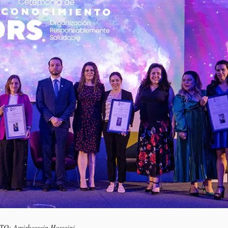
OTO: Amirhossein Hosseini