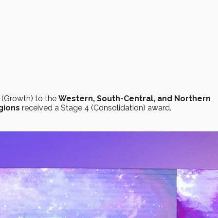
 (Growth) to the
Western, South-Central, and Northern
gions
received a Stage 4 (Consolidation) award.