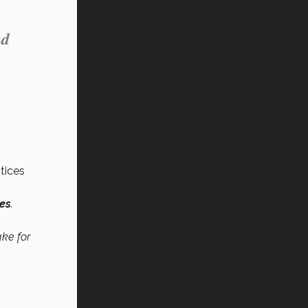
nd
tices
ces
.
ake for