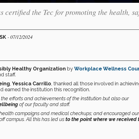
ertified the Tec for promoting the health, saf
- 07/12/2024
ESK
ibly Healthy Organization
by
Workplace Wellness Coun
d staff.
eing
,
Yessica Carrillo
, thanked all those involved in achievin
d earned the institution this recognition.
s the efforts and achievements of the institution but also our
ellbeing
of our faculty and staff.
 health campaigns and medical checkups; and encouraged our
ff campus. All this has led us
to the point where we received 