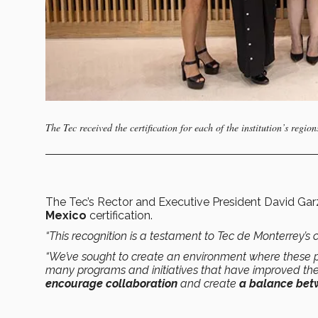
The Tec received the certification for each of the institution’s re
The Tec’s Rector and Executive President David Ga
Mexico
certification.
“This recognition is a testament to Tec de Monterrey’
“We’ve sought to create an environment where these pr
many programs and initiatives that have improved th
encourage collaboration
and create
a balance betw