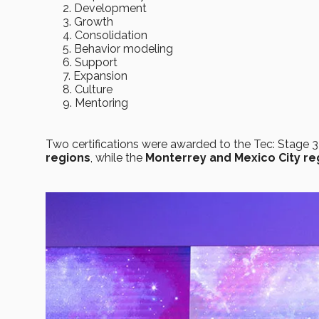
Development
Growth
Consolidation
Behavior modeling
Support
Expansion
Culture
Mentoring
Two certifications were awarded to the Tec: Stage 3
regions
, while the
Monterrey and Mexico City re