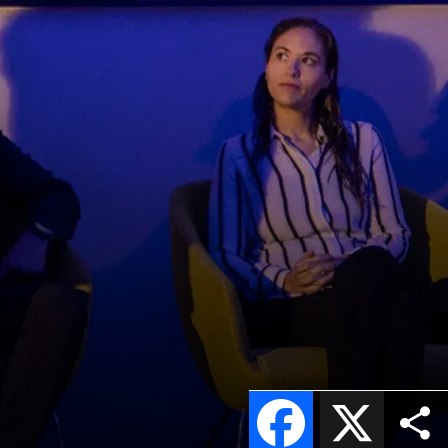
Facebook
X