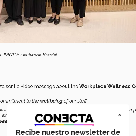
gions. PHOTO: Amirhossein Hosseini
rza sent a video message about the
Workplace Wellness C
s commitment to the
wellbeing
of our staff.
actices are effectively experienced, which is why we’ve put in 
×
e work environment and created healthy environments that
een work and personal life
.”
Recibe nuestro newsletter de