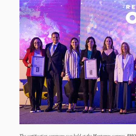
The certification ceremony was held at the Monterrey campus. PH