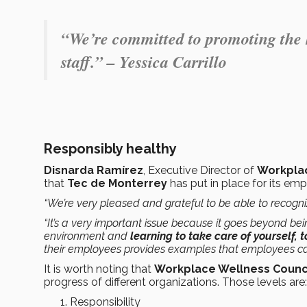
“We’re committed to promoting the h
staff.” – Yessica Carrillo
Responsibly healthy
Disnarda Ramírez
, Executive Director of
Workplac
that
Tec de Monterrey
has put in place for its e
“We’re very pleased and grateful to be able to recogni
“It’s a very important issue because it goes beyond bei
environment and
learning to take care of yourself, 
their employees provides examples that employees can
It is worth noting that
Workplace Wellness Counc
progress of different organizations. Those levels are:
Responsibility