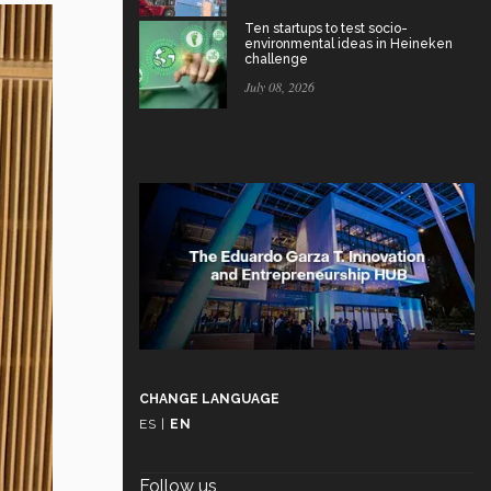
Ten startups to test socio-
environmental ideas in Heineken
challenge
July 08, 2026
CHANGE LANGUAGE
ES
|
EN
Follow us