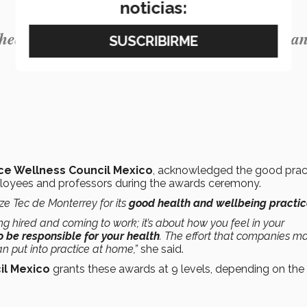
noticias:
ealth, safety, and wellbeing of our faculty a
e Wellness Council Mexico
, acknowledged the good prac
mployees and professors during the awards ceremony.
ze Tec de Monterrey for its
good health and wellbeing practi
ng hired and coming to work; it’s about how you feel in your
to be responsible for your health
. The effort that companies m
 put into practice at home,”
she said.
il Mexico
grants these awards at 9 levels, depending on the