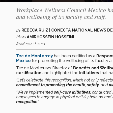
Workplace Wellness Council Mexico has c
and wellbeing of its faculty and staff.
By
REBECA RUIZ | CONECTA NATIONAL NEWS D
Photo
AMIRHOSSEIN HOSSEINI
Read time: 3 mins
Tec de Monterrey
has been certified as a
Respons
Mexico
for promoting the wellbeing of its faculty an
Tec de Monterrey’s Director of
Benefits and Wellb
certification
and highlighted the
initiatives
that ha
“Let’s celebrate this recognition, which not only reflect
commitment to promoting the health
,
safety
, and
w
“We’ve implemented
self-care initiatives
; conducted
employees to engage in physical activity both on and o
recognition
.”