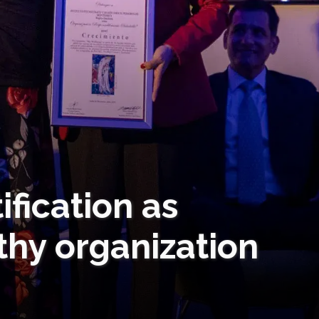
ification as
thy organization