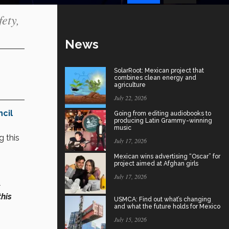
ety,
News
SolarRoot: Mexican project that
combines clean energy and
agriculture
July 22, 2026
cil
Going from editing audiobooks to
producing Latin Grammy-winning
music
g this
July 17, 2026
Mexican wins advertising “Oscar” for
project aimed at Afghan girls
July 17, 2026
this
USMCA: Find out what’s changing
and what the future holds for Mexico
July 15, 2026