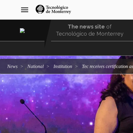
Skip
navegación
menu
to
principal
main
content
The news site
of
Tecnológico de Monterrey
Menu
Comunidad
news
national
institution
Tec receives certification 