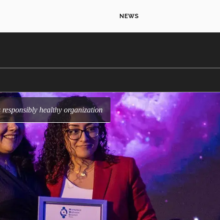
NEWS
as responsibly healthy organization