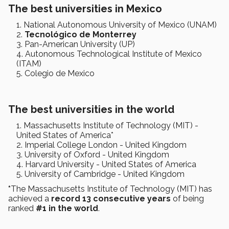
The best universities in Mexico
National Autonomous University of Mexico (UNAM)
Tecnológico de Monterrey
Pan-American University (UP)
Autonomous Technological Institute of Mexico
(ITAM)
Colegio de Mexico
The best universities in the world
Massachusetts Institute of Technology (MIT) -
United States of America*
Imperial College London - United Kingdom
University of Oxford - United Kingdom
Harvard University - United States of America
University of Cambridge - United Kingdom
*
The Massachusetts Institute of Technology (MIT) has
achieved a
record 13 consecutive years
of being
ranked
#1 in the world
.