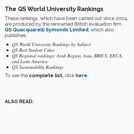
The QS World University Rankings
These rankings, which have been carried out since 2004,
are produced by the renowned British evaluation firm
QS Quacquarelli Symonds Limited
, which also
publishes:
QS World University Rankings by Subject
QS Best Student Cities
QS Regional rankings: Arab Region, Asia, BRICS, EECA,
and Latin America
QS Sustainability Rankings
To see the
complete list,
click
here.
ALSO READ: