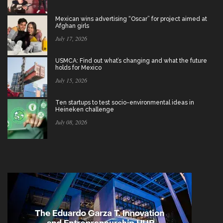
Mexican wins advertising “Oscar” for project aimed at
Afghan girls
July 17, 2026
USMCA: Find out what’s changing and what the future
holds for Mexico
July 15, 2026
Ten startups to test socio-environmental ideas in
Heineken challenge
July 08, 2026