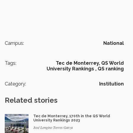
Campus:
National
Tags:
Tec de Monterrey,
QS World
University Rankings ,
QS ranking
Category:
Institution
Related stories
Tec de Monterrey, 170th in the QS World
University Rankings 2023
José Longino Torres Garza