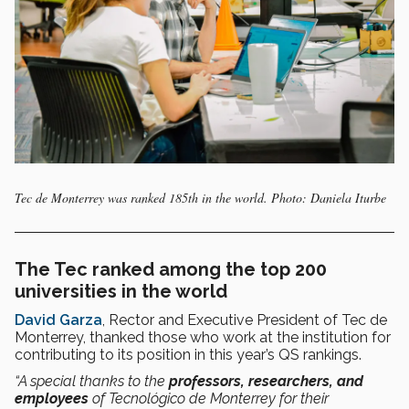
Tec de Monterrey was ranked 185th in the world. Photo: Daniela Iturbe
The Tec ranked among the top 200
universities in the world
David Garza
, Rector and Executive President of Tec de
Monterrey, thanked those who work at the institution for
contributing to its position in this year’s QS rankings.
“A special thanks to the
professors, researchers, and
employees
of Tecnológico de Monterrey for their