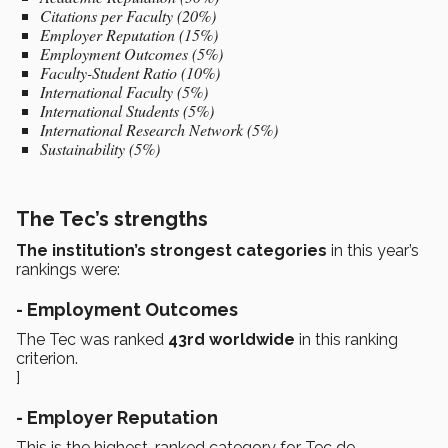
Citations per Faculty (20%)
Employer Reputation (15%)
Employment Outcomes (5%)
Faculty-Student Ratio (10%)
International Faculty (5%)
International Students (5%)
International Research Network (5%)
Sustainability (5%)
The Tec’s strengths
The institution’s strongest categories
in this year’s
rankings were:
- Employment Outcomes
The Tec was ranked
43rd worldwide
in this ranking
criterion.
]
- Employer Reputation
This is the highest-ranked category for Tec de