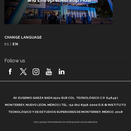
CHANGE LANGUAGE
ES
|
EN
Follow us
A
AV. EUGENIO GARZA SADA 2501 SUR COL. TECNOLÓGICO C.P. 64849 |
L
MONTERREY, NUEVO LEÓN, MÉXICO | TEL. +52 (81) 8358-2000 D.R.© INSTITUTO
TECNOLÓGICO Y DE ESTUDIOS SUPERIORES DE MONTERREY, MÉXICO. 2018
*DEC-520912 PROGRAMAS EN MODALIDAD ESCOLARIZADA.