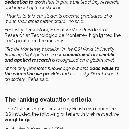
dedication to work
that impacts the teaching, research,
and impact of the institution.
“Thanks to this, our students become graduates who
make their alma mater proud,”
he said.
Feniosky Peña-Mora, Executive Vice President of
Research at Tecnológico de Monterrey, highlighted the
Tec’s position in the rankings.
“Tec de Monterrey’s position in the QS World University
Rankings highlights how our
commitment to scientific
and applied research
is recognized on a global level.
“It not only promotes knowledge but also
adds value to
the education we provide
and has a significant impact
on society
,” Peña said.
The ranking evaluation criteria
The 21st ranking undertaken by British evaluation firm
QS included the following criteria with their respective
weightings
:
Academic Reputation (30%)