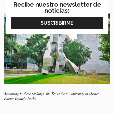
Recibe nuestro newsletter de
noticias:
According to these rankings, the Tec is the #2 university in Mexico.
Photo: Daniela Iturbe