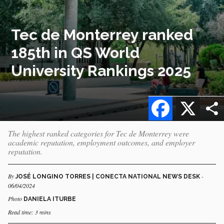
Tec de Monterrey ranked
185th in QS World
University Rankings 2025
Facebook
X
The highest ranked categories for Tec de Monterrey were
academic reputation, employment outcomes, and employer
reputation.
By
-
JOSÉ LONGINO TORRES | CONECTA NATIONAL NEWS DESK
06/04/2024
Photo
DANIELA ITURBE
Read time: 3 mins