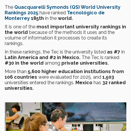
The
Quacquarelli Symonds (QS) World University
Rankings 2025
have ranked
Tecnológico de
Monterrey
185th
in the
world.
It is one of the
most important university rankings in
the world
because of the methods it uses and the
volume of information it processes to create its
rankings.
In these rankings, the Tec is the university listed
as #7
in
Latin America and #2 in Mexico.
The Tec is ranked
#30 in the world
among
private universities.
More than
5,600 higher education institutions from
106 countries
were evaluated for 2025, and
1,503
universities entered the rankings.
Mexico
has
32 ranked
universities.