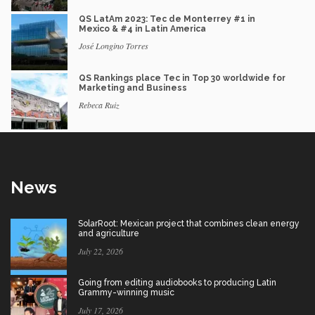
QS LatAm 2023: Tec de Monterrey #1 in
Mexico & #4 in Latin America
José Longino Torres
QS Rankings place Tec in Top 30 worldwide for
Marketing and Business
Rebeca Ruiz
News
SolarRoot: Mexican project that combines clean energy
and agriculture
July 22, 2026
Going from editing audiobooks to producing Latin
Grammy-winning music
July 17, 2026