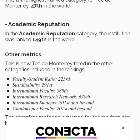
Monterrey:
47th
in the world.
- Academic Reputation
In the
Academic Reputation
category, the institution
was ranked
149th
in the world.
Other metrics
This is how Tec de Monterrey fared in the other
categories included in the rankings:
Faculty-Student Ratio: 223rd
Sustainability: 291st
International Faculty: 589th
International Research Network: 670th
International Students: 701st and beyond
Citations per Faculty: 701st and beyond
The complete methodology used for the rankings can
be
found here.
×