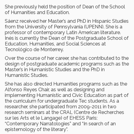
She previously held the position of Dean of the School
of Humanities and Education.
Sáenz received her Master’s and PhD in Hispanic Studies
from the University of Pennsylvania (UPENN). She is a
professor of contemporary Latin American literature.
Inés is currently the Dean of the Postgraduate School of
Education, Humanities, and Social Sciences at
Tecnológico de Monterrey.
Over the course of her career, she has contributed to the
design of postgraduate academic programs such as the
Master’s in Humanistic Studies and the PhD in
Humanistic Studies.
She has also directed Humanities programs such as the
Alfonso Reyes Chair, as well as designing and
implementing Humanistic and Civic Education as part of
the curriculum for undergraduate Tec students. As a
researcher, she participated from 2009-2011 in two
research seminars at the CRAL (Centre de Recherches
sur les Arts et le Langage) of EHESS Paris:
“Contemporary Narratologies” and “In search of an
epistemology of the literary”.