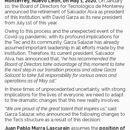
Monterrey, Nuevo León, on May 1, 2020.
On January
10, the Board of Directors for Tecnológico de Monterrey
announced the retirement of Salvador Alva as president
of this institution, with David Garza as its new president
from July 1st of this year.
Owing to this process and the unexpected event of the
Covid-19 pandemic, with its profound implications for
the Tec and its community, Garza Salazar has already
assumed important leadership in all efforts made by the
institution. Therefore, its current president, Salvador
Alva, has announced that, “
he has recommended the
Board of Directors take advantage of this moment to take
the next step in our transition process and allow Garza
Salazat to take full responsibility for various areas and
operations as of May 1st.”
In these times of unprecedented uncertainty, with strong
implications for the lives of everyone, we need to adapt
to the dramatic changes that this new reality involves.
“We are proud of the great talent that inspires us,”
said
Garza Salazar, who announced the following changes to
the Tec’s structure as a result of this decision:
Juan Pablo Murra Lascurain
assumes the
position of