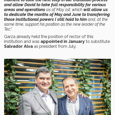
and allow David to take full responsibility for various
areas and operations
as of May 1st, which
will allow us
to dedicate the months of May and June to transferring
those institutional powers I still hold to him
and, at the
same time, support his position as the new leader of the
Tec.”
Garza already held the position of rector of this
institution and was
appointed in January
to substitute
Salvador Alva
as president from July.