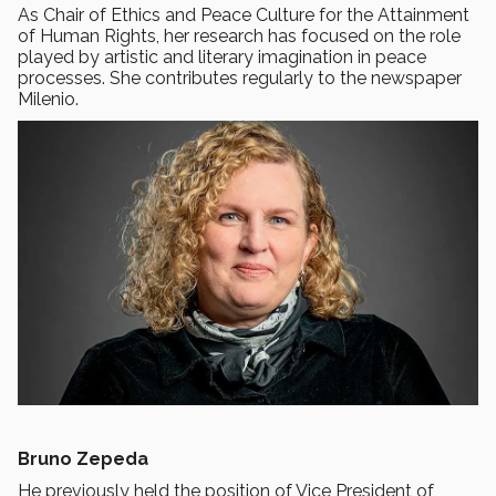
As Chair of Ethics and Peace Culture for the Attainment
of Human Rights, her research has focused on the role
played by artistic and literary imagination in peace
processes. She contributes regularly to the newspaper
Milenio.
Bruno Zepeda
He previously held the position of Vice President of