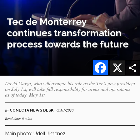
Tec de Monterrey
continues transformation
process towards the future
Facebook
X
David Garza, who will assume his role as the Tec’s new president
on July 1st, will take full responsibility for areas and operations
as of today, May 1st.
By
- 05/01/2020
CONECTA NEWS DESK
Read time: 6 mins
Main photo: Udell Jiménez