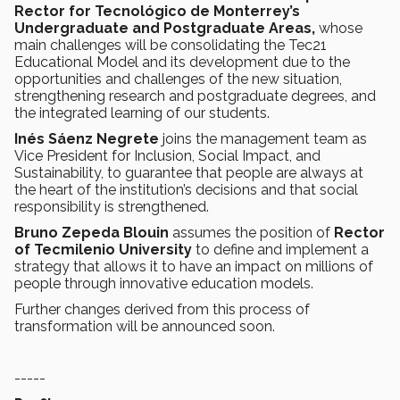
Rector for Tecnológico de Monterrey’s
Undergraduate and Postgraduate Areas,
whose
main challenges will be consolidating the Tec21
Educational Model and its development due to the
opportunities and challenges of the new situation,
strengthening research and postgraduate degrees, and
the integrated learning of our students.
Inés Sáenz Negrete
joins the management team as
Vice President for Inclusion, Social Impact, and
Sustainability, to guarantee that people are always at
the heart of the institution’s decisions and that social
responsibility is strengthened.
Bruno Zepeda Blouin
assumes the position of
Rector
of Tecmilenio University
to define and implement a
strategy that allows it to have an impact on millions of
people through innovative education models.
Further changes derived from this process of
transformation will be announced soon.
-----