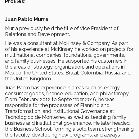
Profiles:
Juan Pablo Murra
Murra previously held the title of Vice President of
Relations and Development.
He was a consultant at McKinsey & Company. As part
of his experience at McKinsey, he worked on projects for
multinational companies, foundations, governments,
and family businesses. He supported his customers in
the areas of strategy, organization, and operations in
Mexico, the United States, Brazil, Colombia, Russia, and
the United Kingdom.
Juan Pablo has experience in areas such as energy,
consumer goods, finance, education, and philanthropy.
From February 2012 to September 2016, he was
responsible for the processes of Planning and
Transformation, and Institutional Governance at
Tecnológico de Monterrey, as well as teaching family
business and institutional governance. He later headed
the Business School, forming a sold team, strengthening
the faculty, developing new programs, and always