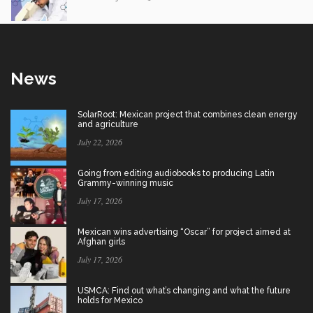
News
SolarRoot: Mexican project that combines clean energy
and agriculture
July 22, 2026
Going from editing audiobooks to producing Latin
Grammy-winning music
July 17, 2026
Mexican wins advertising “Oscar” for project aimed at
Afghan girls
July 17, 2026
USMCA: Find out what’s changing and what the future
holds for Mexico