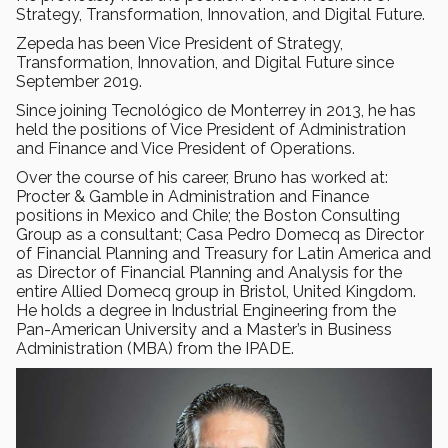
Strategy, Transformation, Innovation, and Digital Future.
Zepeda has been Vice President of Strategy,
Transformation, Innovation, and Digital Future since
September 2019.
Since joining Tecnológico de Monterrey in 2013, he has
held the positions of Vice President of Administration
and Finance and Vice President of Operations.
Over the course of his career, Bruno has worked at:
Procter & Gamble in Administration and Finance
positions in Mexico and Chile; the Boston Consulting
Group as a consultant; Casa Pedro Domecq as Director
of Financial Planning and Treasury for Latin America and
as Director of Financial Planning and Analysis for the
entire Allied Domecq group in Bristol, United Kingdom.
He holds a degree in Industrial Engineering from the
Pan-American University and a Master’s in Business
Administration (MBA) from the IPADE.