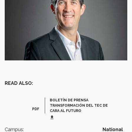
READ ALSO:
BOLETÍN DE PRENSA
TRANSFORMACIÓN DEL TEC DE
PDF
CARA AL FUTURO
get_app
Campus:
National