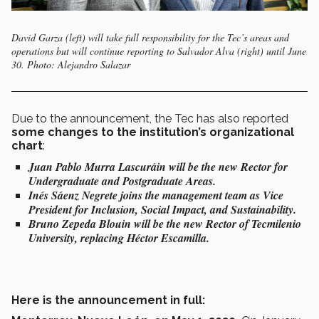
David Garza (left) will take full responsibility for the Tec’s areas and
operations but will continue reporting to Salvador Alva (right) until June
30. Photo: Alejandro Salazar
Due to the announcement, the Tec has also reported
some changes to the institution’s organizational
chart
:
Juan Pablo Murra Lascuráin will be the new Rector for
Undergraduate and Postgraduate Areas.
Inés Sáenz Negrete joins the management team as Vice
President for Inclusion, Social Impact, and Sustainability.
Bruno Zepeda Blouin will be the new Rector of Tecmilenio
University, replacing Héctor Escamilla.
Here is the announcement in full: