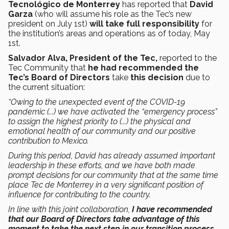
Tecnológico de Monterrey
has reported that
David
Garza
(who will assume his role as the Tec’s new
president on July 1st)
will take
full responsibility
for
the institution’s areas and operations as of today, May
1st.
Salvador Alva, President of the Tec,
reported to the
Tec Community that
he had recommended the
Tec’s Board of Directors
take
this decision
due to
the current situation:
“Owing to the unexpected event of the COVID-19
pandemic (...) we have activated the “emergency process”
to assign the highest priority to (...) the physical and
emotional health of our community and our positive
contribution to Mexico.
During this period, David has already assumed important
leadership in these efforts, and we have both made
prompt decisions for our community that at the same time
place Tec de Monterrey in a very significant position of
influence for contributing to the country.
In line with this joint collaboration,
I have recommended
that our Board of Directors take advantage of this
moment to take the next step in our transition process