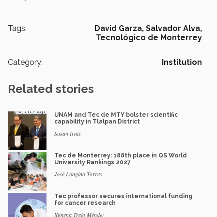
Tags:
David Garza,
Salvador Alva,
Tecnológico de Monterrey
Category:
Institution
Related stories
UNAM and Tec de MTY bolster scientific
capability in Tlalpan District
Susan Irais
Tec de Monterrey: 188th place in QS World
University Rankings 2027
José Longino Torres
Tec professor secures international funding
for cancer research
Ximena Trejo Méndez