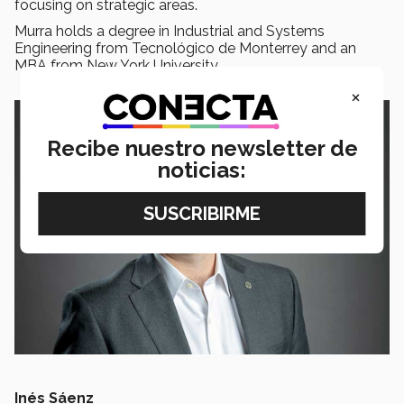
focusing on strategic areas.
Murra holds a degree in Industrial and Systems
Engineering from Tecnológico de Monterrey and an
MBA from New York University.
×
Recibe nuestro newsletter de
noticias:
Inés Sáenz