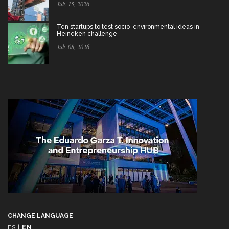
July 15, 2026
Ten startups to test socio-environmental ideas in
Heineken challenge
July 08, 2026
CHANGE LANGUAGE
ES
|
EN