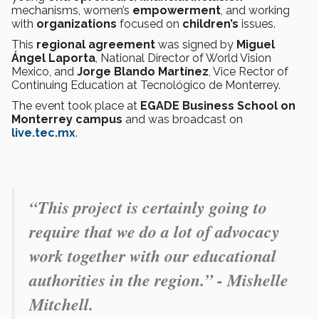
mechanisms, women’s
empowerment
, and working
with
organizations
focused on
children’s
issues.
This
regional agreement
was signed by
Miguel
Ángel Laporta
, National Director of World Vision
Mexico, and
Jorge Blando Martínez
, Vice Rector of
Continuing Education at Tecnológico de Monterrey.
The event took place at
EGADE Business School on
Monterrey campus
and was broadcast on
live.tec.mx
.
“This project is certainly going to
require that we do a lot of advocacy
work together with our educational
authorities in the region.” - Mishelle
Mitchell.