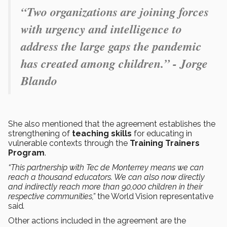
“Two organizations are joining forces
with urgency and intelligence to
address the large gaps the pandemic
has created among children.” - Jorge
Blando
She also mentioned that the agreement establishes the
strengthening of
teaching skills
for educating in
vulnerable contexts through the
Training Trainers
Program
.
“This partnership with Tec de Monterrey means we can
reach a thousand educators. We can also now directly
and indirectly reach more than 90,000 children in their
respective communities,”
the World Vision representative
said
.
Other actions included in the agreement are the