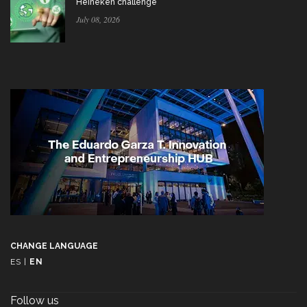
Heineken challenge
July 08, 2026
CHANGE LANGUAGE
ES
|
EN
Follow us