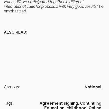
values. We’ve participated together in different
international calls for proposals with very good results,”
he
emphasized
.
ALSO READ:
Campus:
National
Tags:
Agreement signing,
Continuing
Education,
childhood,
Online