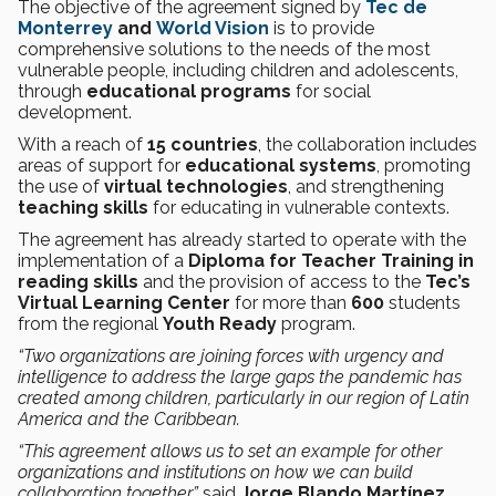
The objective of the agreement signed by
Tec de
Monterrey
and
World Vision
is to provide
comprehensive solutions to the needs of the most
vulnerable people, including children and adolescents,
through
educational
programs
for social
development.
With a reach of
15 countries
, the collaboration includes
areas of support for
educational systems
, promoting
the use of
virtual technologies
, and strengthening
teaching skills
for educating in vulnerable contexts.
The agreement has already started to operate with the
implementation of a
Diploma for Teacher Training in
reading skills
and the provision of access to the
Tec’s
Virtual Learning Center
for more than
600
students
from the regional
Youth Ready
program.
“Two organizations are joining forces with urgency and
intelligence to address the large gaps the pandemic has
created among children, particularly in our region of Latin
America and the Caribbean.
“This agreement allows us to set an example for other
organizations and institutions on how we can build
collaboration together,”
said
Jorge Blando Martínez
,