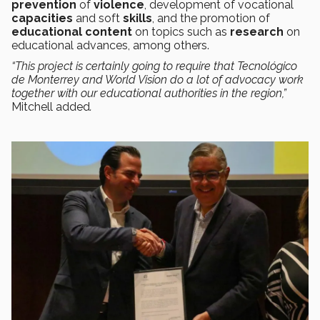
prevention
of
violence
, development of vocational
capacities
and soft
skills
, and the promotion of
educational content
on topics such as
research
on
educational advances, among others.
“This project is certainly going to require that Tecnológico
de Monterrey and World Vision do a lot of advocacy work
together with our educational authorities in the region,”
Mitchell added
.