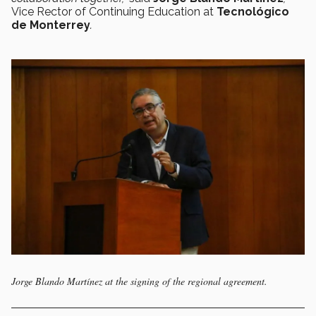
Vice Rector of Continuing Education at
Tecnológico
de Monterrey
.
Jorge Blando Martínez at the signing of the regional agreement.