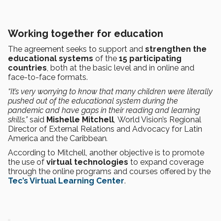
Working together for education
The agreement seeks to support and
strengthen the
educational systems
of the
15 participating
countries
, both at the basic level and in online and
face-to-face formats.
“It’s very worrying to know that many children were literally
pushed out of the educational system during the
pandemic and have gaps in their reading and learning
skills,”
said
Mishelle Mitchell
,
World Vision’s Regional
Director of External Relations and Advocacy for Latin
America and the Caribbean
.
According to Mitchell, another objective is to promote
the use of
virtual technologies
to expand coverage
through the online programs and courses offered by the
Tec’s Virtual Learning Center
.