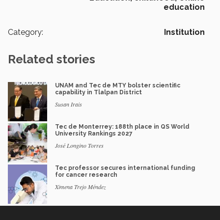
education
Category:
Institution
Related stories
UNAM and Tec de MTY bolster scientific
capability in Tlalpan District
Susan Irais
Tec de Monterrey: 188th place in QS World
University Rankings 2027
José Longino Torres
Tec professor secures international funding
for cancer research
Ximena Trejo Méndez