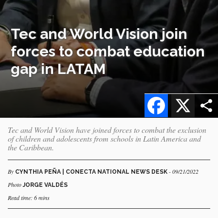
Tec and World Vision join
forces to combat education
gap in LATAM
Facebook
X
Tec and World Vision have joined forces to combat the exclusion
of children and adolescents from schools in Latin America and
the Caribbean.
By
- 09/21/2022
CYNTHIA PEÑA | CONECTA NATIONAL NEWS DESK
Photo
JORGE VALDÉS
Read time: 6 mins