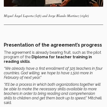
Miguel Ángel Laporta (left) and Jorge Blando Martínez (right)
Presentation of the agreement’s progress
The agreement is already bearing fruit, such as the pilot
program of the
Diploma for teacher training in
reading skills
.
“We already have a first enrollment of 325 teachers in four
countries. God willing, we hope to have 1,500 more in
February of next year.”
“It’ll be a process in which both organizations together will
be able to make the necessary skills available to more
teachers in order to bring reading and comprehension
skills to children and get them back up to speed,”
Mitchell
said
.