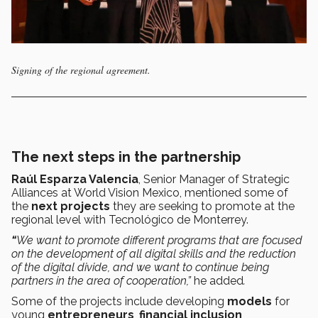
Signing of the regional agreement.
The next steps in the partnership
Raúl Esparza Valencia
, Senior Manager of Strategic
Alliances at World Vision Mexico, mentioned some of
the
next projects
they are seeking to promote at the
regional level with Tecnológico de Monterrey.
“
We want to promote different programs that are focused
on the development of all digital skills and the reduction
of the digital divide, and we want to continue being
partners in the area of cooperation,”
he added
.
Some of the projects include developing
models
for
young
entrepreneurs
,
financial inclusion