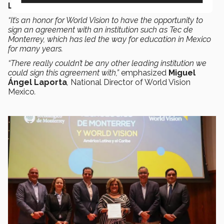
Learning Center
.
“It’s an honor for World Vision to have the opportunity to
sign an agreement with an institution such as Tec de
Monterrey, which has led the way for education in Mexico
for many years.
“There really couldn’t be any other leading institution we
could sign this agreement with,”
emphasized
Miguel
Ángel Laporta
,
National Director of World Vision
Mexico
.