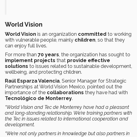
World Vision
World Vision
is an organization
committed
to working
with vulnerable people, mainly
children
, so that they
can enjoy full lives.
For more than
70 years
, the organization has sought to
implement projects
that
provide effective
solutions
to issues related to sustainable development,
wellbeing, and protecting children.
Raúl Esparza Valencia
, Senior Manager for Strategic
Partnerships at World Vision Mexico, pointed out the
importance of the
collaborations
they have had with
Tecnológico de Monterrey
.
“World Vision and Tec de Monterrey have had a pleasant
and long-standing relationship. We’re training partners with
the Tec in issues related to international cooperation and
development.
“We’re not only partners in knowledge but also partners in