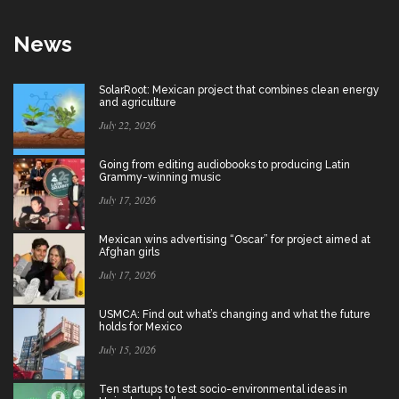
News
SolarRoot: Mexican project that combines clean energy
and agriculture
July 22, 2026
Going from editing audiobooks to producing Latin
Grammy-winning music
July 17, 2026
Mexican wins advertising “Oscar” for project aimed at
Afghan girls
July 17, 2026
USMCA: Find out what’s changing and what the future
holds for Mexico
July 15, 2026
Ten startups to test socio-environmental ideas in