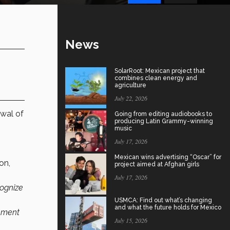
News
SolarRoot: Mexican project that
combines clean energy and
agriculture
July 22, 2026
wal of
Going from editing audiobooks to
producing Latin Grammy-winning
music
July 17, 2026
Mexican wins advertising “Oscar” for
on,
project aimed at Afghan girls
July 17, 2026
cognize
USMCA: Find out what’s changing
and what the future holds for Mexico
eement
July 15, 2026