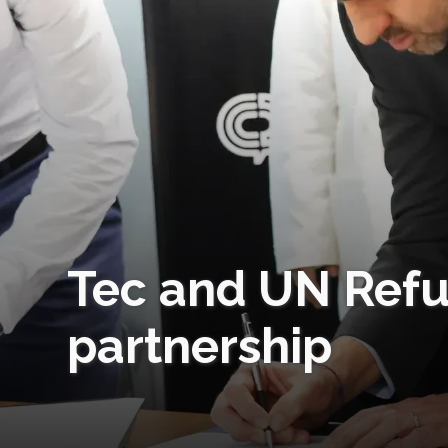
Tec and UN Ref
partnership