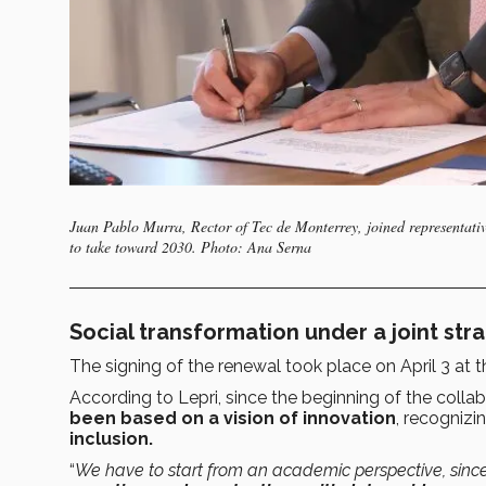
Juan Pablo Murra, Rector of Tec de Monterrey, joined representati
to take toward 2030. Photo: Ana Serna
Social transformation under a joint str
The signing of the renewal took place on April 3 at 
According to Lepri, since the beginning of the collab
been based on a vision of innovation
, recognizi
inclusion.
“
We have to start from an academic perspective, sin