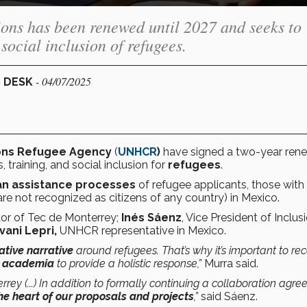
ions has been renewed until 2027 and seeks to
social inclusion of refugees.
- 04/07/2025
S DESK
ons Refugee Agency
(
UNHCR
)
have signed a two-year rene
, training, and social inclusion for
refugees
.
an assistance processes
of refugee applicants, those with
re not recognized as citizens of any country) in Mexico.
tor of Tec de Monterrey;
Inés Sáenz
, Vice President of Inclusi
vani Lepri,
UNHCR representative in Mexico.
ative narrative
around refugees. That’s why it’s important to re
nd academia
to provide a holistic response,”
Murra said.
rey (...) In addition to formally continuing a collaboration agr
he heart of our proposals and projects
,”
said Sáenz.