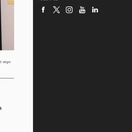
t steps
s