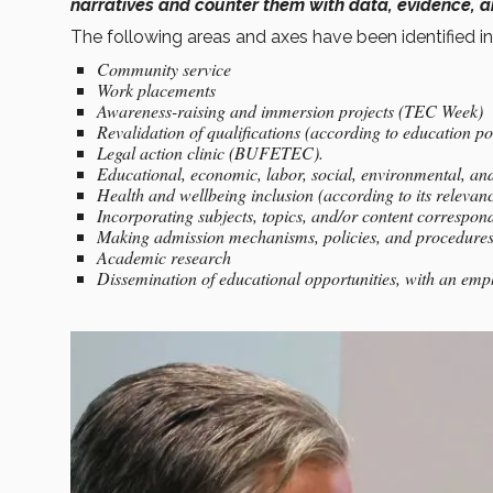
narratives and counter them with data, evidence, a
The following areas and axes have been identified in
Community service
Work placements
Awareness-raising and immersion projects (TEC Week)
Revalidation of qualifications (according to education pol
Legal action clinic (BUFETEC).
Educational, economic, labor, social, environmental, and 
Health and wellbeing inclusion (according to its releva
Incorporating subjects, topics, and/or content correspond
Making admission mechanisms, policies, and procedures m
Academic research
Dissemination of educational opportunities, with an em