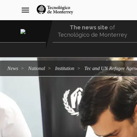
Skip
navegación
menu
to
principal
main
content
The news site
of
Tecnológico de Monterrey
Menu
Comunidad
news
national
institution
Tec and UN Refugee Agen