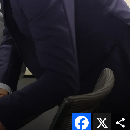
Facebook
X