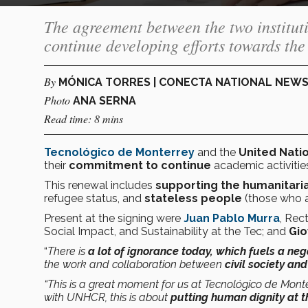
The agreement between the two institut
continue developing efforts towards the 
By
MÓNICA TORRES | CONECTA NATIONAL NEW
Photo
ANA SERNA
Read time: 8 mins
Tecnológico de Monterrey
and the
United Nati
their
commitment to continue
academic activities
This renewal includes
supporting the humanitari
refugee status, and
stateless people
(those who a
Present at the signing were
Juan Pablo Murra
, Rec
Social Impact, and Sustainability at the Tec; and
Gio
“
There is
a lot of ignorance today, which fuels a neg
the work and collaboration between
civil society a
“This is a great moment for us at Tecnológico de Monter
with UNHCR, this is about
putting human dignity at t