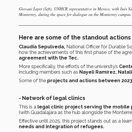
Giovani Lepri (left), UNHCR representative in Mexico, with Inés Sáe
Monterrey, during the space for dialogue on the Monterrey campus
Here are some of the standout actions
Claudia Sepulveda,
National Officer for Durable S
how the achievements of this first phase of the a
agreement with the Tec.
More specifically, the efforts of the university’s
Cente
including members such as
Nayeli Ramírez, Natal
Some of the
projects and actions between 202
- Network of legal clinics
This is a
legal clinic project serving the mobile
(with Guadalajara as the hub alongside the Monter
Effective until 2025, this project stands out as a lea
needs and integration of refugees.