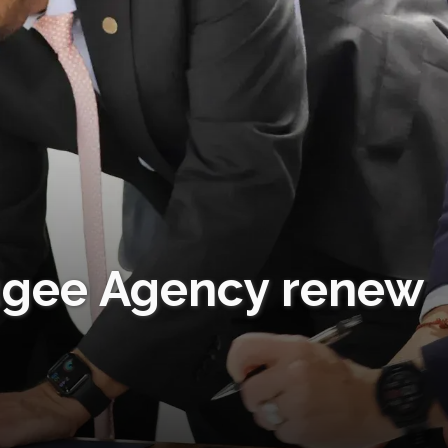
ugee Agency renew