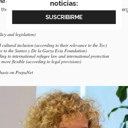
nd action
,” he said during the gathering.
noticias:
 the collaboration agreement in order to maintain joint synerg
icy and legislation)
cultural inclusion (according to their relevance to the Tec)
nce to the Santos y De la Garza Evia Foundation)
ing to international refugee law and international protection
ore flexible (according to legal provisions)
phasis on PrepaNet