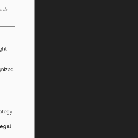
ec de
ght
nized,
rategy
legal