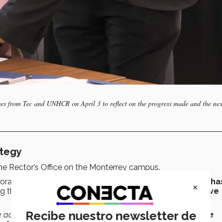
ves from Tec and UNHCR on April 3 to reflect on the progress made and the nex
ategy
the Rector’s Office on the Monterrey campus.
oration in 2023, the
strategy between the institutions ha
×
ng the university’s academic excellence and
transformative
Recibe nuestro newsletter de
ce academia has a foundation that helps us
change negative