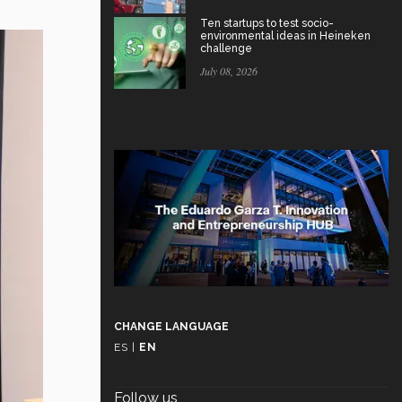
Ten startups to test socio-
environmental ideas in Heineken
challenge
July 08, 2026
CHANGE LANGUAGE
ES
|
EN
Follow us