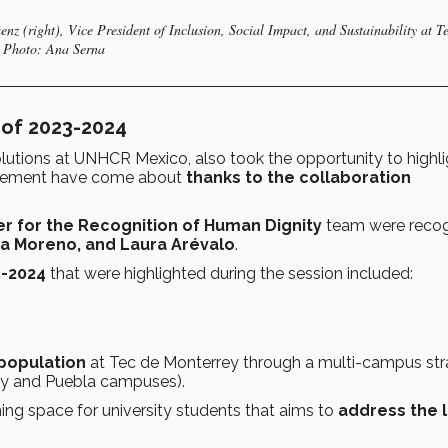
nz (right), Vice President of Inclusion, Social Impact, and Sustainability at T
. Photo: Ana Serna
 of 2023-2024
olutions at UNHCR Mexico, also took the opportunity to highli
greement have come about
thanks to the collaboration
r for the Recognition of Human Dignity
team were recog
ia Moreno, and Laura Arévalo
.
3-2024
that were highlighted during the session included:
 population
at Tec de Monterrey through a multi-campus st
rey and Puebla campuses).
rning space for university students that aims to
address the 