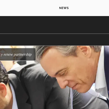
NEWS
cy renew partnership