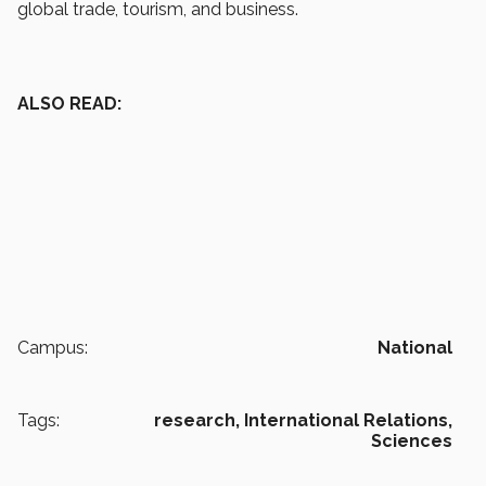
global trade, tourism, and business.
ALSO READ:
Campus:
National
Tags:
research,
International Relations,
Sciences