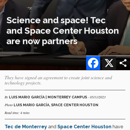
Science and space! Tec
and Space Center Houston
are now partners
Facebook
X
They have signed an agreement to create joint science and
technology projects.
By
- 05/11/2023
LUIS MARIO GARCÍA | MONTERREY CAMPUS
Photo
LUIS MARIO GARCÍA, SPACE CENTER HOUSTON
Read time: 4 mins
Tec de Monterrey
and
Space Center Houston
have