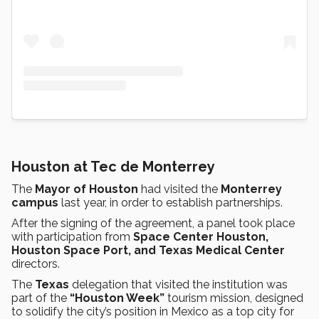
Houston at Tec de Monterrey
The
Mayor of Houston
had visited the
Monterrey
campus
last year, in order to establish partnerships.
After the signing of the agreement, a panel took place
with participation from
Space Center Houston,
Houston Space Port, and Texas Medical Center
directors.
The
Texas
delegation that visited the institution was
part of the
“Houston Week”
tourism mission, designed
to solidify the city’s position in Mexico as a top city for