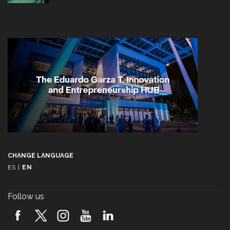
CHANGE LANGUAGE
ES
|
EN
Follow us