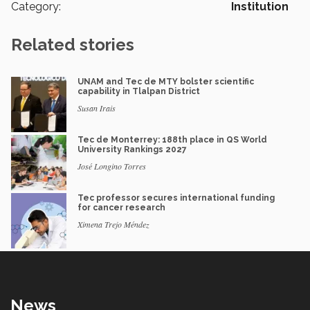
Category:
Institution
Related stories
UNAM and Tec de MTY bolster scientific
capability in Tlalpan District
Susan Irais
Tec de Monterrey: 188th place in QS World
University Rankings 2027
José Longino Torres
Tec professor secures international funding
for cancer research
Ximena Trejo Méndez
News