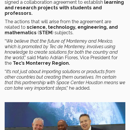
signed a collaboration agreement to establish
learning
and research projects with students and
professors.
The actions that will arise from the agreement are
related to
science, technology, engineering, and
mathematics
(
STEM
) subjects.
“
We believe that the future of Monterrey and Mexico,
which is promoted by Tec de Monterrey, involves using
knowledge to create solutions for both the country and
the world
,” said Mario Adrián Flores, Vice President for
the
Tec’s Monterrey Region.
“
It’s not just about importing solutions or products from
other countries but creating them ourselves. I’m certain
that this partnership with Space Center Houston means we
can take very important steps
,” he added.