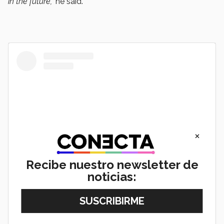
in the future,”
he said.
×
Recibe nuestro newsletter de
noticias:
View this post on Instagram