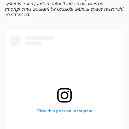
systems. Such fundamental things in our lives as
smartphones wouldn’t be possible without space research,”
he stressed.
View this post on Instagram