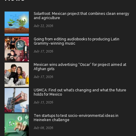
SolarRoot: Mexican project that combines clean energy
and agriculture
July 22, 2026
Going from editing audiobooks to producing Latin
Grammy-winning music
July 17, 2026
Mexican wins advertising “Oscar” for project aimed at
Afghan girls
July 17, 2026
USMCA: Find out what’s changing and what the future
holds for Mexico
July 15, 2026
Ten startups to test socio-environmental ideas in
Heineken challenge
July 08, 2026