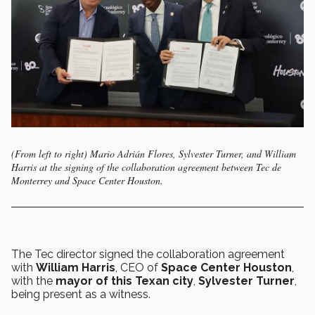
(From left to right) Mario Adrián Flores, Sylvester Turner, and William
Harris at the signing of the collaboration agreement between Tec de
Monterrey and Space Center Houston.
The Tec director signed the collaboration agreement
with
William Harris
, CEO of
Space Center Houston
,
with the
mayor of this Texan city
,
Sylvester Turner
,
being present as a witness.