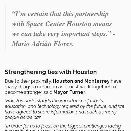
“I’m certain that this partnership
with Space Center Houston means
we can take very important steps.” -
Mario Adrián Flores.
Strengthening ties with Houston
Due to their proximity,
Houston and Monterrey
have
many things in common and must work together to
become stronger, said
Mayor Turner
.
“
Houston understands the importance of robots,
education, and technology required by the future, and we
have agreed to share information and reach as many
people as we can
.
“
In order for us to focus on the biggest challenges facing