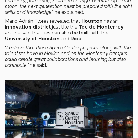
humanity, from energy, climate change, or returning to the
moon, the next generation must be prepared with the right
skills and knowledge,”
he explained.
Mario Adrián Flores revealed that
Houston
has an
innovation district
just like the
Tec de Monterrey
,
and he said that ties can also be built with the
University of Houston
and
Rice
.
“
I believe that these Space Center projects, along with the
talent we have in Mexico and on the Monterrey campus,
could create great collaborations and learning but also
contribute,”
he said.