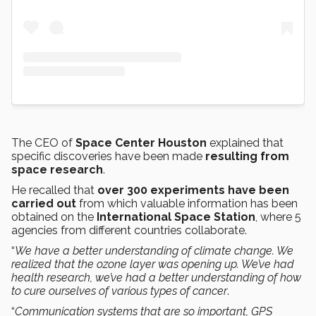
The CEO of
Space Center Houston
explained that
specific discoveries have been made
resulting from
space research
.
He recalled that
over 300 experiments have been
carried out
from which valuable information has been
obtained on the
International Space Station
, where 5
agencies from different countries collaborate.
“
We have a better understanding of climate change. We
realized that the ozone layer was opening up. We’ve had
health research, we’ve had a better understanding of how
to cure ourselves of various types of cancer
.
“
Communication systems that are so important, GPS