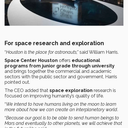
For space research and exploration
“
Houston is the place for astronauts,”
said William Harris.
Space Center Houston
offers
educational
programs from junior grade through university
and brings together the commercial and academic
sectors with the public sector and government, Harris
pointed out.
The CEO added that
space exploration
research is
focused on improving humanity’s quality of life.
“
We intend to have humans living on the moon to learn
more about how we can create an interplanetary world
.
“
Because our goal is to be able to send human beings to
Mars and eventually to other planets, we will achieve that