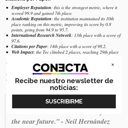
Employer Reputation
: this is the strongest metric, where it
scored 99.9 and gained 7th place.
Academic Reputation
: the institution maintained its 10th
place ranking on this metric, improving its score by 0.8
points, going from 94.9 to 95.7.
International Research Network
: 13th place with a score of
97.6.
Citations per Paper
: 14th place with a score of 98.2.
Web Impact
: the Tec climbed 2 places, reaching 29th place
compared to 31st place last year.
×
Faculty-Student ratio
: for this metric, it is in 19th place with
a score of 97.3.
Staff with PhD
: in 81st place, with a score of 79.4.
Recibe nuestro newsletter de
Papers per Faculty:
135th place.
noticias:
“It’s a reason to reflect on the path
that we must take as a university in
the near future.” - Neil Hernández