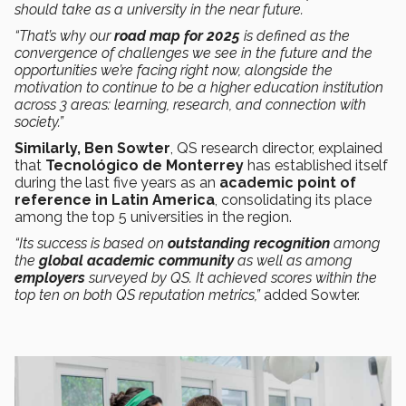
should take as a university in the near future.
“That’s why our
road map for 2025
is defined as the
convergence of challenges we see in the future and the
opportunities we’re facing right now, alongside the
motivation to continue to be a higher education institution
across 3 areas: learning, research, and connection with
society.”
Similarly, Ben Sowter
, QS research director, explained
that
Tecnológico de Monterrey
has established itself
during the last five years as an
academic point of
reference in Latin America
, consolidating its place
among the top 5 universities in the region.
“Its success is based on
outstanding recognition
among
the
global academic community
as well as among
employers
surveyed by QS. It achieved scores within the
top ten on both QS reputation metrics,”
added Sowter.