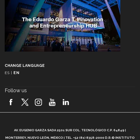
CHANGE LANGUAGE
ES
|
EN
Follow us
A
AV. EUGENIO GARZA SADA 2501 SUR COL. TECNOLÓGICO C.P. 64849 |
L
MONTERREY, NUEVO LEÓN, MÉXICO | TEL. +52 (81) 8358-2000 D.R.© INSTITUTO