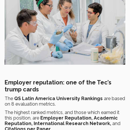
Employer reputation: one of the Tec’s
trump cards
The
QS Latin America University Rankings
are based
on 8 evaluation metrics.
The highest ranked metrics, and those which earned it
this position, are
Employer Reputation, Academic
Reputation, International Research Network,
and
Citations per Paper.