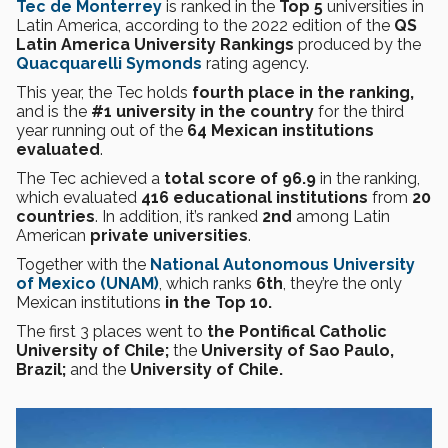
Tec de Monterrey
is ranked in the
Top 5
universities in
Latin America, according to the 2022 edition of the
QS
Latin America University Rankings
produced by the
Quacquarelli Symonds
rating agency.
This year, the Tec holds
fourth place in the ranking,
and is the
#1 university in the country
for the third
year running out of
the
64 Mexican institutions
evaluated
.
The Tec achieved a
total score of 96.9
in the ranking,
which evaluated
416 educational institutions
from
20
countries
. In addition, it’s ranked
2nd
among Latin
American
private universities
.
Together with the
National Autonomous University
of Mexico (UNAM)
, which ranks
6th
, they’re the only
Mexican institutions
in the Top 10.
The first 3 places went to
the Pontifical Catholic
University of Chile;
the
University of Sao Paulo,
Brazil;
and the
University of Chile.