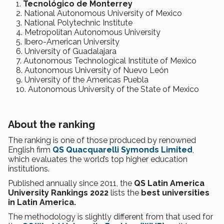
Tecnológico de Monterrey
National Autonomous University of Mexico
National Polytechnic Institute
Metropolitan Autonomous University
Ibero-American University
University of Guadalajara
Autonomous Technological Institute of Mexico
Autonomous University of Nuevo León
University of the Americas Puebla
Autonomous University of the State of Mexico
About the ranking
The ranking is one of those produced by renowned
English firm
QS Quacquarelli Symonds Limited
,
which evaluates the world’s top higher education
institutions.
Published annually since 2011, the
QS Latin America
University Rankings 2022
lists the
best universities
in Latin America.
The methodology is slightly different from that used for