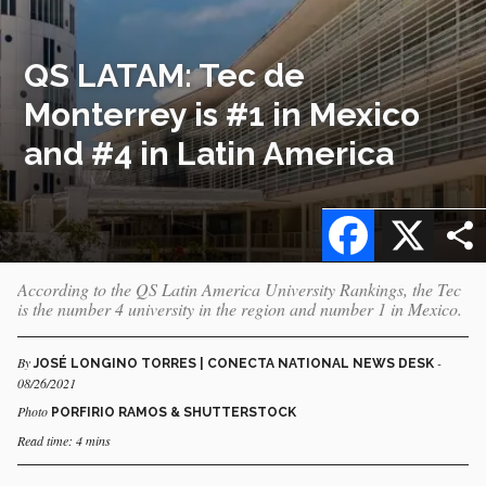
QS LATAM: Tec de
Monterrey is #1 in Mexico
and #4 in Latin America
Facebook
X
According to the QS Latin America University Rankings, the Tec
is the number 4 university in the region and number 1 in Mexico.
By
-
JOSÉ LONGINO TORRES | CONECTA NATIONAL NEWS DESK
08/26/2021
Photo
PORFIRIO RAMOS & SHUTTERSTOCK
Read time: 4 mins