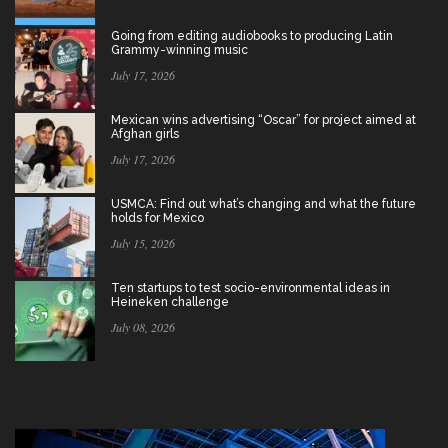
Going from editing audiobooks to producing Latin
Grammy-winning music
July 17, 2026
Mexican wins advertising “Oscar” for project aimed at
Afghan girls
July 17, 2026
USMCA: Find out what’s changing and what the future
holds for Mexico
July 15, 2026
Ten startups to test socio-environmental ideas in
Heineken challenge
July 08, 2026