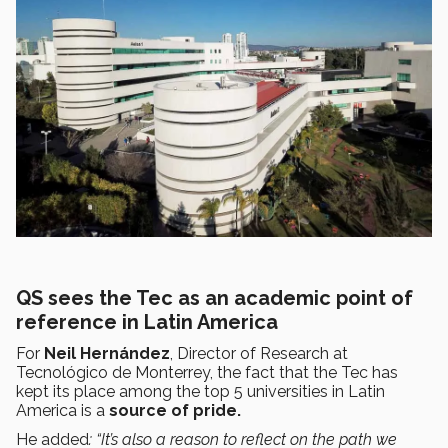
QS sees the Tec as an academic point of
reference in Latin America
For
Neil Hernández
, Director of Research at
Tecnológico de Monterrey, the fact that the Tec has
kept its place among the top 5 universities in Latin
America is a
source of pride.
He added
: “It’s also a reason to reflect on the path we