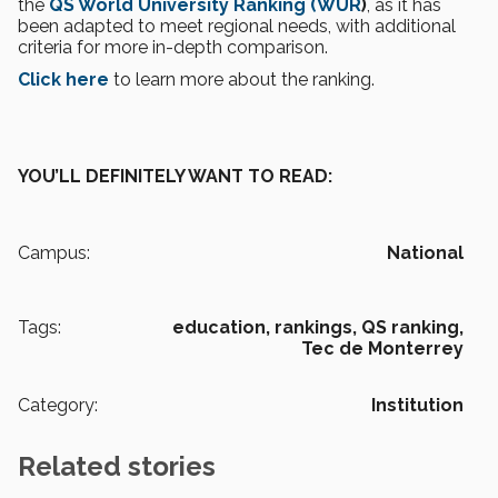
the
QS World University Ranking (WUR
)
, as it has
been adapted to meet regional needs, with additional
criteria for more in-depth comparison.
Click here
to learn more about the ranking.
YOU’LL DEFINITELY WANT TO READ:
Campus:
National
Tags:
education,
rankings,
QS ranking,
Tec de Monterrey
Category:
Institution
Related stories