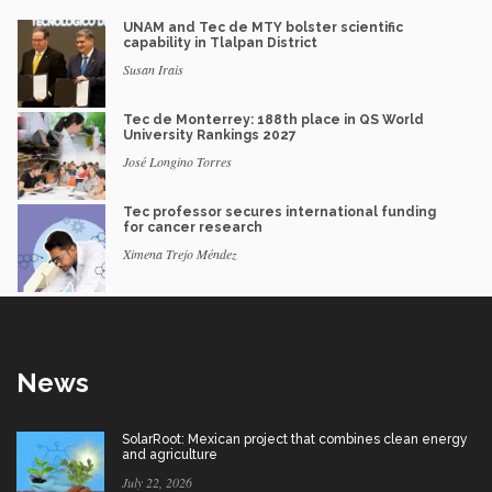
UNAM and Tec de MTY bolster scientific
capability in Tlalpan District
Susan Irais
Tec de Monterrey: 188th place in QS World
University Rankings 2027
José Longino Torres
Tec professor secures international funding
for cancer research
Ximena Trejo Méndez
News
SolarRoot: Mexican project that combines clean energy
and agriculture
July 22, 2026