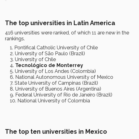
The top universities in Latin America
416 universities were ranked, of which 11 are new in the
rankings.
Pontifical Catholic University of Chile
University of São Paulo (Brazil)
University of Chile
Tecnológico de Monterrey
University of Los Andes (Colombia)
National Autonomous University of Mexico
State University of Campinas (Brazil)
University of Buenos Aires (Argentina)
Federal University of Rio de Janeiro (Brazil)
National University of Colombia
The top ten universities in Mexico