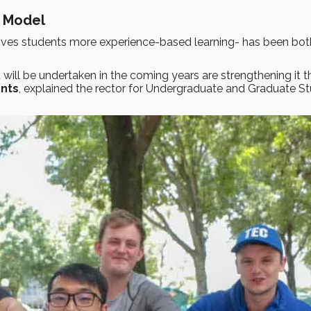
l Model
ives students more experience-based learning- has been bot
 will be undertaken in the coming years are strengthening it 
ents
, explained the rector for Undergraduate and Graduate St