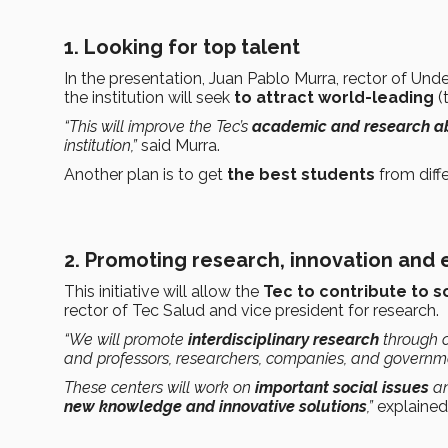
1. Looking for top talent
In the presentation, Juan Pablo Murra, rector of Unde
the institution will seek
to attract world-leading
(
“This will improve the Tec’s
academic and research abi
institution,”
said Murra.
Another plan is to get
the best students
from diff
2. Promoting research, innovation and
This initiative will allow the
Tec to contribute to s
rector of Tec Salud and vice president for research.
“We will promote
interdisciplinary research
through 
and professors, researchers, companies, and governm
These centers will work on
important social issues
an
new knowledge and innovative solutions
,”
explained