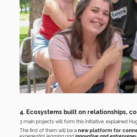
4. Ecosystems built on relationships, c
3 main projects will form this initiative, explained Hu
The first of them will be a
new platform for conne
experiential learning and
innovative and entrepreneu