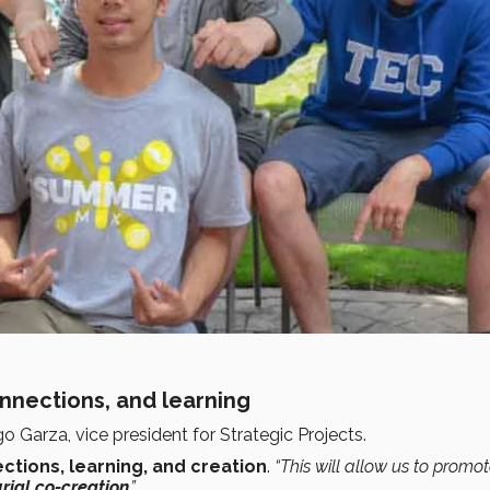
onnections, and learning
go Garza, vice president for Strategic Projects.
ctions, learning, and creation
.
“This will allow us to promo
rial co-creation
.”