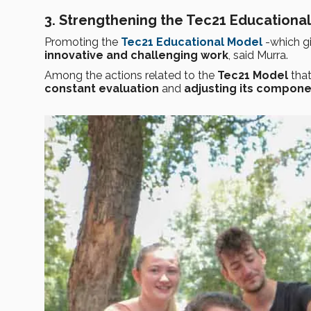
3. Strengthening the Tec21 Educationa
Promoting the
Tec21 Educational Model
-which g
innovative and challenging work
, said Murra.
Among the actions related to the
Tec21 Model
that
constant evaluation
and
adjusting its compon