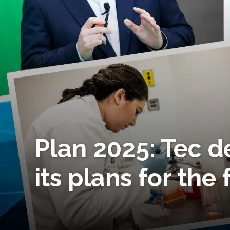
Plan 2025: Tec d
its plans for the