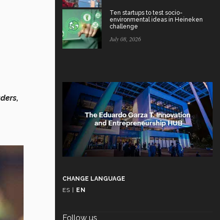
Ten startups to test socio-
environmental ideas in Heineken
challenge
July 08, 2026
ders,
CHANGE LANGUAGE
ES
|
EN
Follow us