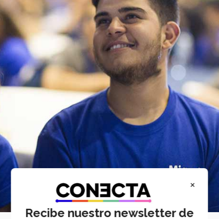
×
Recibe nuestro newsletter de