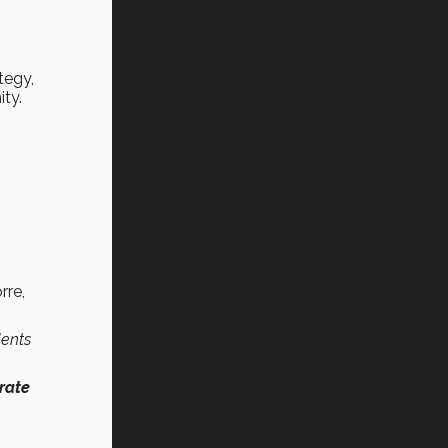
tegy,
ity.
rre,
dents
rate