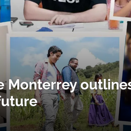
e Monterrey outline
 future