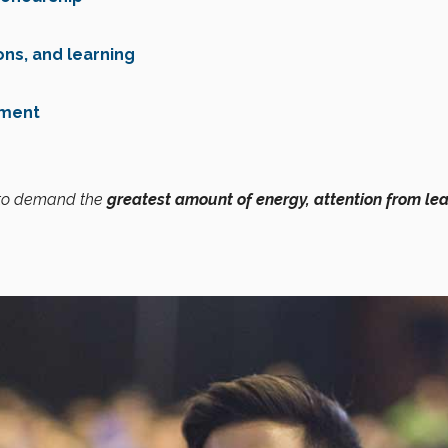
ons, and learning
pment
 to demand the
greatest amount of energy, attention from lea