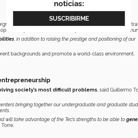
noticias:
rgraduate and Graduate Studies said that, as part of this stra
top notch) professors who will inspire the rest of the commun
lities
, in addition to raising the prestige and positioning of our
erent backgrounds and promote a world-class environment.
 entrepreneurship
olving society’s most difficult problems
, said Guillermo To
centers bringing together our undergraduate and graduate stu
ents.
d will take advantage of the Tec’s strengths to be able to
gene
 Torre.