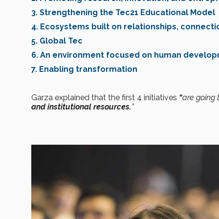
3. Strengthening the Tec21 Educational Model
4. Ecosystems built on relationships, connecti
5. Global Tec
6. An environment focused on human develo
7. Enabling transformation
Garza explained that the first 4 initiatives
“
are going
and institutional resources.
”