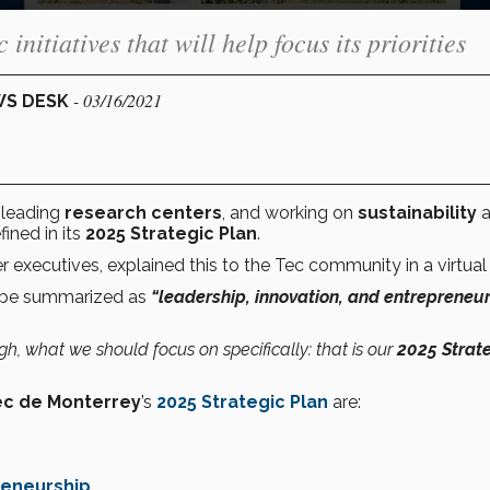
initiatives that will help focus its priorities
- 03/16/2021
WS DESK
-leading
research centers
, and working on
sustainability
a
ined in its
2025 Strategic Plan
.
 executives, explained this to the Tec community in a virtual 
n be summarized as
“leadership, innovation, and entrepreneu
 what we should focus on specifically: that is our
2025 Strat
ec de Monterrey
’s
2025 Strategic Plan
are:
reneurship