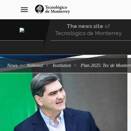
Skip
navegación
menu
to
principal
main
content
The news site
of
Tecnológico de Monterrey
Menu
Comunidad
news
national
institution
Plan 2025: Tec de Monterre