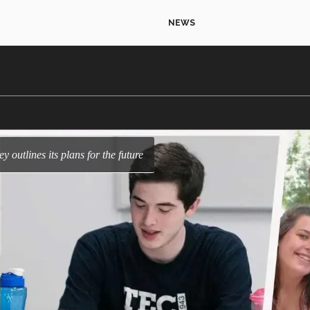
NEWS
y outlines its plans for the future