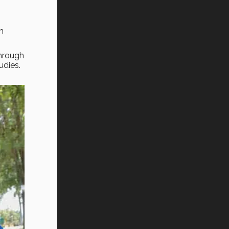
h
through
udies.