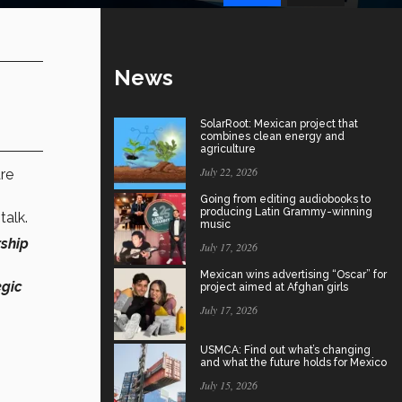
News
SolarRoot: Mexican project that
combines clean energy and
agriculture
July 22, 2026
re
Going from editing audiobooks to
producing Latin Grammy-winning
talk.
music
rship
July 17, 2026
Mexican wins advertising “Oscar” for
egic
project aimed at Afghan girls
July 17, 2026
USMCA: Find out what’s changing
and what the future holds for Mexico
July 15, 2026