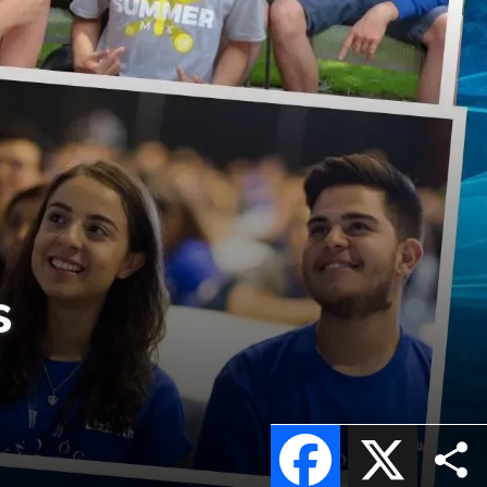
s
Facebook
X