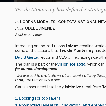
Tec de Monterrey has defined 7 strategic 
By
LORENA MORALES | CONECTA NATIONAL NE
Photo
UDELL JIMÉNEZ
Read time: 4 mins
Improving on the institution’s
talent
, creating world
some of the actions that
Tec de Monterrey
has def
David Garza
, rector and CEO of Tec, alongside other
The plan is a part of the
vision for 2030
, which ca
for human development”
.
“We wanted to evaluate what we want halfway through,
Plan
,”
the rector explained.
Garza announced that the
7 initiatives
that form
T
1. Looking for top talent
2. Promoting research, innovation, and entrep