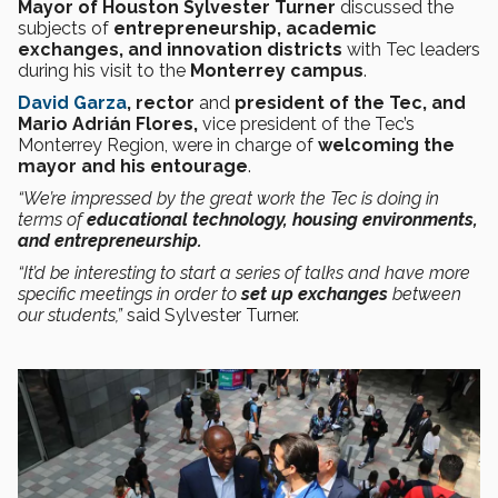
Mayor of Houston Sylvester Turner
discussed
the
subjects of
entrepreneurship, academic
exchanges, and innovation districts
with Tec leaders
during his visit to the
Monterrey campus
.
David Garza
, rector
and
president of the Tec, and
Mario Adrián Flores,
vice president of the Tec’s
Monterrey Region, were in charge of
welcoming the
mayor and his entourage
.
“We’re impressed by the great work the Tec is doing in
terms of
educational technology, housing environments,
and entrepreneurship.
“It’d be interesting to start a series of talks and have more
specific meetings in order to
set up exchanges
between
our students,”
said Sylvester Turner.