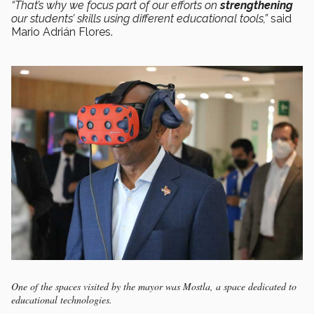
“That’s why we focus part of our efforts on
strengthening
our students’ skills using different educational tools,”
said
Mario Adrián Flores.
One of the spaces visited by the mayor was Mostla, a space dedicated to
educational technologies.