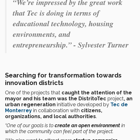
“We’re impressed by the great work
that Tec is doing in terms of
educational technology, housing
environments, and
entrepreneurship.” - Sylvester Turner
Searching for transformation towards
innovation districts
One of the projects that
caught the attention of the
mayor and his team was the DistritoTec
project
, an
urban regeneration
initiative
developed by
Tec de
Monterrey
in collaboration with
citizens,
organizations, and local authorities
.
“One of our goals is to
create an open environment
in
which the community can feel part of the project.