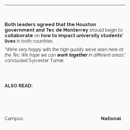
Both leaders agreed that the Houston
government and Tec de Monterrey
should begin to
collaborate
on
how to impact university students’
lives
in
both countries.
“We’re very happy with the high quality we’ve seen here at
the Tec. We hope we can
work together
in different areas”,
concluded Sylvester Turner.
ALSO READ:
Campus:
National