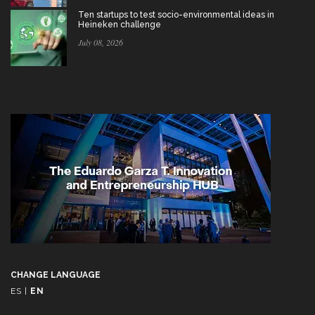
Ten startups to test socio-environmental ideas in
Heineken challenge
July 08, 2026
CHANGE LANGUAGE
ES
|
EN