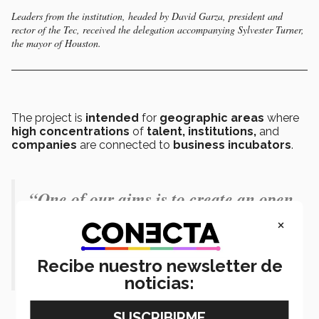
Leaders from the institution, headed by David Garza, president and
rector of the Tec, received the delegation accompanying Sylvester Turner,
the mayor of Houston.
The project is
intended
for
geographic areas
where
high concentrations
of
talent, institutions,
and
companies
are connected to
business incubators
.
“One of our aims is to create an open
environment in which the
×
community can feel part of the
Recibe nuestro newsletter de
project.” - David Garza
noticias: