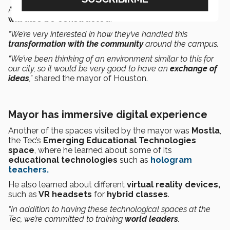
A
scientific innovation building
called
‘Expedition’
will also be constructed
.
“We’re very interested in how they’ve handled this
transformation with the community
around the campus.
“We’ve been thinking of an environment similar to this for
our city, so it would be very good to have an
exchange of
ideas
,”
shared the mayor of Houston.
Mayor has immersive digital experience
Another of the spaces visited by the mayor was
Mostla
,
the Tec’s
Emerging Educational Technologies
space
, where he learned about some of its
educational technologies
such as
hologram
teachers.
He also learned about different
virtual reality devices,
such as
VR headsets
for
hybrid classes
.
“In addition to having these technological spaces at the
Tec, we’re committed to training
world leaders
.