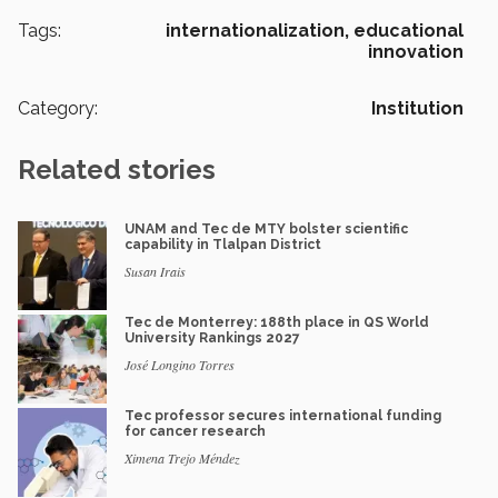
Tags:
internationalization,
educational
innovation
Category:
Institution
Related stories
UNAM and Tec de MTY bolster scientific
capability in Tlalpan District
Susan Irais
Tec de Monterrey: 188th place in QS World
University Rankings 2027
José Longino Torres
Tec professor secures international funding
for cancer research
Ximena Trejo Méndez