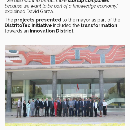
“We also want to attract more
startup companies
because we want to be part of a knowledge economy,”
explained David Garza.
The
projects presented
to the mayor as part of the
DistritoTec initiative
included the
transformation
towards an
Innovation District
.