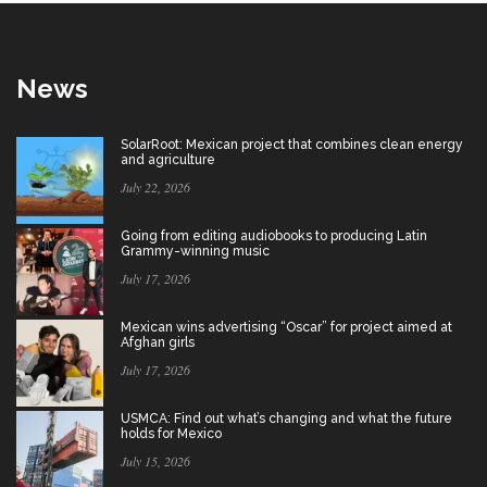
News
SolarRoot: Mexican project that combines clean energy
and agriculture
July 22, 2026
Going from editing audiobooks to producing Latin
Grammy-winning music
July 17, 2026
Mexican wins advertising “Oscar” for project aimed at
Afghan girls
July 17, 2026
USMCA: Find out what’s changing and what the future
holds for Mexico
July 15, 2026