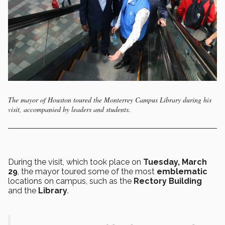
The mayor of Houston toured the Monterrey Campus Library during his
visit, accompanied by leaders and students.
During the visit, which took place on
Tuesday, March
29
, the mayor toured some of the most
emblematic
locations on campus, such as the
Rectory Building
and the
Library
.