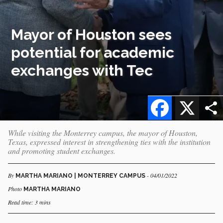
Mayor of Houston sees
potential for academic
exchanges with Tec
Facebook
X
While visiting the Monterrey campus, the mayor of Houston,
Texas, expressed interest in strengthening ties with the institution
and promoting student exchanges.
By
- 04/01/2022
MARTHA MARIANO | MONTERREY CAMPUS
Photo
MARTHA MARIANO
Read time: 3 mins