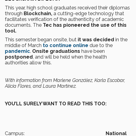
This year, high school graduates received their diplomas
through
Blockchain,
a cutting-edge technology that
facilitates verification of the authenticity of academic
documents. The
Tec has pioneered the use of this
tool.
This semester began onsite, but
it was decided
in the
middle of March
to continue online
due to the
pandemic
.
Onsite graduations
have been
postponed
, and will be held when the health
authorities allow this.
With information from Marlene González, Karla Escobar,
Alicia Flores, and Laura Martínez.
YOU’LL SURELY WANT TO READ THIS TOO:
Campus:
National