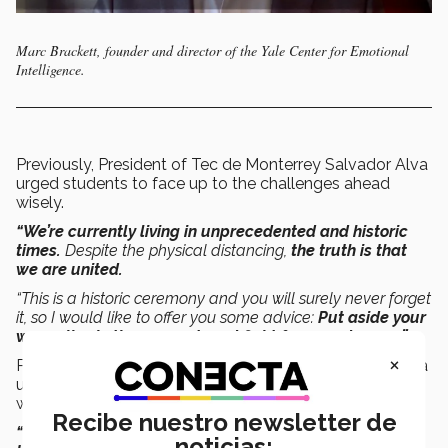
Marc Brackett, founder and director of the Yale Center for Emotional
Intelligence.
Previously, President of Tec de Monterrey Salvador Alva
urged students to face up to the challenges ahead
wisely.
“We’re currently living in unprecedented and historic
times.
Despite the physical distancing,
the truth is that
we are united.
“This is a historic ceremony and you will surely never forget
it, so I would like to offer you some advice:
Put aside your
worry, live in the moment, and fight for your dreams.”
×
Previously, President of Tec de Monterrey Salvador Alva
urged students to face up to the challenges ahead
wisely.
Recibe nuestro newsletter de
“We’re currently living in unprecedented and historic
noticias: