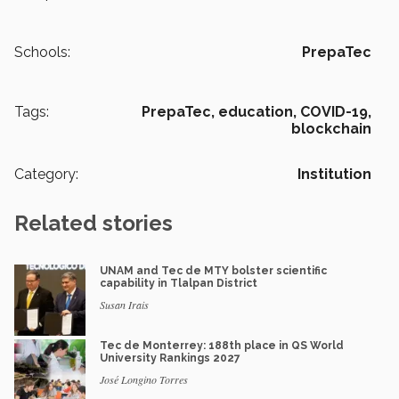
Schools:
PrepaTec
Tags:
PrepaTec,
education,
COVID-19,
blockchain
Category:
Institution
Related stories
UNAM and Tec de MTY bolster scientific
capability in Tlalpan District
Susan Irais
Tec de Monterrey: 188th place in QS World
University Rankings 2027
José Longino Torres