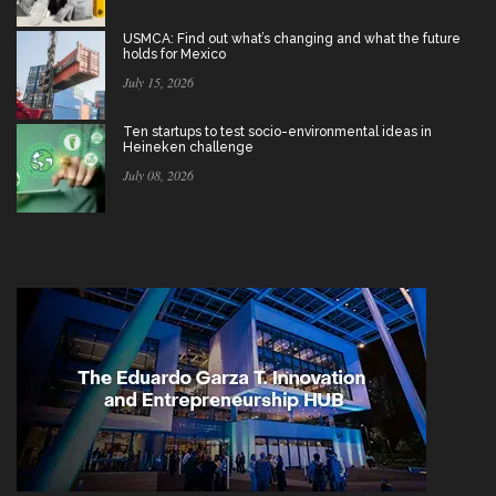
USMCA: Find out what’s changing and what the future
holds for Mexico
July 15, 2026
Ten startups to test socio-environmental ideas in
Heineken challenge
July 08, 2026