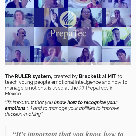
The
RULER system,
created by
Brackett
at
MIT
to
teach young people emotional intelligence and how to
manage emotions, is used at the 37 PrepaTecs in
Mexico.
“It’s important that you
know how to recognize your
emotions
(...) and to manage your abilities to improve
decision-making.”
“It’s important that you know how to