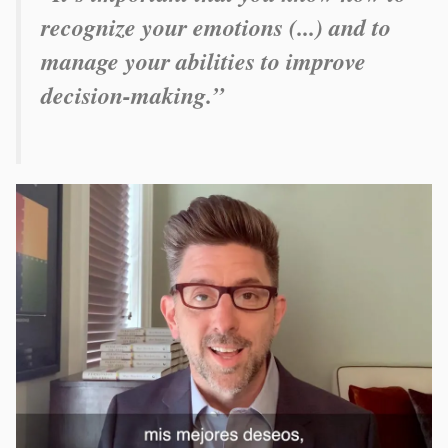
recognize your emotions (...) and to
manage your abilities to improve
decision-making.”