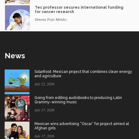
Tec professor secures international funding
for cancer research
Ximena Trejo Méndez
News
SolarRoot: Mexican project that combines clean energy
and agriculture
July 22, 2026
Going from editing audiobooks to producing Latin
Grammy-winning music
July 17, 2026
Mexican wins advertising “Oscar” for project aimed at
Afghan girls
July 17, 2026