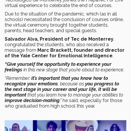
virtual experience to celebrate the end of courses.
Due to the situation of the pandemic, which (as in all
schools) necessitated the conclusion of courses online,
the virtual ceremony brought together students,
parents, head teachers, and special guests.
Salvador Alva, President of Tec de Monterrey
,
congratulated the students, who also received a
message from
Marc Brackett, founder and director
of the Yale Center for Emotional Intelligence
.
“Give yourself the opportunity to experience your
feelings
in this new stage that you’re about to experience.
“Remember:
it’s important that you know how to
recognize your emotions
, because as
you progress to
the next stage in your career and your life, it will be
important
that you learn how to manage your abilities to
improve decision-making
,”
he said, especially for those
who graduated from high school this year.