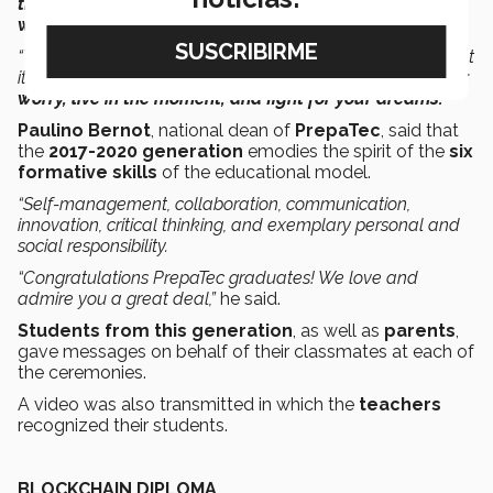
times.
Despite the physical distancing,
the truth is that
we are united.
“This is a historic ceremony and you will surely never forget
it, so I would like to offer you some advice:
Put aside your
worry, live in the moment, and fight for your dreams.”
Paulino Bernot
, national dean of
PrepaTec
, said that
the
2017-2020 generation
emodies the spirit of the
six
formative skills
of the educational model.
“Self-management, collaboration, communication,
innovation, critical thinking, and exemplary personal and
social responsibility.
“Congratulations PrepaTec graduates! We love and
admire you a great deal,”
he said.
Students from this generation
, as well as
parents
,
gave messages on behalf of their classmates at each of
the ceremonies.
A video was also transmitted in which the
teachers
recognized their students.
BLOCKCHAIN DIPLOMA