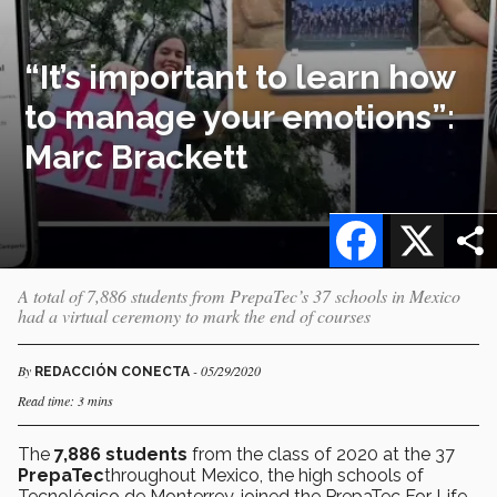
“It’s important to learn how
to manage your emotions”:
Marc Brackett
Facebook
X
A total of 7,886 students from PrepaTec’s 37 schools in Mexico
had a virtual ceremony to mark the end of courses
By
- 05/29/2020
REDACCIÓN CONECTA
Read time: 3 mins
The
7,886 students
from the class of 2020 at the 37
PrepaTec
throughout Mexico, the high schools of
Tecnológico de Monterrey, joined the PrepaTec For Life