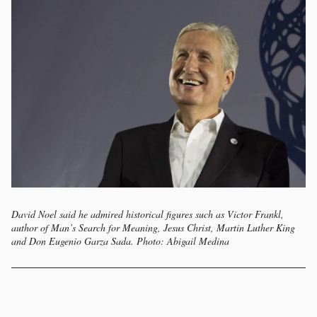
David Noel said he admired historical figures such as Victor Frankl,
author of Man’s Search for Meaning, Jesus Christ, Martin Luther King
and Don Eugenio Garza Sada. Photo: Abigail Medina