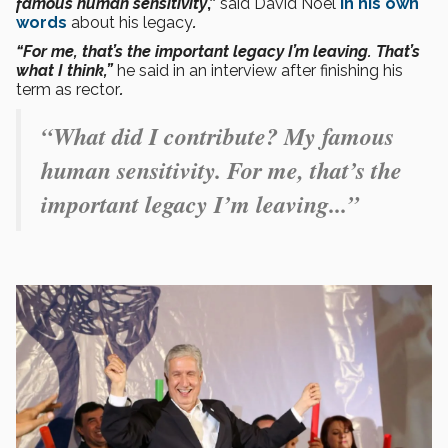
famous human sensitivity
,”
said David Noel
in his own
words
about his legacy
.
“For me, that’s the important legacy I’m leaving. That’s
what I think,”
he said in an interview after finishing his
term as rector
.
“What did I contribute? My famous
human sensitivity. For me, that’s the
important legacy I’m leaving...”