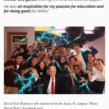
He was
an inspiration for my passion for education and
for doing good
for others.”
David Noel Ramírez with students from the Santa Fe campus. Photo:
David Noel’s Facebook page