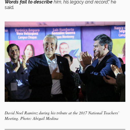
Words fail to describe
him, his legacy and record
,” he
said
.
David Noel Ramírez during his tribute at the 2017 National Teachers’
Meeting. Photo: Abigail Medina