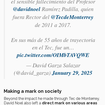
el sensible fallecimiento del Profesor
@davidnoel
Ramírez Padilla, quien
fuera Rector del
@TecdeMonterrey
de 2011 a 2017.
En sus más de 55 años de trayectoria
en el Tec, fue un…
pic.twitter.com/OIMbTAVQWE
— David Garza Salazar
(@david_garza)
January 29, 2025
Making a mark on society
Beyond the impact he made through Tec de Monterrey,
David Noel also left a
direct mark on various areas