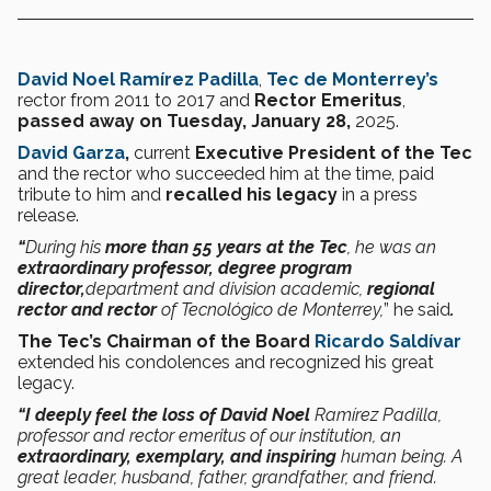
David Noel Ramírez Padilla
,
Tec de Monterrey’s
rector from 2011 to 2017 and
Rector Emeritus
,
passed away on Tuesday, January 28,
2025.
David Garza
,
current
Executive President of the Tec
and the rector who succeeded him at the time, paid
tribute to him and
recalled his legacy
in a press
release.
“
During his
more than 55 years at the Tec
, he was an
extraordinary professor, degree program
director,
department and division academic,
regional
rector and rector
of Tecnológico de Monterrey,
” he said
.
The Tec’s Chairman of the Board
Ricardo Saldívar
extended his condolences and recognized his great
legacy.
“I deeply
feel the loss of David Noel
Ramírez Padilla,
professor and rector emeritus of our institution, an
extraordinary, exemplary, and inspiring
human being. A
great leader, husband, father, grandfather, and friend.