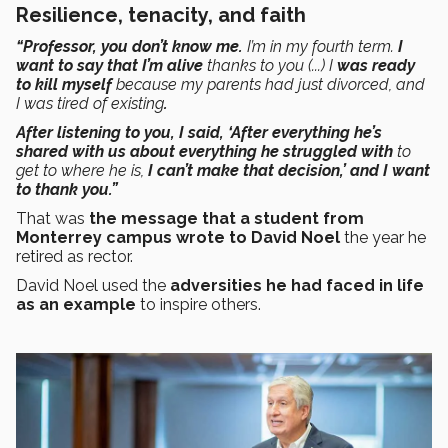
Resilience, tenacity, and faith
“Professor, you don’t know me.
I’m in my fourth term.
I
want to say that I’m alive
thanks to you (...) I
was ready
to kill myself
because my parents had just divorced, and
I was tired of existing
.
After listening to you, I said, ‘After everything he’s
shared with us about everything he struggled with
to
get to where he is,
I can’t make that decision,’
and I want
to thank you.”
That was
the message that a student from
Monterrey campus wrote to David Noel
the year he
retired as rector.
David Noel used the
adversities he had faced in life
as an example
to inspire others.