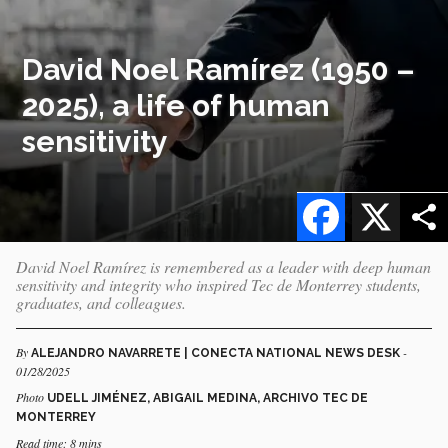
David Noel Ramírez (1950 –
2025), a life of human
sensitivity
Facebook
X
David Noel Ramírez is remembered as a leader with deep human
sensitivity and integrity who inspired Tec de Monterrey students,
graduates, and colleagues.
By
-
ALEJANDRO NAVARRETE | CONECTA NATIONAL NEWS DESK
01/28/2025
Photo
UDELL JIMÉNEZ, ABIGAIL MEDINA, ARCHIVO TEC DE
MONTERREY
Read time: 8 mins