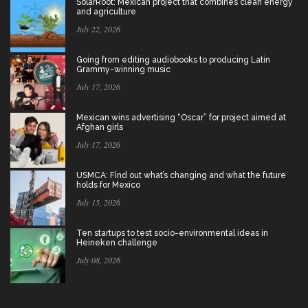
SolarRoot: Mexican project that combines clean energy
and agriculture
July 22, 2026
Going from editing audiobooks to producing Latin
Grammy-winning music
July 17, 2026
Mexican wins advertising “Oscar” for project aimed at
Afghan girls
July 17, 2026
USMCA: Find out what’s changing and what the future
holds for Mexico
July 15, 2026
Ten startups to test socio-environmental ideas in
Heineken challenge
July 08, 2026