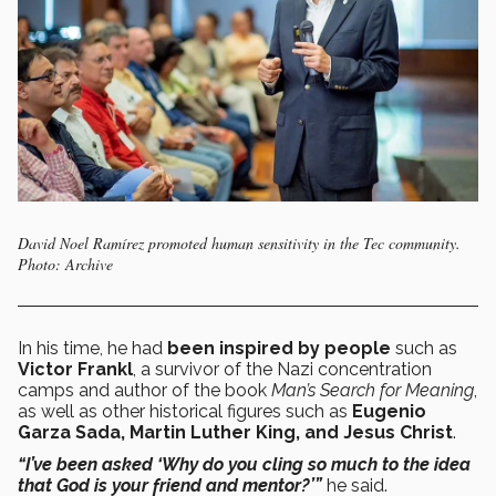
David Noel Ramírez promoted human sensitivity in the Tec community.
Photo: Archive
In his time, he had
been inspired by people
such as
Victor Frankl
, a survivor of the Nazi concentration
camps and author of the book
Man’s Search for Meaning
,
as well as other historical figures such as
Eugenio
Garza Sada, Martin Luther King, and Jesus Christ
.
“I’ve been asked ‘Why do you cling so much to the idea
that God is your friend and mentor?’”
he said.