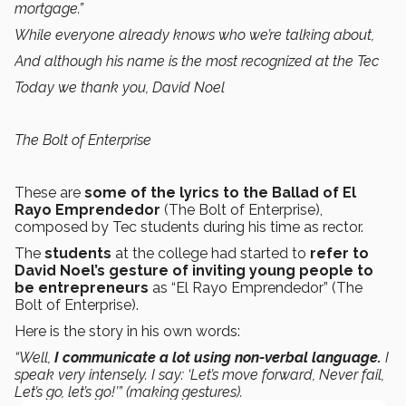
mortgage.”
While everyone already knows who we’re talking about,
And although his name is the most recognized at the Tec
Today we thank you, David Noel
The Bolt of Enterprise
These are
some of the lyrics to the Ballad of El
Rayo Emprendedor
(The Bolt of Enterprise),
composed by Tec students during his time as rector.
The
students
at the college had started to
refer to
David Noel’s gesture of inviting young people to
be entrepreneurs
as “El Rayo Emprendedor” (The
Bolt of Enterprise).
Here is the story in his own words:
“Well,
I communicate a lot using non-verbal language.
I
speak very intensely. I say: ‘Let’s move forward, Never fail,
Let’s go, let’s go!’” (making gestures).