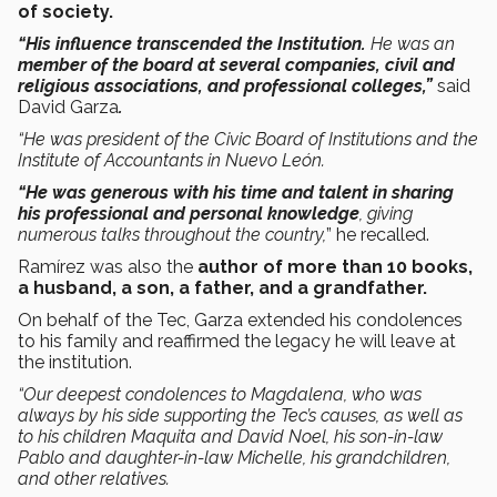
of society.
“His influence transcended the Institution.
He was an
member of the board at several companies, civil and
religious associations, and professional colleges,”
said
David Garza
.
“He was president of the Civic Board of Institutions and the
Institute of Accountants in Nuevo León.
“He
was generous with his time and talent in sharing
his professional and personal knowledge
, giving
numerous talks throughout the country,
” he recalled.
Ramírez was also the
author of more than 10 books,
a husband, a son, a father, and a grandfather.
On behalf of the Tec, Garza extended his condolences
to his family and reaffirmed the legacy he will leave at
the institution.
“Our deepest condolences to Magdalena, who was
always by his side supporting the Tec’s causes, as well as
to his children Maquita and David Noel, his son-in-law
Pablo and daughter-in-law Michelle, his grandchildren,
and other relatives.