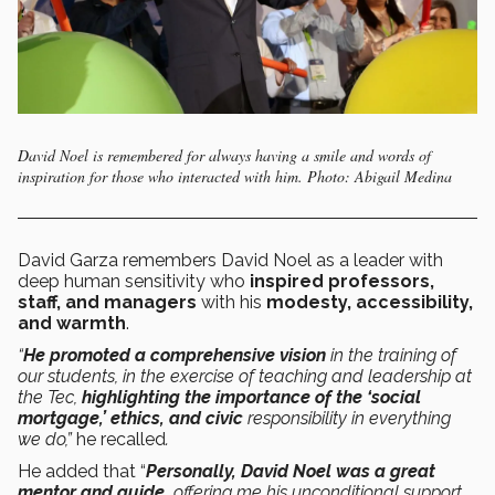
David Noel is remembered for always having a smile and words of
inspiration for those who interacted with him. Photo: Abigail Medina
David Garza remembers David Noel as a leader with
deep human sensitivity who
inspired professors,
staff, and managers
with his
modesty, accessibility,
and warmth
.
“
He promoted a comprehensive vision
in the training of
our students, in the exercise of teaching and leadership at
the Tec,
highlighting the importance of the ‘social
mortgage,’ ethics, and civic
responsibility in everything
we do,”
he recalled
.
He added that “
Personally, David Noel was a great
mentor and guide,
offering me his unconditional support.