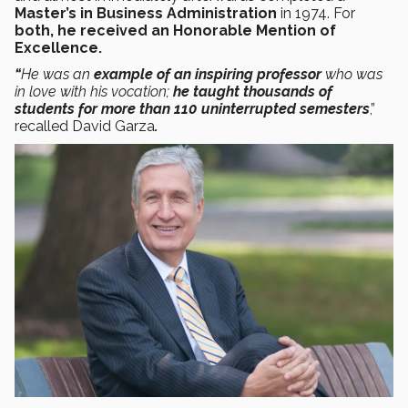
Master’s in Business Administration
in 1974. For
both, he received an Honorable Mention of
Excellence.
“
He was an
example of an inspiring
professor
who was
in love with his vocation;
he taught thousands of
students for more than 110 uninterrupted semesters
,”
recalled David Garza
.