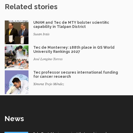
Related stories
UNAM and Tec de MTY bolster scientific
capability in Tlalpan District
Susan Irais
Tec de Monterrey: 188th place in QS World
University Rankings 2027
José Longino Torres
Tec professor secures international funding
for cancer research
Ximena Trejo Méndez
News