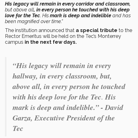
His legacy will remain in every corridor and classroom,
but above all
, in every person he touched with his deep
love for the Tec
. His
mark is deep and indelible
and has
been magnified over time.”
The institution announced that
a special tribute
to the
Rector Emeritus will be held on the Tec’s Monterrey
campus
in the next few days.
“His legacy will remain in every
hallway, in every classroom, but,
above all, in every person he touched
with his deep love for the Tec
.
His
mark is deep and indelible.” - David
Garza, Executive President of the
Tec