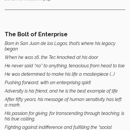
The Bolt of Enterprise
Born in San Juan de los Lagos, that’s where his legacy
began
When he was 16, the Tec knocked at his door
He never said “no” to anything, tenacious from head to toe
He was determined to make his life a masterpiece (...)
Pushing forward, with an enterprising spirit
Adversity is his friend, and he is the best example of life
After fifty years, his message of human sensitivity has left
a mark,
His passion for giving, for transcending through teaching, is
his true calling,
Fighting against indifference and fulfilling the “social