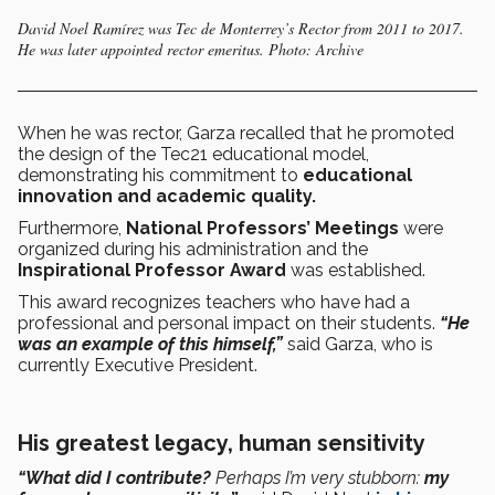
David Noel Ramírez was Tec de Monterrey’s Rector from 2011 to 2017.
He was later appointed rector emeritus. Photo: Archive
When he was rector, Garza recalled that he promoted
the design of the Tec21 educational model,
demonstrating his commitment to
educational
innovation and academic quality.
Furthermore,
National Professors’ Meetings
were
organized during his administration and the
Inspirational Professor Award
was established.
This award recognizes teachers who have had a
professional and personal impact on their students.
“He
was an example of this himself,”
said Garza, who is
currently Executive President.
His greatest legacy, human sensitivity
“What did I contribute?
Perhaps I’m very stubborn:
my