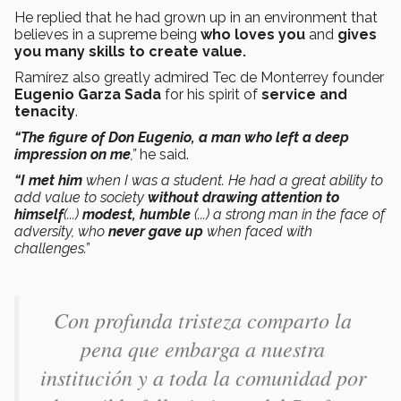
He replied that he had grown up in an environment that
believes in a supreme being
who loves you
and
gives
you many skills to create value.
Ramírez also greatly admired Tec de Monterrey founder
Eugenio Garza Sada
for his spirit of
service and
tenacity
.
“The figure of Don Eugenio, a man who left a deep
impression on me
,”
he said.
“I met him
when I was a student. He had a great ability to
add value to society
without drawing attention to
himself
(...)
modest, humble
(...) a strong man in the face of
adversity, who
never gave up
when faced with
challenges.”
Con profunda tristeza comparto la
pena que embarga a nuestra
institución y a toda la comunidad por