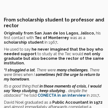
From scholarship student to professor and
rector
Originally from San Juan de los Lagos, Jalisco,
his
first contact with
Tec of Monterrey
was as a
scholarship student
in 1967
.
He used
to say
he never imagined that the boy who
needed support
to study at the Tec would
not only
graduate but also become the rector of the same
institution.
“I struggled a lot.
There were
many challenges.
There
were times when I
sometimes felt the urge to return to
my hometown.
It’s a good thing that
in those moments of crisis, I would
say ‘Keep studying, keep studying
... despite the
obstacles!’”
he told
CONECTA in an interview
in 2017
.
David Noel graduated as a
Public Accountant in 1972
and almost immediately afterwards completed a