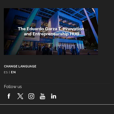
CHANGE LANGUAGE
ES
|
EN
Follow us