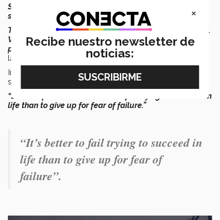
So, when the students saw my messages, they would
×
say ‘You’re firing bolts of inspiration.’
The story of the bolt of enterprise became very famous.
Recibe nuestro newsletter de
When I go to campuses, they say ‘Please pose for a
photo! Throw me a lightning bolt’
” he recalled with a
noticias:
laugh
.
In one of his famous life lessons, he would tell his
students:
“Be entrepreneurs. It’s better to fail trying to succeed in
life than to give up for fear of failure.”
“It’s better to fail trying to succeed in
life than to give up for fear of
failure”.