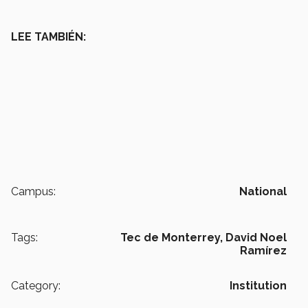
LEE TAMBIÉN:
Campus:
National
Tags:
Tec de Monterrey,
David Noel
Ramírez
Category:
Institution